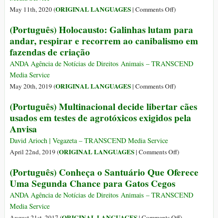
When
on
ORIGINAL LANGUAGES
May 11th, 2020 (
|
Comments Off
)
She
(Português)
(Português) Holocausto: Galinhas lutam para
Meets
Gatinha
andar, respirar e recorrem ao canibalismo em
This
com
fazendas de criação
Baby
Síndrome
Cow
de
ANDA Agência de Notícias de Direitos Animais – TRANSCEND
Down
Media Service
É
on
ORIGINAL LANGUAGES
May 20th, 2019 (
|
Comments Off
)
Salva
(Português)
(Português) Multinacional decide libertar cães
por
Holocausto:
usados em testes de agrotóxicos exigidos pela
Protetora
Galinhas
no
Anvisa
lutam
Brasil
para
David Arioch | Vegazeta – TRANSCEND Media Service
andar,
on
ORIGINAL LANGUAGES
April 22nd, 2019 (
|
Comments Off
)
respirar
(Português)
(Português) Conheça o Santuário Que Oferece
e
Multinacional
Uma Segunda Chance para Gatos Cegos
recorrem
decide
ao
libertar
ANDA Agência de Notícias de Direitos Animais – TRANSCEND
canibalismo
cães
Media Service
em
usados
on
ORIGINAL LANGUAGES
August 21st, 2017 (
|
Comments Off
)