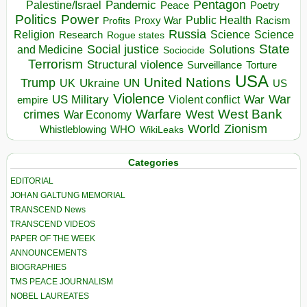
Pentagon
Pandemic
Palestine/Israel
Peace
Poetry
Politics
Power
Public Health
Proxy War
Racism
Profits
Russia
Religion
Science
Science
Research
Rogue states
State
Social justice
Solutions
and Medicine
Sociocide
Terrorism
Structural violence
Torture
Surveillance
USA
United Nations
Trump
Ukraine
UK
UN
US
Violence
War
US Military
War
empire
Violent conflict
Warfare
West Bank
crimes
West
War Economy
World
Zionism
Whistleblowing
WHO
WikiLeaks
Categories
EDITORIAL
JOHAN GALTUNG MEMORIAL
TRANSCEND News
TRANSCEND VIDEOS
PAPER OF THE WEEK
ANNOUNCEMENTS
BIOGRAPHIES
TMS PEACE JOURNALISM
NOBEL LAUREATES