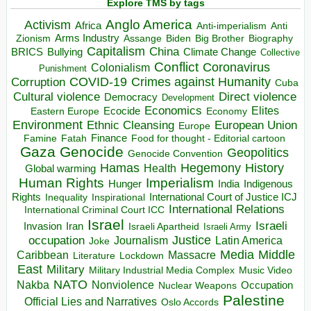
Explore TMS by tags
Anglo America
Activism
Africa
Anti-imperialism
Anti
Arms Industry
Biden
Big Brother
Zionism
Assange
Biography
Capitalism
China
BRICS
Climate Change
Bullying
Collective
Conflict
Coronavirus
Colonialism
Punishment
COVID-19
Crimes against Humanity
Corruption
Cuba
Direct violence
Cultural violence
Democracy
Development
Economics
Elites
Ecocide
Economy
Eastern Europe
Environment
European Union
Ethnic Cleansing
Europe
Finance
Food for thought - Editorial cartoon
Famine
Fatah
Gaza
Genocide
Geopolitics
Genocide Convention
Hegemony
Hamas
History
Health
Global warming
Human Rights
Imperialism
Indigenous
Hunger
India
Rights
Inspirational
International Court of Justice ICJ
Inequality
International Relations
International Criminal Court ICC
Israel
Israeli
Invasion
Iran
Israeli Apartheid
Israeli Army
occupation
Justice
Journalism
Latin America
Joke
Media
Middle
Caribbean
Massacre
Lockdown
Literature
East
Military
Military Industrial Media Complex
Music Video
NATO
Nakba
Nonviolence
Occupation
Nuclear Weapons
Palestine
Official Lies and Narratives
Oslo Accords