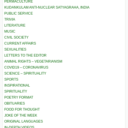
PERMACULTURE
KUDANKULAM ANTI-NUCLEAR SATYAGRAHA, INDIA
PUBLIC SERVICE
TRIVIA
LITERATURE
MUSIC
CIVIL SOCIETY
CURRENT AFFAIRS
SEXUALITIES
LETTERS TO THE EDITOR
ANIMAL RIGHTS – VEGETARIANISM
COVID19 – CORONAVIRUS
SCIENCE – SPIRITUALITY
SPORTS
INSPIRATIONAL
SPIRITUALITY
POETRY FORMAT
OBITUARIES
FOOD FOR THOUGHT
JOKE OF THE WEEK
ORIGINAL LANGUAGES
IN-DEPTH VIDEOS