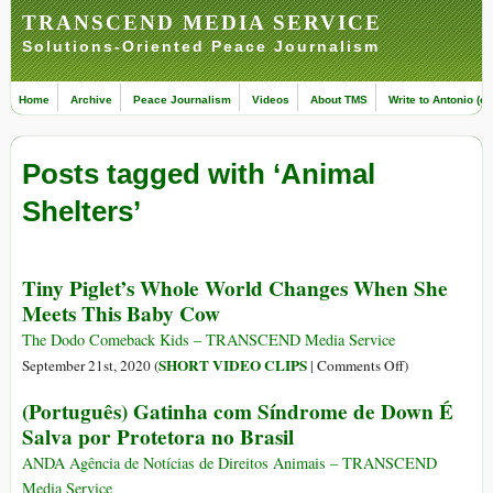
TRANSCEND MEDIA SERVICE
Solutions-Oriented Peace Journalism
Home
Archive
Peace Journalism
Videos
About TMS
Write to Antonio (ed
Posts tagged with ‘Animal
Shelters’
Tiny Piglet’s Whole World Changes When She
Meets This Baby Cow
The Dodo Comeback Kids – TRANSCEND Media Service
on
SHORT VIDEO CLIPS
September 21st, 2020 (
|
Comments Off
)
Tiny
(Português) Gatinha com Síndrome de Down É
Piglet’s
Salva por Protetora no Brasil
Whole
World
ANDA Agência de Notícias de Direitos Animais – TRANSCEND
Changes
Media Service