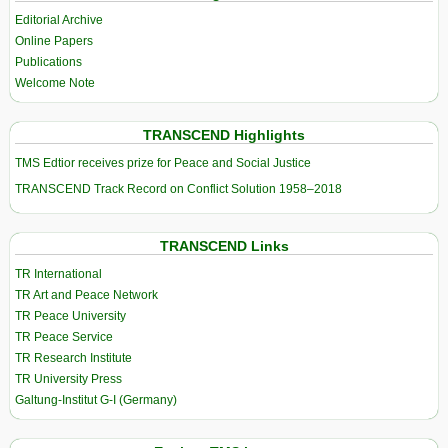
Editorial Archive
Online Papers
Publications
Welcome Note
TRANSCEND Highlights
TMS Edtior receives prize for Peace and Social Justice
TRANSCEND Track Record on Conflict Solution 1958–2018
TRANSCEND Links
TR International
TR Art and Peace Network
TR Peace University
TR Peace Service
TR Research Institute
TR University Press
Galtung-Institut G-I (Germany)