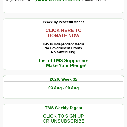
fazendas
em
(Português)
de
testes
Conheça
criação
de
o
Peace by Peaceful Means
agrotóxicos
Santuário
exigidos
Que
CLICK HERE TO
DONATE NOW
pela
Oferece
Anvisa
Uma
TMS Is Independent Media.
No Government Grants.
Segunda
No Advertising.
Chance
List of TMS Supporters
para
— Make Your Pledge!
Gatos
Cegos
2026, Week 32
03 Aug - 09 Aug
TMS Weekly Digest
CLICK TO SIGN UP
OR UNSUBSCRIBE