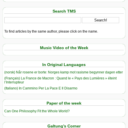
Search TMS
To find articles by the same author, please click on the name.
Music Video of the Week
In Original Languages
(norsk) Når rosene er borte: Norges kamp mot rasisme begynner dagen etter
(Français) La France de Macron : Quand le « Pays des Lumières » éteint
l’Interrupteur
(Italiano) In Cammino Per La Pace E Il Disarmo
Paper of the week
Can One Philosophy Fit the Whole World?
Galtung’s Corner