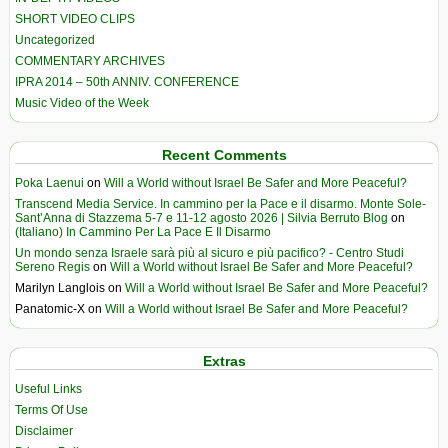
SHORT VIDEO CLIPS
Uncategorized
COMMENTARY ARCHIVES
IPRA 2014 – 50th ANNIV. CONFERENCE
Music Video of the Week
Recent Comments
Poka Laenui
on
Will a World without Israel Be Safer and More Peaceful?
Transcend Media Service. In cammino per la Pace e il disarmo. Monte Sole-
Sant’Anna di Stazzema 5-7 e 11-12 agosto 2026 | Silvia Berruto Blog
on
(Italiano) In Cammino Per La Pace E Il Disarmo
Un mondo senza Israele sarà più al sicuro e più pacifico? - Centro Studi
Sereno Regis
on
Will a World without Israel Be Safer and More Peaceful?
Marilyn Langlois
on
Will a World without Israel Be Safer and More Peaceful?
Panatomic-X
on
Will a World without Israel Be Safer and More Peaceful?
Extras
Useful Links
Terms Of Use
Disclaimer