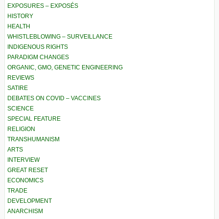
EXPOSURES – EXPOSÉS
HISTORY
HEALTH
WHISTLEBLOWING – SURVEILLANCE
INDIGENOUS RIGHTS
PARADIGM CHANGES
ORGANIC, GMO, GENETIC ENGINEERING
REVIEWS
SATIRE
DEBATES ON COVID – VACCINES
SCIENCE
SPECIAL FEATURE
RELIGION
TRANSHUMANISM
ARTS
INTERVIEW
GREAT RESET
ECONOMICS
TRADE
DEVELOPMENT
ANARCHISM