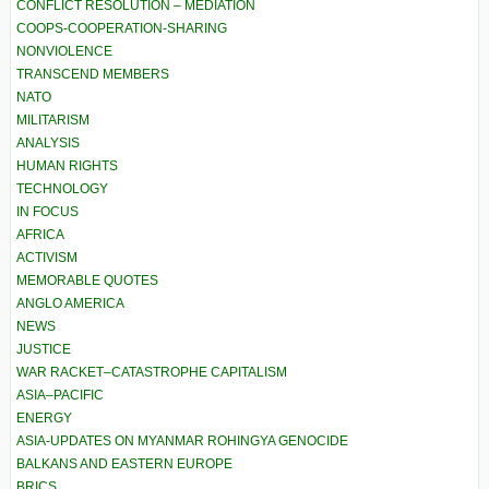
CONFLICT RESOLUTION – MEDIATION
COOPS-COOPERATION-SHARING
NONVIOLENCE
TRANSCEND MEMBERS
NATO
MILITARISM
ANALYSIS
HUMAN RIGHTS
TECHNOLOGY
IN FOCUS
AFRICA
ACTIVISM
MEMORABLE QUOTES
ANGLO AMERICA
NEWS
JUSTICE
WAR RACKET–CATASTROPHE CAPITALISM
ASIA–PACIFIC
ENERGY
ASIA-UPDATES ON MYANMAR ROHINGYA GENOCIDE
BALKANS AND EASTERN EUROPE
BRICS