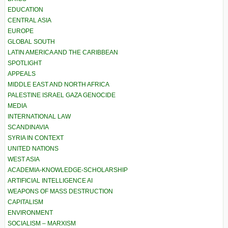
EDUCATION
CENTRAL ASIA
EUROPE
GLOBAL SOUTH
LATIN AMERICA AND THE CARIBBEAN
SPOTLIGHT
APPEALS
MIDDLE EAST AND NORTH AFRICA
PALESTINE ISRAEL GAZA GENOCIDE
MEDIA
INTERNATIONAL LAW
SCANDINAVIA
SYRIA IN CONTEXT
UNITED NATIONS
WEST ASIA
ACADEMIA-KNOWLEDGE-SCHOLARSHIP
ARTIFICIAL INTELLIGENCE AI
WEAPONS OF MASS DESTRUCTION
CAPITALISM
ENVIRONMENT
SOCIALISM – MARXISM