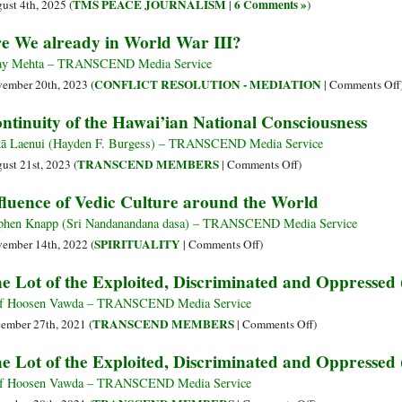
TMS PEACE JOURNALISM
6 Comments »
ust 4th, 2025 (
|
)
e We already in World War III?
ay Mehta – TRANSCEND Media Service
CONFLICT RESOLUTION - MEDIATION
ember 20th, 2023 (
|
Comments Off
ntinuity of the Hawai’ian National Consciousness
ā Laenui (Hayden F. Burgess) – TRANSCEND Media Service
on
TRANSCEND MEMBERS
ust 21st, 2023 (
|
Comments Off
)
Continuity
fluence of Vedic Culture around the World
of
the
phen Knapp (Sri Nandanandana dasa) – TRANSCEND Media Service
Hawai’ian
on
SPIRITUALITY
ember 14th, 2022 (
|
Comments Off
)
National
Influence
e Lot of the Exploited, Discriminated and Oppressed 
Consciousness
of
Vedic
f Hoosen Vawda – TRANSCEND Media Service
Culture
on
TRANSCEND MEMBERS
ember 27th, 2021 (
|
Comments Off
)
around
The
e Lot of the Exploited, Discriminated and Oppressed 
the
Lot
World
of
f Hoosen Vawda – TRANSCEND Media Service
the