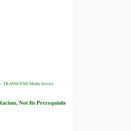
ica – TRANSCEND Media Service
Racism, Not Its Prerequisite