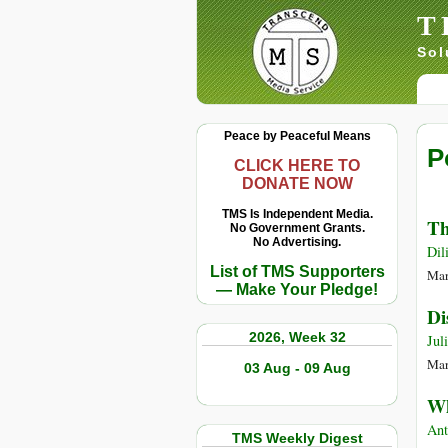
T
Sol
Peace by Peaceful Means
P
CLICK HERE TO
DONATE NOW
TMS Is Independent Media.
Th
No Government Grants.
No Advertising.
Dil
List of TMS Supporters
Mar
— Make Your Pledge!
Di
2026, Week 32
Jul
Mar
03 Aug - 09 Aug
Wh
Ant
TMS Weekly Digest