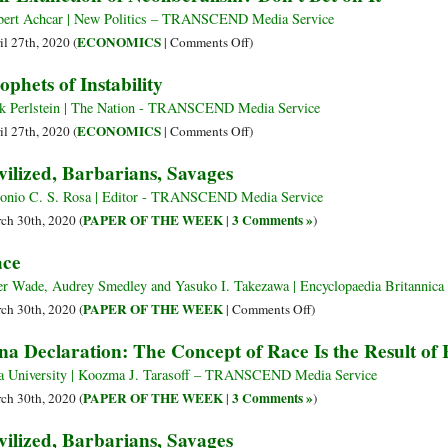
Benefits
Has
bert Achcar | New Politics – TRANSCEND Media Service
from
Blown
on
ECONOMICS
il 27th, 2020 (
|
Comments Off
)
Global
Away
Self-
ophets of Instability
Violence
the
Extinction
and
Myth
of
k Perlstein | The Nation - TRANSCEND Media Service
War
about
Neoliberalism?
on
ECONOMICS
il 27th, 2020 (
|
Comments Off
)
‘First’
Don’t
Prophets
vilized, Barbarians, Savages
and
Bet
of
‘Third’
on
Instability
onio C. S. Rosa | Editor - TRANSCEND Media Service
World
It
PAPER OF THE WEEK
3 Comments »
ch 30th, 2020 (
|
)
Competence
ce
er Wade, Audrey Smedley and Yasuko I. Takezawa | Encyclopaedia Britann
on
PAPER OF THE WEEK
ch 30th, 2020 (
|
Comments Off
)
Race
na Declaration: The Concept of Race Is the Result of 
a University | Koozma J. Tarasoff – TRANSCEND Media Service
PAPER OF THE WEEK
3 Comments »
ch 30th, 2020 (
|
)
vilized, Barbarians, Savages