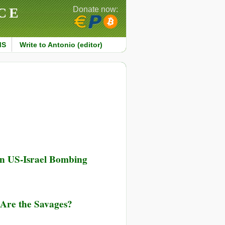
CE
Donate now:
MS
Write to Antonio (editor)
in US-Israel Bombing
Are the Savages?