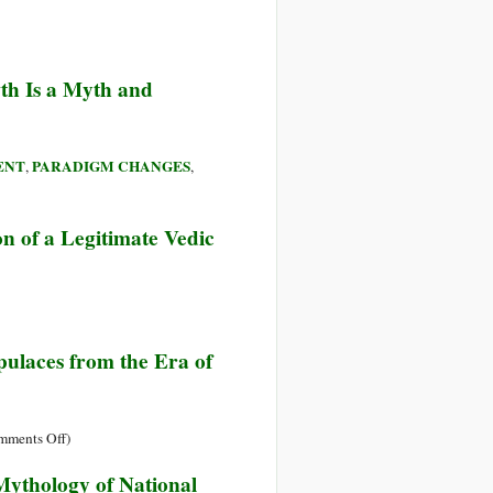
th Is a Myth and
ENT
PARADIGM CHANGES
,
,
on of a Legitimate Vedic
pulaces from the Era of
on
mments Off
)
State
Mythology of National
Terrorism: