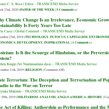
onio C. S. Rosa | Editor - TRANSCEND Media Service
PAPER OF THE WEEK
5 Comments »
ch 23rd, 2020 (
|
)
y Climate Change Is an Irrelevance, Economic Grow
stainability Is Forty Years Too Late
in Casey | Global Comment – TRANSCEND Media Service
TECHNOLOGY
IN FOCUS
CAPITALISM
ENVIRONM
ember 23rd, 2019 (
,
,
,
ONOMICS
DEVELOPMENT
INSPIRATIONAL
1 Comment »
,
,
|
)
steism: Is It the Scourge of Hinduism, or the Perversi
stem?
phen Knapp (Sri Nandanandana dasa) – TRANSCEND Media Service
on
RELIGION
ember 11th, 2019 (
|
Comments Off
)
Casteism:
ate Terrorism: The Deception and Terrorisation of Po
Is
adio to the War on Terror
It
the
eyinka Makinde – TRANSCEND Media Service
Scourge
MILITARISM
ANALYSIS
ANGLO AMERICA
HISTORY
y 29th, 2019 (
,
,
,
|
Co
of
e Act of Killing: Authorship as Performance and the 
Hinduism,