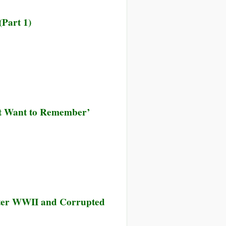
(Part 1)
’t Want to Remember’
fter WWII and Corrupted