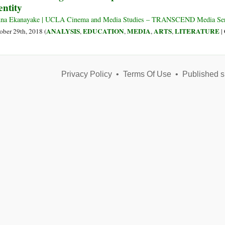
entity
or
the
na Ekanayake | UCLA Cinema and Media Studies – TRANSCEND Media Ser
Perversion
ANALYSIS
EDUCATION
MEDIA
ARTS
LITERATURE
ober 29th, 2018 (
,
,
,
,
|
of
a
Legitimate
Vedic
Privacy Policy
•
Terms Of Use
•
Published s
System?