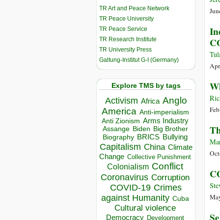
TR Art and Peace Network
Jun
TR Peace University
In
TR Peace Service
TR Research Institute
CO
TR University Press
Tul
Galtung-Institut G-I (Germany)
Apr
Wh
Explore TMS by tags
Ric
Anglo
Activism
Africa
Feb
America
Anti-imperialism
Arms Industry
Anti Zionism
Th
Biden
Big Brother
Assange
BRICS
Bullying
Biography
Mar
Capitalism
China
Climate
Oct
Change
Collective Punishment
Conflict
Colonialism
CO
Coronavirus
Corruption
Ste
COVID-19
Crimes
May
against Humanity
Cuba
Cultural violence
Se
Democracy
Development