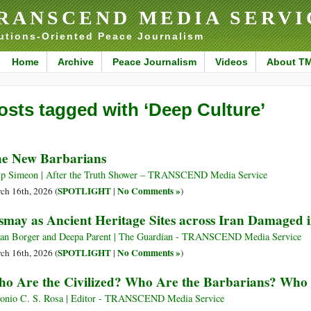
RANSCEND MEDIA SERVI
utions-Oriented Peace Journalism
Home
Archive
Peace Journalism
Videos
About T
osts tagged with ‘Deep Culture’
e New Barbarians
ip Simeon | After the Truth Shower – TRANSCEND Media Service
SPOTLIGHT
No Comments »
ch 16th, 2026 (
|
)
smay as Ancient Heritage Sites across Iran Damaged 
ian Borger and Deepa Parent | The Guardian - TRANSCEND Media Service
SPOTLIGHT
No Comments »
ch 16th, 2026 (
|
)
o Are the Civilized? Who Are the Barbarians? Who 
onio C. S. Rosa | Editor - TRANSCEND Media Service