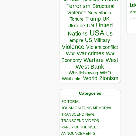
Id
Terrorism
Structural
Aru
violence
Surveillance
Trump
UK
Oct
Torture
United
Ukraine
UN
USA
Nations
US
US Military
empire
Violence
Violent conflict
War crimes
War
War
Warfare
West
Economy
West Bank
Whistleblowing
WHO
World
Zionism
WikiLeaks
Categories
EDITORIAL
JOHAN GALTUNG MEMORIAL
TRANSCEND News
TRANSCEND VIDEOS
PAPER OF THE WEEK
ANNOUNCEMENTS