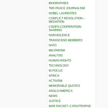
BIOGRAPHIES
TMS PEACE JOURNALISM
NOBEL LAUREATES
CONFLICT RESOLUTION –
MEDIATION
COOPS-COOPERATION-
SHARING
NONVIOLENCE
TRANSCEND MEMBERS
NATO
MILITARISM
ANALYSIS
HUMAN RIGHTS
TECHNOLOGY
IN FOCUS
AFRICA
ACTIVISM
MEMORABLE QUOTES
ANGLO AMERICA
NEWS
JUSTICE
WAR RACKET–CATASTROPHE