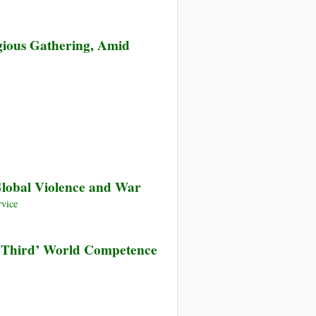
gious Gathering, Amid
Global Violence and War
vice
 ‘Third’ World Competence