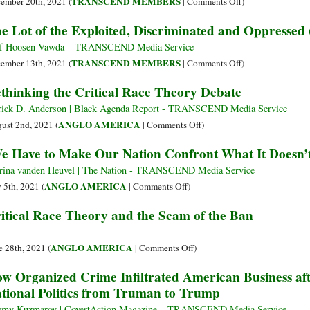
on
TRANSCEND MEMBERS
ember 20th, 2021 (
|
Comments Off
)
Exploited,
The
e Lot of the Exploited, Discriminated and Oppressed 
Discriminated
Lot
and
of
f Hoosen Vawda – TRANSCEND Media Service
Oppressed
the
on
TRANSCEND MEMBERS
ember 13th, 2021 (
|
Comments Off
)
(Part
Exploited,
The
thinking the Critical Race Theory Debate
3)
Discriminated
Lot
and
of
rick D. Anderson | Black Agenda Report - TRANSCEND Media Service
Oppressed
the
on
ANGLO AMERICA
ust 2nd, 2021 (
|
Comments Off
)
(Part
Exploited,
Rethinking
e Have to Make Our Nation Confront What It Doesn
2)
Discriminated
the
and
Critical
rina vanden Heuvel | The Nation - TRANSCEND Media Service
Oppressed
Race
on
ANGLO AMERICA
y 5th, 2021 (
|
Comments Off
)
(Part
Theory
‘We
itical Race Theory and the Scam of the Ban
1)
Debate
Have
to
Make
on
ANGLO AMERICA
e 28th, 2021 (
|
Comments Off
)
Our
Critical
w Organized Crime Infiltrated American Business a
Nation
Race
tional Politics from Truman to Trump
Confront
Theory
What
and
emy Kuzmarov | CovertAction Magazine – TRANSCEND Media Service