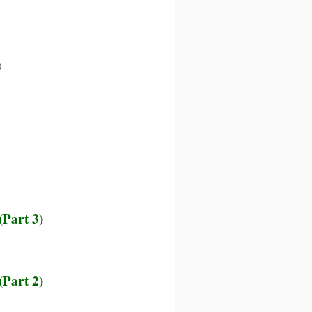
on
)
Are
We
already
in
World
War
III?
(Part 3)
(Part 2)