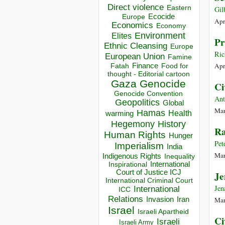
Direct violence
Eastern
Gil
Ecocide
Europe
Apr
Economics
Economy
Environment
Elites
Pr
Ethnic Cleansing
Europe
Ric
European Union
Famine
Apr
Finance
Food for
Fatah
thought - Editorial cartoon
Gaza
Genocide
Ci
Genocide Convention
Ant
Geopolitics
Global
Mar
Hamas
Health
warming
Hegemony
History
Ra
Human Rights
Hunger
Pet
Imperialism
India
Mar
Indigenous Rights
Inequality
Inspirational
International
Court of Justice ICJ
Je
International Criminal Court
Jen
International
ICC
Relations
Invasion
Iran
Mar
Israel
Israeli Apartheid
Ci
Israeli
Israeli Army