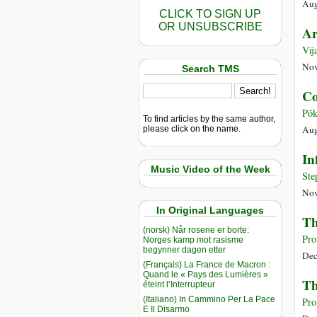
Aug
CLICK TO SIGN UP
OR UNSUBSCRIBE
Ar
Vij
Nov
Search TMS
Co
Pōk
To find articles by the same author,
Aug
please click on the name.
In
Music Video of the Week
Ste
Nov
In Original Languages
Th
(norsk) Når rosene er borte:
Pro
Norges kamp mot rasisme
begynner dagen etter
Dec
(Français) La France de Macron :
Quand le « Pays des Lumières »
Th
éteint l’Interrupteur
(Italiano) In Cammino Per La Pace
Pro
E Il Disarmo