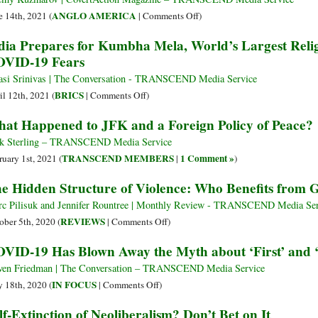
It
the
on
ANGLO AMERICA
e 14th, 2021 (
|
Comments Off
)
Doesn’t
Scam
How
dia Prepares for Kumbha Mela, World’s Largest Reli
Want
of
Organized
VID-19 Fears
to
the
Crime
Remember’
Ban
Infiltrated
asi Srinivas | The Conversation - TRANSCEND Media Service
American
on
BRICS
il 12th, 2021 (
|
Comments Off
)
Business
India
at Happened to JFK and a Foreign Policy of Peace?
after
Prepares
WWII
for
k Sterling – TRANSCEND Media Service
and
Kumbha
TRANSCEND MEMBERS
1 Comment »
ruary 1st, 2021 (
|
)
Corrupted
Mela,
e Hidden Structure of Violence: Who Benefits from 
National
World’s
Politics
Largest
c Pilisuk and Jennifer Rountree | Monthly Review - TRANSCEND Media Ser
from
Religious
on
REVIEWS
ober 5th, 2020 (
|
Comments Off
)
Truman
Gathering,
The
VID-19 Has Blown Away the Myth about ‘First’ and
to
Amid
Hidden
Trump
COVID-
Structure
ven Friedman | The Conversation – TRANSCEND Media Service
19
of
on
IN FOCUS
 18th, 2020 (
|
Comments Off
)
Fears
Violence:
COVID-
lf-Extinction of Neoliberalism? Don’t Bet on It
Who
19