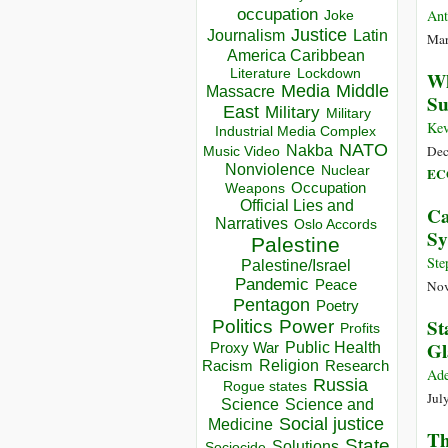
occupation
Ant
Joke
Justice
Journalism
Latin
Mar
America Caribbean
Lockdown
Literature
Wh
Media
Middle
Massacre
Su
East
Military
Military
Kev
Industrial Media Complex
NATO
Nakba
Dec
Music Video
Nonviolence
Nuclear
EC
Occupation
Weapons
Official Lies and
Ca
Narratives
Oslo Accords
Sy
Palestine
Ste
Palestine/Israel
Pandemic
Peace
Nov
Pentagon
Poetry
St
Politics
Power
Profits
Gl
Public Health
Proxy War
Racism
Religion
Research
Ad
Russia
Rogue states
Jul
Science
Science and
Social justice
Medicine
Th
State
Solutions
Sociocide