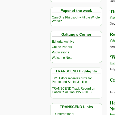
Dec
Th
Paper of the week
Pro
Can One Philosophy Fit the Whole
World?
Dec
Re
Galtung’s Corner
Pat
Editorial Archive
Aug
Online Papers
Publications
‘W
Welcome Note
Kat
Jul
TRANSCEND Highlights
Cr
TMS Edtior receives prize for
Peace and Social Justice
TRANSCEND Track Record on
Jun
Conflict Solution 1958–2018
Ho
TRANSCEND Links
Na
TR International
Jer