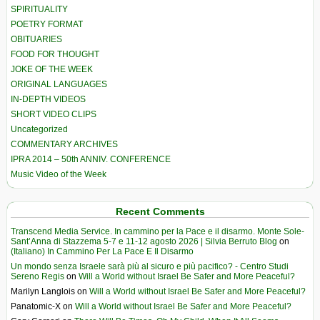
SPIRITUALITY
POETRY FORMAT
OBITUARIES
FOOD FOR THOUGHT
JOKE OF THE WEEK
ORIGINAL LANGUAGES
IN-DEPTH VIDEOS
SHORT VIDEO CLIPS
Uncategorized
COMMENTARY ARCHIVES
IPRA 2014 – 50th ANNIV. CONFERENCE
Music Video of the Week
Recent Comments
Transcend Media Service. In cammino per la Pace e il disarmo. Monte Sole-
Sant’Anna di Stazzema 5-7 e 11-12 agosto 2026 | Silvia Berruto Blog
on
(Italiano) In Cammino Per La Pace E Il Disarmo
Un mondo senza Israele sarà più al sicuro e più pacifico? - Centro Studi
Sereno Regis
on
Will a World without Israel Be Safer and More Peaceful?
Marilyn Langlois
on
Will a World without Israel Be Safer and More Peaceful?
Panatomic-X
on
Will a World without Israel Be Safer and More Peaceful?