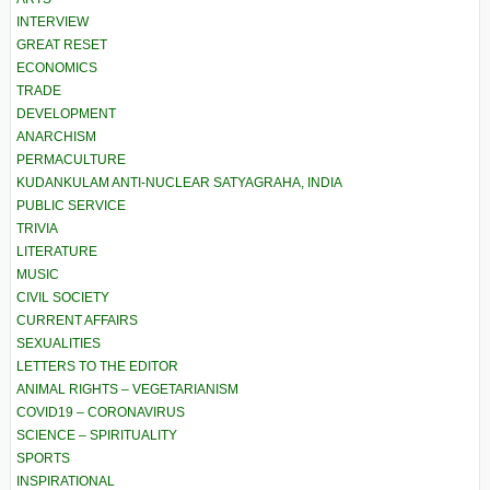
INTERVIEW
GREAT RESET
ECONOMICS
TRADE
DEVELOPMENT
ANARCHISM
PERMACULTURE
KUDANKULAM ANTI-NUCLEAR SATYAGRAHA, INDIA
PUBLIC SERVICE
TRIVIA
LITERATURE
MUSIC
CIVIL SOCIETY
CURRENT AFFAIRS
SEXUALITIES
LETTERS TO THE EDITOR
ANIMAL RIGHTS – VEGETARIANISM
COVID19 – CORONAVIRUS
SCIENCE – SPIRITUALITY
SPORTS
INSPIRATIONAL