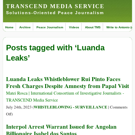
TRANSCEND MEDIA SERVICE
Solutions-Oriented Peace Journalism
Home
Archive
Peace Journalism
Videos
About TMS
Write to Antonio (ed
Posts tagged with ‘Luanda
Leaks’
Luanda Leaks Whistleblower Rui Pinto Faces
Fresh Charges Despite Amnesty from Papal Visit
Matei Rosca | International Consortium of Investigative Journalists -
TRANSCEND Media Service
WHISTLEBLOWING - SURVEILLANCE
July 24th, 2023 (
|
Comments
on
Off
)
Luanda
Interpol Arrest Warrant Issued for Angolan
Leaks
Billionaire Isabel dos Santos
Whistleblower