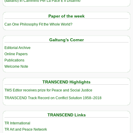
(Italiano) In Cammino Per La Pace E Il Disarmo
Paper of the week
Can One Philosophy Fit the Whole World?
Galtung’s Corner
Editorial Archive
Online Papers
Publications
Welcome Note
TRANSCEND Highlights
TMS Edtior receives prize for Peace and Social Justice
TRANSCEND Track Record on Conflict Solution 1958–2018
TRANSCEND Links
TR International
TR Art and Peace Network