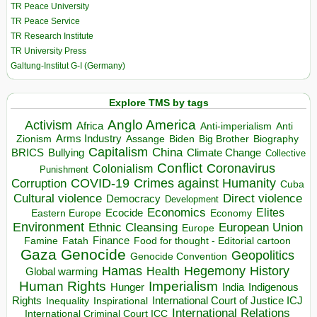
TR Peace University
TR Peace Service
TR Research Institute
TR University Press
Galtung-Institut G-I (Germany)
Explore TMS by tags
Anglo America
Activism
Africa
Anti-imperialism
Anti
Arms Industry
Biden
Big Brother
Zionism
Assange
Biography
Capitalism
China
BRICS
Climate Change
Bullying
Collective
Conflict
Coronavirus
Colonialism
Punishment
COVID-19
Crimes against Humanity
Corruption
Cuba
Direct violence
Cultural violence
Democracy
Development
Economics
Elites
Ecocide
Economy
Eastern Europe
Environment
European Union
Ethnic Cleansing
Europe
Finance
Food for thought - Editorial cartoon
Famine
Fatah
Gaza
Genocide
Geopolitics
Genocide Convention
Hegemony
Hamas
History
Health
Global warming
Human Rights
Imperialism
Indigenous
Hunger
India
Rights
Inspirational
International Court of Justice ICJ
Inequality
International Relations
International Criminal Court ICC