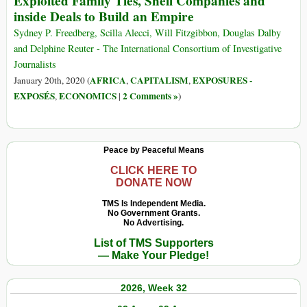
Exploited Family Ties, Shell Companies and
Luanda
Is
inside Deals to Build an Empire
Leaks
Everywhere’
Documents
Sydney P. Freedberg, Scilla Alecci, Will Fitzgibbon, Douglas Dalby
and Delphine Reuter - The International Consortium of Investigative
Journalists
AFRICA
CAPITALISM
EXPOSURES -
January 20th, 2020 (
,
,
EXPOSÉS
ECONOMICS
2 Comments »
,
|
)
Peace by Peaceful Means
CLICK HERE TO
DONATE NOW
TMS Is Independent Media.
No Government Grants.
No Advertising.
List of TMS Supporters
— Make Your Pledge!
2026, Week 32