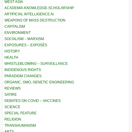
WEST ASIA
ACADEMIA-KNOWLEDGE-SCHOLARSHIP
ARTIFICIAL INTELLIGENCE AI
WEAPONS OF MASS DESTRUCTION
CAPITALISM
ENVIRONMENT
SOCIALISM – MARXISM
EXPOSURES – EXPOSÉS
HISTORY
HEALTH
WHISTLEBLOWING – SURVEILLANCE
INDIGENOUS RIGHTS
PARADIGM CHANGES
ORGANIC, GMO, GENETIC ENGINEERING
REVIEWS
SATIRE
DEBATES ON COVID – VACCINES
SCIENCE
SPECIAL FEATURE
RELIGION
TRANSHUMANISM
ARTS