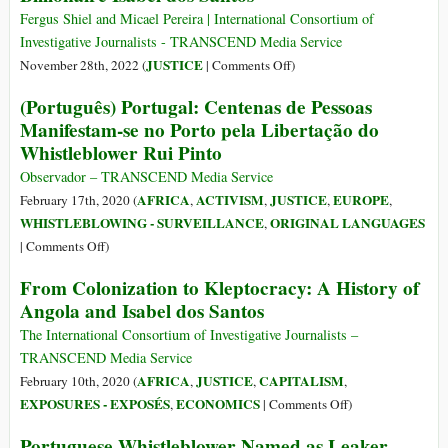
Rui
Fergus Shiel and Micael Pereira | International Consortium of
Pinto
Investigative Journalists - TRANSCEND Media Service
Faces
on
JUSTICE
November 28th, 2022 (
|
Comments Off
)
Fresh
Interpol
(Português) Portugal: Centenas de Pessoas
Charges
Arrest
Manifestam-se no Porto pela Libertação do
Despite
Warrant
Whistleblower Rui Pinto
Amnesty
Issued
from
for
Observador – TRANSCEND Media Service
Papal
Angolan
AFRICA
ACTIVISM
JUSTICE
EUROPE
February 17th, 2020 (
,
,
,
,
Visit
Billionaire
WHISTLEBLOWING - SURVEILLANCE
ORIGINAL LANGUAGES
,
Isabel
on
|
Comments Off
)
dos
(Português)
From Colonization to Kleptocracy: A History of
Santos
Portugal:
Angola and Isabel dos Santos
Centenas
de
The International Consortium of Investigative Journalists –
Pessoas
TRANSCEND Media Service
Manifestam-
AFRICA
JUSTICE
CAPITALISM
February 10th, 2020 (
,
,
,
se
on
EXPOSURES - EXPOSÉS
ECONOMICS
,
|
Comments Off
)
no
From
Portuguese Whistleblower Named as Leaker
Porto
Colonization