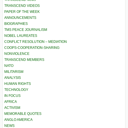
TRANSCEND VIDEOS
PAPER OF THE WEEK
ANNOUNCEMENTS
BIOGRAPHIES
TMS PEACE JOURNALISM
NOBEL LAUREATES
CONFLICT RESOLUTION – MEDIATION
COOPS-COOPERATION-SHARING
NONVIOLENCE
TRANSCEND MEMBERS
NATO
MILITARISM
ANALYSIS
HUMAN RIGHTS
TECHNOLOGY
IN FOCUS
AFRICA
ACTIVISM
MEMORABLE QUOTES
ANGLO AMERICA
NEWS