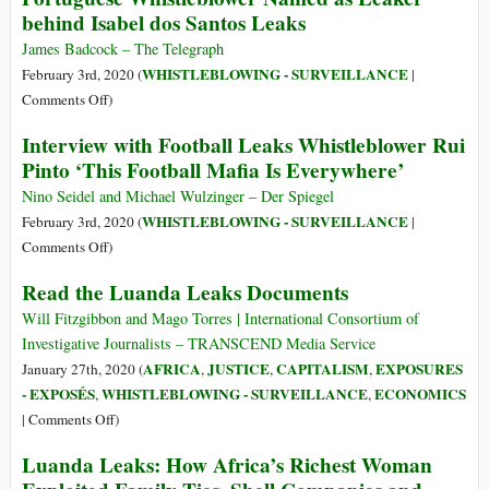
behind Isabel dos Santos Leaks
pela
to
Libertação
Kleptocracy:
James Badcock – The Telegraph
do
A
WHISTLEBLOWING - SURVEILLANCE
February 3rd, 2020 (
|
Whistleblower
History
on
Comments Off
)
Rui
of
Portuguese
Pinto
Interview with Football Leaks Whistleblower Rui
Angola
Whistleblower
Pinto ‘This Football Mafia Is Everywhere’
and
Named
Isabel
as
Nino Seidel and Michael Wulzinger – Der Spiegel
dos
Leaker
WHISTLEBLOWING - SURVEILLANCE
February 3rd, 2020 (
|
Santos
behind
on
Comments Off
)
Isabel
Interview
Read the Luanda Leaks Documents
dos
with
Santos
Football
Will Fitzgibbon and Mago Torres | International Consortium of
Leaks
Leaks
Investigative Journalists – TRANSCEND Media Service
Whistleblower
AFRICA
JUSTICE
CAPITALISM
EXPOSURES
January 27th, 2020 (
,
,
,
Rui
- EXPOSÉS
WHISTLEBLOWING - SURVEILLANCE
ECONOMICS
,
,
Pinto
on
|
Comments Off
)
‘This
Read
Luanda Leaks: How Africa’s Richest Woman
Football
the
Mafia