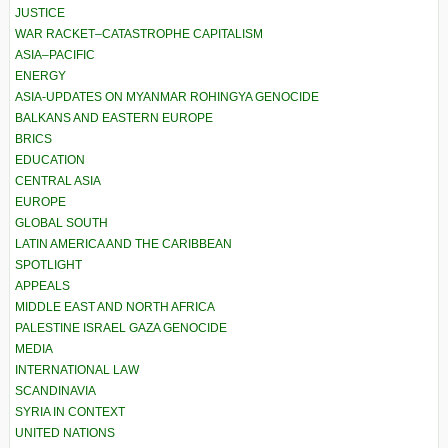
JUSTICE
WAR RACKET–CATASTROPHE CAPITALISM
ASIA–PACIFIC
ENERGY
ASIA-UPDATES ON MYANMAR ROHINGYA GENOCIDE
BALKANS AND EASTERN EUROPE
BRICS
EDUCATION
CENTRAL ASIA
EUROPE
GLOBAL SOUTH
LATIN AMERICA AND THE CARIBBEAN
SPOTLIGHT
APPEALS
MIDDLE EAST AND NORTH AFRICA
PALESTINE ISRAEL GAZA GENOCIDE
MEDIA
INTERNATIONAL LAW
SCANDINAVIA
SYRIA IN CONTEXT
UNITED NATIONS