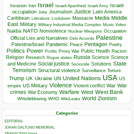
Israel
Israeli
Invasion
Iran
Israeli Apartheid
Israeli Army
occupation
Justice
Journalism
Latin America
Joke
Media
Middle
Caribbean
Massacre
Lockdown
Literature
East
Military
Military Industrial Media Complex
Music Video
NATO
Nakba
Nonviolence
Occupation
Nuclear Weapons
Palestine
Official Lies and Narratives
Oslo Accords
Pentagon
Pandemic
Palestine/Israel
Peace
Poetry
Politics
Power
Public Health
Proxy War
Racism
Profits
Russia
Religion
Science
Science
Research
Rogue states
State
Social justice
Solutions
and Medicine
Sociocide
Terrorism
Structural violence
Torture
Surveillance
USA
United Nations
Trump
Ukraine
UK
UN
US
Violence
War
US Military
War
empire
Violent conflict
Warfare
West Bank
crimes
West
War Economy
World
Zionism
Whistleblowing
WHO
WikiLeaks
Categories
EDITORIAL
JOHAN GALTUNG MEMORIAL
TRANSCEND News