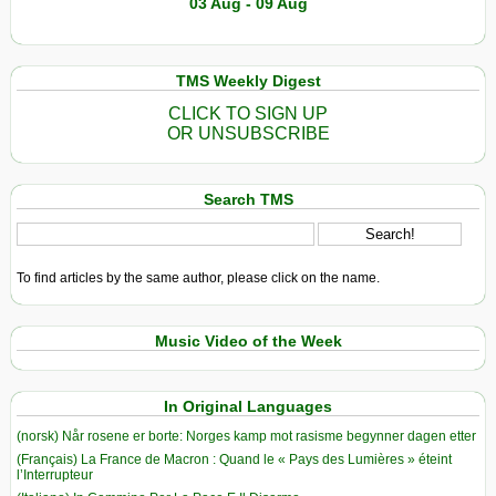
03 Aug - 09 Aug
TMS Weekly Digest
CLICK TO SIGN UP
OR UNSUBSCRIBE
Search TMS
To find articles by the same author, please click on the name.
Music Video of the Week
In Original Languages
(norsk) Når rosene er borte: Norges kamp mot rasisme begynner dagen etter
(Français) La France de Macron : Quand le « Pays des Lumières » éteint
l’Interrupteur