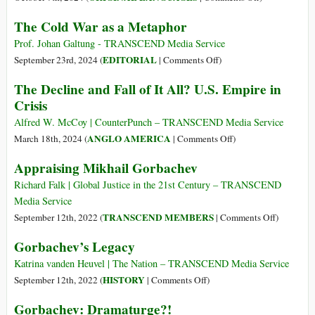
(Italiano)
The Cold War as a Metaphor
La
Guerra
Prof. Johan Galtung - TRANSCEND Media Service
Fredda
on
EDITORIAL
September 23rd, 2024 (
|
Comments Off
)
come
The
The Decline and Fall of It All? U.S. Empire in
metafora
Cold
Crisis
War
as
Alfred W. McCoy | CounterPunch – TRANSCEND Media Service
a
on
ANGLO AMERICA
March 18th, 2024 (
|
Comments Off
)
Metaphor
The
Appraising Mikhail Gorbachev
Decline
and
Richard Falk | Global Justice in the 21st Century – TRANSCEND
Fall
Media Service
of
on
TRANSCEND MEMBERS
September 12th, 2022 (
|
Comments Off
)
It
Appraisin
Gorbachev’s Legacy
All?
Mikhail
U.S.
Gorbache
Katrina vanden Heuvel | The Nation – TRANSCEND Media Service
Empire
on
HISTORY
September 12th, 2022 (
|
Comments Off
)
in
Gorbachev’s
Gorbachev: Dramaturge?!
Crisis
Legacy