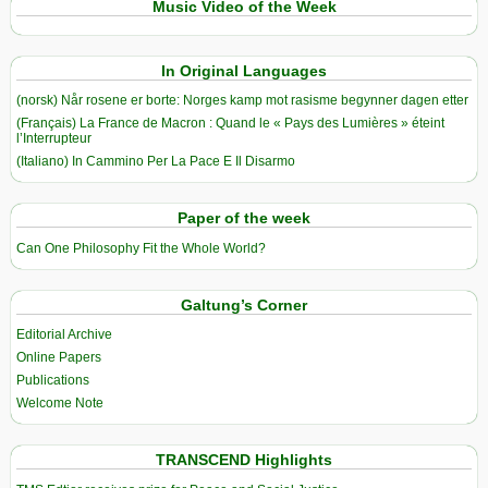
Music Video of the Week
In Original Languages
(norsk) Når rosene er borte: Norges kamp mot rasisme begynner dagen etter
(Français) La France de Macron : Quand le « Pays des Lumières » éteint
l’Interrupteur
(Italiano) In Cammino Per La Pace E Il Disarmo
Paper of the week
Can One Philosophy Fit the Whole World?
Galtung’s Corner
Editorial Archive
Online Papers
Publications
Welcome Note
TRANSCEND Highlights