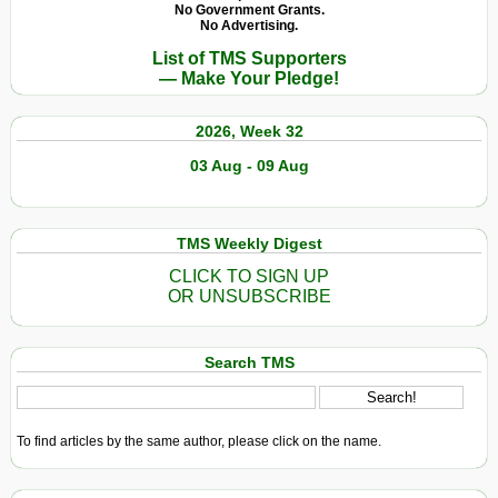
No Government Grants.
No Advertising.
List of TMS Supporters
— Make Your Pledge!
2026, Week 32
03 Aug - 09 Aug
TMS Weekly Digest
CLICK TO SIGN UP
OR UNSUBSCRIBE
Search TMS
To find articles by the same author, please click on the name.