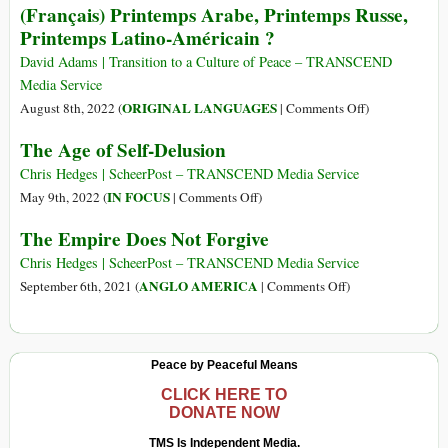
(Français) Printemps Arabe, Printemps Russe,
91
Spring,
Printemps Latino-Américain ?
Russian
Spring,
David Adams | Transition to a Culture of Peace – TRANSCEND
Latin
Media Service
American
on
ORIGINAL LANGUAGES
August 8th, 2022 (
|
Comments Off
)
Spring?
(Français)
The Age of Self-Delusion
Printemps
Arabe,
Chris Hedges | ScheerPost – TRANSCEND Media Service
Printemps
on
IN FOCUS
May 9th, 2022 (
|
Comments Off
)
Russe,
The
The Empire Does Not Forgive
Printemps
Age
Latino-
of
Chris Hedges | ScheerPost – TRANSCEND Media Service
Américain
Self-
on
ANGLO AMERICA
September 6th, 2021 (
|
Comments Off
)
?
Delusion
The
Empire
Does
Peace by Peaceful Means
Not
Forgive
CLICK HERE TO
DONATE NOW
TMS Is Independent Media.