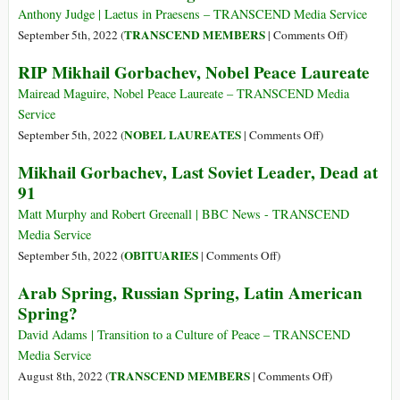
Anthony Judge | Laetus in Praesens – TRANSCEND Media Service
on
TRANSCEND MEMBERS
September 5th, 2022 (
|
Comments Off
)
Gorbachev:
RIP Mikhail Gorbachev, Nobel Peace Laureate
Dramaturge
Mairead Maguire, Nobel Peace Laureate – TRANSCEND Media
Service
on
NOBEL LAUREATES
September 5th, 2022 (
|
Comments Off
)
RIP
Mikhail Gorbachev, Last Soviet Leader, Dead at
Mikhail
91
Gorbachev,
Nobel
Matt Murphy and Robert Greenall | BBC News - TRANSCEND
Peace
Media Service
Laureate
on
OBITUARIES
September 5th, 2022 (
|
Comments Off
)
Mikhail
Arab Spring, Russian Spring, Latin American
Gorbachev,
Spring?
Last
Soviet
David Adams | Transition to a Culture of Peace – TRANSCEND
Leader,
Media Service
Dead
on
TRANSCEND MEMBERS
August 8th, 2022 (
|
Comments Off
)
at
Arab