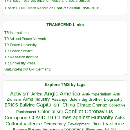
TMS Edtior receives prize for Peace and Social Justice
TRANSCEND Track Record on Conflict Solution 1958–2018
TRANSCEND Links
TR International
TR Art and Peace Network
TR Peace University
TR Peace Service
TR Research Institute
TR University Press
Galtung-Institut G-I (Germany)
Explore TMS by tags
Anglo America
Activism
Africa
Anti-imperialism
Anti
Arms Industry
Biden
Big Brother
Zionism
Assange
Biography
Capitalism
China
BRICS
Climate Change
Bullying
Collective
Conflict
Coronavirus
Colonialism
Punishment
COVID-19
Crimes against Humanity
Corruption
Cuba
Direct violence
Cultural violence
Democracy
Development
Economics
Elites
Ecocide
Economy
Eastern Europe