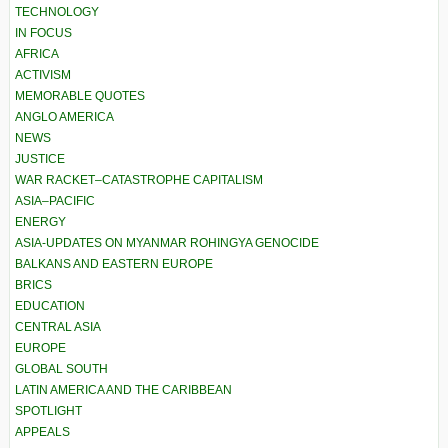
TECHNOLOGY
IN FOCUS
AFRICA
ACTIVISM
MEMORABLE QUOTES
ANGLO AMERICA
NEWS
JUSTICE
WAR RACKET–CATASTROPHE CAPITALISM
ASIA–PACIFIC
ENERGY
ASIA-UPDATES ON MYANMAR ROHINGYA GENOCIDE
BALKANS AND EASTERN EUROPE
BRICS
EDUCATION
CENTRAL ASIA
EUROPE
GLOBAL SOUTH
LATIN AMERICA AND THE CARIBBEAN
SPOTLIGHT
APPEALS