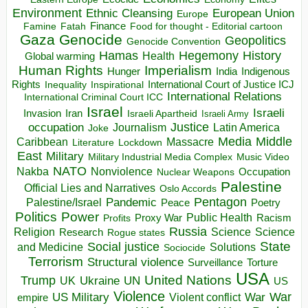
Environment
European Union
Ethnic Cleansing
Europe
Finance
Food for thought - Editorial cartoon
Famine
Fatah
Gaza
Genocide
Geopolitics
Genocide Convention
Hegemony
Hamas
History
Health
Global warming
Human Rights
Imperialism
Indigenous
Hunger
India
Rights
Inspirational
International Court of Justice ICJ
Inequality
International Relations
International Criminal Court ICC
Israel
Israeli
Invasion
Iran
Israeli Apartheid
Israeli Army
occupation
Justice
Journalism
Latin America
Joke
Media
Middle
Caribbean
Massacre
Lockdown
Literature
East
Military
Military Industrial Media Complex
Music Video
NATO
Nakba
Nonviolence
Occupation
Nuclear Weapons
Palestine
Official Lies and Narratives
Oslo Accords
Pentagon
Pandemic
Palestine/Israel
Peace
Poetry
Politics
Power
Public Health
Proxy War
Racism
Profits
Russia
Religion
Science
Science
Research
Rogue states
State
Social justice
Solutions
and Medicine
Sociocide
Terrorism
Structural violence
Torture
Surveillance
USA
United Nations
Trump
Ukraine
UK
UN
US
Violence
War
US Military
War
empire
Violent conflict