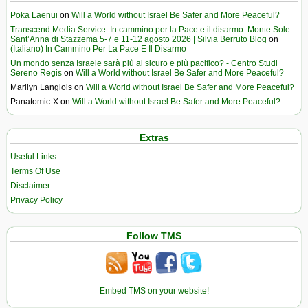
Poka Laenui
on
Will a World without Israel Be Safer and More Peaceful?
Transcend Media Service. In cammino per la Pace e il disarmo. Monte Sole-
Sant’Anna di Stazzema 5-7 e 11-12 agosto 2026 | Silvia Berruto Blog
on
(Italiano) In Cammino Per La Pace E Il Disarmo
Un mondo senza Israele sarà più al sicuro e più pacifico? - Centro Studi
Sereno Regis
on
Will a World without Israel Be Safer and More Peaceful?
Marilyn Langlois
on
Will a World without Israel Be Safer and More Peaceful?
Panatomic-X
on
Will a World without Israel Be Safer and More Peaceful?
Extras
Useful Links
Terms Of Use
Disclaimer
Privacy Policy
Follow TMS
Embed TMS on your website!