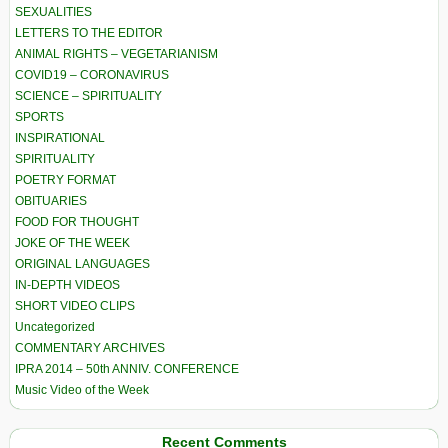
SEXUALITIES
LETTERS TO THE EDITOR
ANIMAL RIGHTS – VEGETARIANISM
COVID19 – CORONAVIRUS
SCIENCE – SPIRITUALITY
SPORTS
INSPIRATIONAL
SPIRITUALITY
POETRY FORMAT
OBITUARIES
FOOD FOR THOUGHT
JOKE OF THE WEEK
ORIGINAL LANGUAGES
IN-DEPTH VIDEOS
SHORT VIDEO CLIPS
Uncategorized
COMMENTARY ARCHIVES
IPRA 2014 – 50th ANNIV. CONFERENCE
Music Video of the Week
Recent Comments