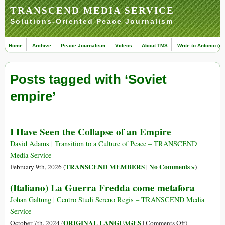
TRANSCEND MEDIA SERVICE
Solutions-Oriented Peace Journalism
Home
Archive
Peace Journalism
Videos
About TMS
Write to Antonio (ed
Posts tagged with ‘Soviet
empire’
I Have Seen the Collapse of an Empire
David Adams | Transition to a Culture of Peace – TRANSCEND
Media Service
TRANSCEND MEMBERS
No Comments »
February 9th, 2026 (
|
)
(Italiano) La Guerra Fredda come metafora
Johan Galtung | Centro Studi Sereno Regis – TRANSCEND Media
Service
on
ORIGINAL LANGUAGES
October 7th, 2024 (
|
Comments Off
)