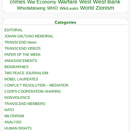
Warfare
West Bank
crimes
West
War Economy
World
Zionism
Whistleblowing
WHO
WikiLeaks
Categories
EDITORIAL
JOHAN GALTUNG MEMORIAL
TRANSCEND News
TRANSCEND VIDEOS
PAPER OF THE WEEK
ANNOUNCEMENTS
BIOGRAPHIES
TMS PEACE JOURNALISM
NOBEL LAUREATES
CONFLICT RESOLUTION – MEDIATION
COOPS-COOPERATION-SHARING
NONVIOLENCE
TRANSCEND MEMBERS
NATO
MILITARISM
ANALYSIS
HUMAN RIGHTS