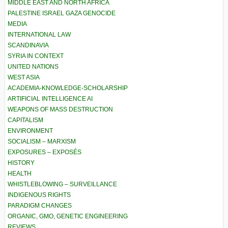
MIDDLE EAST AND NORTH AFRICA
PALESTINE ISRAEL GAZA GENOCIDE
MEDIA
INTERNATIONAL LAW
SCANDINAVIA
SYRIA IN CONTEXT
UNITED NATIONS
WEST ASIA
ACADEMIA-KNOWLEDGE-SCHOLARSHIP
ARTIFICIAL INTELLIGENCE AI
WEAPONS OF MASS DESTRUCTION
CAPITALISM
ENVIRONMENT
SOCIALISM – MARXISM
EXPOSURES – EXPOSÉS
HISTORY
HEALTH
WHISTLEBLOWING – SURVEILLANCE
INDIGENOUS RIGHTS
PARADIGM CHANGES
ORGANIC, GMO, GENETIC ENGINEERING
REVIEWS