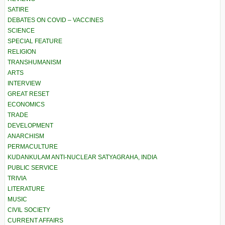
SATIRE
DEBATES ON COVID – VACCINES
SCIENCE
SPECIAL FEATURE
RELIGION
TRANSHUMANISM
ARTS
INTERVIEW
GREAT RESET
ECONOMICS
TRADE
DEVELOPMENT
ANARCHISM
PERMACULTURE
KUDANKULAM ANTI-NUCLEAR SATYAGRAHA, INDIA
PUBLIC SERVICE
TRIVIA
LITERATURE
MUSIC
CIVIL SOCIETY
CURRENT AFFAIRS