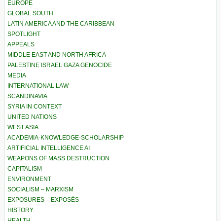
EUROPE
GLOBAL SOUTH
LATIN AMERICA AND THE CARIBBEAN
SPOTLIGHT
APPEALS
MIDDLE EAST AND NORTH AFRICA
PALESTINE ISRAEL GAZA GENOCIDE
MEDIA
INTERNATIONAL LAW
SCANDINAVIA
SYRIA IN CONTEXT
UNITED NATIONS
WEST ASIA
ACADEMIA-KNOWLEDGE-SCHOLARSHIP
ARTIFICIAL INTELLIGENCE AI
WEAPONS OF MASS DESTRUCTION
CAPITALISM
ENVIRONMENT
SOCIALISM – MARXISM
EXPOSURES – EXPOSÉS
HISTORY
HEALTH