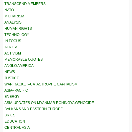
TRANSCEND MEMBERS
NATO
MILITARISM
ANALYSIS
HUMAN RIGHTS
TECHNOLOGY
IN FOCUS
AFRICA
ACTIVISM
MEMORABLE QUOTES
ANGLO AMERICA
NEWS
JUSTICE
WAR RACKET–CATASTROPHE CAPITALISM
ASIA–PACIFIC
ENERGY
ASIA-UPDATES ON MYANMAR ROHINGYA GENOCIDE
BALKANS AND EASTERN EUROPE
BRICS
EDUCATION
CENTRAL ASIA