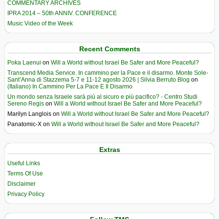
COMMENTARY ARCHIVES
IPRA 2014 – 50th ANNIV. CONFERENCE
Music Video of the Week
Recent Comments
Poka Laenui
on
Will a World without Israel Be Safer and More Peaceful?
Transcend Media Service. In cammino per la Pace e il disarmo. Monte Sole-
Sant’Anna di Stazzema 5-7 e 11-12 agosto 2026 | Silvia Berruto Blog
on
(Italiano) In Cammino Per La Pace E Il Disarmo
Un mondo senza Israele sarà più al sicuro e più pacifico? - Centro Studi
Sereno Regis
on
Will a World without Israel Be Safer and More Peaceful?
Marilyn Langlois
on
Will a World without Israel Be Safer and More Peaceful?
Panatomic-X
on
Will a World without Israel Be Safer and More Peaceful?
Extras
Useful Links
Terms Of Use
Disclaimer
Privacy Policy