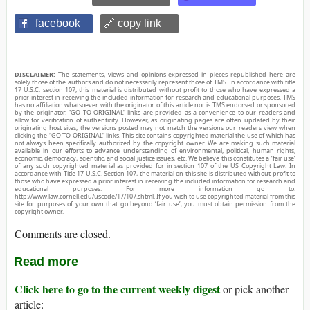
facebook
🔗 copy link
DISCLAIMER:
The statements, views and opinions expressed in pieces republished here are
solely those of the authors and do not necessarily represent those of TMS. In accordance with title
17 U.S.C. section 107, this material is distributed without profit to those who have expressed a
prior interest in receiving the included information for research and educational purposes. TMS
has no affiliation whatsoever with the originator of this article nor is TMS endorsed or sponsored
by the originator. “GO TO ORIGINAL” links are provided as a convenience to our readers and
allow for verification of authenticity. However, as originating pages are often updated by their
originating host sites, the versions posted may not match the versions our readers view when
clicking the “GO TO ORIGINAL” links. This site contains copyrighted material the use of which has
not always been specifically authorized by the copyright owner. We are making such material
available in our efforts to advance understanding of environmental, political, human rights,
economic, democracy, scientific, and social justice issues, etc. We believe this constitutes a ‘fair use’
of any such copyrighted material as provided for in section 107 of the US Copyright Law. In
accordance with Title 17 U.S.C. Section 107, the material on this site is distributed without profit to
those who have expressed a prior interest in receiving the included information for research and
educational purposes. For more information go to:
http://www.law.cornell.edu/uscode/17/107.shtml. If you wish to use copyrighted material from this
site for purposes of your own that go beyond ‘fair use’, you must obtain permission from the
copyright owner.
Comments are closed.
Read more
Click here to go to the current weekly digest
or pick another
article: