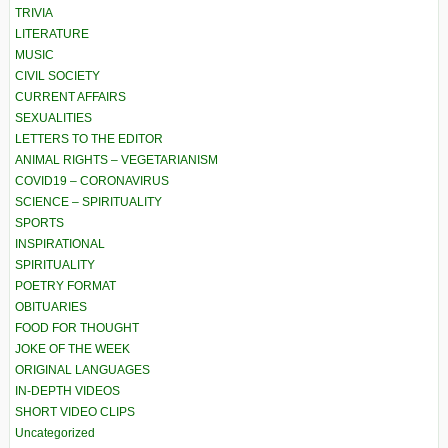
TRIVIA
LITERATURE
MUSIC
CIVIL SOCIETY
CURRENT AFFAIRS
SEXUALITIES
LETTERS TO THE EDITOR
ANIMAL RIGHTS – VEGETARIANISM
COVID19 – CORONAVIRUS
SCIENCE – SPIRITUALITY
SPORTS
INSPIRATIONAL
SPIRITUALITY
POETRY FORMAT
OBITUARIES
FOOD FOR THOUGHT
JOKE OF THE WEEK
ORIGINAL LANGUAGES
IN-DEPTH VIDEOS
SHORT VIDEO CLIPS
Uncategorized