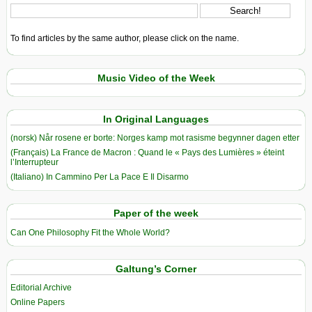
To find articles by the same author, please click on the name.
Music Video of the Week
In Original Languages
(norsk) Når rosene er borte: Norges kamp mot rasisme begynner dagen etter
(Français) La France de Macron : Quand le « Pays des Lumières » éteint
l’Interrupteur
(Italiano) In Cammino Per La Pace E Il Disarmo
Paper of the week
Can One Philosophy Fit the Whole World?
Galtung’s Corner
Editorial Archive
Online Papers