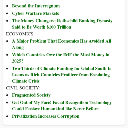
Beyond the Interregnum
Cyber Warfare Markets
The Money Changers: Rothschild Banking Dynasty
Said to Be Worth $100 Trillion
ECONOMICS:
A Major Problem That Economics Has Avoided All
Along
Which Countries Owe the IMF the Most Money in
2025?
Two-Thirds of Climate Funding for Global South Is
Loans as Rich Countries Profiteer from Escalating
Climate Crisis
CIVIL SOCIETY:
Fragmented Society
Get Out of My Face! Facial Recognition Technology
Could Enslave Humankind like Never Before
Privatization Increases Corruption