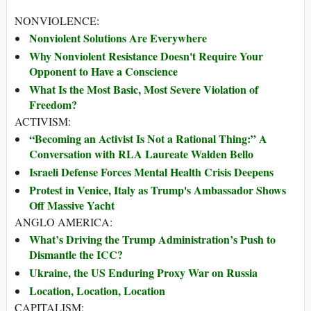
NONVIOLENCE:
Nonviolent Solutions Are Everywhere
Why Nonviolent Resistance Doesn't Require Your
Opponent to Have a Conscience
What Is the Most Basic, Most Severe Violation of
Freedom?
ACTIVISM:
“Becoming an Activist Is Not a Rational Thing:” A
Conversation with RLA Laureate Walden Bello
Israeli Defense Forces Mental Health Crisis Deepens
Protest in Venice, Italy as Trump's Ambassador Shows
Off Massive Yacht
ANGLO AMERICA:
What’s Driving the Trump Administration’s Push to
Dismantle the ICC?
Ukraine, the US Enduring Proxy War on Russia
Location, Location, Location
CAPITALISM: