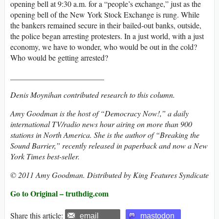
opening bell at 9:30 a.m. for a “people’s exchange,” just as the
opening bell of the New York Stock Exchange is rung. While
the bankers remained secure in their bailed-out banks, outside,
the police began arresting protesters. In a just world, with a just
economy, we have to wonder, who would be out in the cold?
Who would be getting arrested?
________________________
Denis Moynihan contributed research to this column.
Amy Goodman is the host of “Democracy Now!,” a daily
international TV/radio news hour airing on more than 900
stations in North America. She is the author of “Breaking the
Sound Barrier,” recently released in paperback and now a New
York Times best-seller.
© 2011 Amy Goodman. Distributed by King Features Syndicate
Go to Original – truthdig.com
Share this article:
email
mastodon