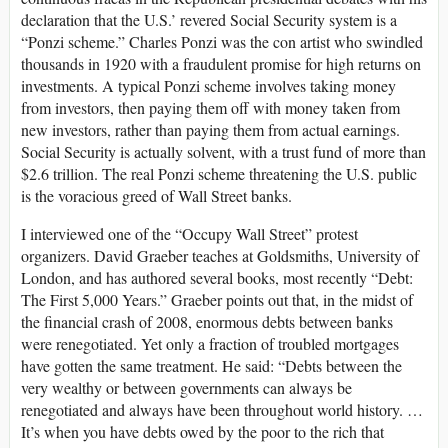
declaration that the U.S.’ revered Social Security system is a
“Ponzi scheme.” Charles Ponzi was the con artist who swindled
thousands in 1920 with a fraudulent promise for high returns on
investments. A typical Ponzi scheme involves taking money
from investors, then paying them off with money taken from
new investors, rather than paying them from actual earnings.
Social Security is actually solvent, with a trust fund of more than
$2.6 trillion. The real Ponzi scheme threatening the U.S. public
is the voracious greed of Wall Street banks.
I interviewed one of the “Occupy Wall Street” protest
organizers. David Graeber teaches at Goldsmiths, University of
London, and has authored several books, most recently “Debt:
The First 5,000 Years.” Graeber points out that, in the midst of
the financial crash of 2008, enormous debts between banks
were renegotiated. Yet only a fraction of troubled mortgages
have gotten the same treatment. He said: “Debts between the
very wealthy or between governments can always be
renegotiated and always have been throughout world history. …
It’s when you have debts owed by the poor to the rich that