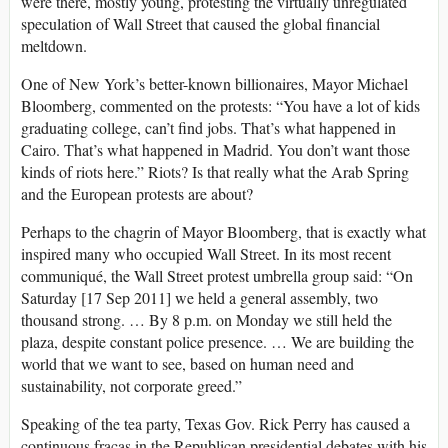
were there, mostly young, protesting the virtually unregulated
speculation of Wall Street that caused the global financial
meltdown.
One of New York’s better-known billionaires, Mayor Michael
Bloomberg, commented on the protests: “You have a lot of kids
graduating college, can’t find jobs. That’s what happened in
Cairo. That’s what happened in Madrid. You don’t want those
kinds of riots here.” Riots? Is that really what the Arab Spring
and the European protests are about?
Perhaps to the chagrin of Mayor Bloomberg, that is exactly what
inspired many who occupied Wall Street. In its most recent
communiqué, the Wall Street protest umbrella group said: “On
Saturday [17 Sep 2011] we held a general assembly, two
thousand strong. … By 8 p.m. on Monday we still held the
plaza, despite constant police presence. … We are building the
world that we want to see, based on human need and
sustainability, not corporate greed.”
Speaking of the tea party, Texas Gov. Rick Perry has caused a
continuous fracas in the Republican presidential debates with his