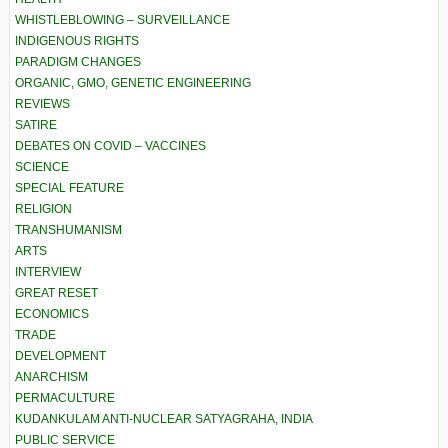
WHISTLEBLOWING – SURVEILLANCE
INDIGENOUS RIGHTS
PARADIGM CHANGES
ORGANIC, GMO, GENETIC ENGINEERING
REVIEWS
SATIRE
DEBATES ON COVID – VACCINES
SCIENCE
SPECIAL FEATURE
RELIGION
TRANSHUMANISM
ARTS
INTERVIEW
GREAT RESET
ECONOMICS
TRADE
DEVELOPMENT
ANARCHISM
PERMACULTURE
KUDANKULAM ANTI-NUCLEAR SATYAGRAHA, INDIA
PUBLIC SERVICE