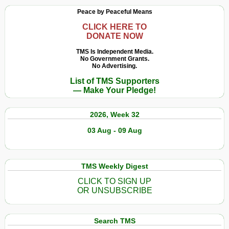
Peace by Peaceful Means
CLICK HERE TO
DONATE NOW
TMS Is Independent Media.
No Government Grants.
No Advertising.
List of TMS Supporters
— Make Your Pledge!
2026, Week 32
03 Aug - 09 Aug
TMS Weekly Digest
CLICK TO SIGN UP
OR UNSUBSCRIBE
Search TMS