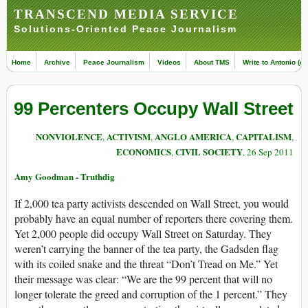
TRANSCEND MEDIA SERVICE
Solutions-Oriented Peace Journalism
Home
Archive
Peace Journalism
Videos
About TMS
Write to Antonio (ed
99 Percenters Occupy Wall Street
NONVIOLENCE
ACTIVISM
ANGLO AMERICA
CAPITALISM
,
,
,
,
ECONOMICS
CIVIL SOCIETY
,
, 26 Sep 2011
Amy Goodman - Truthdig
If 2,000 tea party activists descended on Wall Street, you would
probably have an equal number of reporters there covering them.
Yet 2,000 people did occupy Wall Street on Saturday. They
weren’t carrying the banner of the tea party, the Gadsden flag
with its coiled snake and the threat “Don’t Tread on Me.” Yet
their message was clear: “We are the 99 percent that will no
longer tolerate the greed and corruption of the 1 percent.” They