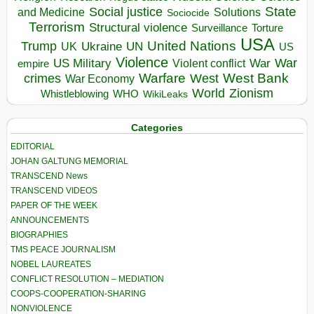
State
Social justice
Solutions
and Medicine
Sociocide
Terrorism
Structural violence
Torture
Surveillance
USA
United Nations
Trump
Ukraine
UK
UN
US
Violence
War
US Military
War
empire
Violent conflict
Warfare
West Bank
crimes
West
War Economy
World
Zionism
Whistleblowing
WHO
WikiLeaks
Categories
EDITORIAL
JOHAN GALTUNG MEMORIAL
TRANSCEND News
TRANSCEND VIDEOS
PAPER OF THE WEEK
ANNOUNCEMENTS
BIOGRAPHIES
TMS PEACE JOURNALISM
NOBEL LAUREATES
CONFLICT RESOLUTION – MEDIATION
COOPS-COOPERATION-SHARING
NONVIOLENCE