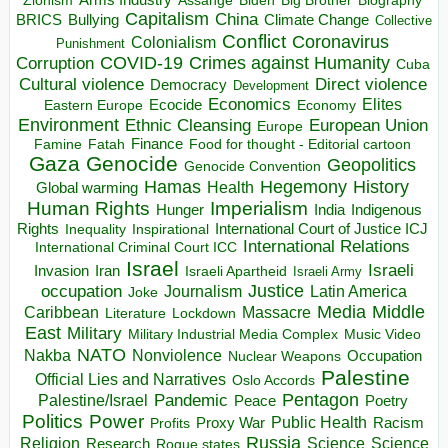
Zionism
Assange
Biography
Capitalism
China
BRICS
Climate Change
Bullying
Collective
Conflict
Coronavirus
Colonialism
Punishment
COVID-19
Crimes against Humanity
Corruption
Cuba
Direct violence
Cultural violence
Democracy
Development
Economics
Elites
Ecocide
Economy
Eastern Europe
Environment
European Union
Ethnic Cleansing
Europe
Finance
Food for thought - Editorial cartoon
Famine
Fatah
Gaza
Genocide
Geopolitics
Genocide Convention
Hegemony
Hamas
History
Health
Global warming
Human Rights
Imperialism
Indigenous
Hunger
India
Rights
Inspirational
International Court of Justice ICJ
Inequality
International Relations
International Criminal Court ICC
Israel
Israeli
Invasion
Iran
Israeli Apartheid
Israeli Army
occupation
Justice
Journalism
Latin America
Joke
Media
Middle
Caribbean
Massacre
Lockdown
Literature
East
Military
Military Industrial Media Complex
Music Video
NATO
Nakba
Nonviolence
Occupation
Nuclear Weapons
Palestine
Official Lies and Narratives
Oslo Accords
Pentagon
Pandemic
Palestine/Israel
Peace
Poetry
Politics
Power
Public Health
Proxy War
Racism
Profits
Russia
Religion
Science
Science
Research
Rogue states