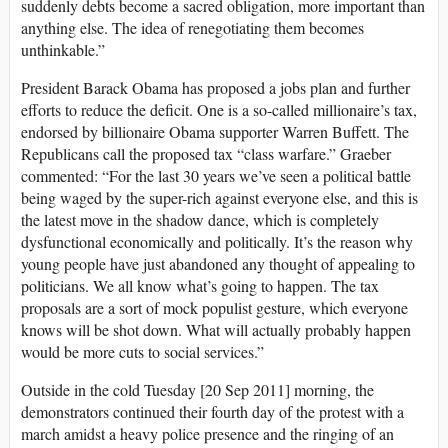
suddenly debts become a sacred obligation, more important than
anything else. The idea of renegotiating them becomes
unthinkable.”
President Barack Obama has proposed a jobs plan and further
efforts to reduce the deficit. One is a so-called millionaire’s tax,
endorsed by billionaire Obama supporter Warren Buffett. The
Republicans call the proposed tax “class warfare.” Graeber
commented: “For the last 30 years we’ve seen a political battle
being waged by the super-rich against everyone else, and this is
the latest move in the shadow dance, which is completely
dysfunctional economically and politically. It’s the reason why
young people have just abandoned any thought of appealing to
politicians. We all know what’s going to happen. The tax
proposals are a sort of mock populist gesture, which everyone
knows will be shot down. What will actually probably happen
would be more cuts to social services.”
Outside in the cold Tuesday [20 Sep 2011] morning, the
demonstrators continued their fourth day of the protest with a
march amidst a heavy police presence and the ringing of an