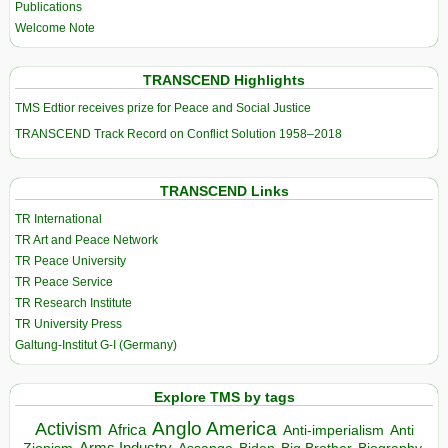
Publications
Welcome Note
TRANSCEND Highlights
TMS Edtior receives prize for Peace and Social Justice
TRANSCEND Track Record on Conflict Solution 1958–2018
TRANSCEND Links
TR International
TR Art and Peace Network
TR Peace University
TR Peace Service
TR Research Institute
TR University Press
Galtung-Institut G-I (Germany)
Explore TMS by tags
Anglo America
Activism
Africa
Anti-imperialism
Anti
Arms Industry
Biden
Big Brother