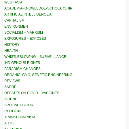
WEST ASIA
ACADEMIA-KNOWLEDGE-SCHOLARSHIP
ARTIFICIAL INTELLIGENCE AI
CAPITALISM
ENVIRONMENT
SOCIALISM – MARXISM
EXPOSURES – EXPOSÉS
HISTORY
HEALTH
WHISTLEBLOWING – SURVEILLANCE
INDIGENOUS RIGHTS
PARADIGM CHANGES
ORGANIC, GMO, GENETIC ENGINEERING
REVIEWS
SATIRE
DEBATES ON COVID – VACCINES
SCIENCE
SPECIAL FEATURE
RELIGION
TRANSHUMANISM
ARTS