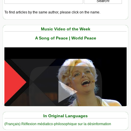
To find articles by the same author, please click on the name.
Music Video of the Week
A Song of Peace | World Peace
View in expanded screen
In Original Languages
(Français) Réflexion médiatico-philosophique sur la désinformation