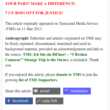
YOUR PART! MAKE A DIFFERENCE!
7 2 9: BOYCOTT FOR JUSTICE!
This article originally appeared on Transcend Media Service
(TMS) on 11 Mar 2013.
Anticopyright
: Editorials and articles originated on TMS may
be freely reprinted, disseminated, translated and used as
background material, provided an acknowledgement and link to
TMS: Ich bin ein Bil’iner! – “5 Broken
the source,
Cameras’” Strange Trip to the Oscars
, is included. Thank
you.
donate to TMS
If you enjoyed this article, please
to join the
list of TMS Supporters
growing
.
Share this article:
email
mastodon
facebook
🔗 copy link