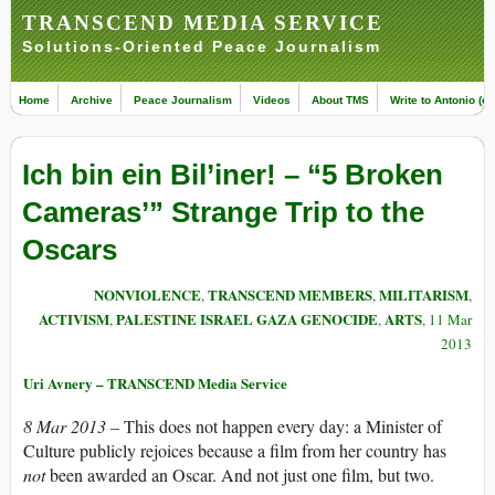
TRANSCEND MEDIA SERVICE
Solutions-Oriented Peace Journalism
Home
Archive
Peace Journalism
Videos
About TMS
Write to Antonio (ed
Ich bin ein Bil’iner! – “5 Broken
Cameras’” Strange Trip to the
Oscars
NONVIOLENCE
TRANSCEND MEMBERS
MILITARISM
,
,
,
ACTIVISM
PALESTINE ISRAEL GAZA GENOCIDE
ARTS
,
,
, 11 Mar
2013
Uri Avnery – TRANSCEND Media Service
8 Mar 2013 –
This does not happen every day: a Minister of
Culture publicly rejoices because a film from her country has
not
been awarded an Oscar. And not just one film, but two.