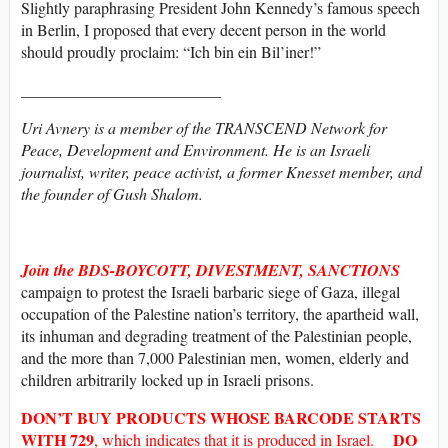
Slightly paraphrasing President John Kennedy’s famous speech
in Berlin, I proposed that every decent person in the world
should proudly proclaim: “Ich bin ein Bil’iner!”
_________________________
Uri Avnery is a member of the TRANSCEND Network for
Peace, Development and Environment. He is an Israeli
journalist, writer, peace activist, a former Knesset member, and
the founder of Gush Shalom.
Join the BDS-BOYCOTT, DIVESTMENT, SANCTIONS
campaign to protest the Israeli barbaric siege of Gaza, illegal
occupation of the Palestine nation’s territory, the apartheid wall,
its inhuman and degrading treatment of the Palestinian people,
and the more than 7,000 Palestinian men, women, elderly and
children arbitrarily locked up in Israeli prisons.
DON’T BUY
PRODUCTS WHOSE
BARCODE
STARTS
WITH
729
DO
, which indicates that it is produced in Israel.