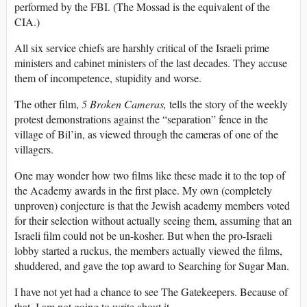
performed by the FBI. (The Mossad is the equivalent of the
CIA.)
All six service chiefs are harshly critical of the Israeli prime
ministers and cabinet ministers of the last decades. They accuse
them of incompetence, stupidity and worse.
The other film,
5 Broken Cameras,
tells the story of the weekly
protest demonstrations against the “separation” fence in the
village of Bil’in, as viewed through the cameras of one of the
villagers.
One may wonder how two films like these made it to the top of
the Academy awards in the first place. My own (completely
unproven) conjecture is that the Jewish academy members voted
for their selection without actually seeing them, assuming that an
Israeli film could not be un-kosher. But when the pro-Israeli
lobby started a ruckus, the members actually viewed the films,
shuddered, and gave the top award to Searching for Sugar Man.
I have not yet had a chance to see The Gatekeepers. Because of
that, I am not going to write about it.