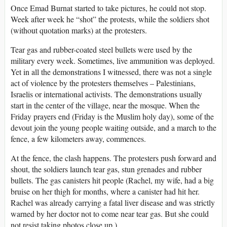
Once Emad Burnat started to take pictures, he could not stop.
Week after week he “shot” the protests, while the soldiers shot
(without quotation marks) at the protesters.
Tear gas and rubber-coated steel bullets were used by the
military every week. Sometimes, live ammunition was deployed.
Yet in all the demonstrations I witnessed, there was not a single
act of violence by the protesters themselves – Palestinians,
Israelis or international activists. The demonstrations usually
start in the center of the village, near the mosque. When the
Friday prayers end (Friday is the Muslim holy day), some of the
devout join the young people waiting outside, and a march to the
fence, a few kilometers away, commences.
At the fence, the clash happens. The protesters push forward and
shout, the soldiers launch tear gas, stun grenades and rubber
bullets. The gas canisters hit people (Rachel, my wife, had a big
bruise on her thigh for months, where a canister had hit her.
Rachel was already carrying a fatal liver disease and was strictly
warned by her doctor not to come near tear gas. But she could
not resist taking photos close up.)