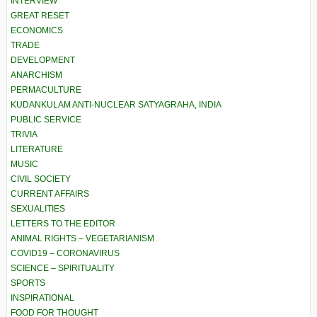
INTERVIEW
GREAT RESET
ECONOMICS
TRADE
DEVELOPMENT
ANARCHISM
PERMACULTURE
KUDANKULAM ANTI-NUCLEAR SATYAGRAHA, INDIA
PUBLIC SERVICE
TRIVIA
LITERATURE
MUSIC
CIVIL SOCIETY
CURRENT AFFAIRS
SEXUALITIES
LETTERS TO THE EDITOR
ANIMAL RIGHTS – VEGETARIANISM
COVID19 – CORONAVIRUS
SCIENCE – SPIRITUALITY
SPORTS
INSPIRATIONAL
FOOD FOR THOUGHT