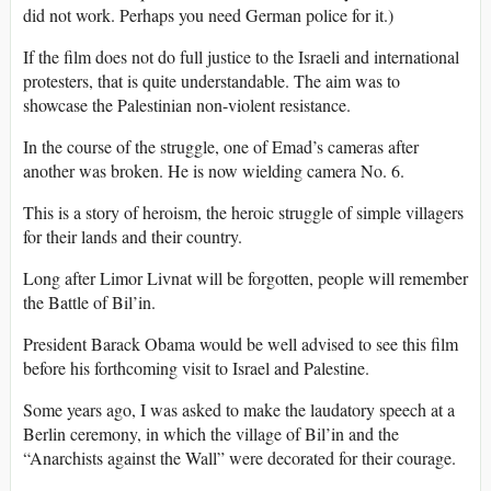
did not work. Perhaps you need German police for it.)
If the film does not do full justice to the Israeli and international
protesters, that is quite understandable. The aim was to
showcase the Palestinian non-violent resistance.
In the course of the struggle, one of Emad’s cameras after
another was broken. He is now wielding camera No. 6.
This is a story of heroism, the heroic struggle of simple villagers
for their lands and their country.
Long after Limor Livnat will be forgotten, people will remember
the Battle of Bil’in.
President Barack Obama would be well advised to see this film
before his forthcoming visit to Israel and Palestine.
Some years ago, I was asked to make the laudatory speech at a
Berlin ceremony, in which the village of Bil’in and the
“Anarchists against the Wall” were decorated for their courage.