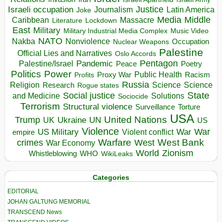
Israeli occupation
Justice
Journalism
Latin America
Joke
Media
Middle
Caribbean
Massacre
Lockdown
Literature
East
Military
Military Industrial Media Complex
Music Video
NATO
Nakba
Nonviolence
Occupation
Nuclear Weapons
Palestine
Official Lies and Narratives
Oslo Accords
Pentagon
Pandemic
Palestine/Israel
Peace
Poetry
Politics
Power
Public Health
Proxy War
Racism
Profits
Russia
Religion
Science
Science
Research
Rogue states
State
Social justice
Solutions
and Medicine
Sociocide
Terrorism
Structural violence
Torture
Surveillance
USA
United Nations
Trump
Ukraine
UK
UN
US
Violence
War
US Military
War
empire
Violent conflict
Warfare
West Bank
crimes
West
War Economy
World
Zionism
Whistleblowing
WHO
WikiLeaks
Categories
EDITORIAL
JOHAN GALTUNG MEMORIAL
TRANSCEND News