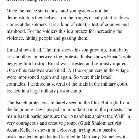
Once the melee starts, boys and youngsters – not the
demonstrators themselves – on the fringes usually start to throw
stones at the soldiers. It is a kind of ritual, a test of courage and
manhood. For the soldiers this is a pretext for increasing the
violence, hitting people and gassing them.
Emad shows it all. The film shows his son grow up, from baby
to schoolboy, in between the protests. It also shows Emad’s wife
begging him to stop. Emad was arrested and seriously injured.
One of his relatives was killed. All the organizers in the village
were imprisoned again and again. So were their Israeli
comrades. I testified at several of the trials in the military court,
located in a large military prison camp.
The Israeli protesters are barely seen in the film. But right from
the beginning, Jews played an important part in the protests. The
main Israeli participants are the “Anarchists against the Wall”, a
very courageous and creative group. (Gush Shalom activist
Adam Keller is shown in a close-up, trying out a passive
resistance technique he had learned in Germany. Somehow it