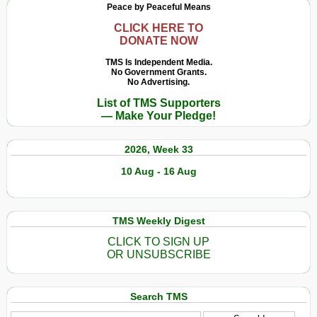
Peace by Peaceful Means
CLICK HERE TO
DONATE NOW
TMS Is Independent Media.
No Government Grants.
No Advertising.
List of TMS Supporters
— Make Your Pledge!
2026, Week 33
10 Aug - 16 Aug
TMS Weekly Digest
CLICK TO SIGN UP
OR UNSUBSCRIBE
Search TMS