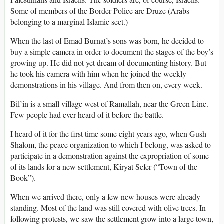
Some of members of the Border Police are Druze (Arabs
belonging to a marginal Islamic sect.)
When the last of Emad Burnat’s sons was born, he decided to
buy a simple camera in order to document the stages of the boy’s
growing up. He did not yet dream of documenting history. But
he took his camera with him when he joined the weekly
demonstrations in his village. And from then on, every week.
Bil’in is a small village west of Ramallah, near the Green Line.
Few people had ever heard of it before the battle.
I heard of it for the first time some eight years ago, when Gush
Shalom, the peace organization to which I belong, was asked to
participate in a demonstration against the expropriation of some
of its lands for a new settlement, Kiryat Sefer (“Town of the
Book”).
When we arrived there, only a few new houses were already
standing. Most of the land was still covered with olive trees. In
following protests, we saw the settlement grow into a large town,