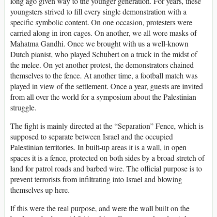
long ago given way to the younger generation. For years, these
youngsters strived to fill every single demonstration with a
specific symbolic content. On one occasion, protesters were
carried along in iron cages. On another, we all wore masks of
Mahatma Gandhi. Once we brought with us a well-known
Dutch pianist, who played Schubert on a truck in the midst of
the melee. On yet another protest, the demonstrators chained
themselves to the fence. At another time, a football match was
played in view of the settlement. Once a year, guests are invited
from all over the world for a symposium about the Palestinian
struggle.
The fight is mainly directed at the “Separation” Fence, which is
supposed to separate between Israel and the occupied
Palestinian territories. In built-up areas it is a wall, in open
spaces it is a fence, protected on both sides by a broad stretch of
land for patrol roads and barbed wire. The official purpose is to
prevent terrorists from infiltrating into Israel and blowing
themselves up here.
If this were the real purpose, and were the wall built on the