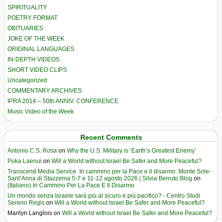
SPIRITUALITY
POETRY FORMAT
OBITUARIES
JOKE OF THE WEEK
ORIGINAL LANGUAGES
IN-DEPTH VIDEOS
SHORT VIDEO CLIPS
Uncategorized
COMMENTARY ARCHIVES
IPRA 2014 – 50th ANNIV. CONFERENCE
Music Video of the Week
Recent Comments
Antonio C.S. Rosa
on
Why the U.S. Military is ‘Earth’s Greatest Enemy’
Poka Laenui
on
Will a World without Israel Be Safer and More Peaceful?
Transcend Media Service. In cammino per la Pace e il disarmo. Monte Sole-
Sant’Anna di Stazzema 5-7 e 11-12 agosto 2026 | Silvia Berruto Blog
on
(Italiano) In Cammino Per La Pace E Il Disarmo
Un mondo senza Israele sarà più al sicuro e più pacifico? - Centro Studi
Sereno Regis
on
Will a World without Israel Be Safer and More Peaceful?
Marilyn Langlois
on
Will a World without Israel Be Safer and More Peaceful?