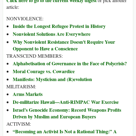
Click here to go to the current weekly digest
or pick another
article:
NONVIOLENCE:
Inside the Longest Refugee Protest in History
Nonviolent Solutions Are Everywhere
Why Nonviolent Resistance Doesn't Require Your
Opponent to Have a Conscience
TRANSCEND MEMBERS:
Alphabetisation of Governance in the Face of Polycrisis?
Moral Courage vs. Cowardice
Manifesto: Mysticism and (R)evolution
MILITARISM:
Arms Markets
De-militarize Hawaii—Anti-RIMPAC War Exercise
Israel’s Genocide Economy: Record Weapons Profits
Driven by Muslim and European Buyers
ACTIVISM:
“Becoming an Activist Is Not a Rational Thing:” A