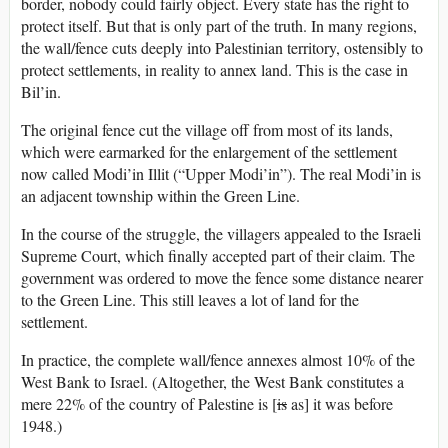
border, nobody could fairly object. Every state has the right to
protect itself. But that is only part of the truth. In many regions,
the wall/fence cuts deeply into Palestinian territory, ostensibly to
protect settlements, in reality to annex land. This is the case in
Bil’in.
The original fence cut the village off from most of its lands,
which were earmarked for the enlargement of the settlement
now called Modi’in Illit (“Upper Modi’in”). The real Modi’in is
an adjacent township within the Green Line.
In the course of the struggle, the villagers appealed to the Israeli
Supreme Court, which finally accepted part of their claim. The
government was ordered to move the fence some distance nearer
to the Green Line. This still leaves a lot of land for the
settlement.
In practice, the complete wall/fence annexes almost 10% of the
West Bank to Israel. (Altogether, the West Bank constitutes a
mere 22% of the country of Palestine is [
is
as] it was before
1948.)