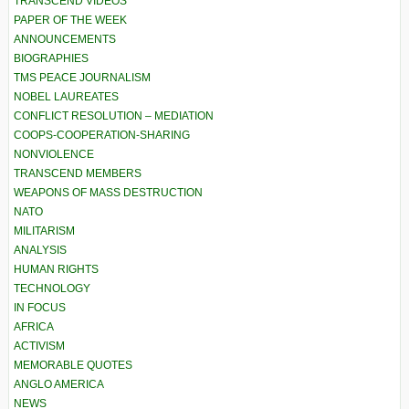
TRANSCEND VIDEOS
PAPER OF THE WEEK
ANNOUNCEMENTS
BIOGRAPHIES
TMS PEACE JOURNALISM
NOBEL LAUREATES
CONFLICT RESOLUTION – MEDIATION
COOPS-COOPERATION-SHARING
NONVIOLENCE
TRANSCEND MEMBERS
WEAPONS OF MASS DESTRUCTION
NATO
MILITARISM
ANALYSIS
HUMAN RIGHTS
TECHNOLOGY
IN FOCUS
AFRICA
ACTIVISM
MEMORABLE QUOTES
ANGLO AMERICA
NEWS