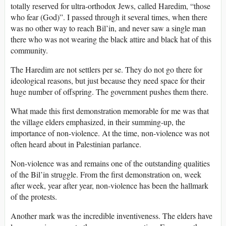
totally reserved for ultra-orthodox Jews, called Haredim, “those
who fear (God)”. I passed through it several times, when there
was no other way to reach Bil’in, and never saw a single man
there who was not wearing the black attire and black hat of this
community.
The Haredim are not settlers per se. They do not go there for
ideological reasons, but just because they need space for their
huge number of offspring. The government pushes them there.
What made this first demonstration memorable for me was that
the village elders emphasized, in their summing-up, the
importance of non-violence. At the time, non-violence was not
often heard about in Palestinian parlance.
Non-violence was and remains one of the outstanding qualities
of the Bil’in struggle. From the first demonstration on, week
after week, year after year, non-violence has been the hallmark
of the protests.
Another mark was the incredible inventiveness. The elders have