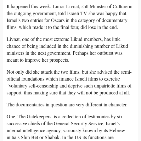
It happened this week. Limor Livnat, still Minister of Culture in
the outgoing government, told Israeli TV she was happy that
Israel’s two entries for Oscars in the category of documentary
films, which made it to the final four, did lose in the end.
Livnat, one of the most extreme Likud members, has little
chance of being included in the diminishing number of Likud
ministers in the next government. Perhaps her outburst was
meant to improve her prospects.
Not only did she attack the two films, but she advised the semi-
official foundations which finance Israeli films to exercise
“voluntary self-censorship and deprive such unpatriotic films of
support, thus making sure that they will not be produced at all.
The documentaries in question are very different in character.
One, The Gatekeepers, is a collection of testimonies by six
successive chiefs of the General Security Service, Israel’s
internal intelligence agency, variously known by its Hebrew
initials Shin Bet or Shabak. In the US its functions are