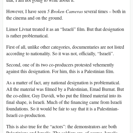
However, I have seen
5 Broken Cameras
several times – both in
the cinema and on the ground.
Limor Livnat treated it as an “Israeli” film. But that designation
is rather problematical.
First of all, unlike other categories, documentaries are not listed
according to nationality. So it was not, officially, “Israeli”.
Second, one of its two co-producers protested vehemently
against this designation. For him, this is a Palestinian film.
As a matter of fact, any national designation is problematical.
All the material was filmed by a Palestinian, Emad Burnat. But
the co-editor, Guy Davidi, who put the filmed material into its
final shape, is Israeli. Much of the financing came from Israeli
foundations. So it would be fair to say that it is a Palestinian-
Israeli co-production.
This is also true for the “actors”: the demonstrators are both
Palestinians and Israelis. The soldiers are, of course, Israelis.