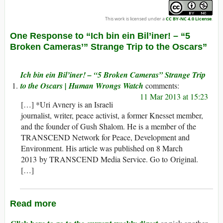
This work is licensed under a
CC BY-NC 4.0 License
.
One Response to “Ich bin ein Bil’iner! – “5
Broken Cameras’” Strange Trip to the Oscars”
Ich bin ein Bil’iner! – “5 Broken Cameras” Strange Trip
to the Oscars | Human Wrongs Watch
11 Mar 2013 at 15:23
[…] *Uri Avnery is an Israeli
journalist, writer, peace activist, a former Knesset member,
and the founder of Gush Shalom. He is a member of the
TRANSCEND Network for Peace, Development and
Environment. His article was published on 8 March
2013 by TRANSCEND Media Service. Go to Original.
[…]
Read more