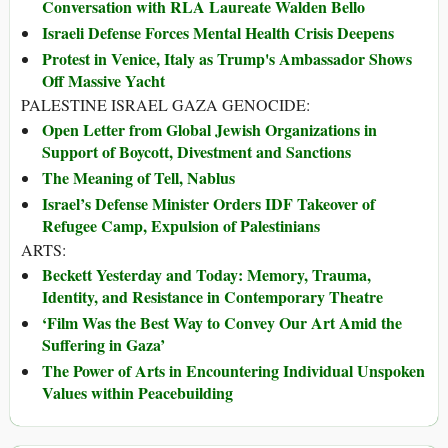
Conversation with RLA Laureate Walden Bello
Israeli Defense Forces Mental Health Crisis Deepens
Protest in Venice, Italy as Trump's Ambassador Shows
Off Massive Yacht
PALESTINE ISRAEL GAZA GENOCIDE:
Open Letter from Global Jewish Organizations in
Support of Boycott, Divestment and Sanctions
The Meaning of Tell, Nablus
Israel’s Defense Minister Orders IDF Takeover of
Refugee Camp, Expulsion of Palestinians
ARTS:
Beckett Yesterday and Today: Memory, Trauma,
Identity, and Resistance in Contemporary Theatre
‘Film Was the Best Way to Convey Our Art Amid the
Suffering in Gaza’
The Power of Arts in Encountering Individual Unspoken
Values within Peacebuilding