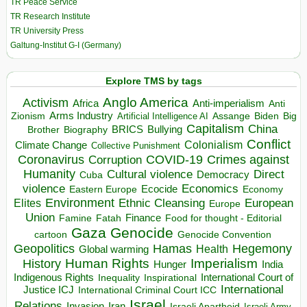
TR Peace Service
TR Research Institute
TR University Press
Galtung-Institut G-I (Germany)
Explore TMS by tags
Anglo America
Activism
Africa
Anti-imperialism
Anti
Arms Industry
Biden
Big
Zionism
Artificial Intelligence AI
Assange
Capitalism
China
BRICS
Brother
Bullying
Biography
Conflict
Climate Change
Colonialism
Collective Punishment
Coronavirus
COVID-19
Crimes against
Corruption
Humanity
Direct
Cultural violence
Democracy
Cuba
violence
Economics
Ecocide
Economy
Eastern Europe
Environment
European
Elites
Ethnic Cleansing
Europe
Union
Finance
Food for thought - Editorial
Famine
Fatah
Gaza
Genocide
cartoon
Genocide Convention
Hegemony
Geopolitics
Hamas
Health
Global warming
Human Rights
Imperialism
History
Hunger
India
Indigenous Rights
Inspirational
International Court of
Inequality
International
Justice ICJ
International Criminal Court ICC
Israel
Relations
Invasion
Iran
Israeli Apartheid
Israeli Army