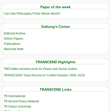
Paper of the week
Can One Philosophy Fit the Whole World?
Galtung’s Corner
Editorial Archive
Online Papers
Publications
Welcome Note
TRANSCEND Highlights
TMS Edtior receives prize for Peace and Social Justice
TRANSCEND Track Record on Conflict Solution 1958–2018
TRANSCEND Links
TR International
TR Art and Peace Network
TR Peace University