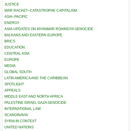
JUSTICE
WAR RACKET–CATASTROPHE CAPITALISM
ASIA–PACIFIC
ENERGY
ASIA-UPDATES ON MYANMAR ROHINGYA GENOCIDE
BALKANS AND EASTERN EUROPE
BRICS
EDUCATION
CENTRAL ASIA
EUROPE
MEDIA
GLOBAL SOUTH
LATIN AMERICA AND THE CARIBBEAN
SPOTLIGHT
APPEALS
MIDDLE EAST AND NORTH AFRICA
PALESTINE ISRAEL GAZA GENOCIDE
INTERNATIONAL LAW
SCANDINAVIA
SYRIA IN CONTEXT
UNITED NATIONS