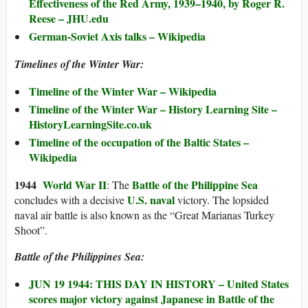
Effectiveness of the Red Army, 1939–1940, by Roger R.
Reese – JHU.edu
German-Soviet Axis talks – Wikipedia
Timelines of the Winter War:
Timeline of the Winter War – Wikipedia
Timeline of the Winter War – History Learning Site –
HistoryLearningSite.co.uk
Timeline of the occupation of the Baltic States –
Wikipedia
194
4
World War II
Battle of the Philippine Sea
: The
U.S. naval
concludes with a decisive
victory. The lopsided
naval air battle is also known as the “Great Marianas Turkey
Shoot”.
Battle of the Philippines Sea:
JUN 19 1944: THIS DAY IN HISTORY – United States
scores major victory against Japanese in Battle of the