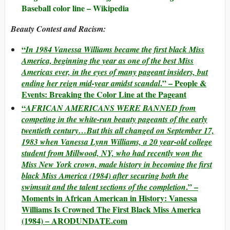
Baseball color line – Wikipedia
Beauty Contest and Racism:
“
In 1984 Vanessa Williams became the first black Miss
America, beginning the year as one of the best Miss
Americas ever, in the eyes of many pageant insiders, but
.” – People &
ending her reign mid-year amidst scandal
Events: Breaking the Color Line at the Pageant
“
AFRICAN AMERICANS WERE BANNED from
competing in the white-run beauty pageants of the early
twentieth century…But this all changed on September 17,
1983 when Vanessa Lynn Williams, a 20 year-old college
student from Millwood, NY, who had recently won the
Miss New York crown, made history in becoming the first
black Miss America (1984) after securing both the
.” –
swimsuit and the talent sections of the completion
Moments in African American in History: Vanessa
Williams Is Crowned The First Black Miss America
(1984) – ARODUNDATE.com