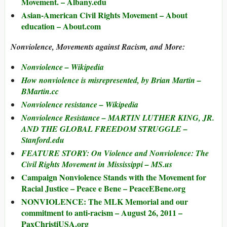
Movement. – Albany.edu
Asian-American Civil Rights Movement – About
education – About.com
Nonviolence, Movements against Racism, and More:
Nonviolence – Wikipedia
How nonviolence is misrepresented, by Brian Martin –
BMartin.cc
Nonviolence resistance – Wikipedia
Nonviolence Resistance – MARTIN LUTHER KING, JR.
AND THE GLOBAL FREEDOM STRUGGLE –
Stanford.edu
FEATURE STORY: On Violence and Nonviolence: The
Civil Rights Movement in Mississippi – MS.us
Campaign Nonviolence Stands with the Movement for
Racial Justice – Peace e Bene – PeaceEBene.org
NONVIOLENCE: The MLK Memorial and our
commitment to anti-racism – August 26, 2011 –
PaxChristiUSA.org