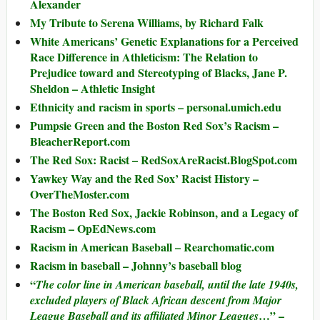
Alexander
My Tribute to Serena Williams, by Richard Falk
White Americans’ Genetic Explanations for a Perceived
Race Difference in Athleticism: The Relation to
Prejudice toward and Stereotyping of Blacks, Jane P.
Sheldon – Athletic Insight
Ethnicity and racism in sports – personal.umich.edu
Pumpsie Green and the Boston Red Sox’s Racism –
BleacherReport.com
The Red Sox: Racist – RedSoxAreRacist.BlogSpot.com
Yawkey Way and the Red Sox’ Racist History –
OverTheMoster.com
The Boston Red Sox, Jackie Robinson, and a Legacy of
Racism – OpEdNews.com
Racism in American Baseball – Rearchomatic.com
Racism in baseball – Johnny’s baseball blog
“
The color line in American baseball, until the late 1940s,
excluded players of Black African descent from Major
…” –
League Baseball and its affiliated Minor Leagues