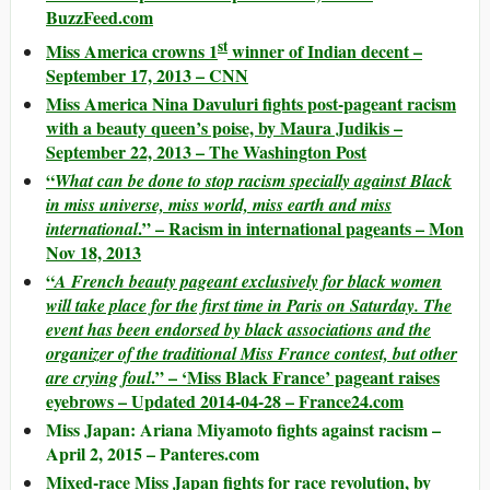
BuzzFeed.com
st
Miss America crowns 1
winner of Indian decent –
September 17, 2013 – CNN
Miss America Nina Davuluri fights post-pageant racism
with a beauty queen’s poise, by Maura Judikis –
September 22, 2013 – The Washington Post
“
What can be done to stop racism specially against Black
in miss universe, miss world, miss earth and miss
.” – Racism in international pageants – Mon
international
Nov 18, 2013
“
A French beauty pageant exclusively for black women
will take place for the first time in Paris on Saturday. The
event has been endorsed by black associations and the
organizer of the traditional Miss France contest, but other
.” – ‘Miss Black France’ pageant raises
are crying foul
eyebrows – Updated 2014-04-28 – France24.com
Miss Japan: Ariana Miyamoto fights against racism –
April 2, 2015 – Panteres.com
Mixed-race Miss Japan fights for race revolution, by