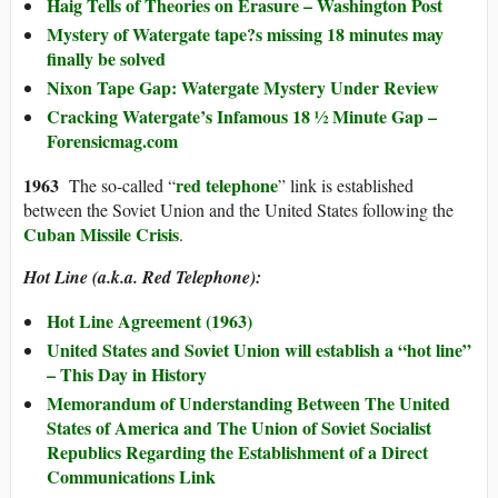
Haig Tells of Theories on Erasure – Washington Post
Mystery of Watergate tape?s missing 18 minutes may
finally be solved
Nixon Tape Gap: Watergate Mystery Under Review
Cracking Watergate’s Infamous 18 ½ Minute Gap –
Forensicmag.com
196
3
red telephone
The so-called “
” link is established
between the Soviet Union and the United States following the
Cuban Missile Crisis
.
Hot Line (a.k.a. Red Telephone):
Hot Line Agreement (1963)
United States and Soviet Union will establish a “hot line”
– This Day in History
Memorandum of Understanding Between The United
States of America and The Union of Soviet Socialist
Republics Regarding the Establishment of a Direct
Communications Link