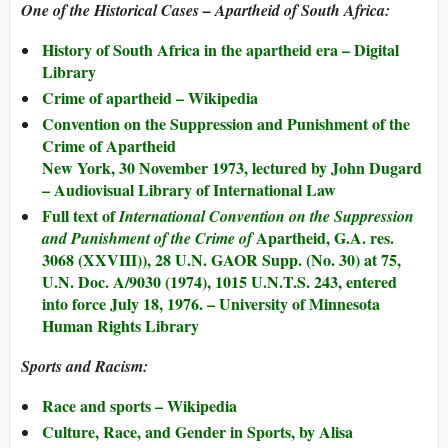
One of the Historical Cases – Apartheid of South Africa:
History of South Africa in the apartheid era – Digital
Library
Crime of apartheid – Wikipedia
Convention on the Suppression and Punishment of the
Crime of Apartheid
New York, 30 November 1973, lectured by John Dugard
– Audiovisual Library of International Law
Full text of
International Convention on the Suppression
Apartheid, G.A. res.
and Punishment of the Crime of
3068 (XXVIII)), 28 U.N. GAOR Supp. (No. 30) at 75,
U.N. Doc. A/9030 (1974), 1015 U.N.T.S. 243, entered
into force July 18, 1976. – University of Minnesota
Human Rights Library
Sports and Racism:
Race and sports – Wikipedia
Culture, Race, and Gender in Sports, by Alisa