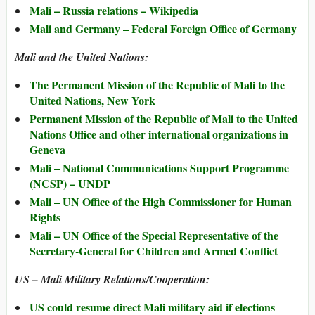
Mali – Russia relations – Wikipedia
Mali and Germany – Federal Foreign Office of Germany
Mali and the United Nations:
The Permanent Mission of the Republic of Mali to the
United Nations, New York
Permanent Mission of the Republic of Mali to the United
Nations Office and other international organizations in
Geneva
Mali – National Communications Support Programme
(NCSP) – UNDP
Mali – UN Office of the High Commissioner for Human
Rights
Mali – UN Office of the Special Representative of the
Secretary-General for Children and Armed Conflict
US – Mali Military Relations/Cooperation:
US could resume direct Mali military aid if elections