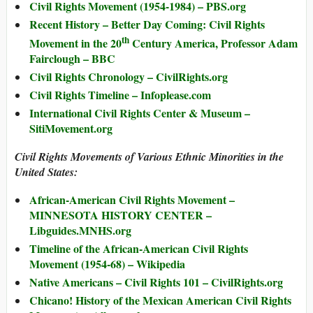
Civil Rights Movement (1954-1984) – PBS.org
Recent History – Better Day Coming: Civil Rights
th
Movement in the 20
Century America, Professor Adam
Fairclough – BBC
Civil Rights Chronology – CivilRights.org
Civil Rights Timeline – Infoplease.com
International Civil Rights Center & Museum –
SitiMovement.org
Civil Rights Movements of Various Ethnic Minorities in the
United States:
African-American Civil Rights Movement –
MINNESOTA HISTORY CENTER –
Libguides.MNHS.org
Timeline of the African-American Civil Rights
Movement (1954-68) – Wikipedia
Native Americans – Civil Rights 101 – CivilRights.org
Chicano! History of the Mexican American Civil Rights