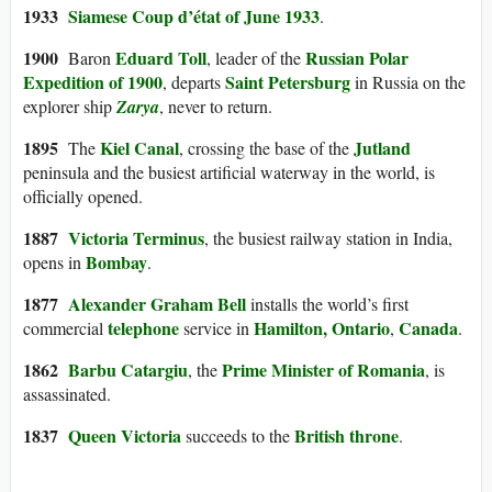
1933
Siamese Coup d’état of June 1933
.
1900
Eduard Toll
Russian Polar
Baron
, leader of the
Expedition of 1900
Saint Petersburg
, departs
in Russia on the
explorer ship
Zarya
, never to return.
1895
Kiel Canal
Jutland
The
, crossing the base of the
peninsula and the busiest artificial waterway in the world, is
officially opened.
1887
Victoria Terminus
, the busiest railway station in India,
Bombay
opens in
.
1877
Alexander Graham Bell
installs the world’s first
telephone
Hamilton, Ontario
Canada
commercial
service in
,
.
1862
Barbu Catargiu
Prime Minister of Romania
, the
, is
assassinated.
1837
Queen Victoria
British throne
succeeds to the
.