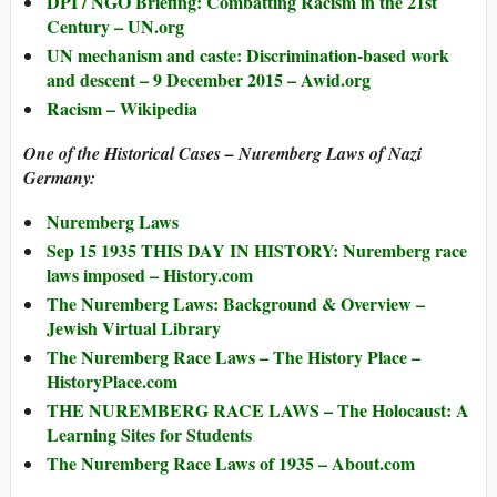
DPI / NGO Briefing: Combatting Racism in the 21st
Century – UN.org
UN mechanism and caste: Discrimination-based work
and descent – 9 December 2015 – Awid.org
Racism – Wikipedia
One of the Historical Cases – Nuremberg Laws of Nazi
Germany:
Nuremberg Laws
Sep 15 1935 THIS DAY IN HISTORY: Nuremberg race
laws imposed – History.com
The Nuremberg Laws: Background & Overview –
Jewish Virtual Library
The Nuremberg Race Laws – The History Place –
HistoryPlace.com
THE NUREMBERG RACE LAWS – The Holocaust: A
Learning Sites for Students
The Nuremberg Race Laws of 1935 – About.com