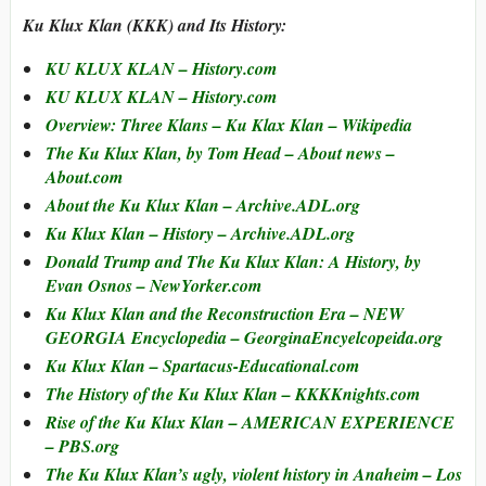
Ku Klux Klan (KKK) and Its History:
KU KLUX KLAN – History.com
KU KLUX KLAN – History.com
Overview: Three Klans –
Ku Klax Klan
– Wikipedia
The Ku Klux Klan, by Tom Head – About news –
About.com
About the Ku Klux Klan – Archive.ADL.org
Ku Klux Klan – History – Archive.ADL.org
Donald Trump and The Ku Klux Klan: A History, by
Evan Osnos – NewYorker.com
Ku Klux Klan and the Reconstruction Era – NEW
GEORGIA Encyclopedia – GeorginaEncyelcopeida.org
Ku Klux Klan – Spartacus-Educational.com
The History of the Ku Klux Klan – KKKKnights.com
Rise of the Ku Klux Klan – AMERICAN EXPERIENCE
– PBS.org
The Ku Klux Klan’s ugly, violent history in Anaheim – Los