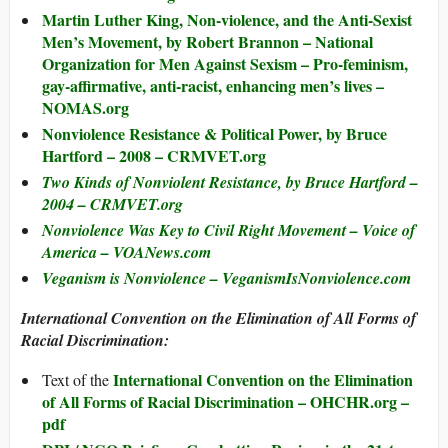
Martin Luther King, Non-violence, and the Anti-Sexist
Men’s Movement, by Robert Brannon – National
Organization for Men Against Sexism – Pro-feminism,
gay-affirmative, anti-racist, enhancing men’s lives –
NOMAS.org
Nonviolence Resistance & Political Power, by Bruce
Hartford – 2008 – CRMVET.org
Two Kinds of Nonviolent Resistance, by Bruce Hartford –
2004 – CRMVET.org
Nonviolence Was Key to Civil Right Movement – Voice of
America – VOANews.com
Veganism is Nonviolence – VeganismIsNonviolence.com
International Convention on the Elimination of All Forms of
Racial Discrimination:
International Convention on the Elimination
Text of the
of All Forms of Racial Discrimination – OHCHR.org –
pdf