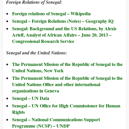
Foreign Relations of Senegal:
Foreign relations of Senegal – Wikipedia
Senegal – Foreign Relations (Notes) – Geography IQ
Senegal: Background and the US Relations, by Alexis
Arieff, Analyst of African Affairs – June 20, 2013 –
Congressional Research Service
Senegal and the United Nations:
The Permanent Mission of the Republic of Senegal to the
United Nations, New York
The Permanent Mission of the Republic of Senegal to the
United Nations Office and other international
organizations in Geneva
Senegal – UN Data
Senegal – UN Office for High Commissioner for Human
Rights
Senegal – National Communications Support
Programme (NCSP) – UNDP