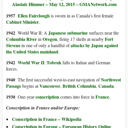
Alastair Himmer – May 12, 2015 – GMANetwork.com
1957
Ellen Fairclough
is sworn in as Canada’s first female
Cabinet Minister
.
1942
Japanese
submarine
World War II: A
surfaces near the
Columbia River
Oregon
Fort
in
, firing 17 shells at nearby
Stevens
attacks by Japan against
in one of only a handful of
the United States mainland
.
1942
World War II
Tobruk
:
falls to Italian and German
forces.
1940
Northwest
The first successful west-to-east navigation of
Passage
Vancouver
British Columbia
Canada
begins at
,
,
.
1930
conscription
France
One-year
comes into force in
.
Conscription in France and/or Europe:
Conscription in France – Wikipedia
Conscription in Europe – European History Online