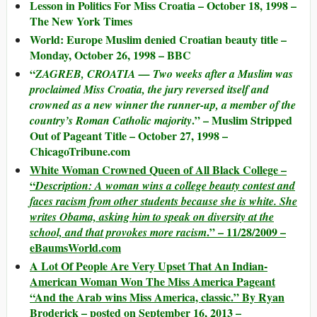
Lesson in Politics For Miss Croatia – October 18, 1998 –
The New York Times
World: Europe Muslim denied Croatian beauty title –
Monday, October 26, 1998 – BBC
“
ZAGREB, CROATIA — Two weeks after a Muslim was
proclaimed Miss Croatia, the jury reversed itself and
crowned as a new winner the runner-up, a member of the
.” – Muslim Stripped
country’s Roman Catholic majority
Out of Pageant Title – October 27, 1998 –
ChicagoTribune.com
White Woman Crowned Queen of All Black College –
“
Description: A woman wins a college beauty contest and
faces racism from other students because she is white. She
writes Obama, asking him to speak on diversity at the
.” – 11/28/2009 –
school, and that provokes more racism
eBaumsWorld.com
A Lot Of People Are Very Upset That An Indian-
American Woman Won The Miss America Pageant
“And the Arab wins Miss America, classic.” By Ryan
Broderick – posted on September 16, 2013 –