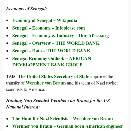
Economy of Senegal:
Economy of Senegal – Wikipedia
Senegal – Economy – Infoplease.com
Senegal – Economy & Industry – Our-Africa.org
Senegal – Overview – THE WORLD BANK
Senegal – Data – THE WORLD BANK
Senegal Economy Outlook – AFRICAN
DEVELOPMENT BANK GROUP
194
5
United States Secretary of State
The
approves the
Wernher von Braun
transfer of
and his team of Nazi rocket
scientists to America.
Hunting Nazi Scientist Wernher von Braun for the US
National Interest:
The Hunt for Nazi Scientists – Wernher von Braun
Wernher von Braun – German born American engineer