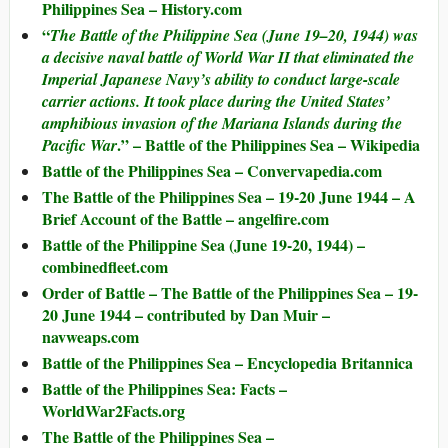
Philippines Sea – History.com
“
The
Battle of the Philippine Sea
(June 19–20, 1944) was
a decisive naval battle of World War II that eliminated the
Imperial Japanese Navy’s ability to conduct large-scale
carrier actions. It took place during the United States’
amphibious invasion of the Mariana Islands during the
.” – Battle of the Philippines Sea – Wikipedia
Pacific War
Battle of the Philippines Sea – Convervapedia.com
The Battle of the Philippines Sea – 19-20 June 1944 – A
Brief Account of the Battle – angelfire.com
Battle of the Philippine Sea (June 19-20, 1944) –
combinedfleet.com
Order of Battle – The Battle of the Philippines Sea – 19-
20 June 1944 – contributed by Dan Muir –
navweaps.com
Battle of the Philippines Sea – Encyclopedia Britannica
Battle of the Philippines Sea: Facts –
WorldWar2Facts.org
The Battle of the Philippines Sea –