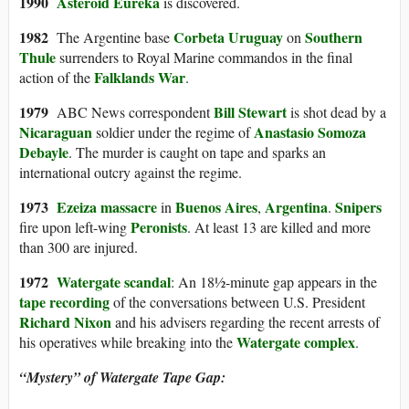
199
0
Asteroid
Eureka
is discovered.
1982
Corbeta Uruguay
Southern
The Argentine base
on
Thule
surrenders to Royal Marine commandos in the final
Falklands War
action of the
.
1979
Bill Stewart
ABC News correspondent
is shot dead by a
Nicaraguan
Anastasio Somoza
soldier under the regime of
Debayle
. The murder is caught on tape and sparks an
international outcry against the regime.
197
3
Ezeiza massacre
Buenos Aires
Argentina
Snipers
in
,
.
Peronists
fire upon left-wing
. At least 13 are killed and more
than 300 are injured.
19
72
Watergate scandal
: An 18½-minute gap appears in the
tape recording
of the conversations between U.S. President
Richard Nixon
and his advisers regarding the recent arrests of
Watergate complex
his operatives while breaking into the
.
“Mystery” of Watergate Tape Gap: