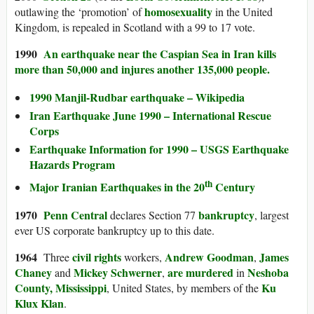
homosexuality
outlawing the ‘promotion’ of
in the United
Kingdom, is repealed in Scotland with a 99 to 17 vote.
1990
An earthquake near the Caspian Sea in Iran kills
more than 50,000 and injures another 135,000 people.
1990 Manjil-Rudbar earthquake – Wikipedia
Iran Earthquake June 1990 – International Rescue
Corps
Earthquake Information for 1990 – USGS Earthquake
Hazards Program
th
Major Iranian Earthquakes in the 20
Century
1970
Penn Central
bankruptcy
declares Section 77
, largest
ever US corporate bankruptcy up to this date.
1964
civil rights
Andrew Goodman
James
Three
workers,
,
Chaney
Mickey Schwerner
are murdered
Neshoba
and
,
in
County, Mississippi
Ku
, United States, by members of the
Klux Klan
.