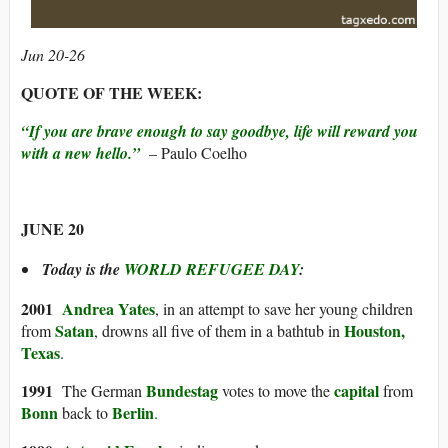
Jun 20-26
QUOTE OF THE WEEK:
“If you are brave enough to say goodbye, life will reward you
with a new hello.”
– Paulo Coelho
JUNE 20
Today is the
WORLD REFUGEE DAY
:
20
01
Andrea Yates
, in an attempt to save her young children
Satan
Houston,
from
, drowns all five of them in a bathtub in
Texas
.
1991
Bundestag
capital
The German
votes to move the
from
Bonn
Berlin
back to
.