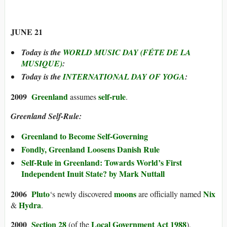
JUNE 21
Today is the
WORLD MUSIC DAY (FÉTE DE LA
MUSIQUE)
:
Today is the
INTERNATIONAL DAY OF YOGA
:
2009
Greenland
self-rule
assumes
.
Greenland Self-Rule:
Greenland to Become Self-Governing
Fondly, Greenland Loosens Danish Rule
Self-Rule in Greenland: Towards World’s First
Independent Inuit State? by Mark Nuttall
2006
Pluto
moons
Nix
‘s newly discovered
are officially named
Hydra
&
.
200
0
Section 28
Local Government Act 1988
(of the
),