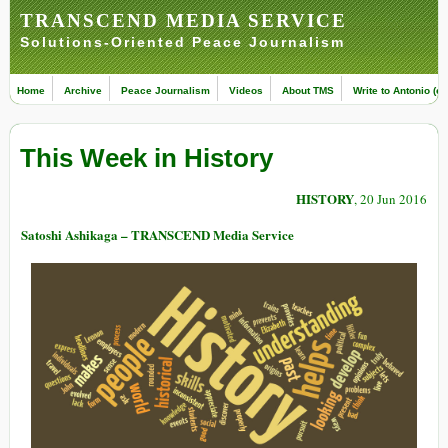
TRANSCEND MEDIA SERVICE
Solutions-Oriented Peace Journalism
Home
Archive
Peace Journalism
Videos
About TMS
Write to Antonio (ed
This Week in History
HISTORY
, 20 Jun 2016
Satoshi Ashikaga – TRANSCEND Media Service