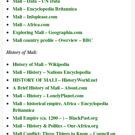
Mali – Data – UN Data
Mali – Encyclopedia Britannica
Mali – Infoplease.com
Mali – Africa.com
Exploring Mali – Geographia.com
Mali country profile – Overview – BBC
History of Mali:
History of Mali – Wikipedia
Mali – History – Nations Encyclopedia
HISTORY OF MALI – HistoryWorld.net
A Brief History of Mali – About.com
Mali – History – LonelyPlanet.com
Mali – historical empire, Africa – Encyclopedia
Britannica
Mali Empire (ca. 1200 – ) – BlackPast.org
Mali – History & Politics – Our-Africa.org
Mali Conflict: Three Things to Know – Council on