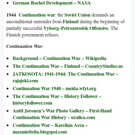
German Rocket Development – NASA
194
4
Continuation war
Soviet Union
: the
demands an
Finland
unconditional surrender from
during the beginning of
Vyborg–Petrozavodsk Offensive
partially successful
. The
Finnish government refuses.
Continuation W
ar:
Background –
Continuation War
– Wikipedia
The Continuation War – Finland – CountryStudies.us
JATKOSOTA: 1941-1944: The Continuation War –
rajajoki.com
Continuation War 1940 – meida.wfyi.org
The Continuation War – History Follower –
historyfollower.com
Antti Joronen’s War Photo Gallery – First-Hand
Continuation War History – uralica.com
Continuation War – Karelian Area –
maxmietteita.blogspot.com