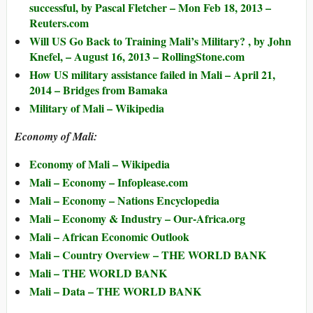
successful, by Pascal Fletcher – Mon Feb 18, 2013 –
Reuters.com
Will US Go Back to Training Mali’s Military? , by John
Knefel, – August 16, 2013 – RollingStone.com
How US military assistance failed in Mali – April 21,
2014 – Bridges from Bamaka
Military of Mali – Wikipedia
Economy of Mali:
Economy of Mali – Wikipedia
Mali – Economy – Infoplease.com
Mali – Economy – Nations Encyclopedia
Mali – Economy & Industry – Our-Africa.org
Mali – African Economic Outlook
Mali – Country Overview – THE WORLD BANK
Mali – THE WORLD BANK
Mali – Data – THE WORLD BANK