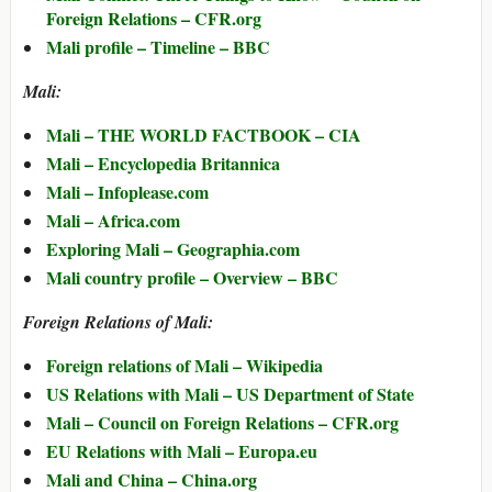
Foreign Relations – CFR.org
Mali profile – Timeline – BBC
Mali:
Mali – THE WORLD FACTBOOK – CIA
Mali – Encyclopedia Britannica
Mali – Infoplease.com
Mali – Africa.com
Exploring Mali – Geographia.com
Mali country profile – Overview – BBC
Foreign Relations of Mali:
Foreign relations of Mali – Wikipedia
US Relations with Mali – US Department of State
Mali – Council on Foreign Relations – CFR.org
EU Relations with Mali – Europa.eu
Mali and China – China.org