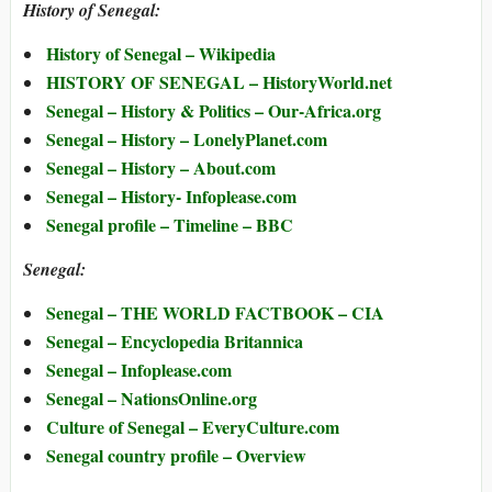
History of Senegal:
History of Senegal – Wikipedia
HISTORY OF SENEGAL – HistoryWorld.net
Senegal – History & Politics – Our-Africa.org
Senegal – History – LonelyPlanet.com
Senegal – History – About.com
Senegal – History- Infoplease.com
Senegal profile – Timeline – BBC
Senegal:
Senegal – THE WORLD FACTBOOK – CIA
Senegal – Encyclopedia Britannica
Senegal – Infoplease.com
Senegal – NationsOnline.org
Culture of Senegal – EveryCulture.com
Senegal country profile – Overview