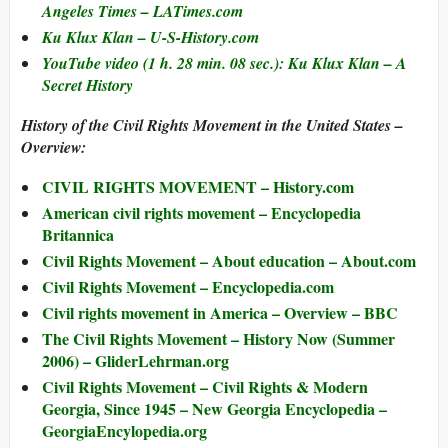
Angeles Times – LATimes.com
Ku Klux Klan – U-S-History.com
YouTube video (1 h. 28 min. 08 sec.): Ku Klux Klan – A
Secret History
History of the Civil Rights Movement in the United States –
Overview:
CIVIL RIGHTS MOVEMENT – History.com
American civil rights movement – Encyclopedia
Britannica
Civil Rights Movement – About education – About.com
Civil Rights Movement – Encyclopedia.com
Civil rights movement in America – Overview – BBC
The Civil Rights Movement – History Now (Summer
2006) – GliderLehrman.org
Civil Rights Movement – Civil Rights & Modern
Georgia, Since 1945 – New Georgia Encyclopedia –
GeorgiaEncylopedia.org