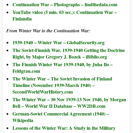
Continuation War – Photographs – findthedata.com
YouTube video (5 min. 03 sec.): Continuation War –
Finlandia
From Winter War to the Continuation War:
1939-1940 – Winter War – GlobalSecurity.org
The Soviet-Finnish War, 1939-1940 Getting the Doctrine
Right, by Major Gregory J. Bozek – iBiblio.org
The Finnish Winter War 1939-1940, by Juha Ilo –
Feldgrau.com
The Winter War – The Soviet Invasion of Finland
Timeline (November 1939-March 1940) –
SecondWorldWarHistory.com
The Winter War – 30 Nov 1939-13 Nov 1940, by Morgan
Bell – World War II Database – WW2DB.com
German-Soviet Commercial Agreement (1940) –
Wikipedia
Lessons of the Winter War: A Study in the Military