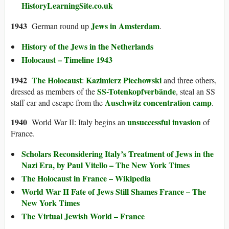
HistoryLearningSite.co.uk
194
3
Jews in Amsterdam
German round up
.
History of the Jews in the Netherlands
Holocaust – Timeline 1943
1942
The Holocaust
Kazimierz Piechowski
:
and three others,
SS-Totenkopfverbände
dressed as members of the
, steal an SS
Auschwitz concentration camp
staff car and escape from the
.
194
0
unsuccessful invasion
World War II: Italy begins an
of
France.
Scholars Reconsidering Italy’s Treatment of Jews in the
Nazi Era, by Paul Vitello – The New York Times
The Holocaust in France – Wikipedia
World War II Fate of Jews Still Shames France – The
New York Times
The Virtual Jewish World – France