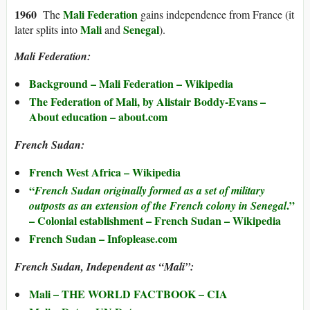
1960
Mali Federation
The
gains independence from France (it
Mali
Senegal
later splits into
and
).
Mali Federation:
Background –
Mali Federation
– Wikipedia
The Federation of Mali, by Alistair Boddy-Evans –
About education – about.com
French Sudan:
French West Africa – Wikipedia
“
French Sudan originally formed as a set of military
.”
outposts as an extension of the French colony in Senegal
– Colonial establishment – French Sudan – Wikipedia
French Sudan – Infoplease.com
French Sudan, Independent as “Mali”:
Mali – THE WORLD FACTBOOK – CIA