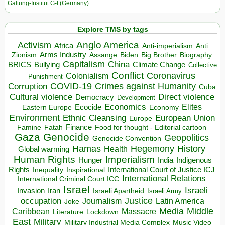
Galtung-Institut G-I (Germany)
Explore TMS by tags
Anglo America
Activism
Africa
Anti-imperialism
Anti
Arms Industry
Biden
Big Brother
Zionism
Assange
Biography
Capitalism
China
BRICS
Climate Change
Bullying
Collective
Conflict
Coronavirus
Colonialism
Punishment
COVID-19
Crimes against Humanity
Corruption
Cuba
Direct violence
Cultural violence
Democracy
Development
Economics
Elites
Ecocide
Economy
Eastern Europe
Environment
European Union
Ethnic Cleansing
Europe
Finance
Food for thought - Editorial cartoon
Famine
Fatah
Gaza
Genocide
Geopolitics
Genocide Convention
Hegemony
Hamas
History
Health
Global warming
Human Rights
Imperialism
Indigenous
Hunger
India
Rights
Inspirational
International Court of Justice ICJ
Inequality
International Relations
International Criminal Court ICC
Israel
Israeli
Invasion
Iran
Israeli Apartheid
Israeli Army
occupation
Justice
Journalism
Latin America
Joke
Media
Middle
Caribbean
Massacre
Lockdown
Literature
East
Military
Military Industrial Media Complex
Music Video