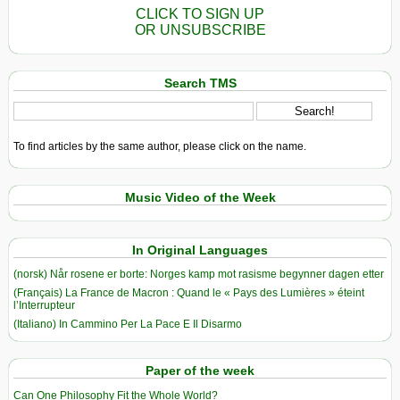
CLICK TO SIGN UP
OR UNSUBSCRIBE
Search TMS
To find articles by the same author, please click on the name.
Music Video of the Week
In Original Languages
(norsk) Når rosene er borte: Norges kamp mot rasisme begynner dagen etter
(Français) La France de Macron : Quand le « Pays des Lumières » éteint
l’Interrupteur
(Italiano) In Cammino Per La Pace E Il Disarmo
Paper of the week
Can One Philosophy Fit the Whole World?