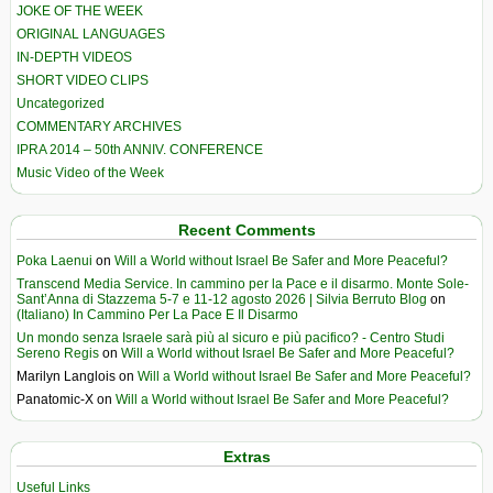
JOKE OF THE WEEK
ORIGINAL LANGUAGES
IN-DEPTH VIDEOS
SHORT VIDEO CLIPS
Uncategorized
COMMENTARY ARCHIVES
IPRA 2014 – 50th ANNIV. CONFERENCE
Music Video of the Week
Recent Comments
Poka Laenui
on
Will a World without Israel Be Safer and More Peaceful?
Transcend Media Service. In cammino per la Pace e il disarmo. Monte Sole-
Sant’Anna di Stazzema 5-7 e 11-12 agosto 2026 | Silvia Berruto Blog
on
(Italiano) In Cammino Per La Pace E Il Disarmo
Un mondo senza Israele sarà più al sicuro e più pacifico? - Centro Studi
Sereno Regis
on
Will a World without Israel Be Safer and More Peaceful?
Marilyn Langlois
on
Will a World without Israel Be Safer and More Peaceful?
Panatomic-X
on
Will a World without Israel Be Safer and More Peaceful?
Extras
Useful Links