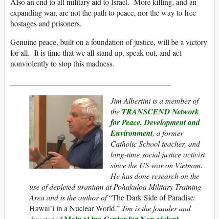
Also an end to all military aid to Israel. More killing, and an
expanding war, are not the path to peace, nor the way to free
hostages and prisoners.
Genuine peace, built on a foundation of justice, will be a victory
for all. It is time that we all stand up, speak out, and act
nonviolently to stop this madness.
___________________________
______________
Jim Albertini is a member of
the
TRANSCEND Network
for Peace, Development and
Environment
, a former
Catholic School teacher, and
long-time social justice activist
since the US war on Vietnam.
He has done research on the
use of depleted uranium at Pohakuloa Military Training
Area and is the author of
“The Dark Side of Paradise:
Hawai’i in a Nuclear World.”
Jim is the founder and
Malu ‘Aina Center for Non-violent
director of