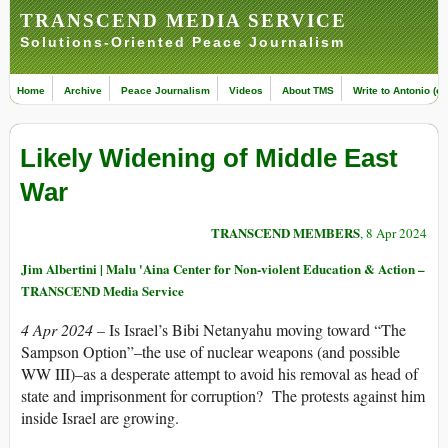
TRANSCEND MEDIA SERVICE
Solutions-Oriented Peace Journalism
Home
Archive
Peace Journalism
Videos
About TMS
Write to Antonio (ed
Likely Widening of Middle East
War
TRANSCEND MEMBERS
, 8 Apr 2024
Jim Albertini | Malu 'Aina Center for Non-violent Education & Action –
TRANSCEND Media Service
4 Apr 2024 –
Is Israel’s Bibi Netanyahu moving toward “The
Sampson Option”–the use of nuclear weapons (and possible
WW III)–as a desperate attempt to avoid his removal as head of
state and imprisonment for corruption? The protests against him
inside Israel are growing.