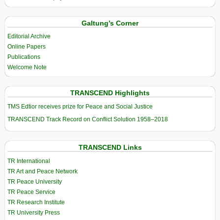
Galtung’s Corner
Editorial Archive
Online Papers
Publications
Welcome Note
TRANSCEND Highlights
TMS Edtior receives prize for Peace and Social Justice
TRANSCEND Track Record on Conflict Solution 1958–2018
TRANSCEND Links
TR International
TR Art and Peace Network
TR Peace University
TR Peace Service
TR Research Institute
TR University Press