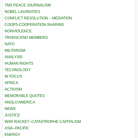
TMS PEACE JOURNALISM
NOBEL LAUREATES
CONFLICT RESOLUTION – MEDIATION
COOPS-COOPERATION-SHARING
NONVIOLENCE
TRANSCEND MEMBERS
NATO
MILITARISM
ANALYSIS
HUMAN RIGHTS
TECHNOLOGY
IN FOCUS
AFRICA
ACTIVISM
MEMORABLE QUOTES
ANGLO AMERICA
NEWS
JUSTICE
WAR RACKET–CATASTROPHE CAPITALISM
ASIA–PACIFIC
ENERGY