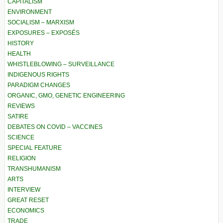
CAPITALISM
ENVIRONMENT
SOCIALISM – MARXISM
EXPOSURES – EXPOSÉS
HISTORY
HEALTH
WHISTLEBLOWING – SURVEILLANCE
INDIGENOUS RIGHTS
PARADIGM CHANGES
ORGANIC, GMO, GENETIC ENGINEERING
REVIEWS
SATIRE
DEBATES ON COVID – VACCINES
SCIENCE
SPECIAL FEATURE
RELIGION
TRANSHUMANISM
ARTS
INTERVIEW
GREAT RESET
ECONOMICS
TRADE