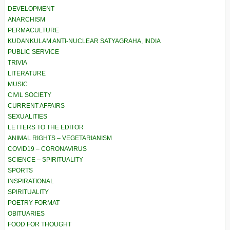
DEVELOPMENT
ANARCHISM
PERMACULTURE
KUDANKULAM ANTI-NUCLEAR SATYAGRAHA, INDIA
PUBLIC SERVICE
TRIVIA
LITERATURE
MUSIC
CIVIL SOCIETY
CURRENT AFFAIRS
SEXUALITIES
LETTERS TO THE EDITOR
ANIMAL RIGHTS – VEGETARIANISM
COVID19 – CORONAVIRUS
SCIENCE – SPIRITUALITY
SPORTS
INSPIRATIONAL
SPIRITUALITY
POETRY FORMAT
OBITUARIES
FOOD FOR THOUGHT