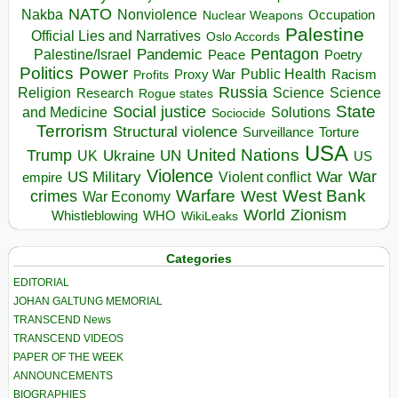
NATO
Nakba
Nonviolence
Occupation
Nuclear Weapons
Palestine
Official Lies and Narratives
Oslo Accords
Pentagon
Pandemic
Palestine/Israel
Peace
Poetry
Politics
Power
Public Health
Proxy War
Racism
Profits
Russia
Religion
Science
Science
Research
Rogue states
State
Social justice
Solutions
and Medicine
Sociocide
Terrorism
Structural violence
Torture
Surveillance
USA
United Nations
Trump
Ukraine
UK
UN
US
Violence
War
US Military
War
empire
Violent conflict
Warfare
West Bank
crimes
West
War Economy
World
Zionism
Whistleblowing
WHO
WikiLeaks
Categories
EDITORIAL
JOHAN GALTUNG MEMORIAL
TRANSCEND News
TRANSCEND VIDEOS
PAPER OF THE WEEK
ANNOUNCEMENTS
BIOGRAPHIES