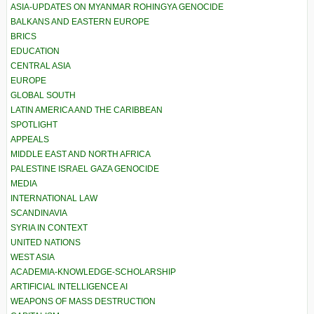
ASIA-UPDATES ON MYANMAR ROHINGYA GENOCIDE
BALKANS AND EASTERN EUROPE
BRICS
EDUCATION
CENTRAL ASIA
EUROPE
GLOBAL SOUTH
LATIN AMERICA AND THE CARIBBEAN
SPOTLIGHT
APPEALS
MIDDLE EAST AND NORTH AFRICA
PALESTINE ISRAEL GAZA GENOCIDE
MEDIA
INTERNATIONAL LAW
SCANDINAVIA
SYRIA IN CONTEXT
UNITED NATIONS
WEST ASIA
ACADEMIA-KNOWLEDGE-SCHOLARSHIP
ARTIFICIAL INTELLIGENCE AI
WEAPONS OF MASS DESTRUCTION