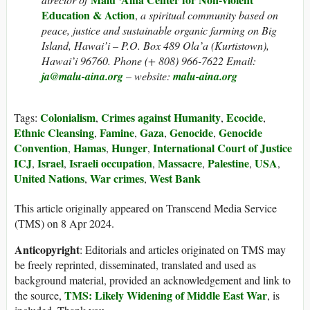
Education & Action
,
a spiritual community based on
peace, justice and sustainable organic farming on Big
Island, Hawai’i – P.O. Box 489 Ola’a (Kurtistown),
Hawai’i 96760. Phone (+ 808) 966-7622 Email:
ja@malu-aina.org
– website:
malu-aina.org
Colonialism
Crimes against Humanity
Ecocide
Tags:
,
,
,
Ethnic Cleansing
Famine
Gaza
Genocide
Genocide
,
,
,
,
Convention
Hamas
Hunger
International Court of Justice
,
,
,
ICJ
Israel
Israeli occupation
Massacre
Palestine
USA
,
,
,
,
,
,
United Nations
War crimes
West Bank
,
,
This article originally appeared on Transcend Media Service
(TMS) on 8 Apr 2024.
Anticopyright
: Editorials and articles originated on TMS may
be freely reprinted, disseminated, translated and used as
background material, provided an acknowledgement and link to
TMS: Likely Widening of Middle East War
the source,
, is