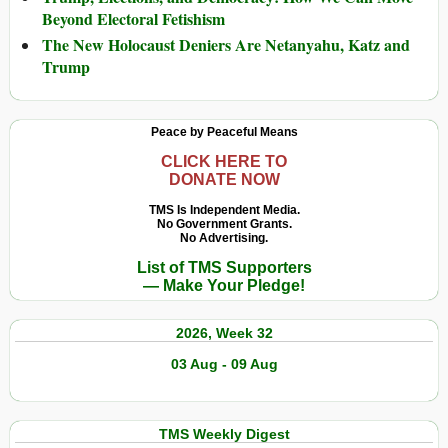
Beyond Electoral Fetishism
The New Holocaust Deniers Are Netanyahu, Katz and
Trump
Peace by Peaceful Means
CLICK HERE TO
DONATE NOW
TMS Is Independent Media.
No Government Grants.
No Advertising.
List of TMS Supporters
— Make Your Pledge!
2026, Week 32
03 Aug - 09 Aug
TMS Weekly Digest