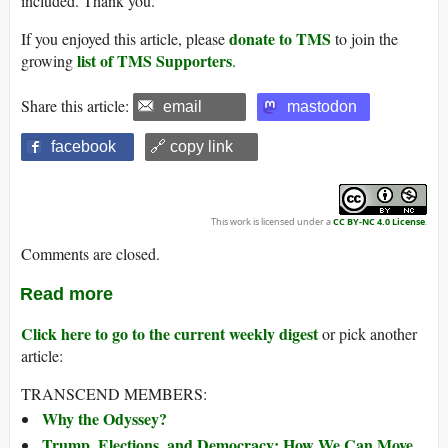
included. Thank you.
donate to TMS
If you enjoyed this article, please
to join the
list of TMS Supporters
growing
.
Share this article:
email
mastodon
facebook
🔗 copy link
This work is licensed under a
CC BY-NC 4.0 License
.
Comments are closed.
Read more
Click here to go to the current weekly digest
or pick another
article:
TRANSCEND MEMBERS:
Why the Odyssey?
Trump, Elections, and Democracy: How We Can Move