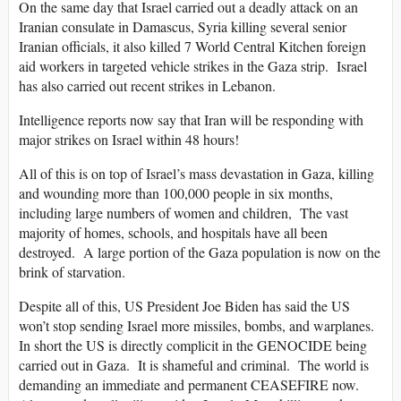
On the same day that Israel carried out a deadly attack on an
Iranian consulate in Damascus, Syria killing several senior
Iranian officials, it also killed 7 World Central Kitchen foreign
aid workers in targeted vehicle strikes in the Gaza strip. Israel
has also carried out recent strikes in Lebanon.
Intelligence reports now say that Iran will be responding with
major strikes on Israel within 48 hours!
All of this is on top of Israel’s mass devastation in Gaza, killing
and wounding more than 100,000 people in six months,
including large numbers of women and children, The vast
majority of homes, schools, and hospitals have all been
destroyed. A large portion of the Gaza population is now on the
brink of starvation.
Despite all of this, US President Joe Biden has said the US
won’t stop sending Israel more missiles, bombs, and warplanes.
In short the US is directly complicit in the GENOCIDE being
carried out in Gaza. It is shameful and criminal. The world is
demanding an immediate and permanent CEASEFIRE now.