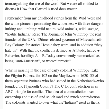
term,regulating the use of the word. But we are all entitled to
discuss it.How that C-word is used does matter.
I remember from my childhood stories from the Wild West and
the white pioneers penetrating the wilderness with three dangers
lurking and lurching: wild nature, wild animals, wild, savage,
“hostile Indians.” Read The Journal of John Winthrop, the real
founder of the USA, 12times elected governor of Massachusetts
Bay Colony, for stories.Hostile they were, and in addition “they
hate us”. With that the conflict is defined as Attitude, hatred +
Behavior, hostility; A + B.Today conveniently summarized as
being “anti-American”, or worse:”terrorist”.
What is missing in the case of early colonist Winthrop? Like
the Pilgrim Fathers, the 102 on the Mayflower in 1620–35 of
them separatist Puritans who had settled in the Netherlands–who
founded the Plymouth Colony? The C for contradiction in an
ABC-triangle for conflict. The idea of a contradiction over
ownership and use of land.Much land and much contradiction.
The colonists wanted to own what the”Indians” used as theirs.