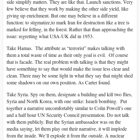
side simplify matters. They are like that. Launch sanctions. Very
few believe that they work by making the other side yield, like
giving up enrichment. But one may believe in a different
function: to stigmatize,to mark Iran for destruction like a tree is
marked for felling, in the forest. Rather that than approaching the
issue: regretting what USA-UK did in 1953.
Take Hamas. The attribute as “terrorist” makes talking with
them a total waste of time as their only goal is evil. Of course
that is facade. The real problem with talking is that they might
have something to say that would make the issue less clear and
clean. There may be some light in what they say that might shed
some shadows on our own position. As Carter found.
Take Syria. Spy on them, designate a building and kill two flies,
Syria and North Korea, with one strike: Israeli bombing. Put
together a narrative uncomfortably similar to Colin Powell’s one
and a half hour UN Security Council presentation. Do not talk
with them publicly. But the Syrian ambassador was on the
media saying, let them play out their narrative, it will implode
from the inside. We’ll explode it from the outside. A nuclear