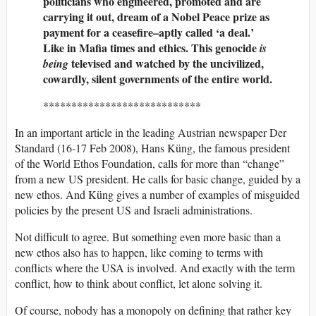
politicians who engineered, promoted and are
carrying it out, dream of a Nobel Peace prize as
payment for a ceasefire–aptly called ‘a deal.’
Like in Mafia times and ethics. This genocide
is
televised and watched by the uncivilized,
being
cowardly, silent governments of the entire world.
****************************
In an important article in the leading Austrian newspaper Der
Standard (16-17 Feb 2008), Hans Küng, the famous president
of the World Ethos Foundation, calls for more than “change”
from a new US president. He calls for basic change, guided by a
new ethos. And Küng gives a number of examples of misguided
policies by the present US and Israeli administrations.
Not difficult to agree. But something even more basic than a
new ethos also has to happen, like coming to terms with
conflicts where the USA is involved. And exactly with the term
conflict, how to think about conflict, let alone solving it.
Of course, nobody has a monopoly on defining that rather key