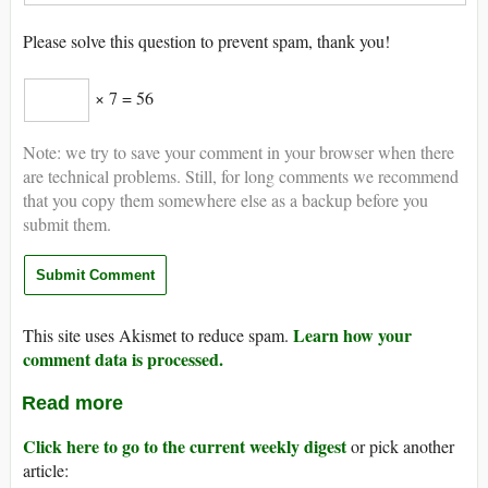
Please solve this question to prevent spam, thank you!
× 7 = 56
Note: we try to save your comment in your browser when there
are technical problems. Still, for long comments we recommend
that you copy them somewhere else as a backup before you
submit them.
Learn how your
This site uses Akismet to reduce spam.
comment data is processed.
Read more
Click here to go to the current weekly digest
or pick another
article: