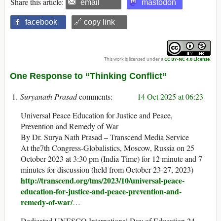
Share this article:
email
mastodon
facebook
🔗 copy link
This work is licensed under a
CC BY-NC 4.0 License
.
One Response to “Thinking Conflict”
Suryanath Prasad
14 Oct 2025 at 06:23
Universal Peace Education for Justice and Peace,
Prevention and Remedy of War
By Dr. Surya Nath Prasad – Transcend Media Service
At the7th Congress-Globalistics, Moscow, Russia on 25
October 2023 at 3:30 pm (India Time) for 12 minute and 7
minutes for discussion (held from October 23-27, 2023)
http://transcend.org/tms/2023/10/universal-peace-
education-for-justice-and-peace-prevention-and-
remedy-of-war/
…
Dedicated UNESCO International Day of Education 24