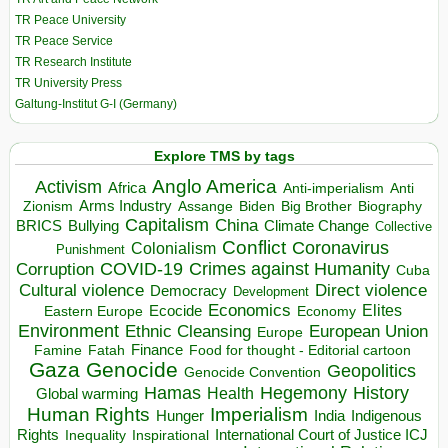
TR Peace University
TR Peace Service
TR Research Institute
TR University Press
Galtung-Institut G-I (Germany)
Explore TMS by tags
Anglo America
Activism
Africa
Anti-imperialism
Anti
Arms Industry
Biden
Big Brother
Zionism
Assange
Biography
Capitalism
China
BRICS
Climate Change
Bullying
Collective
Conflict
Coronavirus
Colonialism
Punishment
COVID-19
Crimes against Humanity
Corruption
Cuba
Direct violence
Cultural violence
Democracy
Development
Economics
Elites
Ecocide
Economy
Eastern Europe
Environment
European Union
Ethnic Cleansing
Europe
Finance
Food for thought - Editorial cartoon
Famine
Fatah
Gaza
Genocide
Geopolitics
Genocide Convention
Hegemony
Hamas
History
Health
Global warming
Human Rights
Imperialism
Indigenous
Hunger
India
Rights
Inspirational
International Court of Justice ICJ
Inequality