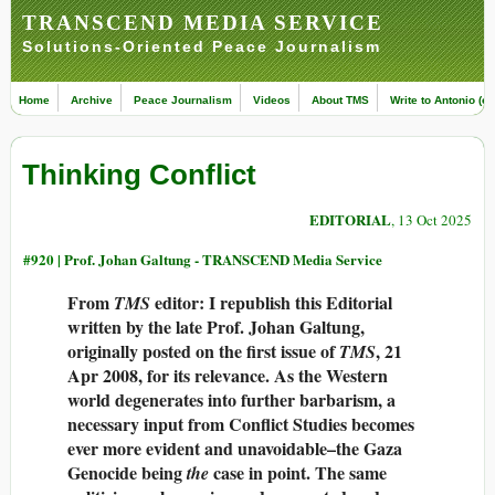
TRANSCEND MEDIA SERVICE
Solutions-Oriented Peace Journalism
Home
Archive
Peace Journalism
Videos
About TMS
Write to Antonio (ed
Thinking Conflict
EDITORIAL
, 13 Oct 2025
#920 |
Prof. Johan Galtung - TRANSCEND Media Service
From
editor: I republish this Editorial
TMS
written by the late Prof. Johan Galtung,
originally posted on the first issue of
, 21
TMS
Apr 2008, for its relevance. As the Western
world degenerates into further barbarism, a
necessary input from Conflict Studies becomes
ever more evident and unavoidable–the Gaza
Genocide being
case in point. The same
the