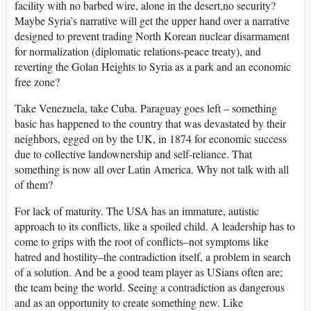
facility with no barbed wire, alone in the desert,no security?
Maybe Syria’s narrative will get the upper hand over a narrative
designed to prevent trading North Korean nuclear disarmament
for normalization (diplomatic relations-peace treaty), and
reverting the Golan Heights to Syria as a park and an economic
free zone?
Take Venezuela, take Cuba. Paraguay goes left – something
basic has happened to the country that was devastated by their
neighbors, egged on by the UK, in 1874 for economic success
due to collective landownership and self-reliance. That
something is now all over Latin America. Why not talk with all
of them?
For lack of maturity. The USA has an immature, autistic
approach to its conflicts, like a spoiled child. A leadership has to
come to grips with the root of conflicts–not symptoms like
hatred and hostility–the contradiction itself, a problem in search
of a solution. And be a good team player as USians often are;
the team being the world. Seeing a contradiction as dangerous
and as an opportunity to create something new. Like