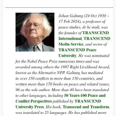
____________________________________________________
Johan Galtung (24 Oct 1930 –
17 Feb 2024), a professor of
peace studies, dr hc mult, was
TRANSCEND
the founder of
International
TRANSCEND
,
Media Service
,
and rector of
TRANSCEND Peace
University
. He was nominated
for the Nobel Peace Prize numerous times and was
awarded among others the 1987 Right Livelihood Award,
known as the Alternative NPP.
Galtung has mediated
in over 150 conflicts in more than 150 countries, and
written more than 170 books on peace and related issues
,
96 as the sole author. More than 40 have been translated
50 Years-100 Peace and
to other languages, including
Conflict Perspectives
TRANSCEND
published by
University Press
Transcend and Transform
. His book,
,
was translated to 25 languages
.
He has published more