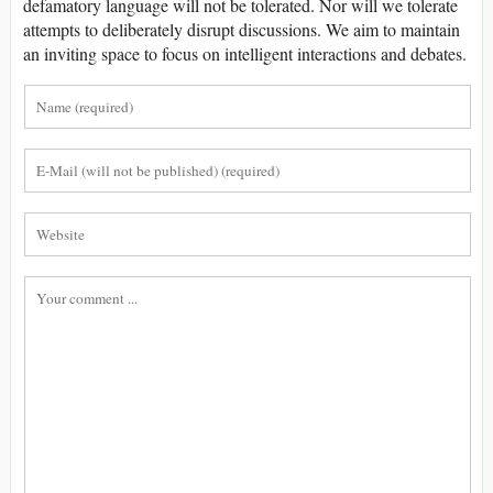
defamatory language will not be tolerated. Nor will we tolerate
attempts to deliberately disrupt discussions. We aim to maintain
an inviting space to focus on intelligent interactions and debates.