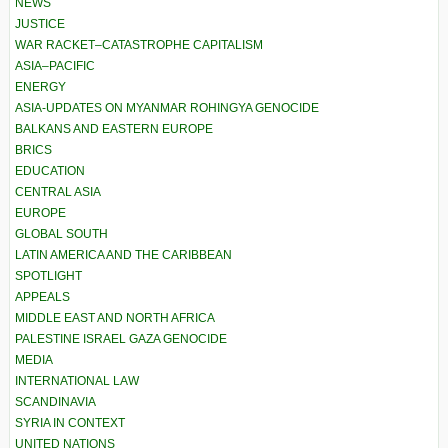
NEWS
JUSTICE
WAR RACKET–CATASTROPHE CAPITALISM
ASIA–PACIFIC
ENERGY
ASIA-UPDATES ON MYANMAR ROHINGYA GENOCIDE
BALKANS AND EASTERN EUROPE
BRICS
EDUCATION
CENTRAL ASIA
EUROPE
GLOBAL SOUTH
LATIN AMERICA AND THE CARIBBEAN
SPOTLIGHT
APPEALS
MIDDLE EAST AND NORTH AFRICA
PALESTINE ISRAEL GAZA GENOCIDE
MEDIA
INTERNATIONAL LAW
SCANDINAVIA
SYRIA IN CONTEXT
UNITED NATIONS