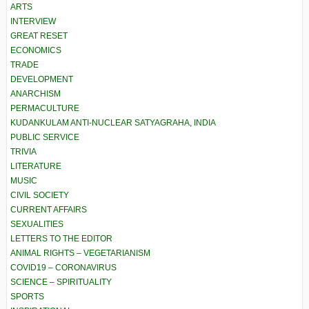
ARTS
INTERVIEW
GREAT RESET
ECONOMICS
TRADE
DEVELOPMENT
ANARCHISM
PERMACULTURE
KUDANKULAM ANTI-NUCLEAR SATYAGRAHA, INDIA
PUBLIC SERVICE
TRIVIA
LITERATURE
MUSIC
CIVIL SOCIETY
CURRENT AFFAIRS
SEXUALITIES
LETTERS TO THE EDITOR
ANIMAL RIGHTS – VEGETARIANISM
COVID19 – CORONAVIRUS
SCIENCE – SPIRITUALITY
SPORTS