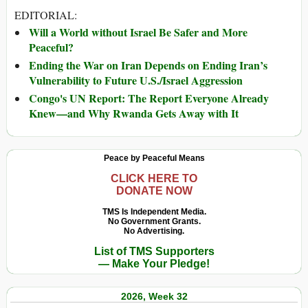
EDITORIAL:
Will a World without Israel Be Safer and More
Peaceful?
Ending the War on Iran Depends on Ending Iran’s
Vulnerability to Future U.S./Israel Aggression
Congo's UN Report: The Report Everyone Already
Knew—and Why Rwanda Gets Away with It
Peace by Peaceful Means
CLICK HERE TO
DONATE NOW
TMS Is Independent Media.
No Government Grants.
No Advertising.
List of TMS Supporters
— Make Your Pledge!
2026, Week 32