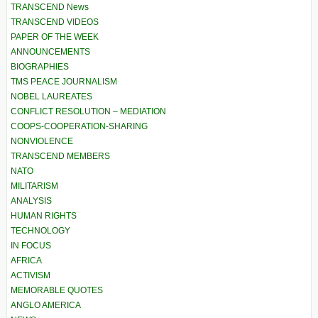
TRANSCEND News
TRANSCEND VIDEOS
PAPER OF THE WEEK
ANNOUNCEMENTS
BIOGRAPHIES
TMS PEACE JOURNALISM
NOBEL LAUREATES
CONFLICT RESOLUTION – MEDIATION
COOPS-COOPERATION-SHARING
NONVIOLENCE
TRANSCEND MEMBERS
NATO
MILITARISM
ANALYSIS
HUMAN RIGHTS
TECHNOLOGY
IN FOCUS
AFRICA
ACTIVISM
MEMORABLE QUOTES
ANGLO AMERICA