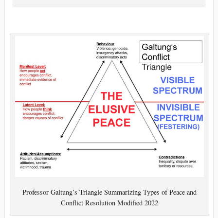
Professor Galtung’s Triangle Summarizing Types of Peace and
Conflict Resolution Modified 2022