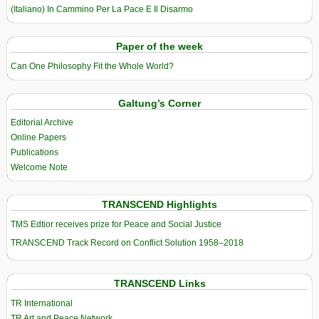
(Italiano) In Cammino Per La Pace E Il Disarmo
Paper of the week
Can One Philosophy Fit the Whole World?
Galtung’s Corner
Editorial Archive
Online Papers
Publications
Welcome Note
TRANSCEND Highlights
TMS Edtior receives prize for Peace and Social Justice
TRANSCEND Track Record on Conflict Solution 1958–2018
TRANSCEND Links
TR International
TR Art and Peace Network