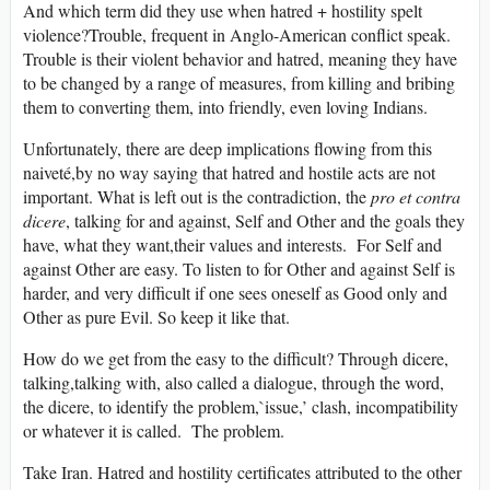
And which term did they use when hatred + hostility spelt
violence?Trouble, frequent in Anglo-American conflict speak.
Trouble is their violent behavior and hatred, meaning they have
to be changed by a range of measures, from killing and bribing
them to converting them, into friendly, even loving Indians.
Unfortunately, there are deep implications flowing from this
naiveté,by no way saying that hatred and hostile acts are not
important. What is left out is the contradiction, the
pro et contra
dicere
, talking for and against, Self and Other and the goals they
have, what they want,their values and interests. For Self and
against Other are easy. To listen to for Other and against Self is
harder, and very difficult if one sees oneself as Good only and
Other as pure Evil. So keep it like that.
How do we get from the easy to the difficult? Through dicere,
talking,talking with, also called a dialogue, through the word,
the dicere, to identify the problem,`issue,’ clash, incompatibility
or whatever it is called. The problem.
Take Iran. Hatred and hostility certificates attributed to the other