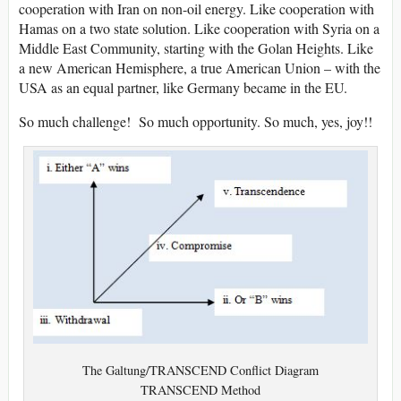
cooperation with Iran on non-oil energy. Like cooperation with
Hamas on a two state solution. Like cooperation with Syria on a
Middle East Community, starting with the Golan Heights. Like
a new American Hemisphere, a true American Union – with the
USA as an equal partner, like Germany became in the EU.
So much challenge! So much opportunity. So much, yes, joy!!
The Galtung/TRANSCEND Conflict Diagram
TRANSCEND Method