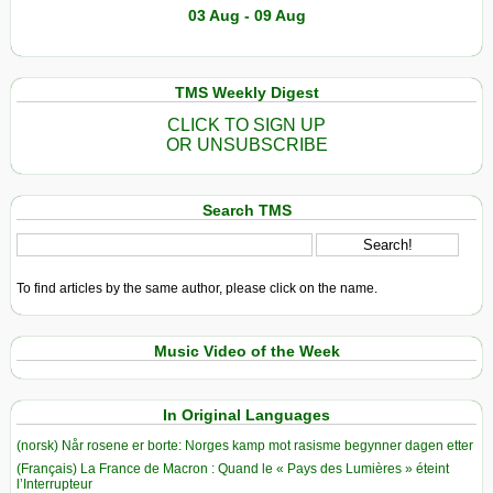
03 Aug - 09 Aug
TMS Weekly Digest
CLICK TO SIGN UP
OR UNSUBSCRIBE
Search TMS
To find articles by the same author, please click on the name.
Music Video of the Week
In Original Languages
(norsk) Når rosene er borte: Norges kamp mot rasisme begynner dagen etter
(Français) La France de Macron : Quand le « Pays des Lumières » éteint
l’Interrupteur