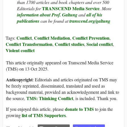
than 1700 articles and book chapters and over 500
TRANSCEND Media Service
Editorials for
.
More
information about Prof. Galtung
and
all of his
publications
can be found at
transcend.org/galtung
Conflict
Conflict Mediation
Conflict Prevention
Tags:
,
,
,
Conflict Transformation
Conflict studies
Social conflict
,
,
,
Violent conflict
This article originally appeared on Transcend Media Service
(TMS) on 13 Oct 2025.
Anticopyright
: Editorials and articles originated on TMS may
be freely reprinted, disseminated, translated and used as
background material, provided an acknowledgement and link to
TMS: Thinking Conflict
the source,
, is included. Thank you.
donate to TMS
If you enjoyed this article, please
to join the
list of TMS Supporters
growing
.