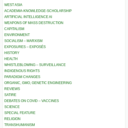
WEST ASIA
ACADEMIA-KNOWLEDGE-SCHOLARSHIP
ARTIFICIAL INTELLIGENCE AI
WEAPONS OF MASS DESTRUCTION
CAPITALISM
ENVIRONMENT
SOCIALISM – MARXISM
EXPOSURES – EXPOSÉS
HISTORY
HEALTH
WHISTLEBLOWING – SURVEILLANCE
INDIGENOUS RIGHTS
PARADIGM CHANGES
ORGANIC, GMO, GENETIC ENGINEERING
REVIEWS
SATIRE
DEBATES ON COVID – VACCINES
SCIENCE
SPECIAL FEATURE
RELIGION
TRANSHUMANISM