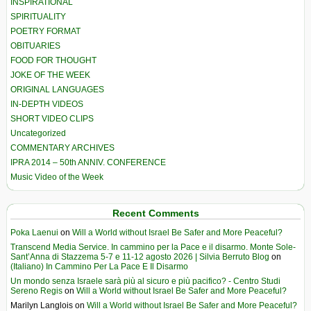
INSPIRATIONAL
SPIRITUALITY
POETRY FORMAT
OBITUARIES
FOOD FOR THOUGHT
JOKE OF THE WEEK
ORIGINAL LANGUAGES
IN-DEPTH VIDEOS
SHORT VIDEO CLIPS
Uncategorized
COMMENTARY ARCHIVES
IPRA 2014 – 50th ANNIV. CONFERENCE
Music Video of the Week
Recent Comments
Poka Laenui
on
Will a World without Israel Be Safer and More Peaceful?
Transcend Media Service. In cammino per la Pace e il disarmo. Monte Sole-
Sant’Anna di Stazzema 5-7 e 11-12 agosto 2026 | Silvia Berruto Blog
on
(Italiano) In Cammino Per La Pace E Il Disarmo
Un mondo senza Israele sarà più al sicuro e più pacifico? - Centro Studi
Sereno Regis
on
Will a World without Israel Be Safer and More Peaceful?
Marilyn Langlois
on
Will a World without Israel Be Safer and More Peaceful?