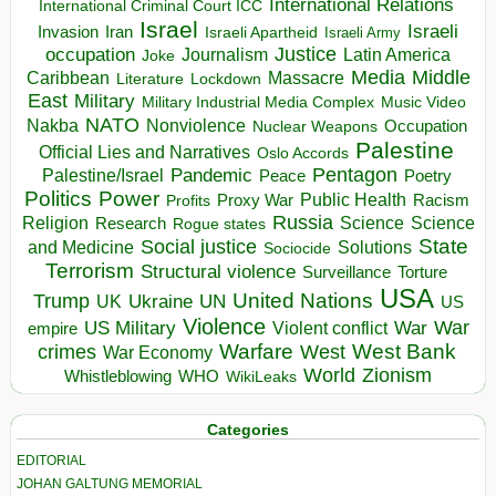
International Relations
International Criminal Court ICC
Israel
Israeli
Invasion
Iran
Israeli Apartheid
Israeli Army
occupation
Justice
Journalism
Latin America
Joke
Media
Middle
Caribbean
Massacre
Lockdown
Literature
East
Military
Military Industrial Media Complex
Music Video
NATO
Nakba
Nonviolence
Occupation
Nuclear Weapons
Palestine
Official Lies and Narratives
Oslo Accords
Pentagon
Pandemic
Palestine/Israel
Peace
Poetry
Politics
Power
Public Health
Proxy War
Racism
Profits
Russia
Religion
Science
Science
Research
Rogue states
State
Social justice
Solutions
and Medicine
Sociocide
Terrorism
Structural violence
Torture
Surveillance
USA
United Nations
Trump
Ukraine
UK
UN
US
Violence
War
US Military
War
empire
Violent conflict
Warfare
West Bank
crimes
West
War Economy
World
Zionism
Whistleblowing
WHO
WikiLeaks
Categories
EDITORIAL
JOHAN GALTUNG MEMORIAL