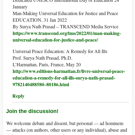
January
Man-Making Universal Education for Justice and Peace
EDUCATION, 31 Jan 2022
By Surya Nath Prasad – TRANSCEND Media Service
https://www.transcend.org/tms/2022/01/man-making-
universal-education-for-justice-and-peace/
Universal Peace Education: A Remedy for All Ills
Prof. Surya Nath Prasad, Ph.D.
L’Harmattan, Paris, France, May 20
http://www.editions-harmattan.fr/livre-universal-peace-
education-a-remedy-for-all-ills-surya-nath-prasad-
9782140488580–80186.html
Reply
Join the discussion!
We welcome debate and dissent, but personal — ad hominem
— attacks (on authors, other users or any individual), abuse and