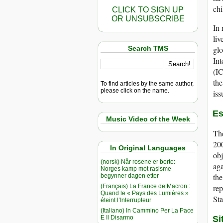
chi
CLICK TO SIGN UP
OR UNSUBSCRIBE
In 
liv
Search TMS
glo
Int
(IC
the
To find articles by the same author,
please click on the name.
iss
Es
Music Video of the Week
The
200
In Original Languages
obj
(norsk) Når rosene er borte:
aga
Norges kamp mot rasisme
the
begynner dagen etter
(Français) La France de Macron :
rep
Quand le « Pays des Lumières »
Sta
éteint l’Interrupteur
(Italiano) In Cammino Per La Pace
E Il Disarmo
Si