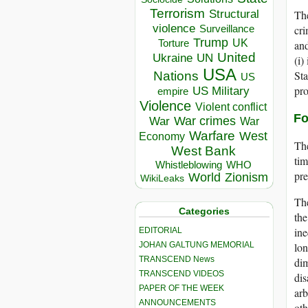
Terrorism
Structural
The
violence
cri
Surveillance
Trump
UK
Torture
and
United
Ukraine
UN
(i)
USA
Sta
Nations
US
pro
US Military
empire
Violence
Violent conflict
Fo
War crimes
War
War
Warfare
West
Economy
The
West Bank
tim
Whistleblowing
WHO
pre
World
Zionism
WikiLeaks
The
Categories
the
ine
EDITORIAL
JOHAN GALTUNG MEMORIAL
lon
TRANSCEND News
dim
TRANSCEND VIDEOS
dis
PAPER OF THE WEEK
arb
ANNOUNCEMENTS
ot