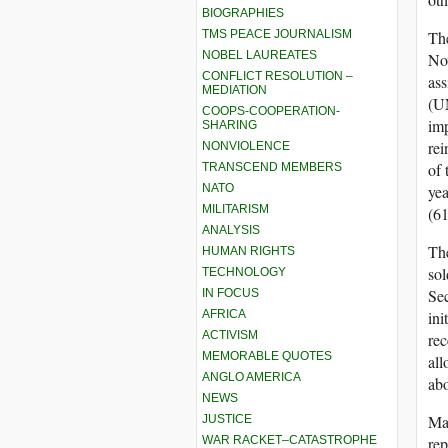
BIOGRAPHIES
TMS PEACE JOURNALISM
Th
NOBEL LAUREATES
Nov
CONFLICT RESOLUTION –
ass
MEDIATION
(UN
COOPS-COOPERATION-
imp
SHARING
rei
NONVIOLENCE
of
TRANSCEND MEMBERS
NATO
ye
MILITARISM
(61
ANALYSIS
The
HUMAN RIGHTS
sol
TECHNOLOGY
Se
IN FOCUS
AFRICA
ini
ACTIVISM
rec
MEMORABLE QUOTES
all
ANGLO AMERICA
abo
NEWS
Man
JUSTICE
WAR RACKET–CATASTROPHE
rep