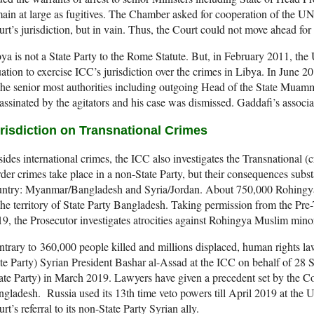
ain at large as fugitives. The Chamber asked for cooperation of the U
rt’s jurisdiction, but in vain. Thus, the Court could not move ahead for 
ya is not a State Party to the Rome Statute. But, in February 2011, the
uation to exercise ICC’s jurisdiction over the crimes in Libya. In June 2
the senior most authorities including outgoing Head of the State Mu
assinated by the agitators and his case was dismissed. Gaddafi’s associa
risdiction on Transnational Crimes
ides international crimes, the ICC also investigates the Transnational (
der crimes take place in a non-State Party, but their consequences substa
untry: Myanmar/Bangladesh and Syria/Jordan. About 750,000 Rohingya
the territory of State Party Bangladesh. Taking permission from the Pr
9, the Prosecutor investigates atrocities against Rohingya Muslim min
trary to 360,000 people killed and millions displaced, human rights lawy
te Party) Syrian President Bashar al-Assad at the ICC on behalf of 28 S
ate Party) in March 2019. Lawyers have given a precedent set by the C
gladesh. Russia used its 13th time veto powers till April 2019 at the 
rt’s referral to its non-State Party Syrian ally.