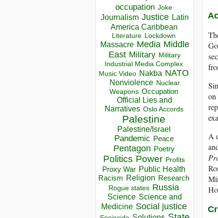
occupation
Joke
Ac
Justice
Journalism
Latin
America Caribbean
The
Lockdown
Literature
Media
Middle
Massacre
Gov
East
Military
Military
sec
Industrial Media Complex
fr
NATO
Nakba
Music Video
Nonviolence
Nuclear
Sim
Occupation
Weapons
on 
Official Lies and
rep
Narratives
Oslo Accords
exa
Palestine
Palestine/Israel
A d
Pandemic
Peace
and
Pentagon
Poetry
Pr
Politics
Power
Profits
Rom
Public Health
Proxy War
Racism
Religion
Min
Research
Russia
Rogue states
Hou
Science
Science and
Social justice
Medicine
Cr
State
Solutions
Sociocide