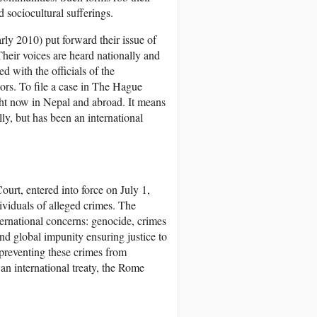
 sociocultural sufferings.
rly 2010) put forward their issue of
Their voices are heard nationally and
d with the officials of the
tors. To file a case in The Hague
ght now in Nepal and abroad. It means
ally, but has been an international
urt, entered into force on July 1,
dividuals of alleged crimes. The
nternational concerns: genocide, crimes
d global impunity ensuring justice to
 preventing these crimes from
n international treaty, the Rome