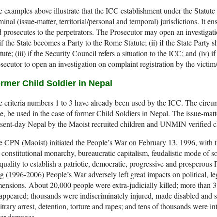
 examples above illustrate that the ICC establishment under the Statute
minal (issue-matter, territorial/personal and temporal) jurisdictions. It en
 prosecutes to the perpetrators. The Prosecutor may open an investigatio
 if the State becomes a Party to the Rome Statute; (ii) if the State Party s
tute; (iii) if the Security Council refers a situation to the ICC; and (iv) 
secutor to open an investigation on complaint registration by the victi
rmer Child Soldier in Nepal
 criteria numbers 1 to 3 have already been used by the ICC. The circum
e, be used in the case of former Child Soldiers in Nepal. The issue-matt
sent-day Nepal by the Maoist recruited children and UNMIN verified ch
 CPN (Maoist) initiated the People’s War on February 13, 1996, with 
 constitutional monarchy, bureaucratic capitalism, feudalistic mode of soc
quality to establish a patriotic, democratic, progressive and prosperou
g (1996-2006) People’s War adversely left great impacts on political, l
ensions. About 20,000 people were extra-judicially killed; more than 3
appeared; thousands were indiscriminately injured, made disabled and s
itrary arrest, detention, torture and rapes; and tens of thousands were 
her damages.