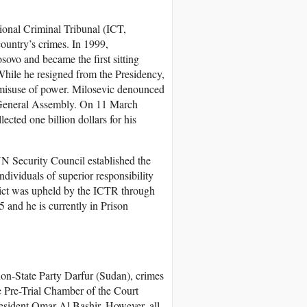
ional Criminal Tribunal (ICT,
ountry’s crimes. In 1999,
ovo and became the first sitting
While he resigned from the Presidency,
 misuse of power. Milosevic denounced
N General Assembly. On 11 March
lected one billion dollars for his
N Security Council established the
dividuals of superior responsibility
ict was upheld by the ICTR through
and he is currently in Prison
on-State Party Darfur (Sudan), crimes
e Pre-Trial Chamber of the Court
President Omar Al Bashir. However, all