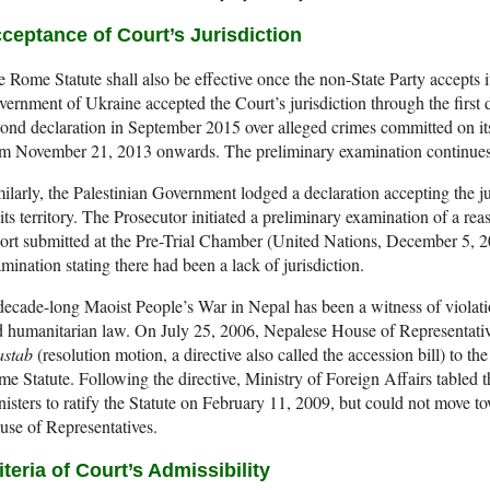
ceptance of Court’s Jurisdiction
 Rome Statute shall also be effective once the non-State Party accepts it
ernment of Ukraine accepted the Court’s jurisdiction through the first 
ond declaration in September 2015 over alleged crimes committed on it
om November 21, 2013 onwards. The preliminary examination continues
ilarly, the Palestinian Government lodged a declaration accepting the j
its territory. The Prosecutor initiated a preliminary examination of a rea
ort submitted at the Pre-Trial Chamber (United Nations, December 5, 
mination stating there had been a lack of jurisdiction.
ecade-long Maoist People’s War in Nepal has been a witness of violati
 humanitarian law. On July 25, 2006, Nepalese House of Representati
astab
(resolution motion, a directive also called the accession bill) to t
e Statute. Following the directive, Ministry of Foreign Affairs tabled t
isters to ratify the Statute on February 11, 2009, but could not move to
se of Representatives.
iteria of Court’s Admissibility