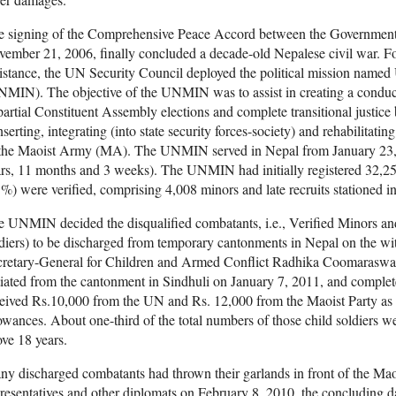
e signing of the Comprehensive Peace Accord between the Government
ember 21, 2006, finally concluded a decade-old Nepalese civil war. Fo
istance, the UN Security Council deployed the political mission named
MIN). The objective of the UNMIN was to assist in creating a conduciv
artial Constituent Assembly elections and complete transitional justice
nserting, integrating (into state security forces-society) and rehabilitati
 the Maoist Army (MA). The UNMIN served in Nepal from January 23, 2
ars, 11 months and 3 weeks). The UNMIN had initially registered 32,
%) were verified, comprising 4,008 minors and late recruits stationed i
 UNMIN decided the disqualified combatants, i.e., Verified Minors a
diers) to be discharged from temporary cantonments in Nepal on the wit
cretary-General for Children and Armed Conflict Radhika Coomarasw
tiated from the cantonment in Sindhuli on January 7, 2011, and complet
eived Rs.10,000 from the UN and Rs. 12,000 from the Maoist Party as t
owances. About one-third of the total numbers of those child soldiers w
ve 18 years.
y discharged combatants had thrown their garlands in front of the M
resentatives and other diplomats on February 8, 2010, the concluding 