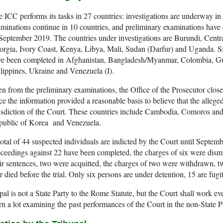
 ICC performs its tasks in 27 countries: investigations are underway in
minations continue in 10 countries, and preliminary examinations have c
September 2019. The countries under investigations are Burundi, Cent
rgia, Ivory Coast, Kenya, Libya, Mali, Sudan (Darfur) and Uganda. Si
ve been completed in Afghanistan, Bangladesh/Myanmar, Colombia, Gui
lippines, Ukraine and Venezuela (I).
n from the preliminary examinations, the Office of the Prosecutor closed
ce the information provided a reasonable basis to believe that the alleged
isdiction of the Court. These countries include Cambodia, Comoros a
public of Korea and Venezuela.
otal of 44 suspected individuals are indicted by the Court until Septem
ceedings against 22 have been completed, the charges of six were dismis
ir sentences, two were acquitted, the charges of two were withdrawn, t
r died before the trial. Only six persons are under detention, 15 are fugit
al is not a State Party to the Rome Statute, but the Court shall work ev
rn a lot examining the past performances of the Court in the non-State P