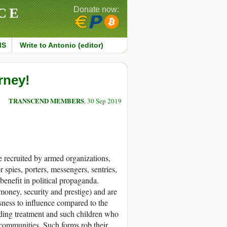
CE
Donate now:
MS
Write to Antonio (editor)
rney!
TRANSCEND MEMBERS
, 30 Sep 2019
re recruited by armed organizations,
r spies, porters, messengers, sentries,
benefit in political propaganda.
 money, security and prestige) and are
essness to influence compared to the
rading treatment and such children who
 communities. Such forms rob their