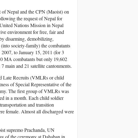
 of Nepal and the CPN (Maoist) on
llowing the request of Nepal for
 United Nations Mission in Nepal
e environment for free, fair and
 by disarming, demobilizing,
ng (into society-family) the combatants
007, to January 15, 2011 (for 3
250 MA combatants but only 19,602
n 7 main and 21 satellite cantonments.
nd Late Recruits (VMLRs or child
ness of Special Representative of the
amy. The first group of VMLRs was
ed in a month. Each child soldier
ransportation and transition
ere female. Almost all discharged were
aoist supremo Prachanda, UN
day of the ceremony at Dahaban in