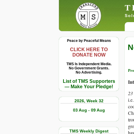
T
Sol
Peace by Peaceful Means
N
CLICK HERE TO
DONATE NOW
TMS Is Independent Media.
No Government Grants.
Pro
No Advertising.
In
List of TMS Supporters
— Make Your Pledge!
23
i.e
2026, Week 32
coo
03 Aug - 09 Aug
Chi
tro
gro
TMS Weekly Digest
hav