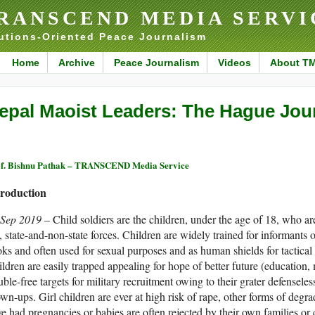
RANSCEND MEDIA SERVI
utions-Oriented Peace Journalism
Home
Archive
Peace Journalism
Videos
About T
epal Maoist Leaders: The Hague Jou
f. Bishnu Pathak – TRANSCEND Media Service
troduction
 Sep 2019 –
Child soldiers are the children, under the age of 18, who a
., state-and-non-state forces. Children are widely trained for informants o
ks and often used for sexual purposes and as human shields for tactical 
ldren are easily trapped appealing for hope of better future (education,
uble-free targets for military recruitment owing to their grater defensel
wn-ups. Girl children are ever at high risk of rape, other forms of deg
e had pregnancies or babies are often rejected by their own families or