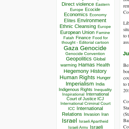
Direct violence
Eastern
rem
Ecocide
Europe
Cou
Economics
Economy
Environment
Elites
Lib
Ethnic Cleansing
Europe
sit
European Union
Famine
to 
Finance
Food for
Fatah
ass
thought - Editorial cartoon
Gaza
Genocide
Ju
Genocide Convention
Geopolitics
Global
Hamas
Bes
Health
warming
Hegemony
History
bor
Human Rights
co
Hunger
Imperialism
to 
India
Indigenous Rights
201
Inequality
Inspirational
International
Court of Justice ICJ
Con
International Criminal Court
Sta
International
ICC
(St
Relations
Invasion
Iran
Israel
Ban
Israeli Apartheid
Cou
Israeli
Israeli Army