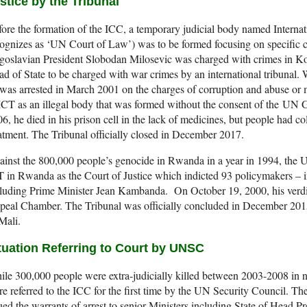
stice by the Tribunal
ore the formation of the ICC, a temporary judicial body named Internat
ognizes as ‘UN Court of Law’) was to be formed focusing on specific c
oslavian President Slobodan Milosevic was charged with crimes in Kos
d of State to be charged with war crimes by an international tribunal. 
was arrested in March 2001 on the charges of corruption and abuse or
ICT as an illegal body that was formed without the consent of the U
6, he died in his prison cell in the lack of medicines, but people had col
atment. The Tribunal officially closed in December 2017.
inst the 800,000 people’s genocide in Rwanda in a year in 1994, the U
 in Rwanda as the Court of Justice which indicted 93 policymakers – in
cluding Prime Minister Jean Kambanda. On October 19, 2000, his verd
eal Chamber. The Tribunal was officially concluded in December 2015 
Mali.
tuation Referring to Court by UNSC
le 300,000 people were extra-judicially killed between 2003-2008 in n
e referred to the ICC for the first time by the UN Security Council. Th
ued the warrants of arrest to senior Ministers including State of Head 