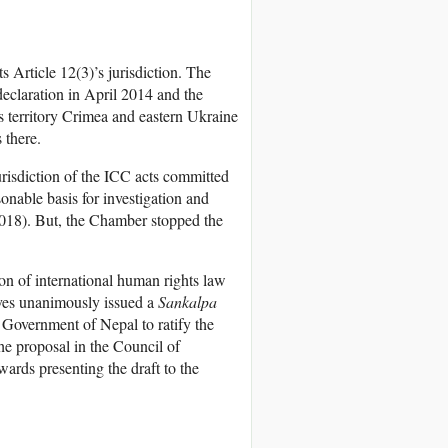
s Article 12(3)’s jurisdiction. The
declaration in April 2014 and the
s territory Crimea and eastern Ukraine
 there.
urisdiction of the ICC acts committed
sonable basis for investigation and
2018). But, the Chamber stopped the
on of international human rights law
ves unanimously issued a
Sankalpa
he Government of Nepal to ratify the
he proposal in the Council of
wards presenting the draft to the