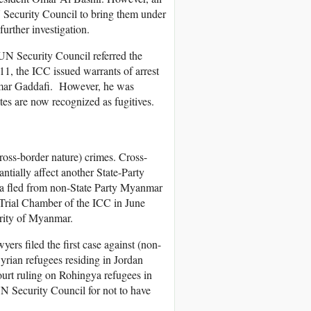
N Security Council to bring them under
further investigation.
 UN Security Council referred the
011, the ICC issued warrants of arrest
ammar Gaddafi. However, he was
tes are now recognized as fugitives.
cross-border nature) crimes. Cross-
ntially affect another State-Party
 fled from non-State Party Myanmar
e-Trial Chamber of the ICC in June
ority of Myanmar.
ers filed the first case against (non-
yrian refugees residing in Jordan
ourt ruling on Rohingya refugees in
UN Security Council for not to have