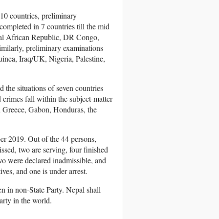
 10 countries, preliminary
ompleted in 7 countries till the mid
ral African Republic, DR Congo,
milarly, preliminary examinations
nea, Iraq/UK, Nigeria, Palestine,
 the situations of seven countries
 crimes fall within the subject-matter
nd Greece, Gabon, Honduras, the
ber 2019. Out of the 44 persons,
sed, two are serving, four finished
wo were declared inadmissible, and
ives, and one is under arrest.
en in non-State Party. Nepal shall
arty in the world.