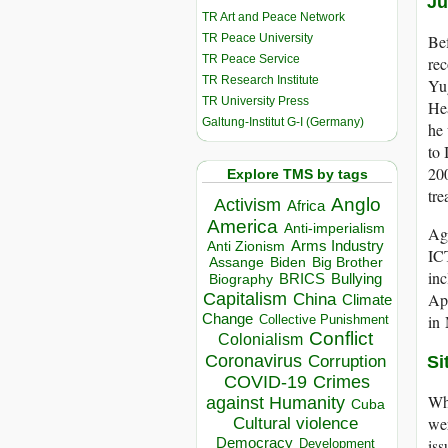
Ju
TR Art and Peace Network
TR Peace University
Bef
TR Peace Service
rec
TR Research Institute
Yug
TR University Press
Hea
Galtung-Institut G-I (Germany)
he 
to 
200
Explore TMS by tags
tre
Anglo
Activism
Africa
America
Anti-imperialism
Aga
Arms Industry
Anti Zionism
ICT
Biden
Big Brother
Assange
in
BRICS
Bullying
Biography
Capitalism
App
China
Climate
Change
in 
Collective Punishment
Conflict
Colonialism
Coronavirus
Corruption
Si
COVID-19
Crimes
Whi
against Humanity
Cuba
wer
Cultural violence
Democracy
iss
Development