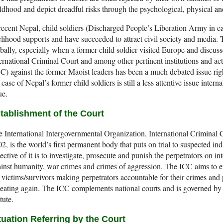
ldhood and depict dreadful risks through the psychological, physical and
recent Nepal, child soldiers (Discharged People’s Liberation Army in ea
elihood supports and have succeeded to attract civil society and media. 
bally, especially when a former child soldier visited Europe and discusse
ernational Criminal Court and among other pertinent institutions and ac
C) against the former Maoist leaders has been a much debated issue ri
 case of Nepal’s former child soldiers is still a less attentive issue intern
ue.
tablishment of the Court
 International Intergovernmental Organization, International Criminal Co
2, is the world’s first permanent body that puts on trial to suspected in
ective of it is to investigate, prosecute and punish the perpetrators on i
inst humanity, war crimes and crimes of aggression. The ICC aims to en
 victims/survivors making perpetrators accountable for their crimes and
eating again. The ICC complements national courts and is governed by a
tute.
tuation Referring by the Court