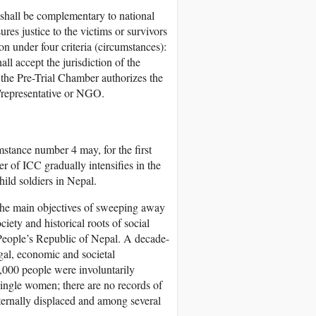
 shall be complementary to national
sures justice to the victims or survivors
n under four criteria (circumstances):
hall accept the jurisdiction of the
if the Pre-Trial Chamber authorizes the
m/representative or NGO.
stance number 4 may, for the first
er of ICC gradually intensifies in the
ild soldiers in Nepal.
the main objectives of sweeping away
iety and historical roots of social
s People’s Republic of Nepal. A decade-
egal, economic and societal
,000 people were involuntarily
ingle women; there are no records of
internally displaced and among several