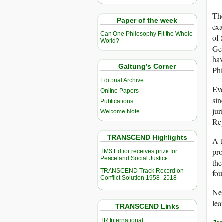
The
Paper of the week
exa
Can One Philosophy Fit the Whole
of 
World?
Geo
ha
Galtung’s Corner
Phi
Editorial Archive
Eve
Online Papers
sin
Publications
jur
Welcome Note
Re
TRANSCEND Highlights
A t
pro
TMS Edtior receives prize for
Peace and Social Justice
the
TRANSCEND Track Record on
fou
Conflict Solution 1958–2018
Nep
lea
TRANSCEND Links
TR International