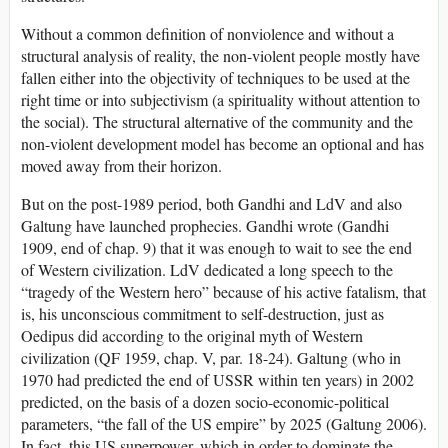
Without a common definition of nonviolence and without a
structural analysis of reality, the non-violent people mostly have
fallen either into the objectivity of techniques to be used at the
right time or into subjectivism (a spirituality without attention to
the social). The structural alternative of the community and the
non-violent development model has become an optional and has
moved away from their horizon.
But on the post-1989 period, both Gandhi and LdV and also
Galtung have launched prophecies. Gandhi wrote (Gandhi
1909, end of chap. 9) that it was enough to wait to see the end
of Western civilization. LdV dedicated a long speech to the
“tragedy of the Western hero” because of his active fatalism, that
is, his unconscious commitment to self-destruction, just as
Oedipus did according to the original myth of Western
civilization (QF 1959, chap. V, par. 18-24). Galtung (who in
1970 had predicted the end of USSR within ten years) in 2002
predicted, on the basis of a dozen socio-economic-political
parameters, “the fall of the US empire” by 2025 (Galtung 2006).
In fact, this US superpower, which in order to dominate the