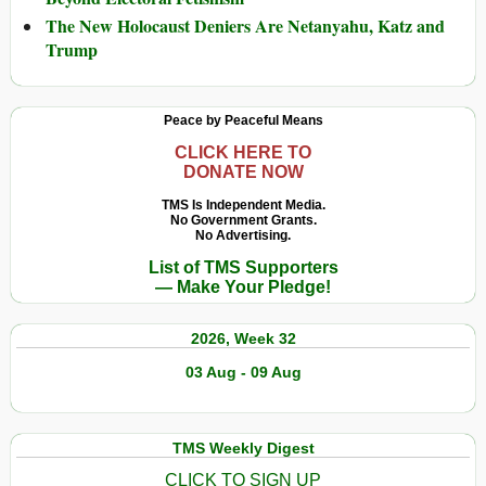
The New Holocaust Deniers Are Netanyahu, Katz and
Trump
Peace by Peaceful Means
CLICK HERE TO
DONATE NOW
TMS Is Independent Media.
No Government Grants.
No Advertising.
List of TMS Supporters
— Make Your Pledge!
2026, Week 32
03 Aug - 09 Aug
TMS Weekly Digest
CLICK TO SIGN UP