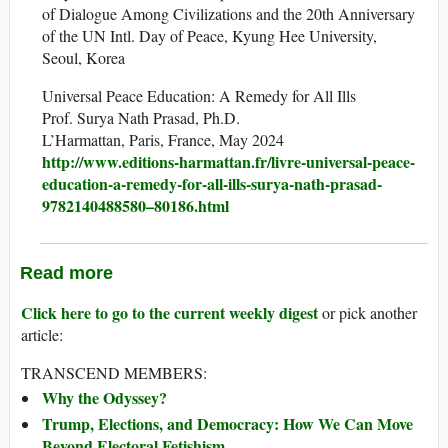
of Dialogue Among Civilizations and the 20th Anniversary
of the UN Intl. Day of Peace, Kyung Hee University,
Seoul, Korea
Universal Peace Education: A Remedy for All Ills
Prof. Surya Nath Prasad, Ph.D.
L’Harmattan, Paris, France, May 2024
http://www.editions-harmattan.fr/livre-universal-peace-
education-a-remedy-for-all-ills-surya-nath-prasad-
9782140488580–80186.html
Read more
Click here to go to the current weekly digest
or pick another
article:
TRANSCEND MEMBERS:
Why the Odyssey?
Trump, Elections, and Democracy: How We Can Move
Beyond Electoral Fetishism