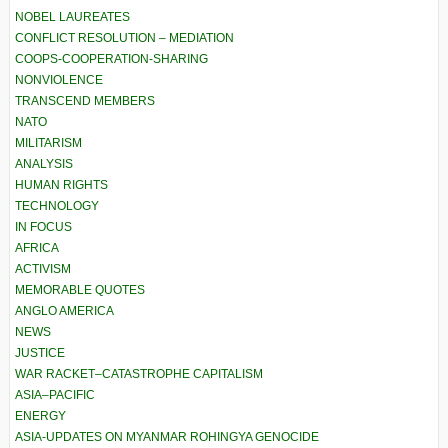
NOBEL LAUREATES
CONFLICT RESOLUTION – MEDIATION
COOPS-COOPERATION-SHARING
NONVIOLENCE
TRANSCEND MEMBERS
NATO
MILITARISM
ANALYSIS
HUMAN RIGHTS
TECHNOLOGY
IN FOCUS
AFRICA
ACTIVISM
MEMORABLE QUOTES
ANGLO AMERICA
NEWS
JUSTICE
WAR RACKET–CATASTROPHE CAPITALISM
ASIA–PACIFIC
ENERGY
ASIA-UPDATES ON MYANMAR ROHINGYA GENOCIDE