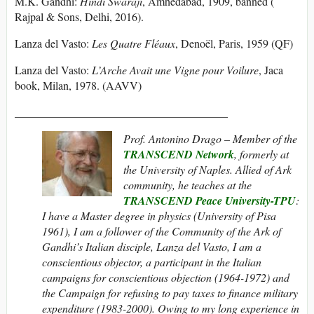
M.K. Gandhi:
Hindi Swaraji
, Amhedabad, 1909, banned (‎
Rajpal & Sons, Delhi, 2016).
Lanza del Vasto:
Les Quatre Fléaux
, Denoël, Paris, 1959 (QF)
Lanza del Vasto:
L’Arche Avait une Vigne pour Voilure
, Jaca
book, Milan, 1978. (AAVV)
______________________________________
Prof. Antonino Drago – Member of the
TRANSCEND Network
, formerly at
the University of Naples. Allied of Ark
community, he teaches at the
TRANSCEND Peace University-TPU
:
I have a Master degree in physics (University of Pisa
1961), I am a follower of the Community of the Ark of
Gandhi’s Italian disciple, Lanza del Vasto, I am a
conscientious objector, a participant in the Italian
campaigns for conscientious objection (1964-1972) and
the Campaign for refusing to pay taxes to finance military
expenditure (1983-2000). Owing to my long experience in