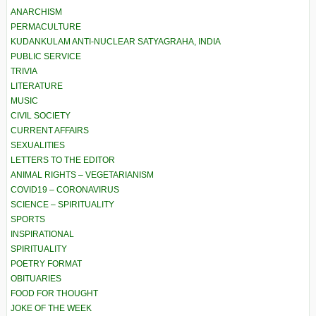
ANARCHISM
PERMACULTURE
KUDANKULAM ANTI-NUCLEAR SATYAGRAHA, INDIA
PUBLIC SERVICE
TRIVIA
LITERATURE
MUSIC
CIVIL SOCIETY
CURRENT AFFAIRS
SEXUALITIES
LETTERS TO THE EDITOR
ANIMAL RIGHTS – VEGETARIANISM
COVID19 – CORONAVIRUS
SCIENCE – SPIRITUALITY
SPORTS
INSPIRATIONAL
SPIRITUALITY
POETRY FORMAT
OBITUARIES
FOOD FOR THOUGHT
JOKE OF THE WEEK