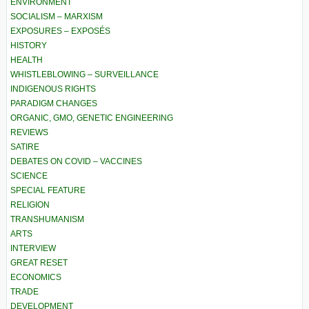
ENVIRONMENT
SOCIALISM – MARXISM
EXPOSURES – EXPOSÉS
HISTORY
HEALTH
WHISTLEBLOWING – SURVEILLANCE
INDIGENOUS RIGHTS
PARADIGM CHANGES
ORGANIC, GMO, GENETIC ENGINEERING
REVIEWS
SATIRE
DEBATES ON COVID – VACCINES
SCIENCE
SPECIAL FEATURE
RELIGION
TRANSHUMANISM
ARTS
INTERVIEW
GREAT RESET
ECONOMICS
TRADE
DEVELOPMENT