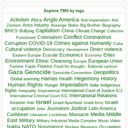
Explore TMS by tags
Anglo America
Activism
Africa
Anti-imperialism
Anti
Arms Industry
Biden
Big Brother
Zionism
Assange
Biography
Capitalism
China
BRICS
Climate Change
Bullying
Collective
Conflict
Coronavirus
Colonialism
Punishment
COVID-19
Crimes against Humanity
Corruption
Cuba
Direct violence
Cultural violence
Democracy
Development
Economics
Elites
Ecocide
Economy
Eastern Europe
Environment
European Union
Ethnic Cleansing
Europe
Finance
Food for thought - Editorial cartoon
Famine
Fatah
Gaza
Genocide
Geopolitics
Genocide Convention
Hegemony
Hamas
History
Health
Global warming
Human Rights
Imperialism
Indigenous
Hunger
India
Rights
Inspirational
International Court of Justice ICJ
Inequality
International Relations
International Criminal Court ICC
Israel
Israeli
Invasion
Iran
Israeli Apartheid
Israeli Army
occupation
Justice
Journalism
Latin America
Joke
Media
Middle
Caribbean
Massacre
Lockdown
Literature
East
Military
Military Industrial Media Complex
Music Video
NATO
Nakba
Nonviolence
Occupation
Nuclear Weapons