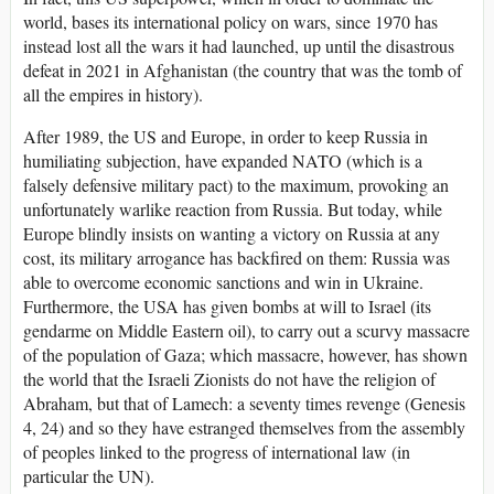
world, bases its international policy on wars, since 1970 has
instead lost all the wars it had launched, up until the disastrous
defeat in 2021 in Afghanistan (the country that was the tomb of
all the empires in history).
After 1989, the US and Europe, in order to keep Russia in
humiliating subjection, have expanded NATO (which is a
falsely defensive military pact) to the maximum, provoking an
unfortunately warlike reaction from Russia. But today, while
Europe blindly insists on wanting a victory on Russia at any
cost, its military arrogance has backfired on them: Russia was
able to overcome economic sanctions and win in Ukraine.
Furthermore, the USA has given bombs at will to Israel (its
gendarme on Middle Eastern oil), to carry out a scurvy massacre
of the population of Gaza; which massacre, however, has shown
the world that the Israeli Zionists do not have the religion of
Abraham, but that of Lamech: a seventy times revenge (Genesis
4, 24) and so they have estranged themselves from the assembly
of peoples linked to the progress of international law (in
particular the UN).