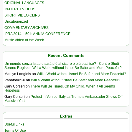
ORIGINAL LANGUAGES
IN-DEPTH VIDEOS
SHORT VIDEO CLIPS
Uncategorized
COMMENTARY ARCHIVES
IPRA 2014 – 50th ANNIV. CONFERENCE
Music Video of the Week
Recent Comments
Un mondo senza Israele sarà più al sicuro e più pacifico? - Centro Studi
Sereno Regis
on
Will a World without Israel Be Safer and More Peaceful?
Marilyn Langlois
on
Will a World without Israel Be Safer and More Peaceful?
Panatomic-X
on
Will a World without Israel Be Safer and More Peaceful?
Gary Corseri
on
There Will Be Times, Oh My Child, When It All Seems
Hopeless
Gary Corseri
on
Protest in Venice, Italy as Trump’s Ambassador Shows Off
Massive Yacht
Extras
Useful Links
Terms Of Use