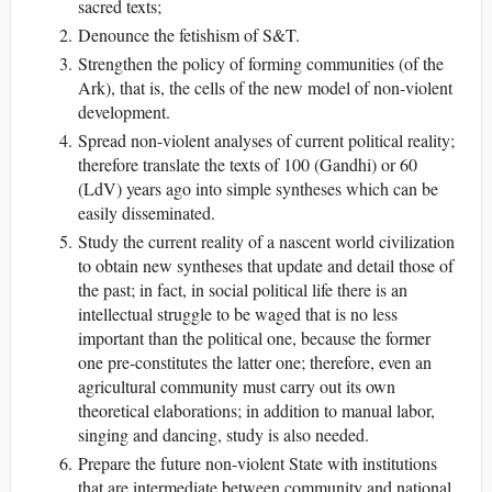
sacred texts;
Denounce the fetishism of S&T.
Strengthen the policy of forming communities (of the
Ark), that is, the cells of the new model of non-violent
development.
Spread non-violent analyses of current political reality;
therefore translate the texts of 100 (Gandhi) or 60
(LdV) years ago into simple syntheses which can be
easily disseminated.
Study the current reality of a nascent world civilization
to obtain new syntheses that update and detail those of
the past; in fact, in social political life there is an
intellectual struggle to be waged that is no less
important than the political one, because the former
one pre-constitutes the latter one; therefore, even an
agricultural community must carry out its own
theoretical elaborations; in addition to manual labor,
singing and dancing, study is also needed.
Prepare the future non-violent State with institutions
that are intermediate between community and national