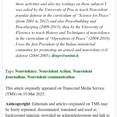
these activities and also my writings on these subjects I
was asked by the University of Pisa to teach Nonviolent
popular defense in the curriculum of “Science for Peace”
(from 2001 to 2012) and also Peacebuilding and
Peacekeeping (2009-2013); then by the University of
Florence to teach History and Techniques of nonviolence
in the curriculum of “Operations of Peace” (2004-2010).
I was the first President of the Italian ministerial
committee for promoting un-armed and nonviolent civil
defense (2004-2005).
drago@unina.it
.
Nonviolence
Nonviolent Action
Nonviolent
Tags:
,
,
Journalism
Nonviolent communication
,
This article originally appeared on Transcend Media Service
(TMS) on 10 Mar 2025.
Anticopyright
: Editorials and articles originated on TMS may
be freely reprinted, disseminated, translated and used as
background material, provided an acknowledgement and link to