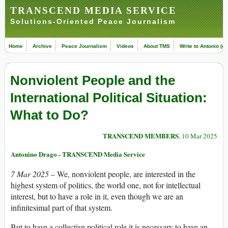
TRANSCEND MEDIA SERVICE
Solutions-Oriented Peace Journalism
Home
Archive
Peace Journalism
Videos
About TMS
Write to Antonio (ed
Nonviolent People and the
International Political Situation:
What to Do?
TRANSCEND MEMBERS
, 10 Mar 2025
Antonino Drago - TRANSCEND Media Service
7 Mar 2025
– We, nonviolent people, are interested in the
highest system of politics, the world one, not for intellectual
interest, but to have a role in it, even though we are an
infinitesimal part of that system.
But to have a collective political role it is necessary to have an