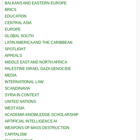
BALKANS AND EASTERN EUROPE
BRICS
EDUCATION
CENTRAL ASIA
EUROPE
GLOBAL SOUTH
LATIN AMERICA AND THE CARIBBEAN
SPOTLIGHT
APPEALS
MIDDLE EAST AND NORTH AFRICA
PALESTINE ISRAEL GAZA GENOCIDE
MEDIA
INTERNATIONAL LAW
SCANDINAVIA
SYRIA IN CONTEXT
UNITED NATIONS
WEST ASIA
ACADEMIA-KNOWLEDGE-SCHOLARSHIP
ARTIFICIAL INTELLIGENCE AI
WEAPONS OF MASS DESTRUCTION
CAPITALISM