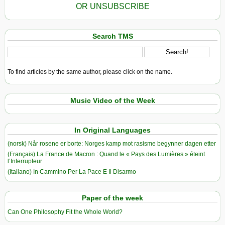
OR UNSUBSCRIBE
Search TMS
To find articles by the same author, please click on the name.
Music Video of the Week
In Original Languages
(norsk) Når rosene er borte: Norges kamp mot rasisme begynner dagen etter
(Français) La France de Macron : Quand le « Pays des Lumières » éteint
l’Interrupteur
(Italiano) In Cammino Per La Pace E Il Disarmo
Paper of the week
Can One Philosophy Fit the Whole World?