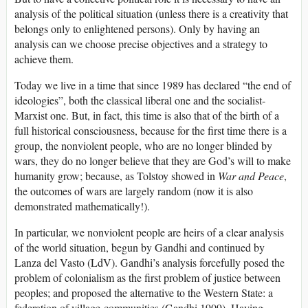
analysis of the political situation (unless there is a creativity that
belongs only to enlightened persons). Only by having an
analysis can we choose precise objectives and a strategy to
achieve them.
Today we live in a time that since 1989 has declared “the end of
ideologies”, both the classical liberal one and the socialist-
Marxist one. But, in fact, this time is also that of the birth of a
full historical consciousness, because for the first time there is a
group, the nonviolent people, who are no longer blinded by
wars, they do no longer believe that they are God’s will to make
humanity grow; because, as Tolstoy showed in
War and Peace
,
the outcomes of wars are largely random (now it is also
demonstrated mathematically!).
In particular, we nonviolent people are heirs of a clear analysis
of the world situation, begun by Gandhi and continued by
Lanza del Vasto (LdV). Gandhi’s analysis forcefully posed the
problem of colonialism as the first problem of justice between
peoples; and proposed the alternative to the Western State: a
federation of village-communities (Gandhi 1909). Having