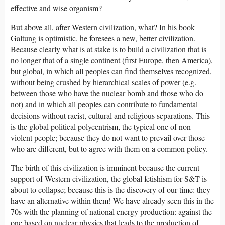
effective and wise organism?
But above all, after Western civilization, what? In his book
Galtung is optimistic, he foresees a new, better civilization.
Because clearly what is at stake is to build a civilization that is
no longer that of a single continent (first Europe, then America),
but global, in which all peoples can find themselves recognized,
without being crushed by hierarchical scales of power (e.g.
between those who have the nuclear bomb and those who do
not) and in which all peoples can contribute to fundamental
decisions without racist, cultural and religious separations. This
is the global political polycentrism, the typical one of non-
violent people; because they do not want to prevail over those
who are different, but to agree with them on a common policy.
The birth of this civilization is imminent because the current
support of Western civilization, the global fetishism for S&T is
about to collapse; because this is the discovery of our time: they
have an alternative within them! We have already seen this in the
70s with the planning of national energy production: against the
one based on nuclear physics that leads to the production of