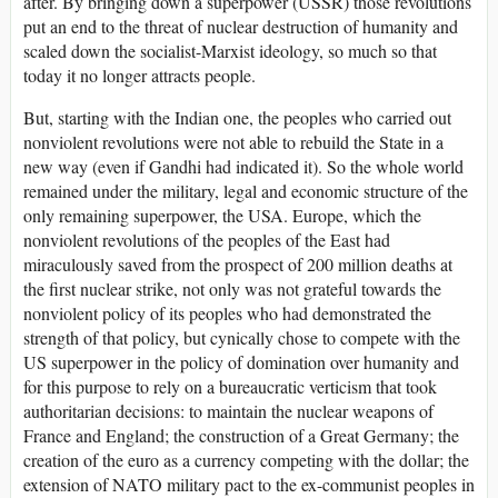
after. By bringing down a superpower (USSR) those revolutions
put an end to the threat of nuclear destruction of humanity and
scaled down the socialist-Marxist ideology, so much so that
today it no longer attracts people.
But, starting with the Indian one, the peoples who carried out
nonviolent revolutions were not able to rebuild the State in a
new way (even if Gandhi had indicated it). So the whole world
remained under the military, legal and economic structure of the
only remaining superpower, the USA. Europe, which the
nonviolent revolutions of the peoples of the East had
miraculously saved from the prospect of 200 million deaths at
the first nuclear strike, not only was not grateful towards the
nonviolent policy of its peoples who had demonstrated the
strength of that policy, but cynically chose to compete with the
US superpower in the policy of domination over humanity and
for this purpose to rely on a bureaucratic verticism that took
authoritarian decisions: to maintain the nuclear weapons of
France and England; the construction of a Great Germany; the
creation of the euro as a currency competing with the dollar; the
extension of NATO military pact to the ex-communist peoples in