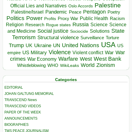
Palestine
Official Lies and Narratives
Oslo Accords
Pentagon
Pandemic
Palestine/Israel
Peace
Poetry
Politics
Power
Public Health
Proxy War
Racism
Profits
Russia
Religion
Science
Science
Research
Rogue states
State
Social justice
Solutions
and Medicine
Sociocide
Terrorism
Structural violence
Torture
Surveillance
USA
United Nations
Trump
Ukraine
UK
UN
US
Violence
War
US Military
War
empire
Violent conflict
Warfare
West Bank
crimes
West
War Economy
World
Zionism
Whistleblowing
WHO
WikiLeaks
Categories
EDITORIAL
JOHAN GALTUNG MEMORIAL
TRANSCEND News
TRANSCEND VIDEOS
PAPER OF THE WEEK
ANNOUNCEMENTS
BIOGRAPHIES
TMS PEACE JOURNALISM