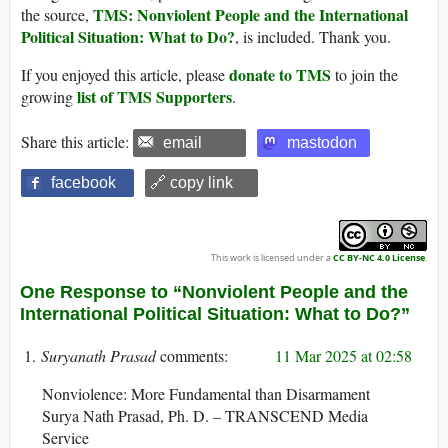
TMS: Nonviolent People and the International
the source,
Political Situation: What to Do?
, is included. Thank you.
donate to TMS
If you enjoyed this article, please
to join the
list of TMS Supporters
growing
.
Share this article:
email
mastodon
facebook
🔗 copy link
This work is licensed under a
CC BY-NC 4.0 License
.
One Response to “Nonviolent People and the
International Political Situation: What to Do?”
Suryanath Prasad
11 Mar 2025 at 02:58
Nonviolence: More Fundamental than Disarmament
Surya Nath Prasad, Ph. D. – TRANSCEND Media
Service