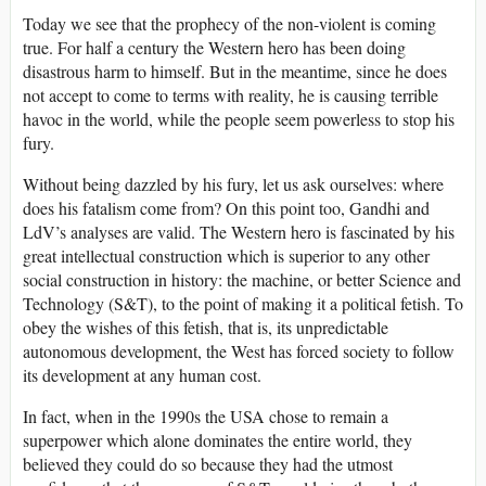
Today we see that the prophecy of the non-violent is coming
true. For half a century the Western hero has been doing
disastrous harm to himself. But in the meantime, since he does
not accept to come to terms with reality, he is causing terrible
havoc in the world, while the people seem powerless to stop his
fury.
Without being dazzled by his fury, let us ask ourselves: where
does his fatalism come from? On this point too, Gandhi and
LdV’s analyses are valid. The Western hero is fascinated by his
great intellectual construction which is superior to any other
social construction in history: the machine, or better Science and
Technology (S&T), to the point of making it a political fetish. To
obey the wishes of this fetish, that is, its unpredictable
autonomous development, the West has forced society to follow
its development at any human cost.
In fact, when in the 1990s the USA chose to remain a
superpower which alone dominates the entire world, they
believed they could do so because they had the utmost