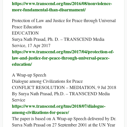
https://www.transcend.org/tms/2016/08/nonviolence-
more-fundamental-than-disarmament/
Protection of Law and Justice for Peace through Universal
Peace Education
EDUCATION
Surya Nath Prasad, Ph. D. – TRANSCEND Media
Service, 17 Apr 2017
https://www.transcend.org/tms/2017/04/protection-of-
law-and-justice-for-peace-through-universal-peace-
education/
A Wrap-up Speech
Dialogue among Civilizations for Peace
CONFLICT RESOLUTION – MEDIATION, 9 Jul 2018
By Surya Nath Prasad, Ph.D. – TRANSCEND Media
Service
https://www.transcend.org/tms/2018/07/dialogue-
among-civilizations-for-peace/
The paper is based on A Wrap-up Speech delivered by Dr.
Surya Nath Prasad on 27 September 2001 at the UN Year