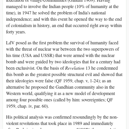
managed to involve the Indian people (10% of humanity at the
time), in 1947 he solved the problem of India’s national
independence; and with this event he opened the way to the end
of colonialism in history, an end that occurred right away within
forty years.
LdV posed as the first problem the survival of humanity faced
with the threat of nuclear war between the two superpowers of
his time (USA and USSR) that were armed with the nuclear
bomb and were guided by two ideologies that for a century had
been exclusivist. On the basis of
Revelation
13 he condemned
this bomb as the greatest possible structural evil and showed that
their ideologies were false (QF 1959, chap. v, 1-24); as an
alternative he proposed the Gandhian community also in the
Western world, qualifying it as a new model of development
among four possible ones (called by him: sovereignties; QF
1959, chap. iv, par. 60).
His political analysis was confirmed resoundingly by the non-
violent revolutions that took place in 1989 and immediately