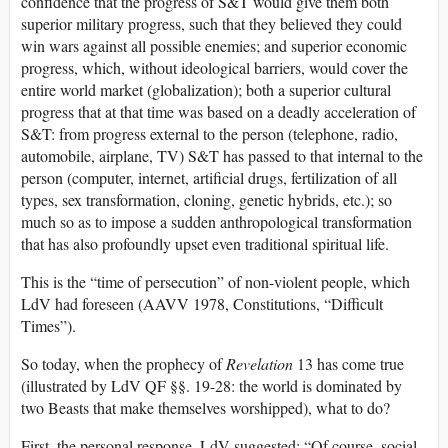
confidence that the progress of S&T would give them both
superior military progress, such that they believed they could
win wars against all possible enemies; and superior economic
progress, which, without ideological barriers, would cover the
entire world market (globalization); both a superior cultural
progress that at that time was based on a deadly acceleration of
S&T: from progress external to the person (telephone, radio,
automobile, airplane, TV) S&T has passed to that internal to the
person (computer, internet, artificial drugs, fertilization of all
types, sex transformation, cloning, genetic hybrids, etc.); so
much so as to impose a sudden anthropological transformation
that has also profoundly upset even traditional spiritual life.
This is the “time of persecution” of non-violent people, which
LdV had foreseen (AAVV 1978, Constitutions, “Difficult
Times”).
So today, when the prophecy of
Revelation
13 has come true
(illustrated by LdV QF §§. 19-28: the world is dominated by
two Beasts that make themselves worshipped), what to do?
First, the personal response. LdV suggested: “Of course, social