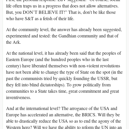
life often traps us in a progress that does not allow alternatives.
But, you DON’T BELIEVE IT!” That is, don’t be like those
who have S&T as a fetish of their life.
At the community level, the answer has already been suggested,
experimented and tested: the Gandhian community and that of
the Ark.
At the national level, it has already been said that the peoples of
Eastern Europe (and the hundred peoples who in the last
century) have liberated themselves with non-violent revolutions
have not been able to change the type of State on the spot (in the
past the communists tried by quickly founding the USSR, but
they fell into blind dictatorships). To grow politically from
communities to a State takes time, great commitment and great
inventiveness.
And at the international level? The arrogance of the USA and
Europe has accelerated an alternative, the BRICS. Will they be
able to drastically reduce the USA so as to end the agony of the
Western hero? Will we have the ability to reform the UN into an