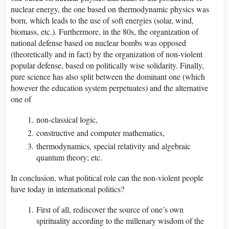
nuclear energy, the one based on thermodynamic physics was
born, which leads to the use of soft energies (solar, wind,
biomass, etc.). Furthermore, in the 80s, the organization of
national defense based on nuclear bombs was opposed
(theoretically and in fact) by the organization of non-violent
popular defense, based on politically wise solidarity. Finally,
pure science has also split between the dominant one (which
however the education system perpetuates) and the alternative
one of
non-classical logic,
constructive and computer mathematics,
thermodynamics, special relativity and algebraic
quantum theory; etc.
In conclusion, what political role can the non-violent people
have today in international politics?
First of all, rediscover the source of one’s own
spirituality according to the millenary wisdom of the