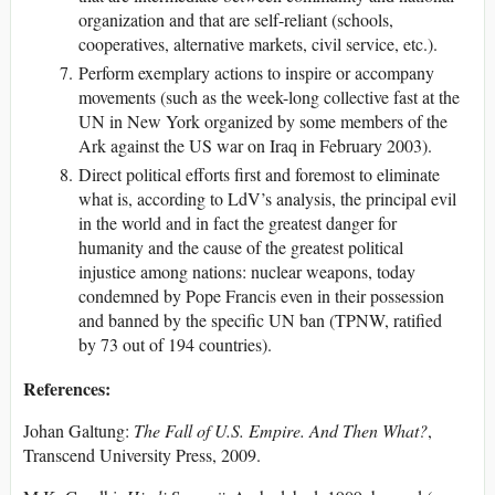
organization and that are self-reliant (schools,
cooperatives, alternative markets, civil service, etc.).
Perform exemplary actions to inspire or accompany
movements (such as the week-long collective fast at the
UN in New York organized by some members of the
Ark against the US war on Iraq in February 2003).
Direct political efforts first and foremost to eliminate
what is, according to LdV’s analysis, the principal evil
in the world and in fact the greatest danger for
humanity and the cause of the greatest political
injustice among nations: nuclear weapons, today
condemned by Pope Francis even in their possession
and banned by the specific UN ban (TPNW, ratified
by 73 out of 194 countries).
References:
Johan Galtung:
The Fall of U.S. Empire. And Then What?
,
Transcend University Press, 2009.