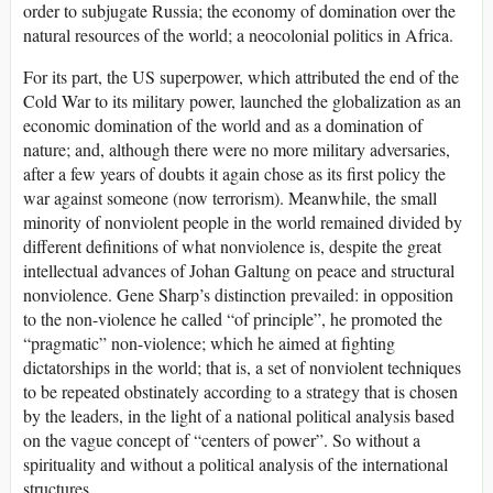
order to subjugate Russia; the economy of domination over the
natural resources of the world; a neocolonial politics in Africa.
For its part, the US superpower, which attributed the end of the
Cold War to its military power, launched the globalization as an
economic domination of the world and as a domination of
nature; and, although there were no more military adversaries,
after a few years of doubts it again chose as its first policy the
war against someone (now terrorism). Meanwhile, the small
minority of nonviolent people in the world remained divided by
different definitions of what nonviolence is, despite the great
intellectual advances of Johan Galtung on peace and structural
nonviolence. Gene Sharp’s distinction prevailed: in opposition
to the non-violence he called “of principle”, he promoted the
“pragmatic” non-violence; which he aimed at fighting
dictatorships in the world; that is, a set of nonviolent techniques
to be repeated obstinately according to a strategy that is chosen
by the leaders, in the light of a national political analysis based
on the vague concept of “centers of power”. So without a
spirituality and without a political analysis of the international
structures.