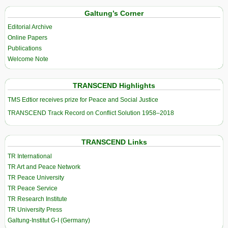
Galtung’s Corner
Editorial Archive
Online Papers
Publications
Welcome Note
TRANSCEND Highlights
TMS Edtior receives prize for Peace and Social Justice
TRANSCEND Track Record on Conflict Solution 1958–2018
TRANSCEND Links
TR International
TR Art and Peace Network
TR Peace University
TR Peace Service
TR Research Institute
TR University Press
Galtung-Institut G-I (Germany)