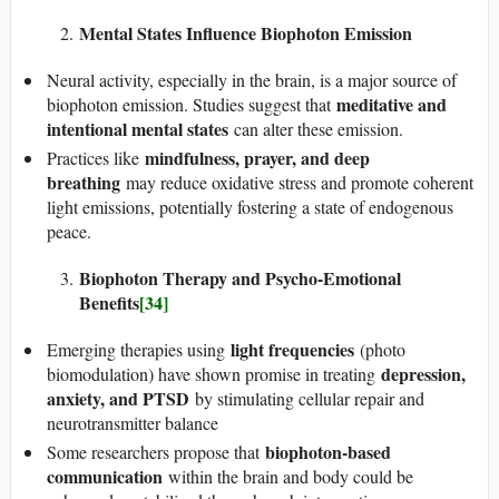
Mental States Influence Biophoton Emission
Neural activity, especially in the brain, is a major source of
meditative and
biophoton emission. Studies suggest that
intentional mental states
can alter these emission.
mindfulness, prayer, and deep
Practices like
breathing
may reduce oxidative stress and promote coherent
light emissions, potentially fostering a state of endogenous
peace.
Biophoton Therapy and Psycho-Emotional
Benefits
[34]
light frequencies
Emerging therapies using
(photo
depression,
biomodulation) have shown promise in treating
anxiety, and PTSD
by stimulating cellular repair and
neurotransmitter balance
biophoton-based
Some researchers propose that
communication
within the brain and body could be