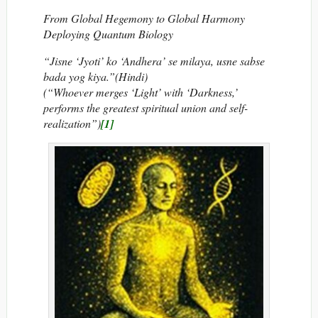
From Global Hegemony to Global Harmony
Deploying Quantum Biology
“Jisne ‘Jyoti’ ko ‘Andhera’ se milaya, usne sabse
bada yog kiya.”(Hindi)
(“Whoever merges ‘Light’ with ‘Darkness,’
performs the greatest spiritual union and self-
realization”)
[1]