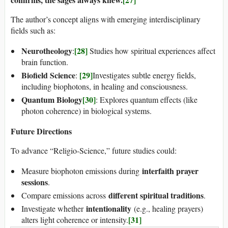
The author’s concept aligns with emerging interdisciplinary
fields such as:
Neurotheology
[28]
:
Studies how spiritual experiences affect
brain function.
Biofield Science
[29]
:
Investigates subtle energy fields,
including biophotons, in healing and consciousness.
Quantum Biology
[30]
: Explores quantum effects (like
photon coherence) in biological systems.
Future Directions
To advance “Religio-Science,” future studies could:
interfaith prayer
Measure biophoton emissions during
sessions
.
different spiritual traditions
Compare emissions across
.
intentionality
Investigate whether
(e.g., healing prayers)
[31]
alters light coherence or intensity.