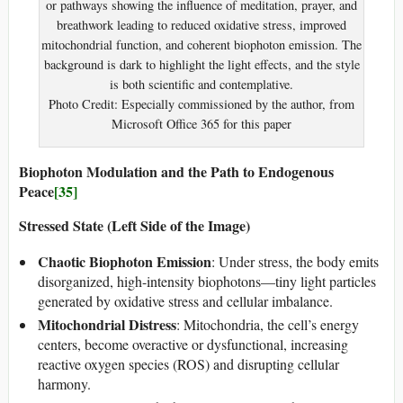
or pathways showing the influence of meditation, prayer, and
breathwork leading to reduced oxidative stress, improved
mitochondrial function, and coherent biophoton emission. The
background is dark to highlight the light effects, and the style
is both scientific and contemplative.
Photo Credit: Especially commissioned by the author, from
Microsoft Office 365 for this paper
Biophoton Modulation and the Path to Endogenous
Peace
[35]
Stressed State (Left Side of the Image)
Chaotic Biophoton Emission
: Under stress, the body emits
disorganized, high-intensity biophotons—tiny light particles
generated by oxidative stress and cellular imbalance.
Mitochondrial Distress
: Mitochondria, the cell’s energy
centers, become overactive or dysfunctional, increasing
reactive oxygen species (ROS) and disrupting cellular
harmony.