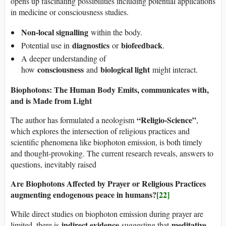
opens up fascinating possibilities including potential applications
in medicine or consciousness studies.
Non-local signalling
within the body.
diagnostics
biofeedback
Potential use in
or
.
A deeper understanding of
consciousness
biological light
how
and
might interact.
Biophotons: The Human Body Emits, communicates with,
and is Made from Light
“Religio-Science”
The author has formulated a neologism
,
which explores the intersection of religious practices and
scientific phenomena like biophoton emission, is both timely
and thought-provoking. The current research reveals, answers to
questions, inevitably raised
Are Biophotons Affected by Prayer or Religious Practices
augmenting endogenous peace in humans?
[22]
While direct studies on biophoton emission during prayer are
indirect evidence
meditative
limited, there is
suggesting that