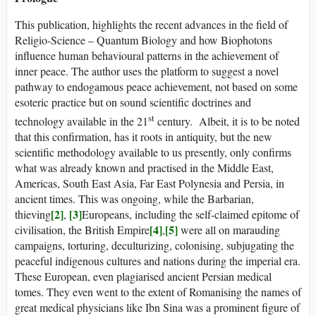
This publication, highlights the recent advances in the field of
Religio-Science – Quantum Biology and how Biophotons
influence human behavioural patterns in the achievement of
inner peace. The author uses the platform to suggest a novel
pathway to endogamous peace achievement, not based on some
esoteric practice but on sound scientific doctrines and
st
technology available in the 21
century. Albeit, it is to be noted
that this confirmation, has it roots in antiquity, but the new
scientific methodology available to us presently, only confirms
what was already known and practised in the Middle East,
Americas, South East Asia, Far East Polynesia and Persia, in
ancient times. This was ongoing, while the Barbarian,
[2]
[3]
thieving
,
Europeans, including the self-claimed epitome of
[4]
[5]
civilisation, the British Empire
,
were all on marauding
campaigns, torturing, deculturizing, colonising, subjugating the
peaceful indigenous cultures and nations during the imperial era.
These European, even plagiarised ancient Persian medical
tomes. They even went to the extent of Romanising the names of
great medical physicians like Ibn Sina was a prominent figure of