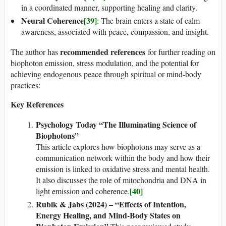
in a coordinated manner, supporting healing and clarity.
Neural Coherence
[39]
: The brain enters a state of calm
awareness, associated with peace, compassion, and insight.
recommended references
The author has
for further reading on
biophoton emission, stress modulation, and the potential for
achieving endogenous peace through spiritual or mind-body
practices:
Key References
Psychology Today “The Illuminating Science of
Biophotons”
This article explores how biophotons may serve as a
communication network within the body and how their
emission is linked to oxidative stress and mental health.
It also discusses the role of mitochondria and DNA in
[40]
light emission and coherence.
Rubik & Jabs (2024) – “Effects of Intention,
Energy Healing, and Mind-Body States on