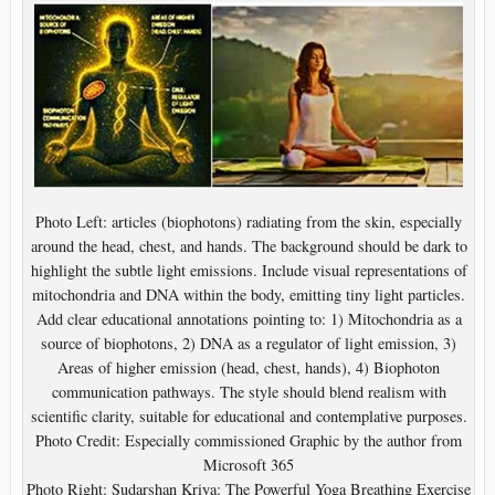
Photo Left: articles (biophotons) radiating from the skin, especially
around the head, chest, and hands. The background should be dark to
highlight the subtle light emissions. Include visual representations of
mitochondria and DNA within the body, emitting tiny light particles.
Add clear educational annotations pointing to: 1) Mitochondria as a
source of biophotons, 2) DNA as a regulator of light emission, 3)
Areas of higher emission (head, chest, hands), 4) Biophoton
communication pathways. The style should blend realism with
scientific clarity, suitable for educational and contemplative purposes.
Photo Credit: Especially commissioned Graphic by the author from
Microsoft 365
Photo Right: Sudarshan Kriya: The Powerful Yoga Breathing Exercise