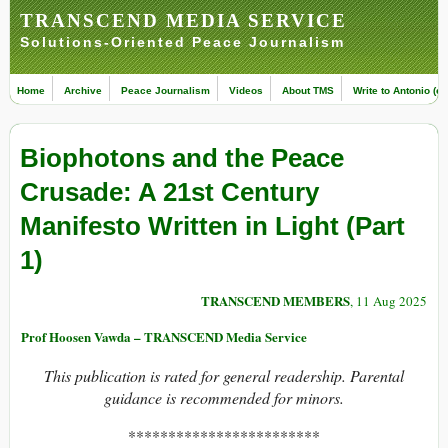
TRANSCEND MEDIA SERVICE
Solutions-Oriented Peace Journalism
Home
Archive
Peace Journalism
Videos
About TMS
Write to Antonio (ed
Biophotons and the Peace
Crusade: A 21st Century
Manifesto Written in Light (Part
1)
TRANSCEND MEMBERS
, 11 Aug 2025
Prof Hoosen Vawda – TRANSCEND Media Service
This publication is rated for general readership. Parental
guidance is recommended for minors.
************************