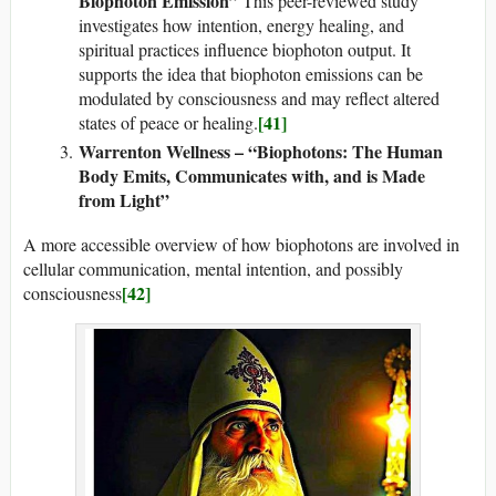
Biophoton Emission”
This peer-reviewed study
investigates how intention, energy healing, and
spiritual practices influence biophoton output. It
supports the idea that biophoton emissions can be
modulated by consciousness and may reflect altered
[41]
states of peace or healing.
Warrenton Wellness – “Biophotons: The Human
Body Emits, Communicates with, and is Made
from Light”
A more accessible overview of how biophotons are involved in
cellular communication, mental intention, and possibly
[42]
consciousness