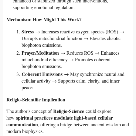
enhanced or stabilized through such interventions,
supporting emotional regulation.
Mechanism: How Might This Work?
Stress
→ Increases reactive oxygen species (ROS) →
Disrupts mitochondrial function → Elevates chaotic
biophoton emissions.
Prayer/Meditation
→ Reduces ROS → Enhances
mitochondrial efficiency → Promotes coherent
biophoton emissions.
Coherent Emissions
→ May synchronize neural and
cellular activity → Supports calm, clarity, and inner
peace.
Religio-Scientific Implication
Religio-Science
The author’s concept of
could explore
spiritual practices modulate light-based cellular
how
communication
, offering a bridge between ancient wisdom and
modern biophysics.