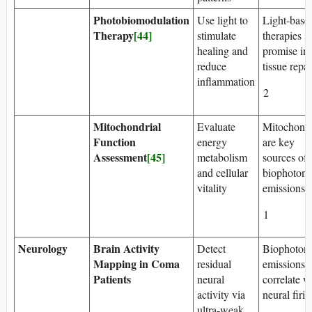
Photobiomodulation
Use light to
Light-base
Therapy
[44]
stimulate
therapies 
healing and
promise in
reduce
tissue repai
inflammation
2
Mitochondrial
Evaluate
Mitochondr
Function
energy
are key
Assessment
[45]
metabolism
sources of
and cellular
biophoton
vitality
emissions
1
Neurology
Brain Activity
Detect
Biophoton
Mapping in Coma
residual
emissions
Patients
neural
correlate w
activity via
neural firi
ultra-weak