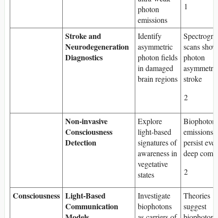
1
photon
emissions
Stroke and
Identify
Spectrogra
Neurodegeneration
asymmetric
scans show
Diagnostics
photon fields
photon
in damaged
asymmetry 
brain regions
stroke
2
Non-invasive
Explore
Biophoton
Consciousness
light-based
emissions 
Detection
signatures of
persist eve
awareness in
deep coma
vegetative
2
states
Consciousness
Light-Based
Investigate
Theories
Communication
biophotons
suggest
Models
as carriers of
biophotons