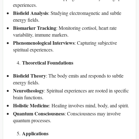
experiences.
Biofield Analysis
: Studying electromagnetic and subtle
energy fields.
Biomarker Tracking
: Monitoring cortisol, heart rate
variability, immune markers.
Phenomenological Interviews
: Capturing subjective
spiritual experiences.
Theoretical Foundations
Biofield Theory
: The body emits and responds to subtle
energy fields.
Neurotheology
: Spiritual experiences are rooted in specific
brain functions.
Holistic Medicine
: Healing involves mind, body, and spirit.
Quantum Consciousness
: Consciousness may involve
quantum processes.
Applications