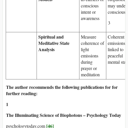
conscious
may underl
intent or
consciousn
awareness
3
Spiritual and
Measure
Coherent
Meditative State
coherence of
emissions
Analysis
light
linked to
emissions
peaceful
during
mental stat
prayer or
meditation
The author recommends the following publications for for
further reading:
1
The Illuminating Science of Biophotons – Psychology Today
[46]
psychologytoday.com