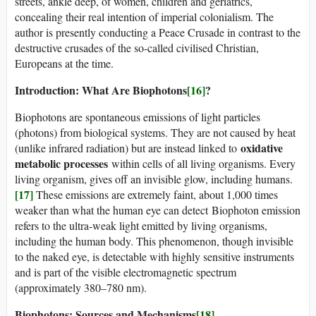
streets, ankle deep, of women, children and geriatrics,
concealing their real intention of imperial colonialism. The
author is presently conducting a Peace Crusade in contrast to the
destructive crusades of the so-called civilised Christian,
Europeans at the time.
Introduction: What Are Biophotons
[16]
?
Biophotons are spontaneous emissions of light particles
(photons) from biological systems. They are not caused by heat
oxidative
(unlike infrared radiation) but are instead linked to
metabolic processes
within cells of all living organisms. Every
living organism, gives off an invisible glow, including humans.
[17]
These emissions are extremely faint, about 1,000 times
weaker than what the human eye can detect Biophoton emission
refers to the ultra-weak light emitted by living organisms,
including the human body. This phenomenon, though invisible
to the naked eye, is detectable with highly sensitive instruments
and is part of the visible electromagnetic spectrum
(approximately 380–780 nm).
Biophotons: Sources and Mechanisms
[18]