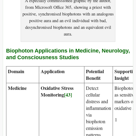
A especially commissioned graphic by the author,
from Microsoft Office 365, showing a priest with
positive, synchronised biophotons with an analogous
positive aura and an evil individual with bad,
desynchronised biophotons and an equivalent evil
aura.
Biophoton Applications in Medicine, Neurology,
and Consciousness Studies
Domain
Application
Potential
Supportin
Benefit
Insight
Medicine
Oxidative Stress
Detect
Biophotons
Monitoring
[43]
cellular
as sensitive
distress and
markers of
inflammation
oxidative st
via
1
biophoton
emission
patterns