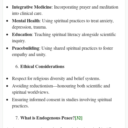
Integrative Medicine
: Incorporating prayer and meditation
into clinical care.
Mental Health
: Using spiritual practices to treat anxiety,
depression, trauma.
Education
: Teaching spiritual literacy alongside scientific
inquiry.
Peacebuilding
: Using shared spiritual practices to foster
empathy and unity.
Ethical Considerations
Respect for religious diversity and belief systems.
Avoiding reductionism—honouring both scientific and
spiritual worldviews.
Ensuring informed consent in studies involving spiritual
practices.
What is Endogenous Peace?
[32]