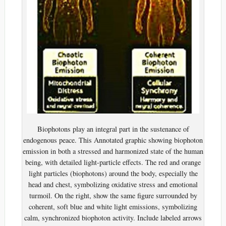
Biophotons play an integral part in the sustenance of
endogenous peace. This Annotated graphic showing biophoton
emission in both a stressed and harmonized state of the human
being, with detailed light-particle effects. The red and orange
light particles (biophotons) around the body, especially the
head and chest, symbolizing oxidative stress and emotional
turmoil. On the right, show the same figure surrounded by
coherent, soft blue and white light emissions, symbolizing
calm, synchronized biophoton activity. Include labeled arrows