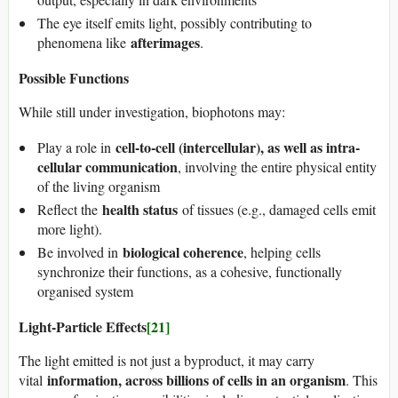
The eye itself emits light, possibly contributing to
afterimages
phenomena like
.
Possible Functions
While still under investigation, biophotons may:
cell-to-cell (intercellular), as well as intra-
Play a role in
cellular communication
, involving the entire physical entity
of the living organism
health status
Reflect the
of tissues (e.g., damaged cells emit
more light).
biological coherence
Be involved in
, helping cells
synchronize their functions, as a cohesive, functionally
organised system
Light-Particle Effects
[21]
The light emitted is not just a byproduct, it may carry
information, across billions of cells in an organism
vital
. This