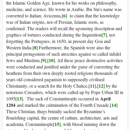
the Islamic Golden Age, known for his works on philosophy,
medicine, and science. He wrote in Arabic. Ibn Sin’s name was
[6]
converted to Italian; Avicenna,
to claim that the knowledge
was of Italian origins, not of Persian, Islamic roots, as
confirmed. The readers will recall the agonising description and
[7]
graphics of tortures conducted during the Inquisition
, not
forgetting the Portugues, in 1650, in present day Goa and
[8]
Western India.
Furthermore, the Spanish were also the
principal protagonists of such atrocities against so called infidel
[9]
[10]
Jews and Muslims.
,
. All these peace destructive activities
were conducted and justified under the guise of converting the
heathens from their own deeply rooted religions thousands of
years old considered paganism to supposedly civilised
[11]
[12]
Christianity, or a search for the Holy Chalice,
,
by the
notorious Crusaders, which were called up by Pope Urban III in
[13]
April
1095
. The sack of Constantinople occurred in
1204
[14]
and marked the culmination of the Fourth Crusade.
These Christian, thugs brutally sacked the Byzantine’s
flourishing capital, the centre of culture, architecture, arts and
[15]
academia, Constantinople
, with blood running down the