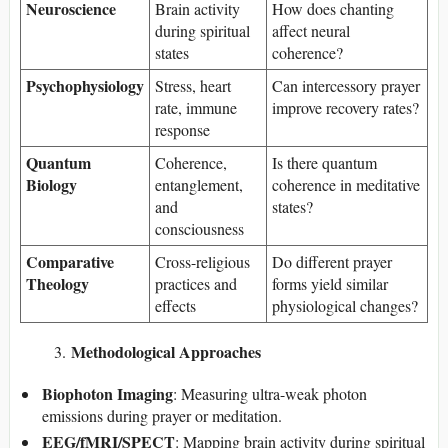
Neuroscience
Brain activity
How does chanting
during spiritual
affect neural
states
coherence?
Psychophysiology
Stress, heart
Can intercessory prayer
rate, immune
improve recovery rates?
response
Quantum
Coherence,
Is there quantum
Biology
entanglement,
coherence in meditative
and
states?
consciousness
Comparative
Cross-religious
Do different prayer
Theology
practices and
forms yield similar
effects
physiological changes?
Methodological Approaches
Biophoton Imaging
: Measuring ultra-weak photon
emissions during prayer or meditation.
EEG/fMRI/SPECT
: Mapping brain activity during spiritual