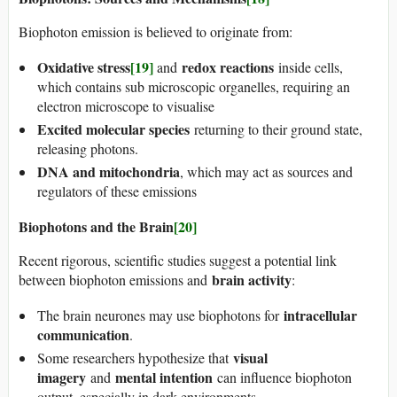
Biophoton emission is believed to originate from:
Oxidative stress
[19]
redox reactions
and
inside cells,
which contains sub microscopic organelles, requiring an
electron microscope to visualise
Excited molecular species
returning to their ground state,
releasing photons.
DNA and mitochondria
, which may act as sources and
regulators of these emissions
Biophotons and the Brain
[20]
Recent rigorous, scientific studies suggest a potential link
brain activity
between biophoton emissions and
:
intracellular
The brain neurones may use biophotons for
communication
.
visual
Some researchers hypothesize that
imagery
mental intention
and
can influence biophoton
output, especially in dark environments