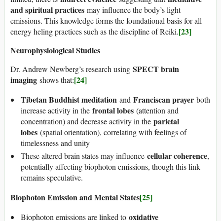
and spiritual practices
may influence the body’s light
emissions. This knowledge forms the foundational basis for all
[23]
energy heling practices such as the discipline of Reiki.
Neurophysiological Studies
SPECT brain
Dr. Andrew Newberg’s research using
imaging
[24]
shows that:
Tibetan Buddhist meditation
Franciscan prayer
and
both
frontal lobes
increase activity in the
(attention and
parietal
concentration) and decrease activity in the
lobes
(spatial orientation), correlating with feelings of
timelessness and unity
cellular coherence
These altered brain states may influence
,
potentially affecting biophoton emissions, though this link
remains speculative.
Biophoton Emission and Mental States
[25]
oxidative
Biophoton emissions are linked to