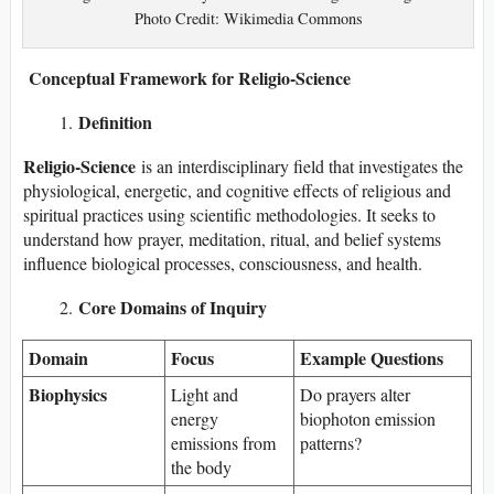
Photo Credit: Wikimedia Commons
Conceptual Framework for Religio-Science
Definition
Religio-Science
is an interdisciplinary field that investigates the
physiological, energetic, and cognitive effects of religious and
spiritual practices using scientific methodologies. It seeks to
understand how prayer, meditation, ritual, and belief systems
influence biological processes, consciousness, and health.
Core Domains of Inquiry
Domain
Focus
Example Questions
Biophysics
Light and
Do prayers alter
energy
biophoton emission
emissions from
patterns?
the body