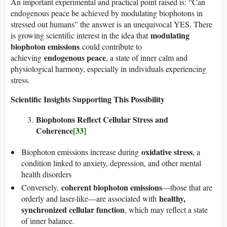
An important experimental and practical point raised is: “Can
endogenous peace be achieved by modulating biophotons in
stressed out humans” the answer is an unequivocal YES. There
modulating
is growing scientific interest in the idea that
biophoton emissions
could contribute to
endogenous peace
achieving
, a state of inner calm and
physiological harmony, especially in individuals experiencing
stress.
Scientific Insights Supporting This Possibility
Biophotons Reflect Cellular Stress and
Coherence
[33]
oxidative stress
Biophoton emissions increase during
, a
condition linked to anxiety, depression, and other mental
health disorders
coherent biophoton emissions
Conversely,
—those that are
healthy,
orderly and laser-like—are associated with
synchronized cellular function
, which may reflect a state
of inner balance.