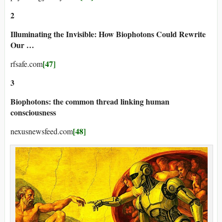
2
Illuminating the Invisible: How Biophotons Could Rewrite
Our …
[47]
rfsafe.com
3
Biophotons: the common thread linking human
consciousness
[48]
nexusnewsfeed.com