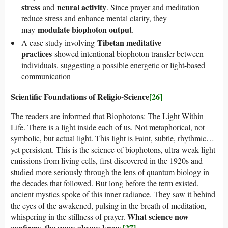
stress
neural activity
and
. Since prayer and meditation
reduce stress and enhance mental clarity, they
modulate biophoton output
may
.
Tibetan meditative
A case study involving
practices
showed intentional biophoton transfer between
individuals, suggesting a possible energetic or light-based
communication
Scientific Foundations of Religio-Science
[26]
The readers are informed that Biophotons: The Light Within
Life. There is a light inside each of us. Not metaphorical, not
symbolic, but actual light. This light is Faint, subtle, rhythmic…
yet persistent. This is the science of biophotons, ultra-weak light
emissions from living cells, first discovered in the 1920s and
studied more seriously through the lens of quantum biology in
the decades that followed. But long before the term existed,
ancient mystics spoke of this inner radiance. They saw it behind
the eyes of the awakened, pulsing in the breath of meditation,
What science now
whispering in the stillness of prayer.
confirms, the sages always knew.
[27]