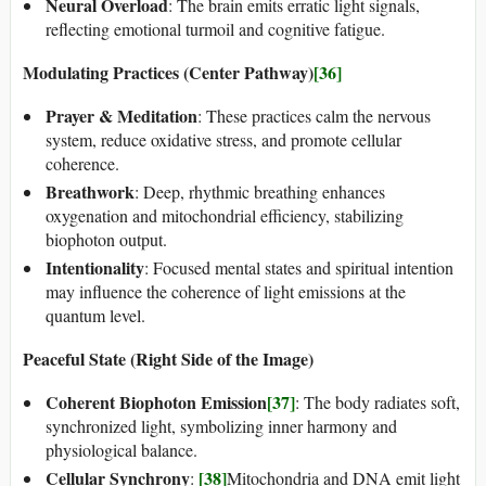
Neural Overload
: The brain emits erratic light signals,
reflecting emotional turmoil and cognitive fatigue.
Modulating Practices (Center Pathway)
[36]
Prayer & Meditation
: These practices calm the nervous
system, reduce oxidative stress, and promote cellular
coherence.
Breathwork
: Deep, rhythmic breathing enhances
oxygenation and mitochondrial efficiency, stabilizing
biophoton output.
Intentionality
: Focused mental states and spiritual intention
may influence the coherence of light emissions at the
quantum level.
Peaceful State (Right Side of the Image)
Coherent Biophoton Emission
[37]
: The body radiates soft,
synchronized light, symbolizing inner harmony and
physiological balance.
Cellular Synchrony
[38]
:
Mitochondria and DNA emit light