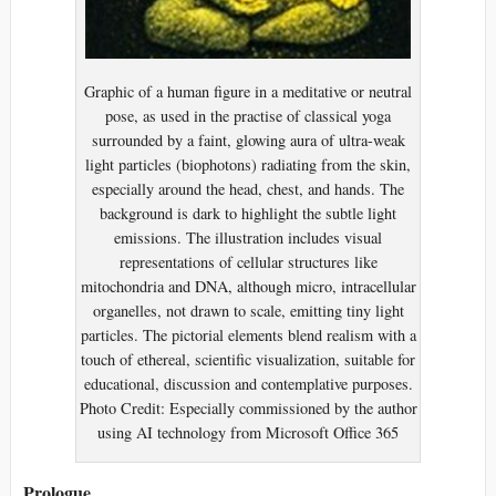
Graphic of a human figure in a meditative or neutral
pose, as used in the practise of classical yoga
surrounded by a faint, glowing aura of ultra-weak
light particles (biophotons) radiating from the skin,
especially around the head, chest, and hands. The
background is dark to highlight the subtle light
emissions. The illustration includes visual
representations of cellular structures like
mitochondria and DNA, although micro, intracellular
organelles, not drawn to scale, emitting tiny light
particles. The pictorial elements blend realism with a
touch of ethereal, scientific visualization, suitable for
educational, discussion and contemplative purposes.
Photo Credit: Especially commissioned by the author
using AI technology from Microsoft Office 365
Prologue