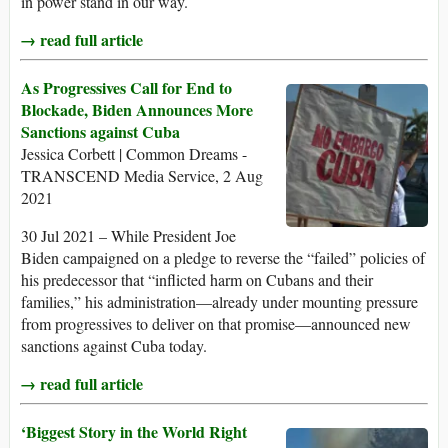
in power stand in our way.
→ read full article
As Progressives Call for End to
Blockade, Biden Announces More
Sanctions against Cuba
Jessica Corbett | Common Dreams -
TRANSCEND Media Service, 2 Aug
2021
30 Jul 2021 – While President Joe
Biden campaigned on a pledge to reverse the “failed” policies of
his predecessor that “inflicted harm on Cubans and their
families,” his administration—already under mounting pressure
from progressives to deliver on that promise—announced new
sanctions against Cuba today.
→ read full article
‘Biggest Story in the World Right