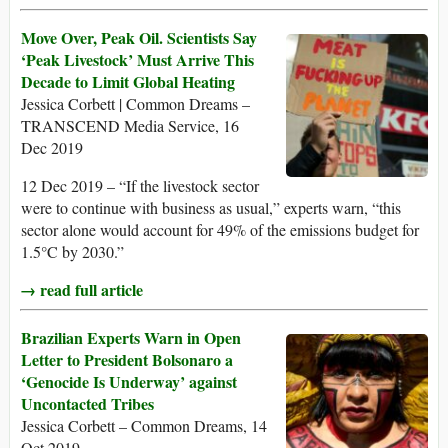
Move Over, Peak Oil. Scientists Say
‘Peak Livestock’ Must Arrive This
Decade to Limit Global Heating
Jessica Corbett | Common Dreams –
TRANSCEND Media Service, 16
Dec 2019
12 Dec 2019 – “If the livestock sector
were to continue with business as usual,” experts warn, “this
sector alone would account for 49% of the emissions budget for
1.5°C by 2030.”
→ read full article
Brazilian Experts Warn in Open
Letter to President Bolsonaro a
‘Genocide Is Underway’ against
Uncontacted Tribes
Jessica Corbett – Common Dreams, 14
Oct 2019