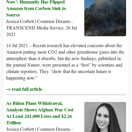
Now’: Humanity Has Flipped
Amazon from Carbon Sink to
Source
Jessica Corbett | Common Dreams -
TRANSCEND Media Service, 26 Jul
2021
14 Jul 2021 – Recent research has elevated concerns about the
Amazon putting more CO2 and other greenhouse gases into the
atmosphere than it absorbs, but the new findings, published in
the journal Nature, were presented as a “first” by scientists and
climate reporters. They “show that the uncertain future is
happening now.”
→ read full article
As Biden Plans Withdrawal,
Analysis Shows Afghan War Cost
At Least 241,000 Lives and $2.26
Trillion
Jessica Corbett | Common Dreams -