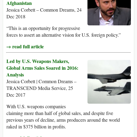
Afghanistan
Jessica Corbett – Common Dreams, 24
Dec 2018
“This is an opportunity for progressive
forces to assert an alternative vision for U.S. foreign policy.”
→ read full article
Led by U.S. Weapons Makers,
Global Arms Sales Soared in 2016:
Analysis
Jessica Corbett | Common Dreams –
TRANSCEND Media Service, 25
Dec 2017
With U.S. weapons companies
claiming more than half of global sales, and despite five
previous years of decline, arms producers around the world
raked in $375 billion in profits.