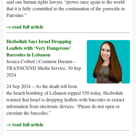
said one human rights lawyer, “proves once again to the world
that it is fully committed to the continuation of the genocide in
Palestine.”
→ read full article
Hezbollah Says Israel Dropping
Leaflets with ‘Very Dangerous’
Barcodes in Lebanon
Jessica Corbett | Common Dreams –
TRANSCEND Media Service, 30 Sep
2024
24 Sep 2024 – As the death toll from
the Israeli bombing of Lebanon topped 550 today, Hezbollah
warned that Israel is dropping leaflets with barcodes to extract
information from electronic devices. “Please do not open or
circulate the barcodes.”
→ read full article