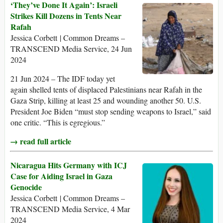
‘They’ve Done It Again’: Israeli
Strikes Kill Dozens in Tents Near
Rafah
Jessica Corbett | Common Dreams –
TRANSCEND Media Service, 24 Jun
2024
21 Jun 2024 – The IDF today yet
again shelled tents of displaced Palestinians near Rafah in the
Gaza Strip, killing at least 25 and wounding another 50. U.S.
President Joe Biden “must stop sending weapons to Israel,” said
one critic. “This is egregious.”
→ read full article
Nicaragua Hits Germany with ICJ
Case for Aiding Israel in Gaza
Genocide
Jessica Corbett | Common Dreams –
TRANSCEND Media Service, 4 Mar
2024