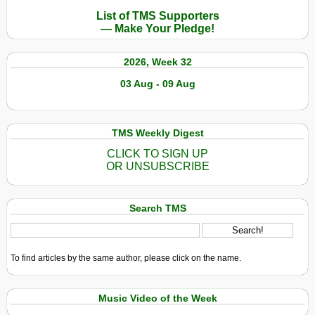
List of TMS Supporters
— Make Your Pledge!
2026, Week 32
03 Aug - 09 Aug
TMS Weekly Digest
CLICK TO SIGN UP
OR UNSUBSCRIBE
Search TMS
To find articles by the same author, please click on the name.
Music Video of the Week