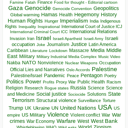
Finance
Food for thought - Editorial cartoon
Famine
Fatah
Gaza
Genocide
Geopolitics
Genocide Convention
Hegemony
Hamas
History
Health
Global warming
Human Rights
Imperialism
Indigenous
Hunger
India
Rights
Inspirational
International Court of Justice ICJ
Inequality
International Relations
International Criminal Court ICC
Israel
Israeli
Invasion
Iran
Israeli Apartheid
Israeli Army
occupation
Justice
Journalism
Latin America
Joke
Media
Middle
Caribbean
Massacre
Lockdown
Literature
East
Military
Military Industrial Media Complex
Music Video
NATO
Nakba
Nonviolence
Occupation
Nuclear Weapons
Palestine
Official Lies and Narratives
Oslo Accords
Pentagon
Pandemic
Palestine/Israel
Peace
Poetry
Politics
Power
Public Health
Proxy War
Racism
Profits
Russia
Religion
Science
Science
Research
Rogue states
State
Social justice
Solutions
and Medicine
Sociocide
Terrorism
Structural violence
Torture
Surveillance
USA
United Nations
Trump
Ukraine
UK
UN
US
Violence
War
US Military
War
empire
Violent conflict
Warfare
West Bank
crimes
West
War Economy
World
Zionism
Whistleblowing
WHO
WikiLeaks