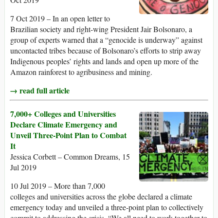
7 Oct 2019 – In an open letter to
Brazilian society and right-wing President Jair Bolsonaro, a
group of experts warned that a “genocide is underway” against
uncontacted tribes because of Bolsonaro’s efforts to strip away
Indigenous peoples’ rights and lands and open up more of the
Amazon rainforest to agribusiness and mining.
→ read full article
7,000+ Colleges and Universities
Declare Climate Emergency and
Unveil Three-Point Plan to Combat
It
Jessica Corbett – Common Dreams, 15
Jul 2019
10 Jul 2019 – More than 7,000
colleges and universities across the globe declared a climate
emergency today and unveiled a three-point plan to collectively
commit to addressing the crisis. “We all need to work together to