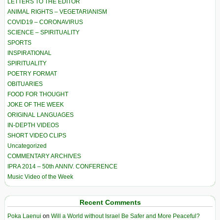
LETTERS TO THE EDITOR
ANIMAL RIGHTS – VEGETARIANISM
COVID19 – CORONAVIRUS
SCIENCE – SPIRITUALITY
SPORTS
INSPIRATIONAL
SPIRITUALITY
POETRY FORMAT
OBITUARIES
FOOD FOR THOUGHT
JOKE OF THE WEEK
ORIGINAL LANGUAGES
IN-DEPTH VIDEOS
SHORT VIDEO CLIPS
Uncategorized
COMMENTARY ARCHIVES
IPRA 2014 – 50th ANNIV. CONFERENCE
Music Video of the Week
Recent Comments
Poka Laenui
on
Will a World without Israel Be Safer and More Peaceful?