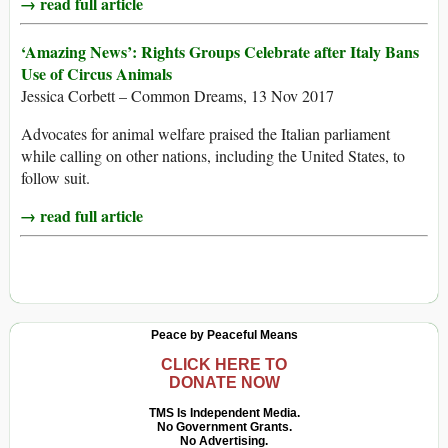
→ read full article
‘Amazing News’: Rights Groups Celebrate after Italy Bans
Use of Circus Animals
Jessica Corbett – Common Dreams, 13 Nov 2017
Advocates for animal welfare praised the Italian parliament
while calling on other nations, including the United States, to
follow suit.
→ read full article
Peace by Peaceful Means
CLICK HERE TO
DONATE NOW
TMS Is Independent Media.
No Government Grants.
No Advertising.