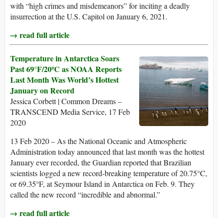
with “high crimes and misdemeanors” for inciting a deadly
insurrection at the U.S. Capitol on January 6, 2021.
→ read full article
Temperature in Antarctica Soars
Past 69°F/20ºC as NOAA Reports
Last Month Was World’s Hottest
January on Record
Jessica Corbett | Common Dreams –
TRANSCEND Media Service, 17 Feb
2020
13 Feb 2020 – As the National Oceanic and Atmospheric
Administration today announced that last month was the hottest
January ever recorded, the Guardian reported that Brazilian
scientists logged a new record-breaking temperature of 20.75°C,
or 69.35°F, at Seymour Island in Antarctica on Feb. 9. They
called the new record “incredible and abnormal.”
→ read full article