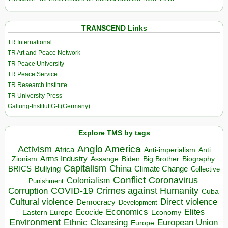
TRANSCEND Links
TR International
TR Art and Peace Network
TR Peace University
TR Peace Service
TR Research Institute
TR University Press
Galtung-Institut G-I (Germany)
Explore TMS by tags
Anglo America
Activism
Africa
Anti-imperialism
Anti
Arms Industry
Biden
Big Brother
Zionism
Assange
Biography
Capitalism
China
BRICS
Climate Change
Bullying
Collective
Conflict
Coronavirus
Colonialism
Punishment
COVID-19
Crimes against Humanity
Corruption
Cuba
Direct violence
Cultural violence
Democracy
Development
Economics
Elites
Ecocide
Economy
Eastern Europe
Environment
European Union
Ethnic Cleansing
Europe