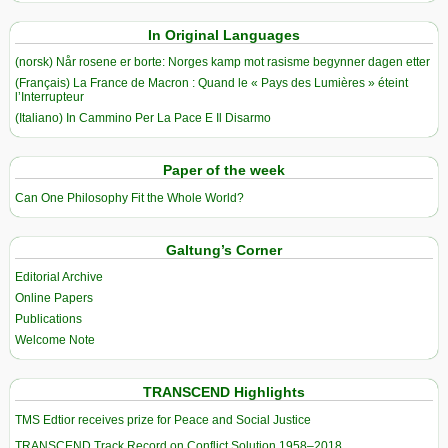
In Original Languages
(norsk) Når rosene er borte: Norges kamp mot rasisme begynner dagen etter
(Français) La France de Macron : Quand le « Pays des Lumières » éteint
l’Interrupteur
(Italiano) In Cammino Per La Pace E Il Disarmo
Paper of the week
Can One Philosophy Fit the Whole World?
Galtung’s Corner
Editorial Archive
Online Papers
Publications
Welcome Note
TRANSCEND Highlights
TMS Edtior receives prize for Peace and Social Justice
TRANSCEND Track Record on Conflict Solution 1958–2018