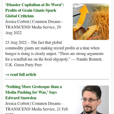
‘Disaster Capitalism at Its Worst’:
Profits of Grain Giants Spark
Global Criticism
Jessica Corbett | Common Dreams -
TRANSCEND Media Service, 29
Aug 2022
23 Aug 2022 – The fact that global
commodity giants are making record profits at a time when
hunger is rising is clearly unjust. “There are strong arguments
for a windfall tax on the food oligopoly.” — Natalie Bennett,
U.K. Green Party Peer
→ read full article
‘Nothing More Grotesque than a
Media Pushing for War,’ Says
Edward Snowden
Jessica Corbett | Common Dreams -
TRANSCEND Media Service, 21 Feb