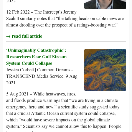
2022
12 Feb 2022 – The Intercept’s Jeremy
Scahill similarly notes that “the talking heads on cable news are
almost drooling over the prospect of a ratings-boosting war.”
→ read full article
‘Unimaginably Catastrophic’:
Researchers Fear Gulf Stream
System Could Collapse
Jessica Corbett | Common Dreams -
TRANSCEND Media Service, 9 Aug
2021
5 Aug 2021 – While heatwaves, fires,
and floods produce warnings that “we are living in a climate
emergency, here and now,” a scientific study suggested today
that a crucial Atlantic Ocean current system could collapse,
which “would have severe impacts on the global climate
system.” Scientists say we cannot allow this to happen. People