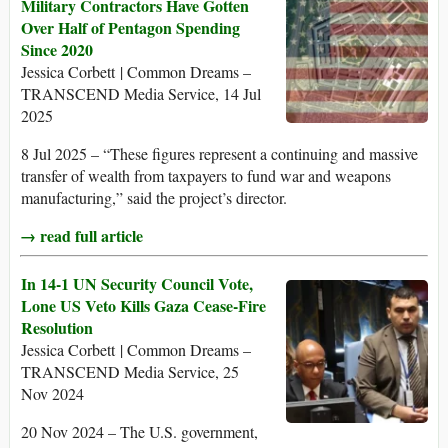
Military Contractors Have Gotten
Over Half of Pentagon Spending
Since 2020
Jessica Corbett | Common Dreams –
TRANSCEND Media Service, 14 Jul
2025
8 Jul 2025 – “These figures represent a continuing and massive
transfer of wealth from taxpayers to fund war and weapons
manufacturing,” said the project’s director.
→ read full article
In 14-1 UN Security Council Vote,
Lone US Veto Kills Gaza Cease-Fire
Resolution
Jessica Corbett | Common Dreams –
TRANSCEND Media Service, 25
Nov 2024
20 Nov 2024 – The U.S. government,