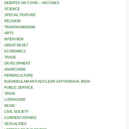
DEBATES ON COVID – VACCINES
SCIENCE
SPECIAL FEATURE
RELIGION
TRANSHUMANISM
ARTS
INTERVIEW
GREAT RESET
ECONOMICS
TRADE
DEVELOPMENT
ANARCHISM
PERMACULTURE
KUDANKULAM ANTI-NUCLEAR SATYAGRAHA, INDIA
PUBLIC SERVICE
TRIVIA
LITERATURE
MUSIC
CIVIL SOCIETY
CURRENT AFFAIRS
SEXUALITIES