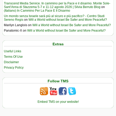
Transcend Media Service. In cammino per la Pace e il disarmo. Monte Sole-
Sant’Anna di Stazzema 5-7 e 11-12 agosto 2026 | Silvia Berruto Blog
on
(Italiano) In Cammino Per La Pace E Il Disarmo
Un mondo senza Israele sarà più al sicuro e più pacifico? - Centro Studi
Sereno Regis
on
Will a World without Israel Be Safer and More Peaceful?
Marilyn Langlois
on
Will a World without Israel Be Safer and More Peaceful?
Panatomic-X
on
Will a World without Israel Be Safer and More Peaceful?
Extras
Useful Links
Terms Of Use
Disclaimer
Privacy Policy
Follow TMS
Embed TMS on your website!