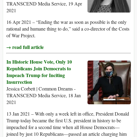
TRANSCEND Media Service, 19 Apr
2021
16 Apr 2021 – “Ending the war as soon as possible is the only
rational and humane thing to do,” said a co-director of the Costs
of War Project.
→ read full article
In Historic House Vote, Only 10
Republicans Join Democrats to
Impeach Trump for Inciting
Insurrection
Jessica Corbett | Common Dreams -
TRANSCEND Media Service, 18 Jan
2021
13 Jan 2021 – With only a week left in office, President Donald
Trump today became the first U.S. president in history to be
impeached for a second time when all House Democrats—
joined by just 10 Republicans—passed an article charging him