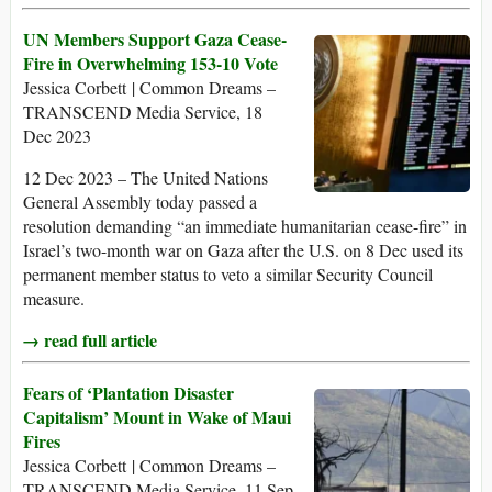
UN Members Support Gaza Cease-
Fire in Overwhelming 153-10 Vote
Jessica Corbett | Common Dreams –
TRANSCEND Media Service, 18
Dec 2023
12 Dec 2023 – The United Nations
General Assembly today passed a
resolution demanding “an immediate humanitarian cease-fire” in
Israel’s two-month war on Gaza after the U.S. on 8 Dec used its
permanent member status to veto a similar Security Council
measure.
→ read full article
Fears of ‘Plantation Disaster
Capitalism’ Mount in Wake of Maui
Fires
Jessica Corbett | Common Dreams –
TRANSCEND Media Service, 11 Sep