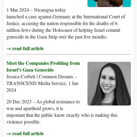
1 Mar 2024 – Nicaragua today
launched a case against Germany at the International Court of
Justice, accusing the nation responsible for the deaths of 6
million Jews during the Holocaust of helping Israel commit
genocide in the Gaza Strip over the past five months.
→ read full article
Meet the Companies Profiting from
Israel’s Gaza Genocide
Jessica Corbett | Common Dreams –
TRANSCEND Media Service, 1 Jan
2024
20 Dec 2023 – As global resistance to
war and apartheid grows, it is
important that the public know exactly who is making this
violence possible.
→ read full article