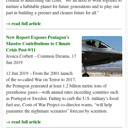
nurture a habitable planet for future generations and to play our
part in building a greener and cleaner future for all.”
→ read full article
New Report Exposes Pentagon’s
Massive Contributions to Climate
Crisis Post-9/11
Jessica Corbett – Common Dreams, 17
Jun 2019
12 Jun 2019 – From the 2001 launch
of the so-called War on Terror to 2017,
the Pentagon generated at least 1.2 billion metric tons of
greenhouse gases—with annual rates exceeding countries such
as Portugal or Sweden. Failing to curb the U.S. military’s fossil
fuel use, Costs of War Project co-director warns, “will help
guarantee the nightmare scenarios” forecast by scientists.
→ read full article