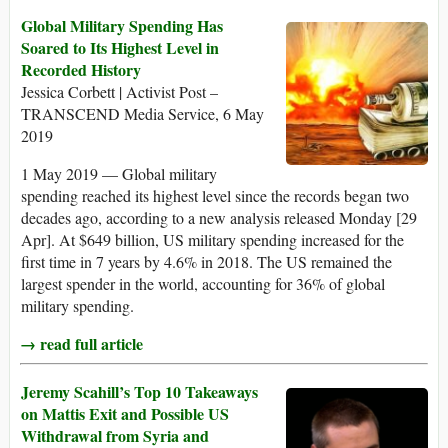
Global Military Spending Has
Soared to Its Highest Level in
Recorded History
Jessica Corbett | Activist Post –
TRANSCEND Media Service, 6 May
2019
1 May 2019 — Global military
spending reached its highest level since the records began two
decades ago, according to a new analysis released Monday [29
Apr]. At $649 billion, US military spending increased for the
first time in 7 years by 4.6% in 2018. The US remained the
largest spender in the world, accounting for 36% of global
military spending.
→ read full article
Jeremy Scahill’s Top 10 Takeaways
on Mattis Exit and Possible US
Withdrawal from Syria and