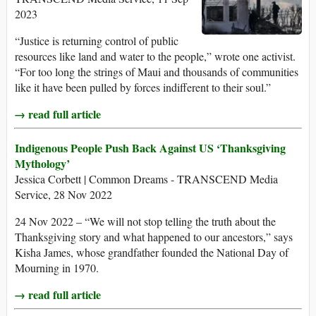
2023
“Justice is returning control of public
resources like land and water to the people,” wrote one activist.
“For too long the strings of Maui and thousands of communities
like it have been pulled by forces indifferent to their soul.”
→ read full article
Indigenous People Push Back Against US ‘Thanksgiving
Mythology’
Jessica Corbett | Common Dreams - TRANSCEND Media
Service, 28 Nov 2022
24 Nov 2022 – “We will not stop telling the truth about the
Thanksgiving story and what happened to our ancestors,” says
Kisha James, whose grandfather founded the National Day of
Mourning in 1970.
→ read full article