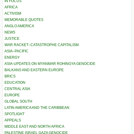
IN FOCUS
AFRICA
ACTIVISM
MEMORABLE QUOTES
ANGLO AMERICA
NEWS
JUSTICE
WAR RACKET–CATASTROPHE CAPITALISM
ASIA–PACIFIC
ENERGY
ASIA-UPDATES ON MYANMAR ROHINGYA GENOCIDE
BALKANS AND EASTERN EUROPE
BRICS
EDUCATION
CENTRAL ASIA
EUROPE
GLOBAL SOUTH
LATIN AMERICA AND THE CARIBBEAN
SPOTLIGHT
APPEALS
MIDDLE EAST AND NORTH AFRICA
PALESTINE ISRAEL GAZA GENOCIDE