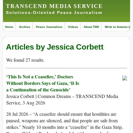
TRANSCEND MEDIA SERVICE
Solutions-Oriented Peace Journalism
Home
Archive
Peace Journalism
Videos
About TMS
Write to Antonio (ed
Articles by Jessica Corbett
We found 27 results.
‘This Is Not a Ceasefire,’ Doctors
Without Borders Says of Gaza, ‘It Is
a Continuation of the Genocide’
Jessica Corbett | Common Dreams – TRANSCEND Media
Service, 3 Aug 2026
28 Jul 2026 – “A ceasefire should ensure that hostilities are
paused, weapons are silenced, and that people are safe from
strikes.” Nearly 10 months into a “ceasefire” in the Gaza Strip,