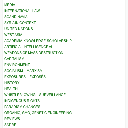
MEDIA
INTERNATIONAL LAW
SCANDINAVIA
SYRIA IN CONTEXT
UNITED NATIONS
WEST ASIA
ACADEMIA-KNOWLEDGE-SCHOLARSHIP
ARTIFICIAL INTELLIGENCE AI
WEAPONS OF MASS DESTRUCTION
CAPITALISM
ENVIRONMENT
SOCIALISM – MARXISM
EXPOSURES – EXPOSÉS
HISTORY
HEALTH
WHISTLEBLOWING – SURVEILLANCE
INDIGENOUS RIGHTS
PARADIGM CHANGES
ORGANIC, GMO, GENETIC ENGINEERING
REVIEWS
SATIRE