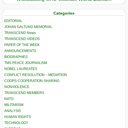
Categories
EDITORIAL
JOHAN GALTUNG MEMORIAL
TRANSCEND News
TRANSCEND VIDEOS
PAPER OF THE WEEK
ANNOUNCEMENTS
BIOGRAPHIES
TMS PEACE JOURNALISM
NOBEL LAUREATES
CONFLICT RESOLUTION – MEDIATION
COOPS-COOPERATION-SHARING
NONVIOLENCE
TRANSCEND MEMBERS
NATO
MILITARISM
ANALYSIS
HUMAN RIGHTS
TECHNOLOGY