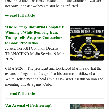
Doctors Without Borders declared that “the wounds of war are
not only unhealed—they are still being inflicted.”
→ read full article
‘The Military-Industrial Complex Is
Winning’: While Bombing Iran,
Trump Tells Weapons Contractors
to Boost Production
Jessica Corbett | Common Dreams –
TRANSCEND Media Service, 9 Mar
2026
6 Mar 2026 – The president and Lockheed Martin said that the
expansion began months ago, but his comments followed a
White House meeting held amid a US-Israeli assault on Iran and
mounting threats against Cuba.
→ read full article
‘An Arsenal of Profiteering’: