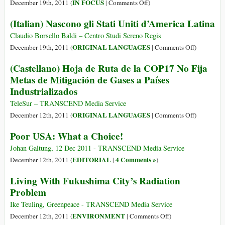
Working
on
IN FOCUS
December 19th, 2011 (
|
Comments Off
)
With
A
(Italian) Nascono gli Stati Uniti d’America Latina
Occupy
Tale
Wall
of
Claudio Borsello Baldi – Centro Studi Sereno Regis
Street
Two
on
ORIGINAL LANGUAGES
December 19th, 2011 (
|
Comments Off
)
Worlds:
(Italian)
(Castellano) Hoja de Ruta de la COP17 No Fija
Apocalypse,
Nascono
Metas de Mitigación de Gases a Países
4Chan,
gli
Industrializados
WikiLeaks
Stati
and
Uniti
TeleSur – TRANSCEND Media Service
the
d’America
on
ORIGINAL LANGUAGES
December 12th, 2011 (
|
Comments Off
)
Silent
Latina
(Castellano
Poor USA: What a Choice!
Protocol
Hoja
Wars
de
Johan Galtung, 12 Dec 2011 - TRANSCEND Media Service
Ruta
EDITORIAL
4 Comments »
December 12th, 2011 (
|
)
de
Living With Fukushima City’s Radiation
la
Problem
COP17
No
Ike Teuling, Greenpeace - TRANSCEND Media Service
Fija
on
ENVIRONMENT
December 12th, 2011 (
|
Comments Off
)
Metas