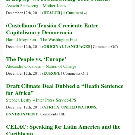
Sob
Campesina
Asawin Suebsaeng – Mother Jones
Outra
Durban
HEALTH
1 Comment »
December 12th, 2011 (
|
)
Ética
Declaration
(Castellano) Tensión Creciente Entre
Capitalismo y Democracia
Harold Meyerson – The Washington Post
on
ORIGINAL LANGUAGES
December 12th, 2011 (
|
Comments Off
)
(Castellano
The People vs. ‘Europe’
Tensión
Creciente
Alexander Cockburn – Nation of Change
Entre
on
EUROPE
December 12th, 2011 (
|
Comments Off
)
Capitalism
The
Draft Climate Deal Dubbed a “Death Sentence
y
People
for Africa”
Democraci
vs.
‘Europe’
Stephen Leahy – Inter Press Service-IPS
AFRICA
UNITED NATIONS
December 12th, 2011 (
,
,
on
ENVIRONMENT
|
Comments Off
)
Draft
CELAC: Speaking for Latin America and the
Climate
Caribbean
Deal