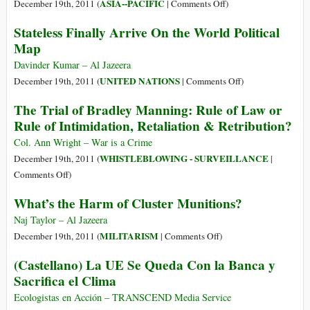
Report
on
ASIA--PACIFIC
December 19th, 2011 (
|
Comments Off
)
on
India:
Stateless Finally Arrive On the World Political
Gays
Kashmir
Map
Notes
Clamours
Widespread
for
Davinder Kumar – Al Jazeera
Bias
Normalcy
on
UNITED NATIONS
December 19th, 2011 (
|
Comments Off
)
Stateless
The Trial of Bradley Manning: Rule of Law or
Finally
Rule of Intimidation, Retaliation & Retribution?
Arrive
On
Col. Ann Wright – War is a Crime
the
WHISTLEBLOWING - SURVEILLANCE
December 19th, 2011 (
|
World
on
Comments Off
)
Political
The
What’s the Harm of Cluster Munitions?
Map
Trial
of
Naj Taylor – Al Jazeera
Bradley
on
MILITARISM
December 19th, 2011 (
|
Comments Off
)
Manning:
What’s
(Castellano) La UE Se Queda Con la Banca y
Rule
the
Sacrifica el Clima
of
Harm
Law
of
Ecologistas en Acción – TRANSCEND Media Service