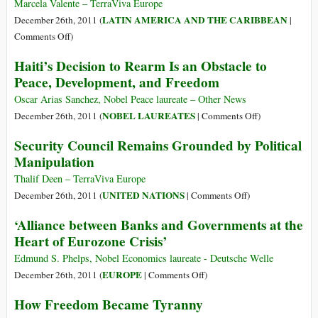
Marcela Valente – TerraViva Europe
LATIN AMERICA AND THE CARIBBEAN
December 26th, 2011 (
|
on
Comments Off
)
Economy:
Haiti’s Decision to Rearm Is an Obstacle to
Argentina
Peace, Development, and Freedom
Shows
World
Oscar Arias Sanchez, Nobel Peace laureate – Other News
How
on
NOBEL LAUREATES
December 26th, 2011 (
|
Comments Off
)
to
Haiti’s
Security Council Remains Grounded by Political
Beat
Decision
Manipulation
the
to
Crisis
Rearm
Thalif Deen – TerraViva Europe
Is
on
UNITED NATIONS
December 26th, 2011 (
|
Comments Off
)
an
Security
‘Alliance between Banks and Governments at the
Obstacle
Council
Heart of Eurozone Crisis’
to
Remains
Peace,
Grounded
Edmund S. Phelps, Nobel Economics laureate - Deutsche Welle
Development,
by
on
EUROPE
December 26th, 2011 (
|
Comments Off
)
and
Political
‘Alliance
How Freedom Became Tyranny
Freedom
Manipulation
between