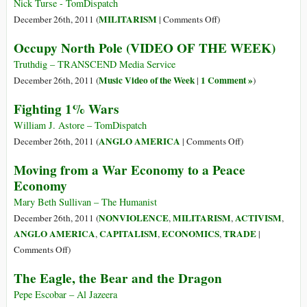
Federal
Live
Nick Turse - TomDispatch
Agency
In
on
MILITARISM
December 26th, 2011 (
|
Comments Off
)
Interesting
The
Occupy North Pole (VIDEO OF THE WEEK)
Times
Drone
That
Truthdig – TRANSCEND Media Service
Fell
Music Video of the Week
1 Comment »
December 26th, 2011 (
|
)
From
Fighting 1% Wars
the
Sky
William J. Astore – TomDispatch
on
ANGLO AMERICA
December 26th, 2011 (
|
Comments Off
)
Fighting
Moving from a War Economy to a Peace
1%
Economy
Wars
Mary Beth Sullivan – The Humanist
NONVIOLENCE
MILITARISM
ACTIVISM
December 26th, 2011 (
,
,
,
ANGLO AMERICA
CAPITALISM
ECONOMICS
TRADE
,
,
,
|
on
Comments Off
)
Moving
The Eagle, the Bear and the Dragon
from
a
Pepe Escobar – Al Jazeera