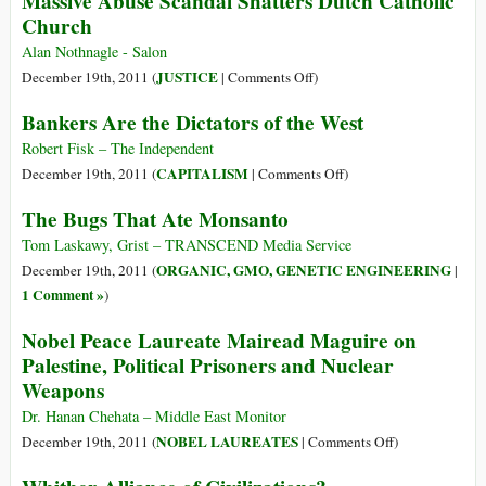
Massive Abuse Scandal Shatters Dutch Catholic
Israel,
Church
In
Persecuted
the
This
‘Witches’
Life
Alan Nothnagle - Salon
World
of
on
JUSTICE
December 19th, 2011 (
|
Comments Off
)
a
Massive
Bankers Are the Dictators of the West
Palestinian
Abuse
Is
Scandal
Robert Fisk – The Independent
Cheap
Shatters
on
CAPITALISM
December 19th, 2011 (
|
Comments Off
)
Dutch
Bankers
The Bugs That Ate Monsanto
Catholic
Are
Church
the
Tom Laskawy, Grist – TRANSCEND Media Service
Dictators
ORGANIC, GMO, GENETIC ENGINEERING
December 19th, 2011 (
|
of
1 Comment »
)
the
Nobel Peace Laureate Mairead Maguire on
West
Palestine, Political Prisoners and Nuclear
Weapons
Dr. Hanan Chehata – Middle East Monitor
on
NOBEL LAUREATES
December 19th, 2011 (
|
Comments Off
)
Nobel