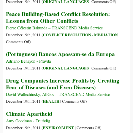
or
Cluster
on
ORIGINAL LANGUAGES
December 19th, 2011 (
|
Comments Off
)
Rule
Munitions?
(Castellano
Peace Building-Based Conflict Resolution:
of
La
Lessons from Other Conflicts
Intimidation,
UE
Retaliation
Se
Pierre Célestin Bakunda – TRANSCEND Media Service
&
Queda
CONFLICT RESOLUTION - MEDIATION
December 19th, 2011 (
|
Retribution?
Con
on
Comments Off
)
la
Peace
(Portuguese) Bancos Apossam-se da Europa
Banca
Building-
y
Based
Adriano Benayon - Pravda
Sacrifica
Conflict
on
ORIGINAL LANGUAGES
December 19th, 2011 (
|
Comments Off
)
el
Resolution:
(Portugues
Drug Companies Increase Profits by Creating
Clima
Lessons
Bancos
Fear of Diseases (and Even Diseases)
from
Apossam-
Other
se
David Wallechinsky, AllGov – TRANSCEND Media Service
Conflicts
da
on
HEALTH
December 19th, 2011 (
|
Comments Off
)
Europa
Drug
Climate Apartheid
Companies
Increase
Amy Goodman - Truthdig
Profits
on
ENVIRONMENT
December 19th, 2011 (
|
Comments Off
)