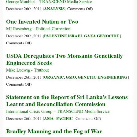
Banks
George Monbiot – TRANSCEND Media Service
and
on
ANALYSIS
December 26th, 2011 (
|
Comments Off
)
Governments
How
One Invented Nation or Two
at
Freedom
the
Became
MJ Rosenberg – Political Correction
Heart
Tyranny
PALESTINE ISRAEL GAZA GENOCIDE
December 26th, 2011 (
|
of
on
Comments Off
)
Eurozone
One
USDA Deregulates Two Monsanto Genetically
Crisis’
Invented
Engineered Seeds
Nation
or
Mike Ludwig - Truthout
Two
ORGANIC, GMO, GENETIC ENGINEERING
December 26th, 2011 (
|
on
Comments Off
)
USDA
Statement on the Report of Sri Lanka’s Lessons
Deregulates
Learnt and Reconciliation Commission
Two
Monsanto
International Crisis Group – TRANSCEND Media Service
Genetically
on
ASIA--PACIFIC
December 26th, 2011 (
|
Comments Off
)
Engineered
Statement
Bradley Manning and the Fog of War
Seeds
on