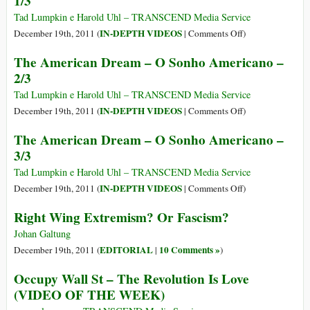
1/3
From
Fukushima
Tad Lumpkin e Harold Uhl – TRANSCEND Media Service
Hits
on
IN-DEPTH VIDEOS
December 19th, 2011 (
|
Comments Off
)
Europe
The
The American Dream – O Sonho Americano –
American
2/3
Dream
–
Tad Lumpkin e Harold Uhl – TRANSCEND Media Service
O
on
IN-DEPTH VIDEOS
December 19th, 2011 (
|
Comments Off
)
Sonho
The
The American Dream – O Sonho Americano –
Americano
American
3/3
–
Dream
1/3
–
Tad Lumpkin e Harold Uhl – TRANSCEND Media Service
O
on
IN-DEPTH VIDEOS
December 19th, 2011 (
|
Comments Off
)
Sonho
The
Right Wing Extremism? Or Fascism?
Americano
American
–
Dream
Johan Galtung
2/3
–
EDITORIAL
10 Comments »
December 19th, 2011 (
|
)
O
Occupy Wall St – The Revolution Is Love
Sonho
(VIDEO OF THE WEEK)
Americano
–