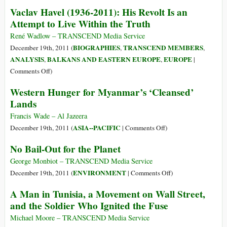
Hunger
Fighting
Vaclav Havel (1936-2011): His Revolt Is an
Settlers’
Attempt to Live Within the Truth
Impunity
and
René Wadlow – TRANSCEND Media Service
Immunity
BIOGRAPHIES
TRANSCEND MEMBERS
December 19th, 2011 (
,
,
ANALYSIS
BALKANS AND EASTERN EUROPE
EUROPE
,
,
|
on
Comments Off
)
Vaclav
Western Hunger for Myanmar’s ‘Cleansed’
Havel
Lands
(1936-
2011):
Francis Wade – Al Jazeera
His
on
ASIA--PACIFIC
December 19th, 2011 (
|
Comments Off
)
Revolt
Western
No Bail-Out for the Planet
Is
Hunger
an
for
George Monbiot – TRANSCEND Media Service
Attempt
Myanmar’s
on
ENVIRONMENT
December 19th, 2011 (
|
Comments Off
)
to
‘Cleansed’
No
A Man in Tunisia, a Movement on Wall Street,
Live
Lands
Bail-
and the Soldier Who Ignited the Fuse
Within
Out
the
for
Michael Moore – TRANSCEND Media Service
Truth