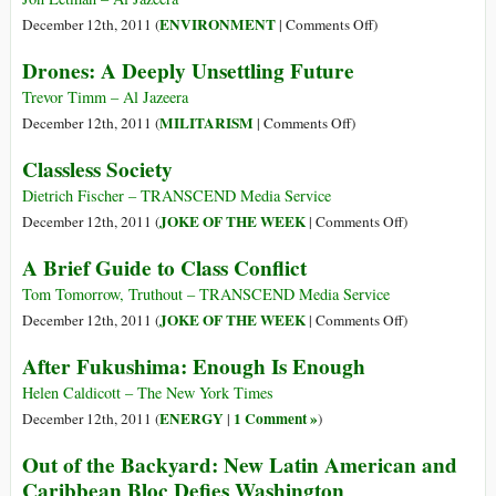
IMF
on
ENVIRONMENT
December 12th, 2011 (
|
Comments Off
)
Returns
Saving
Drones: A Deeply Unsettling Future
Shambala
from
Trevor Timm – Al Jazeera
a
on
MILITARISM
December 12th, 2011 (
|
Comments Off
)
Russia-
Drones:
Classless Society
China
A
Pipeline
Deeply
Dietrich Fischer – TRANSCEND Media Service
Unsettling
on
JOKE OF THE WEEK
December 12th, 2011 (
|
Comments Off
)
Future
Classless
A Brief Guide to Class Conflict
Society
Tom Tomorrow, Truthout – TRANSCEND Media Service
on
JOKE OF THE WEEK
December 12th, 2011 (
|
Comments Off
)
A
After Fukushima: Enough Is Enough
Brief
Guide
Helen Caldicott – The New York Times
to
ENERGY
1 Comment »
December 12th, 2011 (
|
)
Class
Out of the Backyard: New Latin American and
Conflict
Caribbean Bloc Defies Washington