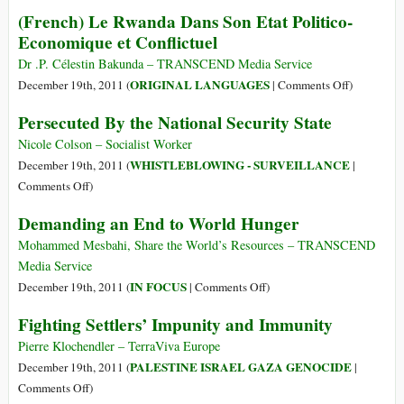
Bradley
(French) Le Rwanda Dans Son Etat Politico-
Manning
Economique et Conflictuel
Heads
for
Dr .P. Célestin Bakunda – TRANSCEND Media Service
Trial;
on
ORIGINAL LANGUAGES
December 19th, 2011 (
|
Comments Off
)
No
(French)
Persecuted By the National Security State
One
Le
Charged
Rwanda
Nicole Colson – Socialist Worker
for
Dans
WHISTLEBLOWING - SURVEILLANCE
December 19th, 2011 (
|
Murdered
Son
on
Comments Off
)
Civilians
Etat
Persecuted
Demanding an End to World Hunger
Politico-
By
Economiq
the
Mohammed Mesbahi, Share the World’s Resources – TRANSCEND
et
National
Media Service
Conflictuel
Security
on
IN FOCUS
December 19th, 2011 (
|
Comments Off
)
State
Demanding
Fighting Settlers’ Impunity and Immunity
an
End
Pierre Klochendler – TerraViva Europe
to
PALESTINE ISRAEL GAZA GENOCIDE
December 19th, 2011 (
|
World
on
Comments Off
)