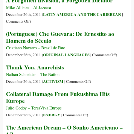
A Forgotten Invasion, a Forgotten Dictator
All-
Out
Mike Allison – Al Jazeera
Privatisation
LATIN AMERICA AND THE CARIBBEAN
December 26th, 2011 (
|
Gets
on
Comments Off
)
Underway
A
(Portuguese) Che Guevara: De Ernestito ao
Forgotten
Homem do Século
Invasion,
a
Cristiano Navarro – Brasil de Fato
Forgotten
on
ORIGINAL LANGUAGES
December 26th, 2011 (
|
Comments Off
)
Dictator
(Portugues
Thank You, Anarchists
Che
Guevara:
Nathan Schneider – The Nation
De
on
ACTIVISM
December 26th, 2011 (
|
Comments Off
)
Ernestito
Thank
Collateral Damage From Fukushima Hits
ao
You,
Europe
Homem
Anarchists
do
Julio Godoy – TerraViva Europe
Século
on
ENERGY
December 26th, 2011 (
|
Comments Off
)
Collateral
The American Dream – O Sonho Americano –
Damage