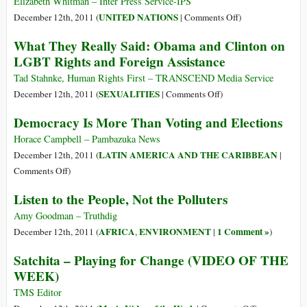
Financial
Elizabeth Whitman – Inter Press Service-IPS
Crisis
on
UNITED NATIONS
December 12th, 2011 (
|
Comments Off
)
Prosecutions?
Native
What They Really Said: Obama and Clinton on
Ex-
Peoples
LGBT Rights and Foreign Assistance
Justice
under
Official
Siege
Tad Stahnke, Human Rights First – TRANSCEND Media Service
Says
around
on
SEXUALITIES
December 12th, 2011 (
|
Comments Off
)
It’s
the
What
Democracy Is More Than Voting and Elections
Just
Globe
They
too
Really
Horace Campbell – Pambazuka News
Hard
Said:
LATIN AMERICA AND THE CARIBBEAN
December 12th, 2011 (
|
Obama
on
Comments Off
)
and
Democracy
Listen to the People, Not the Polluters
Clinton
Is
on
More
Amy Goodman – Truthdig
LGBT
Than
AFRICA
ENVIRONMENT
1 Comment »
December 12th, 2011 (
,
|
)
Rights
Voting
Satchita – Playing for Change (VIDEO OF THE
and
and
WEEK)
Foreign
Elections
Assistance
TMS Editor