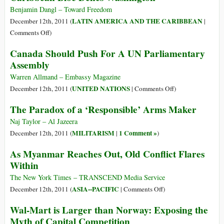
Benjamin Dangl – Toward Freedom
LATIN AMERICA AND THE CARIBBEAN
December 12th, 2011 (
|
on
Comments Off
)
Out
Canada Should Push For A UN Parliamentary
of
Assembly
the
Backyard:
Warren Allmand – Embassy Magazine
New
on
UNITED NATIONS
December 12th, 2011 (
|
Comments Off
)
Latin
Canada
The Paradox of a ‘Responsible’ Arms Maker
American
Should
and
Push
Naj Taylor – Al Jazeera
Caribbean
For
MILITARISM
1 Comment »
December 12th, 2011 (
|
)
Bloc
A
As Myanmar Reaches Out, Old Conflict Flares
Defies
UN
Within
Washington
Parliamentary
Assembly
The New York Times – TRANSCEND Media Service
on
ASIA--PACIFIC
December 12th, 2011 (
|
Comments Off
)
As
Wal-Mart is Larger than Norway: Exposing the
Myanmar
Myth of Capital Competition
Reaches