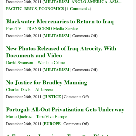
War
MILITARISM
ANGLO AMERICA
ASIA--
December 26th, 2011 (
,
,
Economy
PACIFIC
BRICS
ECONOMICS
1 Comment »
,
,
|
)
to
Blackwater Mercenaries to Return to Iraq
a
Peace
PressTV – TRANSCEND Media Service
Economy
on
MILITARISM
December 26th, 2011 (
|
Comments Off
)
Blackwater
New Photos Released of Iraq Atrocity, With
Mercenaries
Documents and Video
to
Return
David Swanson – War Is a Crime
to
on
MILITARISM
December 26th, 2011 (
|
Comments Off
)
Iraq
New
No Justice for Bradley Manning
Photos
Released
Charles Davis – Al Jazeera
of
on
JUSTICE
December 26th, 2011 (
|
Comments Off
)
Iraq
No
Portugal: All-Out Privatisation Gets Underway
Atrocity,
Justice
With
for
Mario Queiroz – TerraViva Europe
Documents
Bradley
on
EUROPE
December 26th, 2011 (
|
Comments Off
)
and
Manning
Portugal:
Video