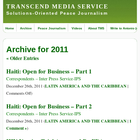
TRANSCEND MEDIA SERVICE
Solutions-Oriented Peace Journalism
Home
Archive
Peace Journalism
Videos
About TMS
Write to Antonio (ed
Archive for 2011
« Older Entries
Haiti: Open for Business – Part 1
Correspondents – Inter Press Service-IPS
LATIN AMERICA AND THE CARIBBEAN
December 26th, 2011 (
|
on
Comments Off
)
Haiti:
Haiti: Open for Business – Part 2
Open
for
Correspondents – Inter Press Service-IPS
Business
LATIN AMERICA AND THE CARIBBEAN
1
December 26th, 2011 (
|
–
Comment »
)
Part