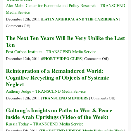
Dubbed
Alex Main, Center for Economic and Policy Research – TRANSCEND
a
Media Service
“Death
LATIN AMERICA AND THE CARIBBEAN
December 12th, 2011 (
|
Sentence
on
Comments Off
)
for
CELAC:
The Next Ten Years Will Be Very Unlike the Last
Africa”
Speaking
Ten
for
Latin
Post Carbon Institute – TRANSCEND Media Service
America
on
SHORT VIDEO CLIPS
December 12th, 2011 (
|
Comments Off
)
and
The
Reintegration of a Remaindered World:
the
Next
Cognitive Recycling of Objects of Systemic
Caribbean
Ten
Neglect
Years
Will
Anthony Judge – TRANSCEND Media Service
Be
on
TRANSCEND MEMBERS
December 12th, 2011 (
|
Comments Off
)
Very
Reintegrat
Galtung’s Insights on Paths to War & Peace
Unlike
of
inside Arab Uprisings (Video of the Week)
the
a
Last
Remainder
Russia Today – TRANSCEND Media Service
Ten
World:
TRANSCEND VIDEOS
Music Video of the Week
December 5th, 2011 (
,
|