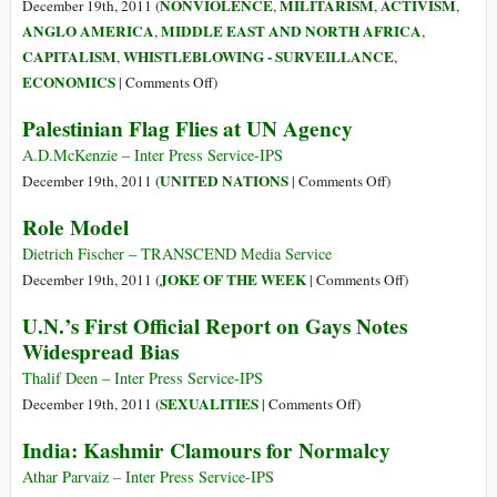
the
NONVIOLENCE
MILITARISM
ACTIVISM
December 19th, 2011 (
,
,
,
Planet
ANGLO AMERICA
MIDDLE EAST AND NORTH AFRICA
,
,
CAPITALISM
WHISTLEBLOWING - SURVEILLANCE
,
,
on
ECONOMICS
|
Comments Off
)
A
Palestinian Flag Flies at UN Agency
Man
in
A.D.McKenzie – Inter Press Service-IPS
Tunisia,
on
UNITED NATIONS
December 19th, 2011 (
|
Comments Off
)
a
Palestinian
Role Model
Movement
Flag
on
Flies
Dietrich Fischer – TRANSCEND Media Service
Wall
at
on
JOKE OF THE WEEK
December 19th, 2011 (
|
Comments Off
)
Street,
UN
Role
U.N.’s First Official Report on Gays Notes
and
Agency
Model
Widespread Bias
the
Soldier
Thalif Deen – Inter Press Service-IPS
Who
on
SEXUALITIES
December 19th, 2011 (
|
Comments Off
)
Ignited
U.N.’s
India: Kashmir Clamours for Normalcy
the
First
Fuse
Official
Athar Parvaiz – Inter Press Service-IPS