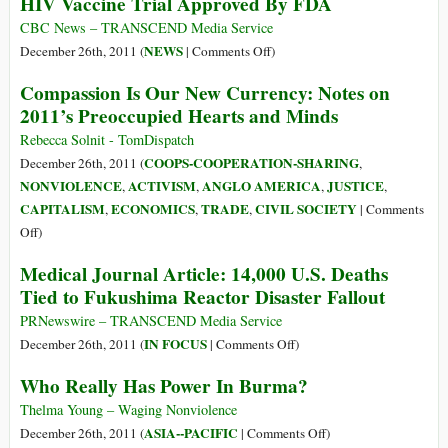
HIV Vaccine Trial Approved By FDA
1
CBC News – TRANSCEND Media Service
on
NEWS
December 26th, 2011 (
|
Comments Off
)
HIV
Compassion Is Our New Currency: Notes on
Vaccine
2011’s Preoccupied Hearts and Minds
Trial
Approved
Rebecca Solnit - TomDispatch
By
COOPS-COOPERATION-SHARING
December 26th, 2011 (
,
FDA
NONVIOLENCE
ACTIVISM
ANGLO AMERICA
JUSTICE
,
,
,
,
CAPITALISM
ECONOMICS
TRADE
CIVIL SOCIETY
,
,
,
|
Comments
on
Off
)
Compassion
Medical Journal Article: 14,000 U.S. Deaths
Is
Tied to Fukushima Reactor Disaster Fallout
Our
New
PRNewswire – TRANSCEND Media Service
Currency:
on
IN FOCUS
December 26th, 2011 (
|
Comments Off
)
Notes
Medical
Who Really Has Power In Burma?
on
Journal
2011’s
Article:
Thelma Young – Waging Nonviolence
Preoccupied
14,000
on
ASIA--PACIFIC
December 26th, 2011 (
|
Comments Off
)