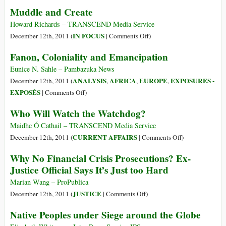
Living
Muddle and Create
de
With
Mitigación
Fukushima
Howard Richards – TRANSCEND Media Service
de
City’s
on
IN FOCUS
December 12th, 2011 (
|
Comments Off
)
Gases
Radiation
Muddle
Fanon, Coloniality and Emancipation
a
Problem
and
Países
Create
Eunice N. Sahle – Pambazuka News
Industriali
ANALYSIS
AFRICA
EUROPE
EXPOSURES -
December 12th, 2011 (
,
,
,
on
EXPOSÉS
|
Comments Off
)
Fanon,
Who Will Watch the Watchdog?
Coloniality
and
Maidhc Ó Cathail – TRANSCEND Media Service
Emancipation
on
CURRENT AFFAIRS
December 12th, 2011 (
|
Comments Off
)
Who
Why No Financial Crisis Prosecutions? Ex-
Will
Justice Official Says It’s Just too Hard
Watch
the
Marian Wang – ProPublica
Watchdog?
on
JUSTICE
December 12th, 2011 (
|
Comments Off
)
Why
Native Peoples under Siege around the Globe
No