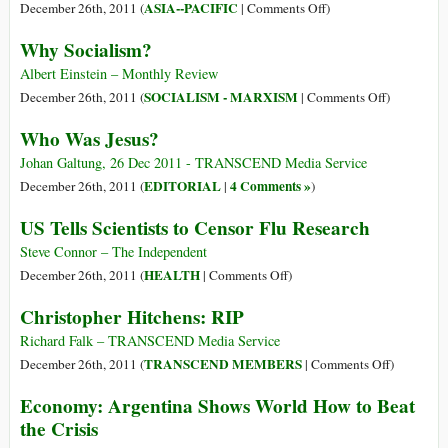
Mining
on
ASIA--PACIFIC
December 26th, 2011 (
|
Comments Off
)
Industry
The
Why Socialism?
Massacre
Everyone
Albert Einstein – Monthly Review
Ignored:
on
SOCIALISM - MARXISM
December 26th, 2011 (
|
Comments Off
)
Up
Why
Who Was Jesus?
To
Socialism?
70
Johan Galtung, 26 Dec 2011 - TRANSCEND Media Service
Striking
EDITORIAL
4 Comments »
December 26th, 2011 (
|
)
Oil
US Tells Scientists to Censor Flu Research
Workers
Killed
Steve Connor – The Independent
In
on
HEALTH
December 26th, 2011 (
|
Comments Off
)
Kazakhstan
US
Christopher Hitchens: RIP
By
Tells
US-
Scientists
Richard Falk – TRANSCEND Media Service
Supported
to
on
TRANSCEND MEMBERS
December 26th, 2011 (
|
Comments Off
)
Dictator
Censor
Christophe
Economy: Argentina Shows World How to Beat
Flu
Hitchens:
the Crisis
Research
RIP