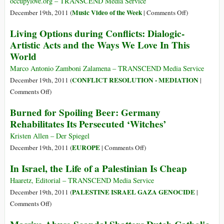
occupylove.org – TRANSCEND Media Service
3/3
on
Music Video of the Week
December 19th, 2011 (
|
Comments Off
)
Occupy
Living Options during Conflicts: Dialogic-
Wall
Artistic Acts and the Ways We Love In This
St
World
–
The
Marco Antonio Zamboni Zalamena – TRANSCEND Media Service
Revolution
CONFLICT RESOLUTION - MEDIATION
December 19th, 2011 (
|
Is
on
Comments Off
)
Love
Living
Burned for Spoiling Beer: Germany
(VIDEO
Options
Rehabilitates Its Persecuted ‘Witches’
OF
during
THE
Conflicts:
Kristen Allen – Der Spiegel
WEEK)
Dialogic-
on
EUROPE
December 19th, 2011 (
|
Comments Off
)
Artistic
Burned
In Israel, the Life of a Palestinian Is Cheap
Acts
for
and
Spoiling
Haaretz, Editorial – TRANSCEND Media Service
the
Beer:
PALESTINE ISRAEL GAZA GENOCIDE
December 19th, 2011 (
|
Ways
Germany
on
Comments Off
)
We
Rehabilitates
In
Love
Its