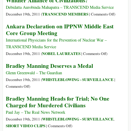
Whither Alliance of Civilizations?
Peace
Laureate
Debidatta Aurobinda Mahapatra – TRANSCEND Media Service
Mairead
on
TRANSCEND MEMBERS
December 19th, 2011 (
|
Comments Off
)
Maguire
Whither
Ankara Declaration on IPPNW Middle East
on
Alliance
Core Group Meeting
Palestine,
of
Political
Civilizati
International Physicians for the Prevention of Nuclear War –
Prisoners
TRANSCEND Media Service
and
on
NOBEL LAUREATES
December 19th, 2011 (
|
Comments Off
)
Nuclear
Ankara
Bradley Manning Deserves a Medal
Weapons
Declaration
on
Glenn Greenwald – The Guardian
IPPNW
WHISTLEBLOWING - SURVEILLANCE
December 19th, 2011 (
|
Middle
on
Comments Off
)
East
Bradley
Bradley Manning Heads for Trial; No One
Core
Manning
Charged for Murdered Civilians
Group
Deserves
Meeting
a
Paul Jay – The Real News Network
Medal
WHISTLEBLOWING - SURVEILLANCE
December 19th, 2011 (
,
on
SHORT VIDEO CLIPS
|
Comments Off
)