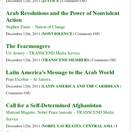
on
JUSTICE
December 12th, 2011 (
|
Comments Off
)
Clave
Israel
Arab Revolutions and the Power of Nonviolent
en
and
Action
la
Apartheid?
Mediación
Reflections
Stephen Zunes – Nation of Change
de
on
on
NONVIOLENCE
December 12th, 2011 (
|
Comments Off
)
Un
the
Arab
The Fearmongers
Conflicto
Russell
Revolutions
Violento
Tribunal
and
Uri Avnery – TRANSCEND Media Service
on
the
on
TRANSCEND MEMBERS
December 12th, 2011 (
|
Comments Off
)
Palestine
Power
The
Latin America’s Message to the Arab World
Session
of
Fearmonge
in
Nonviolent
Pepe Escobar – Al Jazeera
South
Action
LATIN AMERICA AND THE CARIBBEAN
December 12th, 2011 (
|
Africa
on
Comments Off
)
Latin
Call for a Self-Determined Afghanistan
America’s
Message
Mairead Maguire, Nobel Peace laureate – TRANSCEND Media
to
Service
the
NOBEL LAUREATES
CENTRAL ASIA
1
December 12th, 2011 (
,
|
Arab