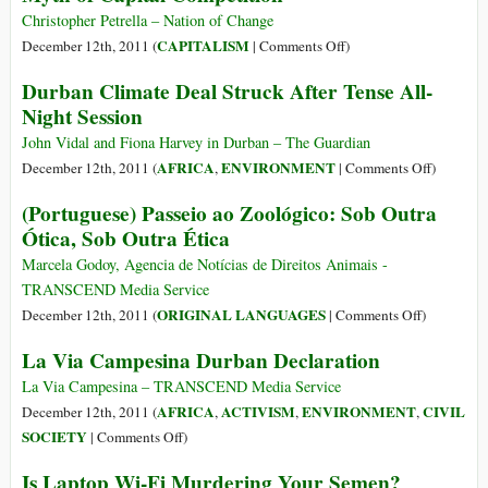
Out,
Christopher Petrella – Nation of Change
Old
on
CAPITALISM
December 12th, 2011 (
|
Comments Off
)
Conflict
Wal-
Durban Climate Deal Struck After Tense All-
Flares
Mart
Night Session
Within
is
Larger
John Vidal and Fiona Harvey in Durban – The Guardian
than
on
AFRICA
ENVIRONMENT
December 12th, 2011 (
,
|
Comments Off
)
Norway:
Durban
(Portuguese) Passeio ao Zoológico: Sob Outra
Exposing
Climate
Ótica, Sob Outra Ética
the
Deal
Myth
Struck
Marcela Godoy, Agencia de Notícias de Direitos Animais -
of
After
TRANSCEND Media Service
Capital
Tense
on
ORIGINAL LANGUAGES
December 12th, 2011 (
|
Comments Off
)
Competition
All-
(Portugues
La Via Campesina Durban Declaration
Night
Passeio
Session
ao
La Via Campesina – TRANSCEND Media Service
Zoológico:
AFRICA
ACTIVISM
ENVIRONMENT
CIVIL
December 12th, 2011 (
,
,
,
Sob
on
SOCIETY
|
Comments Off
)
Outra
La
Is Laptop Wi-Fi Murdering Your Semen?
Ótica,
Via