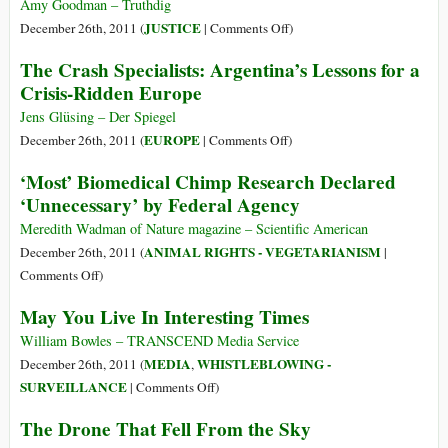
the
Amy Goodman – Truthdig
Report
on
JUSTICE
December 26th, 2011 (
|
Comments Off
)
of
Bradley
The Crash Specialists: Argentina’s Lessons for a
Sri
Manning
Crisis-Ridden Europe
Lanka’s
and
Lessons
the
Jens Glüsing – Der Spiegel
Learnt
Fog
on
EUROPE
December 26th, 2011 (
|
Comments Off
)
and
of
The
‘Most’ Biomedical Chimp Research Declared
Reconciliation
War
Crash
‘Unnecessary’ by Federal Agency
Commission
Specialists:
Argentina’s
Meredith Wadman of Nature magazine – Scientific American
Lessons
ANIMAL RIGHTS - VEGETARIANISM
December 26th, 2011 (
|
for
on
Comments Off
)
a
‘Most’
May You Live In Interesting Times
Crisis-
Biomedical
Ridden
Chimp
William Bowles – TRANSCEND Media Service
Europe
Research
MEDIA
WHISTLEBLOWING -
December 26th, 2011 (
,
Declared
on
SURVEILLANCE
|
Comments Off
)
‘Unnecessary’
May
The Drone That Fell From the Sky
by
You