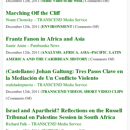
on
Music Video of the Week
December 12th, 2011 (
|
Comments Off
)
Satchita
Marching Off the Cliff
–
Playing
Noam Chomsky – TRANSCEND Media Service
for
on
ENVIRONMENT
December 12th, 2011 (
|
Comments Off
)
Change
Marching
Frantz Fanon in Africa and Asia
(VIDEO
Off
OF
the
Samir Amin – Pambazuka News
THE
Cliff
ANALYSIS
AFRICA
ASIA--PACIFIC
LATIN
December 12th, 2011 (
,
,
,
WEEK)
on
AMERICA AND THE CARIBBEAN
HISTORY
,
|
Comments Off
)
Frantz
(Castellano) Johan Galtung: Tres Pasos Clave en
Fanon
la Mediación de Un Conflicto Violento
in
Africa
realidadexpuesta – TRANSCEND Media Service
and
TRANSCEND VIDEOS
SHORT VIDEO CLIPS
December 12th, 2011 (
,
Asia
on
|
Comments Off
)
(Castellano)
Israel and Apartheid? Reflections on the Russell
Johan
Tribunal on Palestine Session in South Africa
Galtung:
Tres
Richard Falk – TRANSCEND Media Service
Pasos