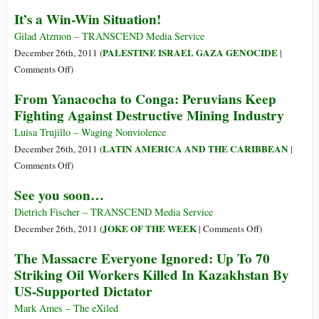
Hearts
U.S.
Who
It’s a Win-Win Situation!
and
Deaths
Really
Minds
Tied
Has
Gilad Atzmon – TRANSCEND Media Service
to
Power
PALESTINE ISRAEL GAZA GENOCIDE
December 26th, 2011 (
|
Fukushima
In
on
Comments Off
)
Reactor
Burma?
It’s
From Yanacocha to Conga: Peruvians Keep
Disaster
a
Fighting Against Destructive Mining Industry
Fallout
Win-
Win
Luisa Trujillo – Waging Nonviolence
Situation!
LATIN AMERICA AND THE CARIBBEAN
December 26th, 2011 (
|
on
Comments Off
)
From
See you soon…
Yanacocha
to
Dietrich Fischer – TRANSCEND Media Service
Conga:
on
JOKE OF THE WEEK
December 26th, 2011 (
|
Comments Off
)
Peruvians
See
The Massacre Everyone Ignored: Up To 70
Keep
you
Striking Oil Workers Killed In Kazakhstan By
Fighting
soon…
US-Supported Dictator
Against
Destructive
Mark Ames – The eXiled