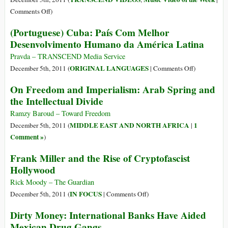
Cognitive
on
Comments Off
)
Recycling
Galtung’s
(Portuguese) Cuba: País Com Melhor
of
Insights
Desenvolvimento Humano da América Latina
Objects
on
of
Paths
Pravda – TRANSCEND Media Service
Systemic
to
on
ORIGINAL LANGUAGES
December 5th, 2011 (
|
Comments Off
)
Neglect
War
(Portuguese)
On Freedom and Imperialism: Arab Spring and
&
Cuba:
the Intellectual Divide
Peace
País
inside
Com
Ramzy Baroud – Toward Freedom
Arab
Melhor
MIDDLE EAST AND NORTH AFRICA
1
December 5th, 2011 (
|
Uprisings
Desenvolvi
Comment »
)
(Video
Humano
Frank Miller and the Rise of Cryptofascist
of
da
the
Hollywood
América
Week)
Latina
Rick Moody – The Guardian
on
IN FOCUS
December 5th, 2011 (
|
Comments Off
)
Frank
Dirty Money: International Banks Have Aided
Miller
Mexican Drug Gangs
and