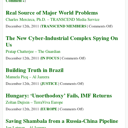
Comment »
)
World
Real Source of Major World Problems
Charles Mercieca, Ph.D. – TRANSCEND Media Service
on
TRANSCEND MEMBERS
December 12th, 2011 (
|
Comments Off
)
Real
The New Cyber-Industrial Complex Spying On
Source
Us
of
Major
Pratap Chatterjee – The Guardian
World
on
IN FOCUS
December 12th, 2011 (
|
Comments Off
)
Problems
The
Building Truth in Brazil
New
Cyber-
Manuela Picq – Al Jazeera
Industrial
on
JUSTICE
December 12th, 2011 (
|
Comments Off
)
Complex
Building
Hungary: ‘Unorthodoxy’ Fails, IMF Returns
Spying
Truth
On
in
Zoltan Dujisin – TerraViva Europe
Us
Brazil
on
EUROPE
December 12th, 2011 (
|
Comments Off
)
Hungary:
Saving Shambala from a Russia-China Pipeline
‘Unorthodoxy’
Fails,
Jon Letman – Al Jazeera