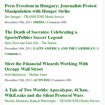
by
Climate
Press Freedom in Hungary: Journalists Protest
Creating
Apartheid
Manipulation with Hunger Strike
Fear
of
Der Spiegel – TRANSCEND Media Service
Diseases
on
MEDIA
December 19th, 2011 (
|
Comments Off
)
(and
Press
The Death of Socrates: Celebrating a
Even
Freedom
Sports/Politics Soccer Legend
Diseases)
in
Hungary:
Dave Zirin and Zach Zill – The Nation
Journalists
LATIN AMERICA AND THE CARIBBEAN
1
December 19th, 2011 (
|
Protest
Comment »
)
Manipulation
Meet the Financial Wizards Working With
with
Occupy Wall Street
Hunger
Strike
Josh Harkinson – Mother Jones
on
ACTIVISM
December 19th, 2011 (
|
Comments Off
)
Meet
A Tale of Two Worlds: Apocalypse, 4Chan,
the
WikiLeaks and the Silent Protocol Wars
Financial
Wizards
Nicolas Mendoza, Radical Philosophy – TRANSCEND Media Service