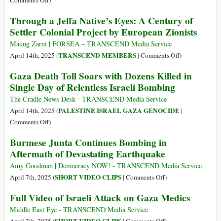
Comments Off
)
‘Rules-
Israeli
Through a Jeffa Native’s Eyes: A Century of
Based
Troops
Settler Colonial Project by European Zionists
Order’
Blow
Whistle
Maung Zarni | FORSEA – TRANSCEND Media Service
on
on
TRANSCEND MEMBERS
April 14th, 2025 (
|
Comments Off
)
War
Through
Gaza Death Toll Soars with Dozens Killed in
Crimes
a
Single Day of Relentless Israeli Bombing
in
Jeffa
Gaza
Native’s
The Cradle News Desk - TRANSCEND Media Service
‘Kill
Eyes:
PALESTINE ISRAEL GAZA GENOCIDE
April 14th, 2025 (
|
Zone’
A
on
Comments Off
)
Century
Gaza
Burmese Junta Continues Bombing in
of
Death
Aftermath of Devastating Earthquake
Settler
Toll
Colonial
Soars
Amy Goodman | Democracy NOW! - TRANSCEND Media Service
Project
with
on
SHORT VIDEO CLIPS
April 7th, 2025 (
|
Comments Off
)
by
Dozens
Burmese
Full Video of Israeli Attack on Gaza Medics
European
Killed
Junta
Zionists
in
Continues
Middle East Eye - TRANSCEND Media Service
Single
Bombing
on