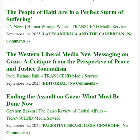
The People of Haiti Are in a Perfect Storm of
Suffering’
UN News | Human Wrongs Watch - TRANSCEND Media Service
LATIN AMERICA AND THE CARIBBEAN
No
September 1st, 2025 (
|
Comments »
)
The Western Liberal Media New Messaging on
Gaza: A Critique from the Perspective of Peace
and Justice Journalism
Prof. Richard Falk – TRANSCEND Media Service
EDITORIAL
No Comments »
September 1st, 2025 (
|
)
Ending the Assault on Gaza: What Must Be
Done Now
Gershon Baskin | The Cairo Review of Global Affairs –
TRANSCEND Media Service
PALESTINE ISRAEL GAZA GENOCIDE
No
September 1st, 2025 (
|
Comments »
)