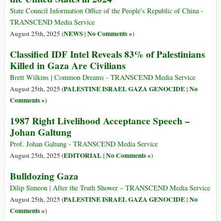
State Council Information Office of the People's Republic of China -
TRANSCEND Media Service
NEWS
No Comments »
August 25th, 2025 (
|
)
Classified IDF Intel Reveals 83% of Palestinians
Killed in Gaza Are Civilians
Brett Wilkins | Common Dreams - TRANSCEND Media Service
PALESTINE ISRAEL GAZA GENOCIDE
No
August 25th, 2025 (
|
Comments »
)
1987 Right Livelihood Acceptance Speech –
Johan Galtung
Prof. Johan Galtung - TRANSCEND Media Service
EDITORIAL
No Comments »
August 25th, 2025 (
|
)
Bulldozing Gaza
Dilip Simeon | After the Truth Shower – TRANSCEND Media Service
PALESTINE ISRAEL GAZA GENOCIDE
No
August 25th, 2025 (
|
Comments »
)