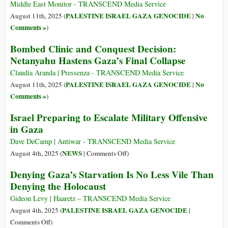
Middle East Monitor - TRANSCEND Media Service
PALESTINE ISRAEL GAZA GENOCIDE
No
August 11th, 2025 (
|
Comments »
)
Bombed Clinic and Conquest Decision:
Netanyahu Hastens Gaza’s Final Collapse
Claudia Aranda | Pressenza - TRANSCEND Media Service
PALESTINE ISRAEL GAZA GENOCIDE
No
August 11th, 2025 (
|
Comments »
)
Israel Preparing to Escalate Military Offensive
in Gaza
Dave DeCamp | Antiwar - TRANSCEND Media Service
on
NEWS
August 4th, 2025 (
|
Comments Off
)
Israel
Denying Gaza’s Starvation Is No Less Vile Than
Preparing
Denying the Holocaust
to
Escalate
Gideon Levy | Haaretz – TRANSCEND Media Service
Military
PALESTINE ISRAEL GAZA GENOCIDE
August 4th, 2025 (
|
Offensive
on
Comments Off
)