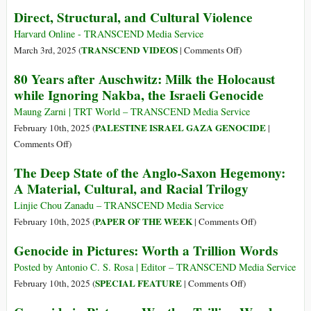
Water
I’m
Direct, Structural, and Cultural Violence
Risks
Still
His
Here
Harvard Online - TRANSCEND Media Service
Life–
|
on
TRANSCEND VIDEOS
March 3rd, 2025 (
|
Comments Off
)
But
2025
Direct,
80 Years after Auschwitz: Milk the Holocaust
if
Oscar
Structural,
while Ignoring Nakba, the Israeli Genocide
We
for
and
Leave
Best
Cultural
Maung Zarni | TRT World – TRANSCEND Media Service
the
International
Violence
PALESTINE ISRAEL GAZA GENOCIDE
February 10th, 2025 (
|
Sea,
Feature
on
Comments Off
)
We
Film
80
Die
The Deep State of the Anglo-Saxon Hegemony:
Years
A Material, Cultural, and Racial Trilogy
after
Auschwitz:
Linjie Chou Zanadu – TRANSCEND Media Service
Milk
on
PAPER OF THE WEEK
February 10th, 2025 (
|
Comments Off
)
the
The
Genocide in Pictures: Worth a Trillion Words
Holocaust
Deep
while
State
Posted by Antonio C. S. Rosa | Editor – TRANSCEND Media Service
Ignoring
of
on
SPECIAL FEATURE
February 10th, 2025 (
|
Comments Off
)
Nakba,
the
Genocide
the