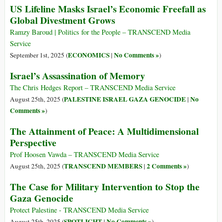
US Lifeline Masks Israel’s Economic Freefall as
Global Divestment Grows
Ramzy Baroud | Politics for the People – TRANSCEND Media
Service
ECONOMICS
No Comments »
September 1st, 2025 (
|
)
Israel’s Assassination of Memory
The Chris Hedges Report – TRANSCEND Media Service
PALESTINE ISRAEL GAZA GENOCIDE
No
August 25th, 2025 (
|
Comments »
)
The Attainment of Peace: A Multidimensional
Perspective
Prof Hoosen Vawda – TRANSCEND Media Service
TRANSCEND MEMBERS
2 Comments »
August 25th, 2025 (
|
)
The Case for Military Intervention to Stop the
Gaza Genocide
Protect Palestine - TRANSCEND Media Service
SPOTLIGHT
No Comments »
August 25th, 2025 (
|
)