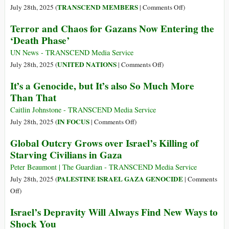
Declaring
on
TRANSCEND MEMBERS
July 28th, 2025 (
|
Comments Off
)
Famine
Palestinians
Terror and Chaos for Gazans Now Entering the
in
Fight
‘Death Phase’
Gaza?
for
Survival
UN News - TRANSCEND Media Service
Is
on
UNITED NATIONS
July 28th, 2025 (
|
Comments Off
)
at
Terror
It’s a Genocide, but It’s also So Much More
the
and
Than That
Forefront
Chaos
of
for
Caitlin Johnstone - TRANSCEND Media Service
a
Gazans
on
IN FOCUS
July 28th, 2025 (
|
Comments Off
)
Worldwide
Now
It’s
Global Outcry Grows over Israel’s Killing of
Struggle
Entering
a
Starving Civilians in Gaza
against
the
Genocide,
Global
‘Death
but
Peter Beaumont | The Guardian - TRANSCEND Media Service
Fascism
Phase’
It’s
PALESTINE ISRAEL GAZA GENOCIDE
July 28th, 2025 (
|
Comments
also
on
Off
)
So
Global
Israel’s Depravity Will Always Find New Ways to
Much
Outcry
Shock You
More
Grows