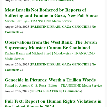
Most Israelis Not Bothered by Reports of
Suffering and Famine in Gaza, New Poll Shows
Middle East Eye - TRANSCEND Media Service
PALESTINE ISRAEL GAZA GENOCIDE
No
August 25th, 2025 (
|
Comments »
)
Observations from the West Bank: The Jewish
Supremacy Monster Cannot Be Contained
Daphna Baram and Michael Sfard | Mondoweiss - TRANSCEND
Media Service
PALESTINE ISRAEL GAZA GENOCIDE
No
August 25th, 2025 (
|
Comments »
)
Genocide in Pictures: Worth a Trillion Words
Posted by Antonio C. S. Rosa | Editor – TRANSCEND Media Service
SPECIAL FEATURE
1 Comment »
August 25th, 2025 (
|
)
Full Text: Report on Human Rights Violations in
the United States in 2024