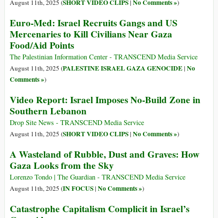
SHORT VIDEO CLIPS
No Comments »
August 11th, 2025 (
|
)
Euro-Med: Israel Recruits Gangs and US
Mercenaries to Kill Civilians Near Gaza
Food/Aid Points
The Palestinian Information Center - TRANSCEND Media Service
PALESTINE ISRAEL GAZA GENOCIDE
No
August 11th, 2025 (
|
Comments »
)
Video Report: Israel Imposes No-Build Zone in
Southern Lebanon
Drop Site News - TRANSCEND Media Service
SHORT VIDEO CLIPS
No Comments »
August 11th, 2025 (
|
)
A Wasteland of Rubble, Dust and Graves: How
Gaza Looks from the Sky
Lorenzo Tondo | The Guardian - TRANSCEND Media Service
IN FOCUS
No Comments »
August 11th, 2025 (
|
)
Catastrophe Capitalism Complicit in Israel’s