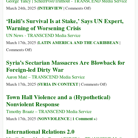
Bombs
George Yancy | ScheerPost/Truthout - TRANSCEND Media Service
after
on
INTERVIEW
March 24th, 2025 (
|
Comments Off
)
Myanmar
How
‘Haiti’s Survival Is at Stake,’ Says UN Expert,
Earthquake
Should
Warning of Worsening Crisis
as
We
Opposition
Rethink
UN News - TRANSCEND Media Service
Puts
Our
LATIN AMERICA AND THE CARIBBEAN
March 17th, 2025 (
|
Down
Relationship
on
Comments Off
)
Arms
to
‘Haiti’s
Syria’s Sectarian Massacres Are Blowback for
US
Survival
Foreign-led Dirty War
Violence
Is
Around
at
Aaron Maté – TRANSCEND Media Service
the
Stake,’
on
SYRIA IN CONTEXT
March 17th, 2025 (
|
Comments Off
)
World?
Says
Syria’s
Town Hall Violence and a (Hypothetical)
UN
Sectarian
Nonviolent Response
Expert,
Massacres
Warning
Are
Timothy Braatz – TRANSCEND Media Service
of
Blowback
NONVIOLENCE
1 Comment »
March 17th, 2025 (
|
)
Worsening
for
International Relations 2.0
Crisis
Foreign-
led