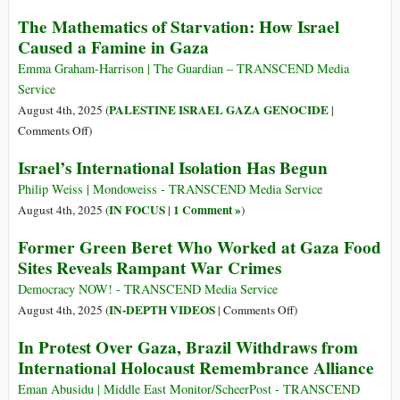
in
Denying
The Mathematics of Starvation: How Israel
Gaza
Gaza’s
Caused a Famine in Gaza
Starvation
Is
Emma Graham-Harrison | The Guardian – TRANSCEND Media
No
Service
Less
PALESTINE ISRAEL GAZA GENOCIDE
August 4th, 2025 (
|
Vile
on
Comments Off
)
Than
The
Israel’s International Isolation Has Begun
Denying
Mathematics
the
of
Philip Weiss | Mondoweiss - TRANSCEND Media Service
Holocaust
Starvation:
IN FOCUS
1 Comment »
August 4th, 2025 (
|
)
How
Former Green Beret Who Worked at Gaza Food
Israel
Sites Reveals Rampant War Crimes
Caused
a
Democracy NOW! - TRANSCEND Media Service
Famine
on
IN-DEPTH VIDEOS
August 4th, 2025 (
|
Comments Off
)
in
Former
In Protest Over Gaza, Brazil Withdraws from
Gaza
Green
International Holocaust Remembrance Alliance
Beret
Who
Eman Abusidu | Middle East Monitor/ScheerPost - TRANSCEND