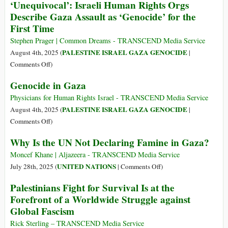
‘Unequivocal’: Israeli Human Rights Orgs
Commits
Describe Gaza Assault as ‘Genocide’ for the
Genocide
First Time
against
Palestinians
Stephen Prager | Common Dreams - TRANSCEND Media Service
and
PALESTINE ISRAEL GAZA GENOCIDE
August 4th, 2025 (
|
Betrays
on
Comments Off
)
Memory
‘Unequivocal’:
Genocide in Gaza
of
Israeli
Jewish
Human
Physicians for Human Rights Israel - TRANSCEND Media Service
Holocaust
Rights
PALESTINE ISRAEL GAZA GENOCIDE
August 4th, 2025 (
|
Orgs
on
Comments Off
)
Describe
Genocide
Why Is the UN Not Declaring Famine in Gaza?
Gaza
in
Assault
Gaza
Moncef Khane | Aljazeera - TRANSCEND Media Service
as
on
UNITED NATIONS
July 28th, 2025 (
|
Comments Off
)
‘Genocide’
Why
Palestinians Fight for Survival Is at the
for
Is
Forefront of a Worldwide Struggle against
the
the
Global Fascism
First
UN
Time
Not
Rick Sterling – TRANSCEND Media Service