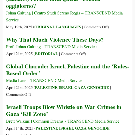
oggigiorno?
Congo
beyond
Growth:
Johan Galtung | Centro Studi Sereno Regis – TRANSCEND Media
Reforming
Service
the
on
ORIGINAL LANGUAGES
May 19th, 2025 (
|
Comments Off
)
Global
(Italiano)
Why That Much Violence These Days?
Financial
Perché
Architecture
tutta
Prof. Johan Galtung - TRANSCEND Media Service
for
quella
on
EDITORIAL
April 21st, 2025 (
|
Comments Off
)
Ecological
violenza
Why
Global Charade: Israel, Palestine and the ‘Rules-
and
oggigiorno?
That
Based Order’
Social
Much
Justice
Violence
Media Lens - TRANSCEND Media Service
These
PALESTINE ISRAEL GAZA GENOCIDE
April 21st, 2025 (
|
Days?
on
Comments Off
)
Global
Israeli Troops Blow Whistle on War Crimes in
Charade:
Gaza ‘Kill Zone’
Israel,
Palestine
Brett Wilkins | Common Dreams - TRANSCEND Media Service
and
PALESTINE ISRAEL GAZA GENOCIDE
April 14th, 2025 (
|
the
on