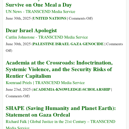
Survive on One Meal a Day
Palestinians
Games
Waiting
UN News - TRANSCEND Media Service
for
on
UNITED NATIONS
June 30th, 2025 (
|
Comments Off
)
Aid:
‘Our
Dear Israel Apologist
Report
Kids
Cry
Caitlin Johnstone - TRANSCEND Media Service
for
PALESTINE ISRAEL GAZA GENOCIDE
June 30th, 2025 (
|
Comments
Food’:
on
Off
)
Most
Dear
Academia at the Crossroads: Indoctrination,
Gaza
Israel
Systemic Violence, and the Security Risks of
Families
Apologist
Rentier Capitalism
Survive
on
Koenraad Priels | TRANSCEND Media Service
One
ACADEMIA-KNOWLEDGE-SCHOLARSHIP
June 23rd, 2025 (
|
Meal
on
Comments Off
)
a
Academia
Day
SHAPE (Saving Humanity and Planet Earth):
at
Statement on Gaza Ordeal
the
Crossroads:
Richard Falk | Global Justice in the 21st Century – TRANSCEND
Indoctrination,
Media Service