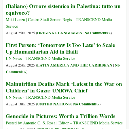
(Italiano) Orrore sistemico in Palestina: tutto un
equivoco?
Miki Lanza | Centro Studi Sereno Regis - TRANSCEND Media
Service
ORIGINAL LANGUAGES
No Comments »
August 25th, 2025 (
|
)
First Person: ‘Tomorrow Is Too Late’ to Scale
Up Humanitarian Aid in Haiti
UN News - TRANSCEND Media Service
LATIN AMERICA AND THE CARIBBEAN
No
August 25th, 2025 (
|
Comments »
)
Malnutrition Deaths Mark ‘Latest in the War on
Children’ in Gaza: UNRWA Chief
UN News - TRANSCEND Media Service
UNITED NATIONS
No Comments »
August 18th, 2025 (
|
)
Genocide in Pictures: Worth a Trillion Words
Posted by Antonio C. S. Rosa | Editor – TRANSCEND Media Service