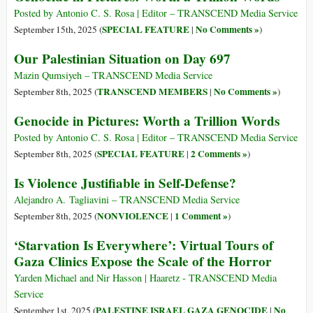
Posted by Antonio C. S. Rosa | Editor – TRANSCEND Media Service
SPECIAL FEATURE
No Comments »
September 15th, 2025 (
|
)
Our Palestinian Situation on Day 697
Mazin Qumsiyeh – TRANSCEND Media Service
TRANSCEND MEMBERS
No Comments »
September 8th, 2025 (
|
)
Genocide in Pictures: Worth a Trillion Words
Posted by Antonio C. S. Rosa | Editor – TRANSCEND Media Service
SPECIAL FEATURE
2 Comments »
September 8th, 2025 (
|
)
Is Violence Justifiable in Self-Defense?
Alejandro A. Tagliavini – TRANSCEND Media Service
NONVIOLENCE
1 Comment »
September 8th, 2025 (
|
)
‘Starvation Is Everywhere’: Virtual Tours of
Gaza Clinics Expose the Scale of the Horror
Yarden Michael and Nir Hasson | Haaretz - TRANSCEND Media
Service
PALESTINE ISRAEL GAZA GENOCIDE
No
September 1st, 2025 (
|