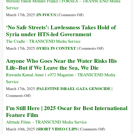
Mireille Fanon Mendes France | FORSEA – TRANSCEND Media
Dirty
Service
War
on
IN FOCUS
March 17th, 2025 (
|
Comments Off
)
International
‘No Safe Streets’: Lawlessness Takes Hold of
Relations
Syria under HTS-led Government
2.0
The Cradle - TRANSCEND Media Service
on
SYRIA IN CONTEXT
March 17th, 2025 (
|
Comments Off
)
‘No
Anyone Who Goes Near the Water Risks His
Safe
Life–But if We Leave the Sea, We Die
Streets’:
Lawlessness
Ruwaida Kamal Amer | +972 Magazine - TRANSCEND Media
Takes
Service
Hold
PALESTINE ISRAEL GAZA GENOCIDE
March 17th, 2025 (
|
of
on
Comments Off
)
Syria
Anyone
I’m Still Here | 2025 Oscar for Best International
under
Who
Feature Film
HTS-
Goes
led
Near
Altitude Films – TRANSCEND Media Service
Government
the
on
SHORT VIDEO CLIPS
March 10th, 2025 (
|
Comments Off
)