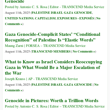
Genocide
Posted by Antonio C. S. Rosa | Editor - TRANSCEND Media Service
PALESTINE ISRAEL GAZA GENOCIDE
August 11th, 2025 (
,
UNITED NATIONS
CAPITALISM
EXPOSURES - EXPOSÉS
No
,
,
|
Comments »
)
Gaza Genocide-Complicit States’ “Conditional
Recognition” of Palestine Is “Elastic Words”
Maung Zarni | FORSEA – TRANSCEND Media Service
TRANSCEND MEMBERS
No Comments »
August 11th, 2025 (
|
)
What to Know as Israel Considers Reoccupying
Gaza in What Would Be a Major Escalation of
the War
Joseph Krauss | AP - TRANSCEND Media Service
PALESTINE ISRAEL GAZA GENOCIDE
No
August 11th, 2025 (
|
Comments »
)
Genocide in Pictures: Worth a Trillion Words
Posted by Antonio C. S. Rosa | Editor – TRANSCEND Media Service