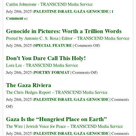
Than
over
Caitlin Johnstone - TRANSCEND Media Service
That
Israel’s
PALESTINE ISRAEL GAZA GENOCIDE
1
July 28th, 2025 (
|
Killing
Comment »
)
of
Genocide in Pictures: Worth a Trillion Words
Starving
Civilians
Posted by Antonio C. S. Rosa | Editor – TRANSCEND Media Service
in
on
SPECIAL FEATURE
July 28th, 2025 (
|
Comments Off
)
Gaza
Genocide
Don’t You Dare Call This Holy!
in
Pictures:
Lora Lee - TRANSCEND Media Service
Worth
on
POETRY FORMAT
July 28th, 2025 (
|
Comments Off
)
a
Don’t
The Gaza Riviera
Trillion
You
Words
Dare
The Chris Hedges Report – TRANSCEND Media Service
Call
PALESTINE ISRAEL GAZA GENOCIDE
July 28th, 2025 (
|
Comments
This
on
Off
)
Holy!
The
Gaza Is the “Hungriest Place on Earth”
Gaza
Riviera
The Wire | Jewish Voice for Peace – TRANSCEND Media Service
PALESTINE ISRAEL GAZA GENOCIDE
July 28th, 2025 (
|
Comments