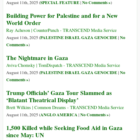
SPECIAL FEATURE
No Comments »
August 11th, 2025 (
|
)
Building Power for Palestine and for a New
World Order
Ray Acheson | CounterPunch - TRANSCEND Media Service
PALESTINE ISRAEL GAZA GENOCIDE
No
August 11th, 2025 (
|
Comments »
)
The Nightmare in Gaza
Aviva Chomsky | TomDispatch - TRANSCEND Media Service
PALESTINE ISRAEL GAZA GENOCIDE
No
August 11th, 2025 (
|
Comments »
)
Trump Officials’ Gaza Tour Slammed as
‘Blatant Theatrical Display’
Brett Wilkins | Common Dreams - TRANSCEND Media Service
ANGLO AMERICA
No Comments »
August 11th, 2025 (
|
)
1,500 Killed while Seeking Food Aid in Gaza
since May: UN