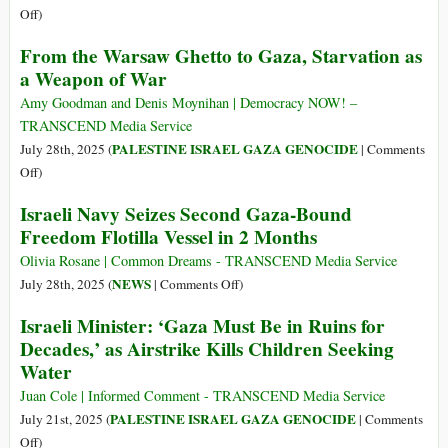
on
Off
)
Gaza
From the Warsaw Ghetto to Gaza, Starvation as
Is
a Weapon of War
the
“Hungriest
Amy Goodman and Denis Moynihan | Democracy NOW! –
Place
TRANSCEND Media Service
on
PALESTINE ISRAEL GAZA GENOCIDE
July 28th, 2025 (
|
Comments
Earth”
on
Off
)
From
Israeli Navy Seizes Second Gaza-Bound
the
Freedom Flotilla Vessel in 2 Months
Warsaw
Ghetto
Olivia Rosane | Common Dreams - TRANSCEND Media Service
to
on
NEWS
July 28th, 2025 (
|
Comments Off
)
Gaza,
Israeli
Israeli Minister: ‘Gaza Must Be in Ruins for
Starvation
Navy
Decades,’ as Airstrike Kills Children Seeking
as
Seizes
Water
a
Second
Weapon
Gaza-
Juan Cole | Informed Comment - TRANSCEND Media Service
of
Bound
PALESTINE ISRAEL GAZA GENOCIDE
July 21st, 2025 (
|
Comments
War
Freedom
on
Off
)