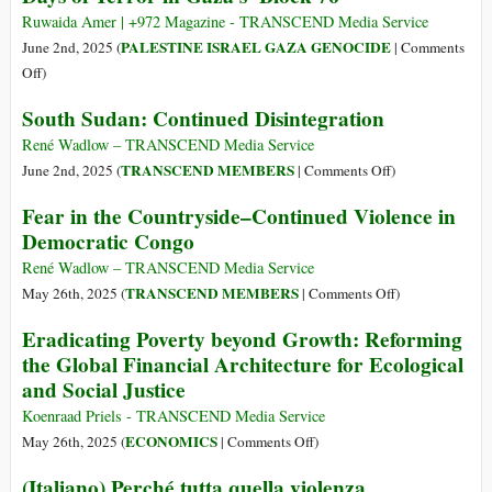
Int’l
Ruwaida Amer | +972 Magazine - TRANSCEND Media Service
Conference
PALESTINE ISRAEL GAZA GENOCIDE
June 2nd, 2025 (
|
Comments
to
on
Off
)
Call
Days
South Sudan: Continued Disintegration
for
of
Arms
Terror
René Wadlow – TRANSCEND Media Service
Embargo
in
on
TRANSCEND MEMBERS
June 2nd, 2025 (
|
Comments Off
)
on
Gaza’s
South
Fear in the Countryside–Continued Violence in
Israel
‘Block
Sudan:
Democratic Congo
76’
Continued
Disintegration
René Wadlow – TRANSCEND Media Service
on
TRANSCEND MEMBERS
May 26th, 2025 (
|
Comments Off
)
Fear
Eradicating Poverty beyond Growth: Reforming
in
the Global Financial Architecture for Ecological
the
and Social Justice
Countryside–
Continued
Koenraad Priels - TRANSCEND Media Service
Violence
on
ECONOMICS
May 26th, 2025 (
|
Comments Off
)
in
Eradicating
(Italiano) Perché tutta quella violenza
Democratic
Poverty