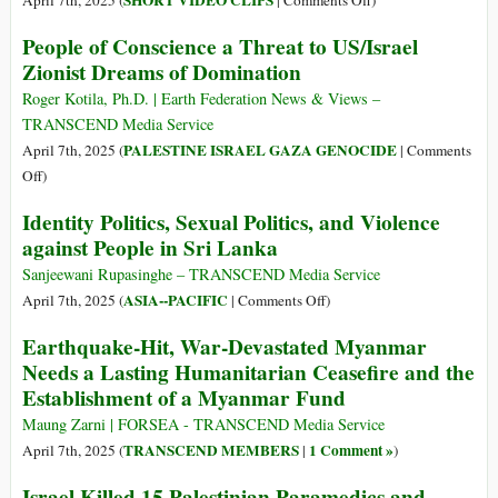
SHORT VIDEO CLIPS
April 7th, 2025 (
|
Comments Off
)
Day
in
Full
People of Conscience a Threat to US/Israel
of
Aftermath
Video
Zionist Dreams of Domination
Relentless
of
of
Israeli
Devastating
Israeli
Roger Kotila, Ph.D. | Earth Federation News & Views –
Bombing
Earthquake
Attack
TRANSCEND Media Service
on
PALESTINE ISRAEL GAZA GENOCIDE
April 7th, 2025 (
|
Comments
Gaza
on
Off
)
Medics
People
Identity Politics, Sexual Politics, and Violence
of
against People in Sri Lanka
Conscience
a
Sanjeewani Rupasinghe – TRANSCEND Media Service
Threat
on
ASIA--PACIFIC
April 7th, 2025 (
|
Comments Off
)
to
Identity
Earthquake-Hit, War-Devastated Myanmar
US/Israel
Politics,
Needs a Lasting Humanitarian Ceasefire and the
Zionist
Sexual
Establishment of a Myanmar Fund
Dreams
Politics,
of
and
Maung Zarni | FORSEA - TRANSCEND Media Service
Domination
Violence
TRANSCEND MEMBERS
1 Comment »
April 7th, 2025 (
|
)
against
Israel Killed 15 Palestinian Paramedics and
People