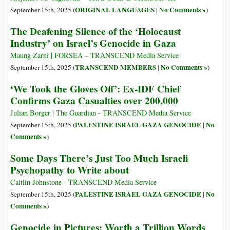
ORIGINAL LANGUAGES
No Comments »
September 15th, 2025 (
|
)
The Deafening Silence of the ‘Holocaust
Industry’ on Israel’s Genocide in Gaza
Maung Zarni | FORSEA – TRANSCEND Media Service
TRANSCEND MEMBERS
No Comments »
September 15th, 2025 (
|
)
‘We Took the Gloves Off’: Ex-IDF Chief
Confirms Gaza Casualties over 200,000
Julian Borger | The Guardian - TRANSCEND Media Service
PALESTINE ISRAEL GAZA GENOCIDE
No
September 15th, 2025 (
|
Comments »
)
Some Days There’s Just Too Much Israeli
Psychopathy to Write about
Caitlin Johnstone - TRANSCEND Media Service
PALESTINE ISRAEL GAZA GENOCIDE
No
September 15th, 2025 (
|
Comments »
)
Genocide in Pictures: Worth a Trillion Words