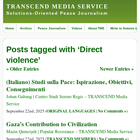
TRANSCEND MEDIA SERVICE
Solutions-Oriented Peace Journalism
Home
Archive
Peace Journalism
Videos
About TMS
Write to Antonio (ed
Posts tagged with ‘Direct
violence’
« Older Entries
Newer Entries »
(Italiano) Studi sulla Pace: Ispirazione, Obiettivi,
Conseguimenti
Johan Galtung | Centro Studi Sereno Regis – TRANSCEND Media
Service
ORIGINAL LANGUAGES
No Comments »
September 22nd, 2025 (
|
)
Gaza’s Contribution to Civilization
Mazin Qumsiyeh | Popular Resistance – TRANSCEND Media Service
TRANSCEND MEMBERS
No Comments »
September 22nd, 2025 (
|
)