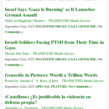
Israel Says ‘Gaza Is Burning’ as It Launches
Ground Assault
Nidal Al-Mughrabi | Reuters - TRANSCEND Media Service
PALESTINE ISRAEL GAZA GENOCIDE
No
September 22nd, 2025 (
|
Comments »
)
Israeli Soldiers Facing PTSD from Their Time in
Gaza
Mosab Abu Toha – TRANSCEND Media Service
PALESTINE ISRAEL GAZA GENOCIDE
No
September 22nd, 2025 (
|
Comments »
)
Genocide in Pictures: Worth a Trillion Words
Posted by Antonio C. S. Rosa | Editor – TRANSCEND Media Service
SPECIAL FEATURE
No Comments »
September 22nd, 2025 (
|
)
(Castellano) ¿Es justificable la violencia en
defensa propia?
Alejandro A. Tagliavini – TRANSCEND Media Service