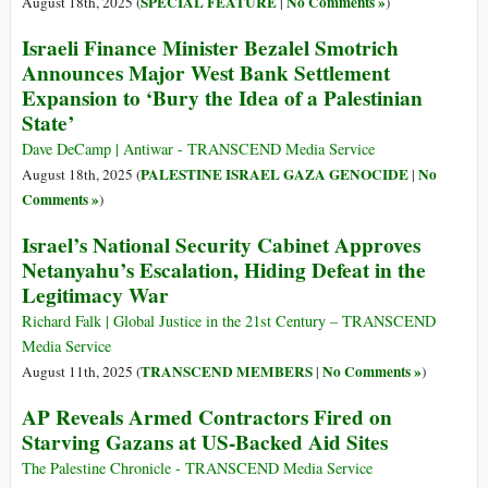
SPECIAL FEATURE
No Comments »
August 18th, 2025 (
|
)
Israeli Finance Minister Bezalel Smotrich
Announces Major West Bank Settlement
Expansion to ‘Bury the Idea of a Palestinian
State’
Dave DeCamp | Antiwar - TRANSCEND Media Service
PALESTINE ISRAEL GAZA GENOCIDE
No
August 18th, 2025 (
|
Comments »
)
Israel’s National Security Cabinet Approves
Netanyahu’s Escalation, Hiding Defeat in the
Legitimacy War
Richard Falk | Global Justice in the 21st Century – TRANSCEND
Media Service
TRANSCEND MEMBERS
No Comments »
August 11th, 2025 (
|
)
AP Reveals Armed Contractors Fired on
Starving Gazans at US-Backed Aid Sites
The Palestine Chronicle - TRANSCEND Media Service