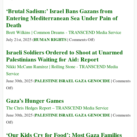
Flotilla
Israeli
‘Brutal Sadism:’ Israel Bans Gazans from
Vessel
Minister:
Entering Mediterranean Sea Under Pain of
in
‘Gaza
2
Death
Must
Months
Be
Brett Wilkins | Common Dreams - TRANSCEND Media Service
in
on
HUMAN RIGHTS
July 21st, 2025 (
|
Comments Off
)
Ruins
‘Brutal
Israeli Soldiers Ordered to Shoot at Unarmed
for
Sadism:’
Palestinians Waiting for Aid: Report
Decades,’
Israel
as
Bans
Nikki McCann Ramírez | Rolling Stone - TRANSCEND Media
Airstrike
Gazans
Service
Kills
from
PALESTINE ISRAEL GAZA GENOCIDE
June 30th, 2025 (
|
Comments
Children
Entering
on
Off
)
Seeking
Mediterranean
Israeli
Water
Gaza’s Hunger Games
Sea
Soldiers
Under
Ordered
The Chris Hedges Report – TRANSCEND Media Service
Pain
to
PALESTINE ISRAEL GAZA GENOCIDE
June 30th, 2025 (
|
Comments
of
Shoot
on
Off
)
Death
at
Gaza’s
‘Our Kids Cry for Food’: Most Gaza Families
Unarmed
Hunger