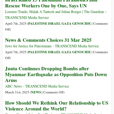
Rescue Workers One by One, Says UN
in
Sri
Lorenzo Tondo, Malak A Tantesh and Julian Borger | The Guardian –
Lanka
TRANSCEND Media Service
PALESTINE ISRAEL GAZA GENOCIDE
April 7th, 2025 (
|
Comments
on
Off
)
Israel
News & Comments Choices 31 Mar 2025
Killed
15
Jews for Justice for Palestinians - TRANSCEND Media Service
Palestinian
PALESTINE ISRAEL GAZA GENOCIDE
April 7th, 2025 (
|
Comments
Paramedics
on
Off
)
and
News
Junta Continues Dropping Bombs after
Rescue
&
Myanmar Earthquake as Opposition Puts Down
Workers
Comments
Arms
One
Choices
by
31
ABC News - TRANSCEND Media Service
One,
Mar
on
NEWS
March 31st, 2025 (
|
Comments Off
)
Says
2025
Junta
How Should We Rethink Our Relationship to US
UN
Continues
Violence Around the World?
Dropping