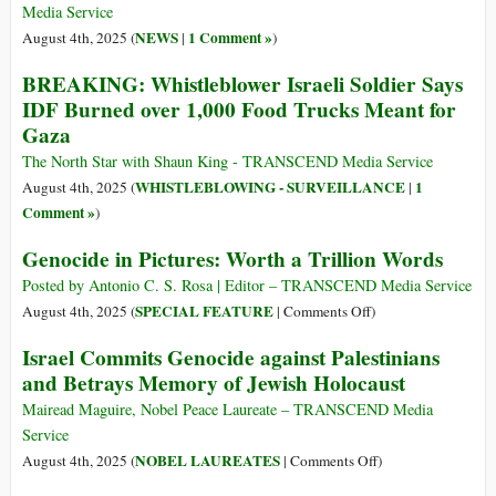
Worked
Media Service
at
NEWS
1 Comment »
August 4th, 2025 (
|
)
Gaza
BREAKING: Whistleblower Israeli Soldier Says
Food
IDF Burned over 1,000 Food Trucks Meant for
Sites
Gaza
Reveals
Rampant
The North Star with Shaun King - TRANSCEND Media Service
War
WHISTLEBLOWING - SURVEILLANCE
1
August 4th, 2025 (
|
Crimes
Comment »
)
Genocide in Pictures: Worth a Trillion Words
Posted by Antonio C. S. Rosa | Editor – TRANSCEND Media Service
on
SPECIAL FEATURE
August 4th, 2025 (
|
Comments Off
)
Genocide
Israel Commits Genocide against Palestinians
in
and Betrays Memory of Jewish Holocaust
Pictures:
Worth
Mairead Maguire, Nobel Peace Laureate – TRANSCEND Media
a
Service
Trillion
on
NOBEL LAUREATES
August 4th, 2025 (
|
Comments Off
)
Words
Israel