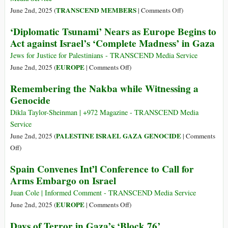
Systemic
on
TRANSCEND MEMBERS
June 2nd, 2025 (
|
Comments Off
)
Violence,
SHAPE
‘Diplomatic Tsunami’ Nears as Europe Begins to
and
(Saving
Act against Israel’s ‘Complete Madness’ in Gaza
the
Humanity
Security
and
Jews for Justice for Palestinians - TRANSCEND Media Service
Risks
Planet
on
EUROPE
June 2nd, 2025 (
|
Comments Off
)
of
Earth):
‘Diplomatic
Remembering the Nakba while Witnessing a
Rentier
Statement
Tsunami’
Capitalism
Genocide
on
Nears
Gaza
as
Dikla Taylor-Sheinman | +972 Magazine - TRANSCEND Media
Ordeal
Europe
Service
Begins
PALESTINE ISRAEL GAZA GENOCIDE
June 2nd, 2025 (
|
Comments
to
on
Off
)
Act
Remembering
Spain Convenes Int’l Conference to Call for
against
the
Arms Embargo on Israel
Israel’s
Nakba
‘Complete
while
Juan Cole | Informed Comment - TRANSCEND Media Service
Madness’
Witnessing
on
EUROPE
June 2nd, 2025 (
|
Comments Off
)
in
a
Spain
Gaza
Days of Terror in Gaza’s ‘Block 76’
Genocide
Convenes