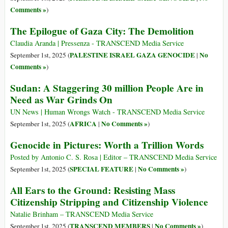
Comments »
)
The Epilogue of Gaza City: The Demolition
Claudia Aranda | Pressenza - TRANSCEND Media Service
PALESTINE ISRAEL GAZA GENOCIDE
No
September 1st, 2025 (
|
Comments »
)
Sudan: A Staggering 30 million People Are in
Need as War Grinds On
UN News | Human Wrongs Watch - TRANSCEND Media Service
AFRICA
No Comments »
September 1st, 2025 (
|
)
Genocide in Pictures: Worth a Trillion Words
Posted by Antonio C. S. Rosa | Editor – TRANSCEND Media Service
SPECIAL FEATURE
No Comments »
September 1st, 2025 (
|
)
All Ears to the Ground: Resisting Mass
Citizenship Stripping and Citizenship Violence
Natalie Brinham – TRANSCEND Media Service
TRANSCEND MEMBERS
No Comments »
September 1st, 2025 (
|
)