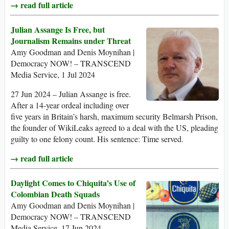
→ read full article
Julian Assange Is Free, but
Journalism Remains under Threat
Amy Goodman and Denis Moynihan |
Democracy NOW! – TRANSCEND
Media Service, 1 Jul 2024
27 Jun 2024 – Julian Assange is free.
After a 14-year ordeal including over
five years in Britain’s harsh, maximum security Belmarsh Prison,
the founder of WikiLeaks agreed to a deal with the US, pleading
guilty to one felony count. His sentence: Time served.
→ read full article
Daylight Comes to Chiquita’s Use of
Colombian Death Squads
Amy Goodman and Denis Moynihan |
Democracy NOW! – TRANSCEND
Media Service, 17 Jun 2024