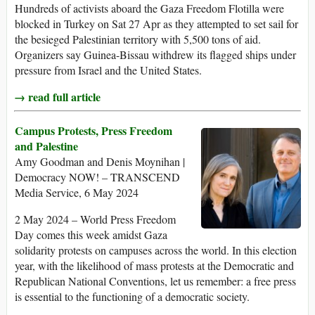
Hundreds of activists aboard the Gaza Freedom Flotilla were
blocked in Turkey on Sat 27 Apr as they attempted to set sail for
the besieged Palestinian territory with 5,500 tons of aid.
Organizers say Guinea-Bissau withdrew its flagged ships under
pressure from Israel and the United States.
→ read full article
Campus Protests, Press Freedom
and Palestine
Amy Goodman and Denis Moynihan |
Democracy NOW! – TRANSCEND
Media Service, 6 May 2024
2 May 2024 – World Press Freedom
Day comes this week amidst Gaza
solidarity protests on campuses across the world. In this election
year, with the likelihood of mass protests at the Democratic and
Republican National Conventions, let us remember: a free press
is essential to the functioning of a democratic society.