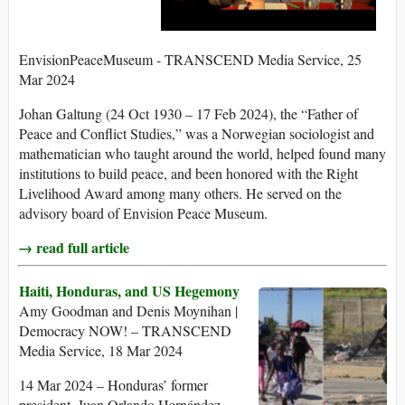
EnvisionPeaceMuseum - TRANSCEND Media Service, 25
Mar 2024
Johan Galtung (24 Oct 1930 – 17 Feb 2024), the “Father of
Peace and Conflict Studies,” was a Norwegian sociologist and
mathematician who taught around the world, helped found many
institutions to build peace, and been honored with the Right
Livelihood Award among many others. He served on the
advisory board of Envision Peace Museum.
→ read full article
Haiti, Honduras, and US Hegemony
Amy Goodman and Denis Moynihan |
Democracy NOW! – TRANSCEND
Media Service, 18 Mar 2024
14 Mar 2024 – Honduras’ former
president, Juan Orlando Hernández,