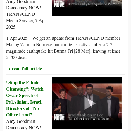
Amy Goodman |
Democracy NOW! -
TRANSCEND
Media Service, 7 Apr
2025
1 Apr 2025 – We get an update from TRANSCEND member
Maung Zarni, a Burmese human rights activist, after a 7.7-
magnitude earthquake hit Burma Fri [28 Mar], leaving at least
2,700 dead.
→ read full article
“Stop the Ethnic
Cleansing”: Watch
Oscar Speech of
Palestinian, Israeli
Directors of “No
Other Land”
Amy Goodman |
Democracy NOW! -