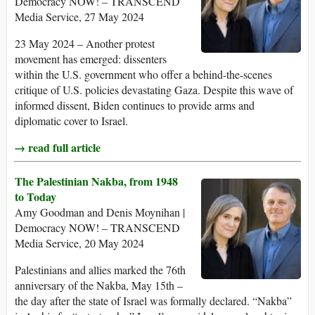
Democracy NOW! – TRANSCEND
Media Service, 27 May 2024
23 May 2024 – Another protest
movement has emerged: dissenters
within the U.S. government who offer a behind-the-scenes
critique of U.S. policies devastating Gaza. Despite this wave of
informed dissent, Biden continues to provide arms and
diplomatic cover to Israel.
→ read full article
The Palestinian Nakba, from 1948
to Today
Amy Goodman and Denis Moynihan |
Democracy NOW! – TRANSCEND
Media Service, 20 May 2024
Palestinians and allies marked the 76th
anniversary of the Nakba, May 15th –
the day after the state of Israel was formally declared. “Nakba”