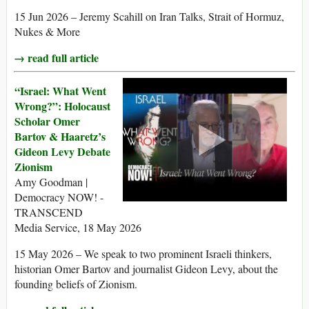
15 Jun 2026 – Jeremy Scahill on Iran Talks, Strait of Hormuz,
Nukes & More
→ read full article
“Israel: What Went
Wrong?”: Holocaust
Scholar Omer
Bartov & Haaretz’s
Gideon Levy Debate
Zionism
Amy Goodman |
Democracy NOW! -
TRANSCEND
Media Service, 18 May 2026
15 May 2026 – We speak to two prominent Israeli thinkers,
historian Omer Bartov and journalist Gideon Levy, about the
founding beliefs of Zionism.