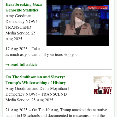
Heartbreaking Gaza
Genocide Statistics
Amy Goodman |
Democracy NOW! –
TRANSCEND
Media Service, 25
Aug 2025
17 Aug 2025 – Take
as much as you can until your tears stop you.
→ read full article
On The Smithsonian and Slavery:
Trump’s Whitewashing of History
Amy Goodman and Denis Moynihan |
Democracy NOW! – TRANSCEND
Media Service, 25 Aug 2025
21 Aug 2025 – On Tue 19 Aug, Trump attacked the narrative
taught in US schools and documented in museums about the