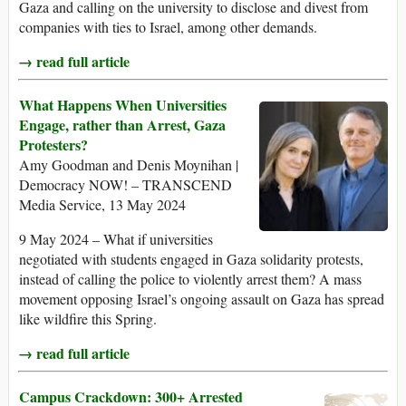
Gaza and calling on the university to disclose and divest from
companies with ties to Israel, among other demands.
→ read full article
What Happens When Universities
Engage, rather than Arrest, Gaza
Protesters?
Amy Goodman and Denis Moynihan |
Democracy NOW! – TRANSCEND
Media Service, 13 May 2024
9 May 2024 – What if universities
negotiated with students engaged in Gaza solidarity protests,
instead of calling the police to violently arrest them? A mass
movement opposing Israel’s ongoing assault on Gaza has spread
like wildfire this Spring.
→ read full article
Campus Crackdown: 300+ Arrested