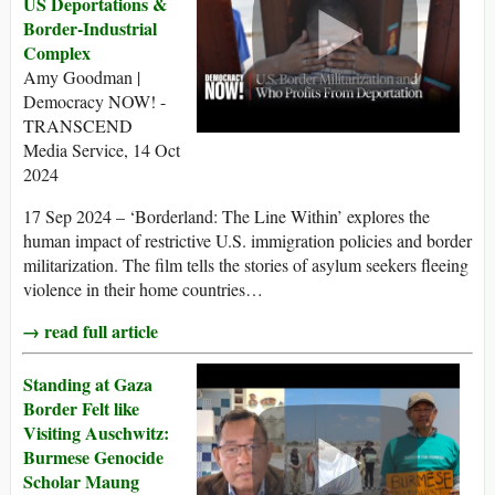
US Deportations &
Border-Industrial
Complex
Amy Goodman |
Democracy NOW! -
TRANSCEND
Media Service, 14 Oct
2024
17 Sep 2024 – ‘Borderland: The Line Within’ explores the
human impact of restrictive U.S. immigration policies and border
militarization. The film tells the stories of asylum seekers fleeing
violence in their home countries…
→ read full article
Standing at Gaza
Border Felt like
Visiting Auschwitz:
Burmese Genocide
Scholar Maung