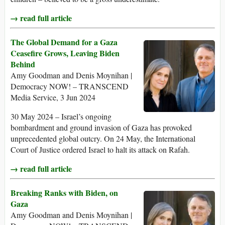
→ read full article
The Global Demand for a Gaza
Ceasefire Grows, Leaving Biden
Behind
Amy Goodman and Denis Moynihan |
Democracy NOW! – TRANSCEND
Media Service, 3 Jun 2024
30 May 2024 – Israel’s ongoing
bombardment and ground invasion of Gaza has provoked
unprecedented global outcry. On 24 May, the International
Court of Justice ordered Israel to halt its attack on Rafah.
→ read full article
Breaking Ranks with Biden, on
Gaza
Amy Goodman and Denis Moynihan |