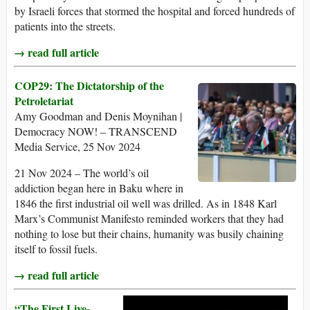
by Israeli forces that stormed the hospital and forced hundreds of
patients into the streets.
→ read full article
COP29: The Dictatorship of the
Petroletariat
Amy Goodman and Denis Moynihan |
Democracy NOW! – TRANSCEND
Media Service, 25 Nov 2024
21 Nov 2024 – The world’s oil
addiction began here in Baku where in
1846 the first industrial oil well was drilled. As in 1848 Karl
Marx’s Communist Manifesto reminded workers that they had
nothing to lose but their chains, humanity was busily chaining
itself to fossil fuels.
→ read full article
“The First Live-