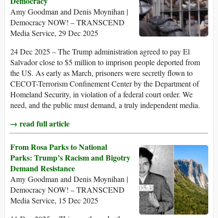
Democracy
Amy Goodman and Denis Moynihan |
Democracy NOW! – TRANSCEND
Media Service, 29 Dec 2025
24 Dec 2025 – The Trump administration agreed to pay El
Salvador close to $5 million to imprison people deported from
the US. As early as March, prisoners were secretly flown to
CECOT-Terrorism Confinement Center by the Department of
Homeland Security, in violation of a federal court order. We
need, and the public must demand, a truly independent media.
→ read full article
From Rosa Parks to National
Parks: Trump’s Racism and Bigotry
Demand Resistance
Amy Goodman and Denis Moynihan |
Democracy NOW! – TRANSCEND
Media Service, 15 Dec 2025