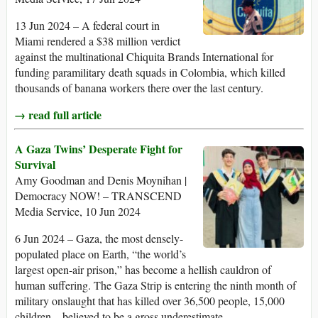
13 Jun 2024 – A federal court in
Miami rendered a $38 million verdict
against the multinational Chiquita Brands International for
funding paramilitary death squads in Colombia, which killed
thousands of banana workers there over the last century.
→ read full article
A Gaza Twins’ Desperate Fight for
Survival
Amy Goodman and Denis Moynihan |
Democracy NOW! – TRANSCEND
Media Service, 10 Jun 2024
6 Jun 2024 – Gaza, the most densely-
populated place on Earth, “the world’s
largest open-air prison,” has become a hellish cauldron of
human suffering. The Gaza Strip is entering the ninth month of
military onslaught that has killed over 36,500 people, 15,000
children – believed to be a gross underestimate.