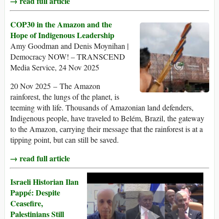
→ read full article
COP30 in the Amazon and the
Hope of Indigenous Leadership
Amy Goodman and Denis Moynihan |
Democracy NOW! – TRANSCEND
Media Service, 24 Nov 2025
20 Nov 2025 – The Amazon
rainforest, the lungs of the planet, is
teeming with life. Thousands of Amazonian land defenders,
Indigenous people, have traveled to Belém, Brazil, the gateway
to the Amazon, carrying their message that the rainforest is at a
tipping point, but can still be saved.
→ read full article
Israeli Historian Ilan
Pappé: Despite
Ceasefire,
Palestinians Still