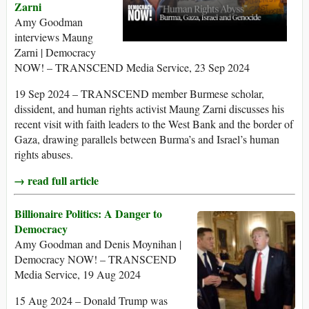
Zarni
Amy Goodman
interviews Maung
Zarni | Democracy
NOW! – TRANSCEND Media Service, 23 Sep 2024
19 Sep 2024 – TRANSCEND member Burmese scholar,
dissident, and human rights activist Maung Zarni discusses his
recent visit with faith leaders to the West Bank and the border of
Gaza, drawing parallels between Burma’s and Israel’s human
rights abuses.
→ read full article
Billionaire Politics: A Danger to
Democracy
Amy Goodman and Denis Moynihan |
Democracy NOW! – TRANSCEND
Media Service, 19 Aug 2024
15 Aug 2024 – Donald Trump was