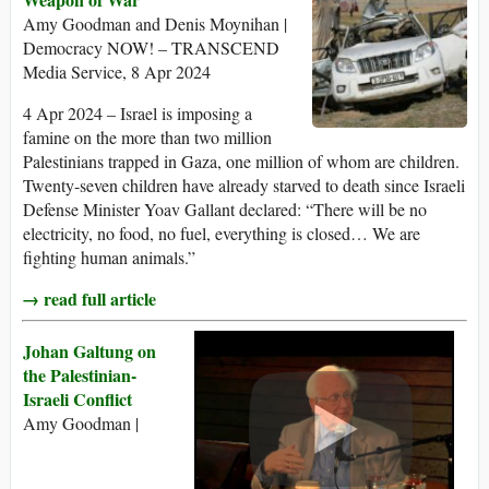
Amy Goodman and Denis Moynihan |
Democracy NOW! – TRANSCEND
Media Service, 8 Apr 2024
4 Apr 2024 – Israel is imposing a
famine on the more than two million
Palestinians trapped in Gaza, one million of whom are children.
Twenty-seven children have already starved to death since Israeli
Defense Minister Yoav Gallant declared: “There will be no
electricity, no food, no fuel, everything is closed… We are
fighting human animals.”
→ read full article
Johan Galtung on
the Palestinian-
Israeli Conflict
Amy Goodman |