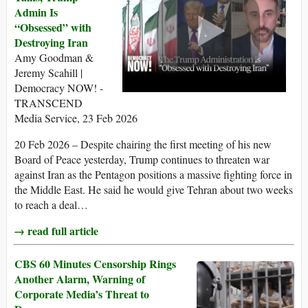
Admin Is
“Obsessed” with
Destroying Iran
Amy Goodman &
Jeremy Scahill |
Democracy NOW! -
TRANSCEND
Media Service, 23 Feb 2026
20 Feb 2026 – Despite chairing the first meeting of his new
Board of Peace yesterday, Trump continues to threaten war
against Iran as the Pentagon positions a massive fighting force in
the Middle East. He said he would give Tehran about two weeks
to reach a deal…
→ read full article
CBS 60 Minutes Censorship Rings
Another Alarm, Warning of
Corporate Media’s Threat to