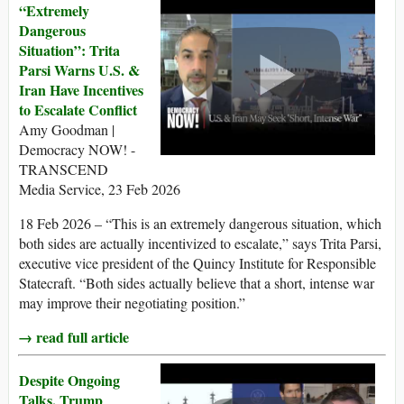
“Extremely
Dangerous
Situation”: Trita
Parsi Warns U.S. &
Iran Have Incentives
to Escalate Conflict
Amy Goodman |
Democracy NOW! -
TRANSCEND
Media Service, 23 Feb 2026
18 Feb 2026 – “This is an extremely dangerous situation, which
both sides are actually incentivized to escalate,” says Trita Parsi,
executive vice president of the Quincy Institute for Responsible
Statecraft. “Both sides actually believe that a short, intense war
may improve their negotiating position.”
→ read full article
Despite Ongoing
Talks, Trump