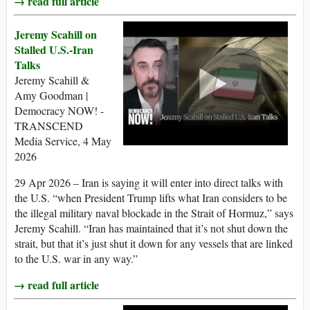
→ read full article
Jeremy Scahill on
Stalled U.S.-Iran
Talks
Jeremy Scahill &
Amy Goodman |
Democracy NOW! -
TRANSCEND
Media Service, 4 May
2026
29 Apr 2026 – Iran is saying it will enter into direct talks with
the U.S. “when President Trump lifts what Iran considers to be
the illegal military naval blockade in the Strait of Hormuz,” says
Jeremy Scahill. “Iran has maintained that it’s not shut down the
strait, but that it’s just shut it down for any vessels that are linked
to the U.S. war in any way.”
→ read full article