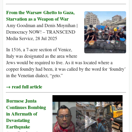
From the Warsaw Ghetto to Gaza,
Starvation as a Weapon of War
Amy Goodman and Denis Moynihan |
Democracy NOW! – TRANSCEND
Media Service, 28 Jul 2025
In 1516, a 7-acre section of Venice,
Italy was designated as the area where
Jews would be required to live. As it was located where a
copper foundry had been, it was called by the word for ‘foundry’
in the Venetian dialect, “geto.”
→ read full article
Burmese Junta
Continues Bombing
in Aftermath of
Devastating
Earthquake