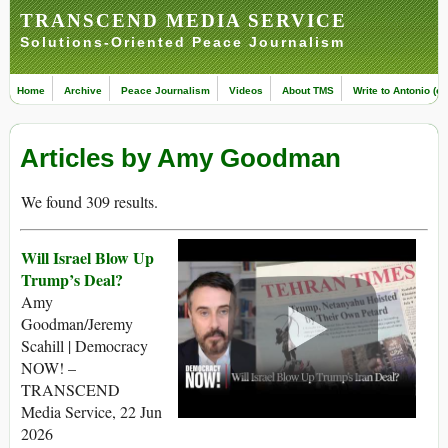
TRANSCEND MEDIA SERVICE
Solutions-Oriented Peace Journalism
Home
Archive
Peace Journalism
Videos
About TMS
Write to Antonio (ed
Articles by Amy Goodman
We found 309 results.
Will Israel Blow Up
Trump’s Deal?
Amy
Goodman/Jeremy
Scahill | Democracy
NOW! –
TRANSCEND
Media Service, 22 Jun
2026