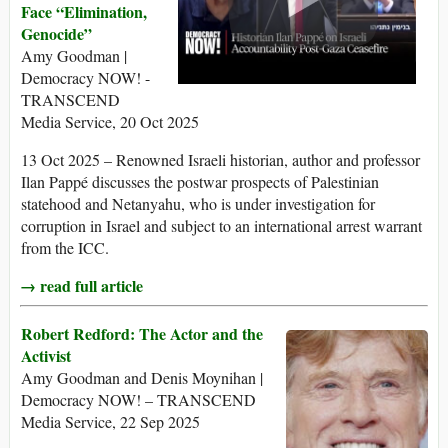
Face “Elimination,
Genocide”
Amy Goodman |
Democracy NOW! -
TRANSCEND
Media Service, 20 Oct 2025
13 Oct 2025 – Renowned Israeli historian, author and professor
Ilan Pappé discusses the postwar prospects of Palestinian
statehood and Netanyahu, who is under investigation for
corruption in Israel and subject to an international arrest warrant
from the ICC.
→ read full article
Robert Redford: The Actor and the
Activist
Amy Goodman and Denis Moynihan |
Democracy NOW! – TRANSCEND
Media Service, 22 Sep 2025