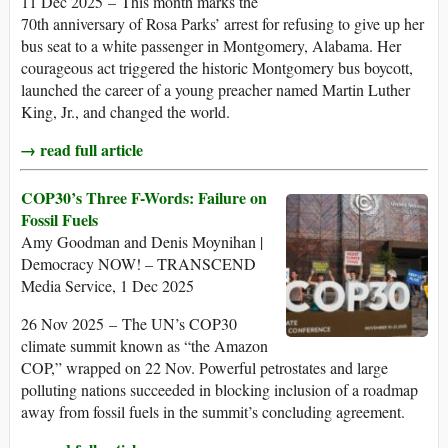
11 Dec 2025 – This month marks the
70th anniversary of Rosa Parks’ arrest for refusing to give up her
bus seat to a white passenger in Montgomery, Alabama. Her
courageous act triggered the historic Montgomery bus boycott,
launched the career of a young preacher named Martin Luther
King, Jr., and changed the world.
→ read full article
COP30’s Three F-Words: Failure on
Fossil Fuels
Amy Goodman and Denis Moynihan |
Democracy NOW! – TRANSCEND
Media Service, 1 Dec 2025
26 Nov 2025 – The UN’s COP30
climate summit known as “the Amazon
COP,” wrapped on 22 Nov. Powerful petrostates and large
polluting nations succeeded in blocking inclusion of a roadmap
away from fossil fuels in the summit’s concluding agreement.