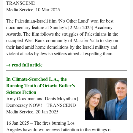
TRANSCEND
Media Service, 10 Mar 2025
The Palestinian-Israeli film ‘No Other Land’ won for best
documentary feature at Sunday’s [2 Mar 2025] Academy
Awards. The film follows the struggles of Palestinians in the
occupied West Bank community of Masafer Yatta to stay on
their land amid home demolitions by the Israeli military and
violent attacks by Jewish settlers aimed at expelling them.
→ read full article
In Climate-Scorched L.A., the
Burning Truth of Octavia Butler’s
Science Fiction
Amy Goodman and Denis Moynihan |
Democracy NOW! – TRANSCEND
Media Service, 20 Jan 2025
16 Jan 2025 – The fires burning Los
Angeles have drawn renewed attention to the writings of