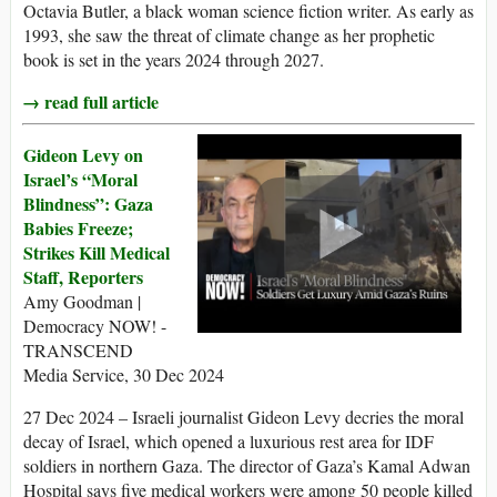
Octavia Butler, a black woman science fiction writer. As early as
1993, she saw the threat of climate change as her prophetic
book is set in the years 2024 through 2027.
→ read full article
Gideon Levy on
Israel’s “Moral
Blindness”: Gaza
Babies Freeze;
Strikes Kill Medical
Staff, Reporters
Amy Goodman |
Democracy NOW! -
TRANSCEND
Media Service, 30 Dec 2024
27 Dec 2024 – Israeli journalist Gideon Levy decries the moral
decay of Israel, which opened a luxurious rest area for IDF
soldiers in northern Gaza. The director of Gaza’s Kamal Adwan
Hospital says five medical workers were among 50 people killed