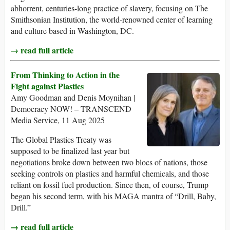
abhorrent, centuries-long practice of slavery, focusing on The
Smithsonian Institution, the world-renowned center of learning
and culture based in Washington, DC.
→ read full article
From Thinking to Action in the
Fight against Plastics
Amy Goodman and Denis Moynihan |
Democracy NOW! – TRANSCEND
Media Service, 11 Aug 2025
The Global Plastics Treaty was
supposed to be finalized last year but
negotiations broke down between two blocs of nations, those
seeking controls on plastics and harmful chemicals, and those
reliant on fossil fuel production. Since then, of course, Trump
began his second term, with his MAGA mantra of “Drill, Baby,
Drill.”
→ read full article