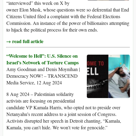
“interviewed” this week on X by
owner Elon Musk, whose questions were so deferential that End
Citizens United filed a complaint with the Federal Elections
Commission. An instance of the power of billionaires attempting
to hijack the political process for their own ends.
→ read full article
“Welcome to Hell”: U.S. Silence on
Israel’s Network of Torture Camps
Amy Goodman and Denis Moynihan |
Democracy NOW! – TRANSCEND
Media Service, 12 Aug 2024
8 Aug 2024 – Palestinian solidarity
activists are focusing on presidential
candidate VP Kamala Harris, who opted not to preside over
Netanyahu’s recent address to a joint session of Congress.
Activists disrupted her speech in Detroit chanting, “Kamala,
Kamala, you can’t hide. We won’t vote for genocide.”