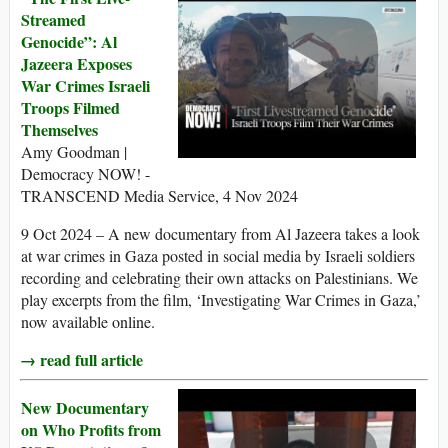
Streamed
Genocide”: Al
Jazeera Exposes
War Crimes Israeli
Troops Filmed
Themselves
Amy Goodman |
Democracy NOW! -
TRANSCEND Media Service, 4 Nov 2024
9 Oct 2024 – A new documentary from Al Jazeera takes a look
at war crimes in Gaza posted in social media by Israeli soldiers
recording and celebrating their own attacks on Palestinians. We
play excerpts from the film, ‘Investigating War Crimes in Gaza,’
now available online.
→ read full article
New Documentary
on Who Profits from