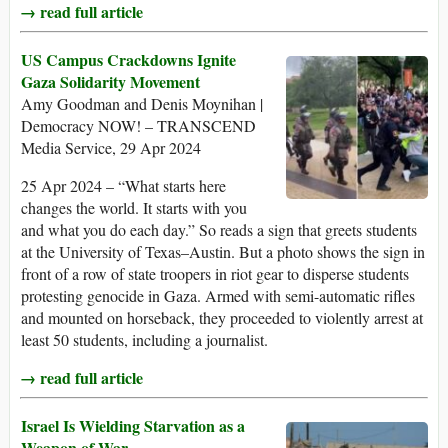
→ read full article
US Campus Crackdowns Ignite
Gaza Solidarity Movement
Amy Goodman and Denis Moynihan |
Democracy NOW! – TRANSCEND
Media Service, 29 Apr 2024
25 Apr 2024 – “What starts here
changes the world. It starts with you
and what you do each day.” So reads a sign that greets students
at the University of Texas–Austin. But a photo shows the sign in
front of a row of state troopers in riot gear to disperse students
protesting genocide in Gaza. Armed with semi-automatic rifles
and mounted on horseback, they proceeded to violently arrest at
least 50 students, including a journalist.
→ read full article
Israel Is Wielding Starvation as a
Weapon of War