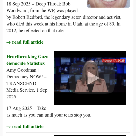
18 Sep 2025 – Deep Throat: Bob
Woodward, from the WP, was played
by Robert Redford, the legendary actor, director and activist,
who died this week at his home in Utah, at the age of 89. In
2012, he reflected on that role.
→ read full article
Heartbreaking Gaza
Genocide Statistics
Amy Goodman |
Democracy NOW! –
TRANSCEND
Media Service, 1 Sep
2025
17 Aug 2025 – Take
as much as you can until your tears stop you.
→ read full article