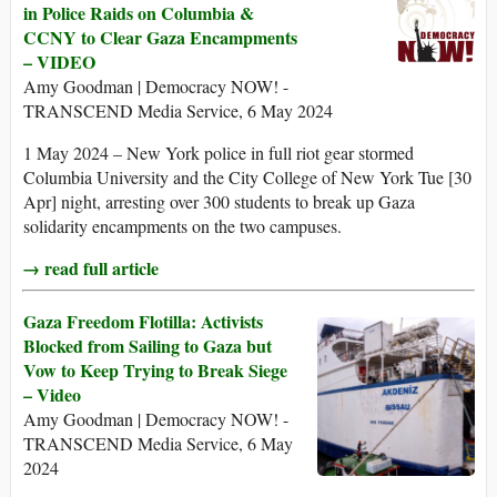
in Police Raids on Columbia &
CCNY to Clear Gaza Encampments
– VIDEO
Amy Goodman | Democracy NOW! -
TRANSCEND Media Service, 6 May 2024
1 May 2024 – New York police in full riot gear stormed
Columbia University and the City College of New York Tue [30
Apr] night, arresting over 300 students to break up Gaza
solidarity encampments on the two campuses.
→ read full article
Gaza Freedom Flotilla: Activists
Blocked from Sailing to Gaza but
Vow to Keep Trying to Break Siege
– Video
Amy Goodman | Democracy NOW! -
TRANSCEND Media Service, 6 May
2024