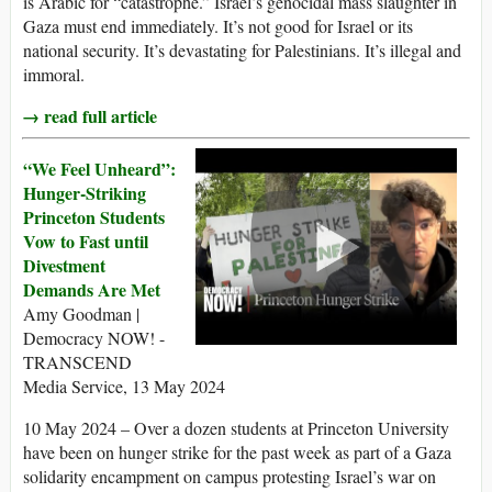
is Arabic for “catastrophe.” Israel’s genocidal mass slaughter in
Gaza must end immediately. It’s not good for Israel or its
national security. It’s devastating for Palestinians. It’s illegal and
immoral.
→ read full article
“We Feel Unheard”:
Hunger-Striking
Princeton Students
Vow to Fast until
Divestment
Demands Are Met
Amy Goodman |
Democracy NOW! -
TRANSCEND
Media Service, 13 May 2024
10 May 2024 – Over a dozen students at Princeton University
have been on hunger strike for the past week as part of a Gaza
solidarity encampment on campus protesting Israel’s war on