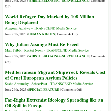
WHISTLEBLOWING - SURVEILLANCE
June 26th, 2023 (
|
Comments
Channel
Cruel,
on
Off
)
Inhuman
Daniel
World Refugee Day Marked by 108 Million
and
Ellsberg
Being Displaced
Degrading,
Is
UN
Lauded
Abayomi Azikiwe – TRANSCEND Media Service
Investigator
in
on
HUMAN RIGHTS
June 26th, 2023 (
|
Comments Off
)
Says
Death
World
Why Julian Assange Must Be Freed
by
Refugee
the
Day
Matt Taibbi | Racket News - TRANSCEND Media Service
Same
Marked
WHISTLEBLOWING - SURVEILLANCE
June 26th, 2023 (
|
Comments
Media
by
on
Off
)
That
108
Why
Mediterranean Migrant Shipwreck Reveals Cost
Ignores
Million
Julian
of Cruel European Asylum Policies
Assange
Being
Assange
Rotting
Displaced
Must
Sasha Abramsky | ScheerPost - TRANSCEND Media Service
in
Be
on
SPECIAL FEATURE
June 26th, 2023 (
|
Comments Off
)
Jail
Freed
Mediterranean
Far-Right Extremist Ideology Spreading like an
Migrant
Oil Spill in Europe
Shipwreck
Reveals