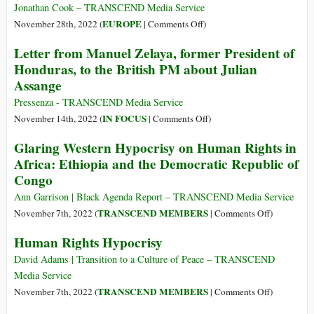
Lies
to
Jonathan Cook – TRANSCEND Media Service
It
Be
on
EUROPE
November 28th, 2022 (
|
Comments Off
)
Published
Indicted
Why
Letter from Manuel Zelaya, former President of
about
with
German
Him
Honduras, to the British PM about Julian
Assange
State
Assange
Racism
Is
Pressenza - TRANSCEND Media Service
Now
on
IN FOCUS
November 14th, 2022 (
|
Comments Off
)
Directed
Letter
Glaring Western Hypocrisy on Human Rights in
at
from
Africa: Ethiopia and the Democratic Republic of
the
Manuel
Congo
Palestinians
Zelaya,
former
Ann Garrison | Black Agenda Report – TRANSCEND Media Service
President
on
TRANSCEND MEMBERS
November 7th, 2022 (
|
Comments Off
)
of
Glaring
Human Rights Hypocrisy
Honduras,
Western
to
Hypocrisy
David Adams | Transition to a Culture of Peace – TRANSCEND
the
on
Media Service
British
Human
on
TRANSCEND MEMBERS
November 7th, 2022 (
|
Comments Off
)
PM
Rights
Human