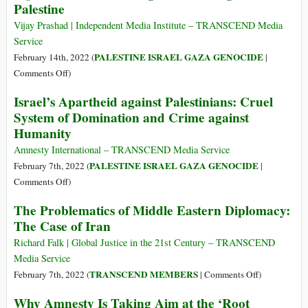
Palestine
Internationa
Report
Vijay Prashad | Independent Media Institute – TRANSCEND Media
an
Service
Israeli
PALESTINE ISRAEL GAZA GENOCIDE
February 14th, 2022 (
|
‘Sharpeville
on
Comments Off
)
Moment?’
Can
Israel’s Apartheid against Palestinians: Cruel
Israel
System of Domination and Crime against
Stop
Humanity
the
World
Amnesty International – TRANSCEND Media Service
from
PALESTINE ISRAEL GAZA GENOCIDE
February 7th, 2022 (
|
Saying
on
Comments Off
)
‘Apartheid’?
Israel’s
The Problematics of Middle Eastern Diplomacy:
Concealing
Apartheid
The Case of Iran
the
against
Suffering
Palestinians:
Richard Falk | Global Justice in the 21st Century – TRANSCEND
in
Cruel
Media Service
Palestine
System
on
TRANSCEND MEMBERS
February 7th, 2022 (
|
Comments Off
)
of
The
Why Amnesty Is Taking Aim at the ‘Root
Domination
Problematics