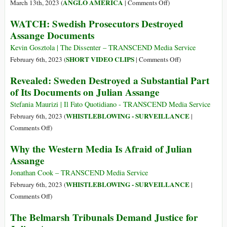
Julian
on
ANGLO AMERICA
March 13th, 2023 (
|
Comments Off
)
2023
Assange:
Prisoners
WATCH: Swedish Prosecutors Destroyed
‘Guilty
Donating
Assange Documents
of
Organs
Journalism’
to
Kevin Gosztola | The Dissenter – TRANSCEND Media Service
Get
on
SHORT VIDEO CLIPS
February 6th, 2023 (
|
Comments Off
)
Time
WATCH:
Revealed: Sweden Destroyed a Substantial Part
off
Swedish
of Its Documents on Julian Assange
Raises
Prosecutors
Thorny
Destroyed
Stefania Maurizi | Il Fato Quotidiano - TRANSCEND Media Service
Ethical
Assange
WHISTLEBLOWING - SURVEILLANCE
February 6th, 2023 (
|
Questions
Documents
on
Comments Off
)
Revealed:
Why the Western Media Is Afraid of Julian
Sweden
Assange
Destroyed
a
Jonathan Cook – TRANSCEND Media Service
Substantial
WHISTLEBLOWING - SURVEILLANCE
February 6th, 2023 (
|
Part
on
Comments Off
)
of
Why
The Belmarsh Tribunals Demand Justice for
Its
the