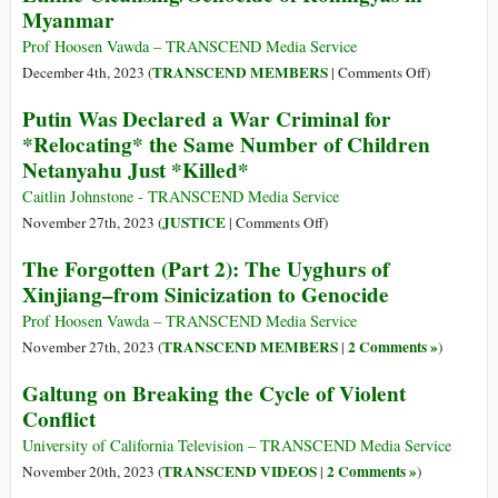
Myanmar
the
Gaza
Prof Hoosen Vawda – TRANSCEND Media Service
Incursions:
on
TRANSCEND MEMBERS
December 4th, 2023 (
|
Comments Off
)
Kill
The
Putin Was Declared a War Criminal for
the
Forgotten
*Relocating* the Same Number of Children
Buildings
(Part
Netanyahu Just *Killed*
3):
Buddhist
Caitlin Johnstone - TRANSCEND Media Service
Directed
on
JUSTICE
November 27th, 2023 (
|
Comments Off
)
Ethnic
Putin
The Forgotten (Part 2): The Uyghurs of
Cleansing/
Was
Xinjiang–from Sinicization to Genocide
of
Declared
Rohingyas
a
Prof Hoosen Vawda – TRANSCEND Media Service
in
War
TRANSCEND MEMBERS
2 Comments »
November 27th, 2023 (
|
)
Myanmar
Criminal
Galtung on Breaking the Cycle of Violent
for
Conflict
*Relocating*
the
University of California Television – TRANSCEND Media Service
Same
TRANSCEND VIDEOS
2 Comments »
November 20th, 2023 (
|
)
Number