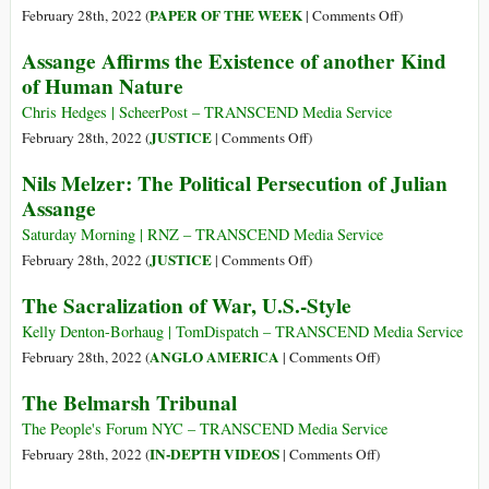
Palestinians
on
PAPER OF THE WEEK
February 28th, 2022 (
|
Comments Off
)
The
Assange Affirms the Existence of another Kind
ICJ
of Human Nature
and
the
Chris Hedges | ScheerPost – TRANSCEND Media Service
Issue
on
JUSTICE
February 28th, 2022 (
|
Comments Off
)
of
Assange
Nils Melzer: The Political Persecution of Julian
Lawful
Affirms
Assange
Representation
the
in
Existence
Saturday Morning | RNZ – TRANSCEND Media Service
The
of
on
JUSTICE
February 28th, 2022 (
|
Comments Off
)
Gambia
another
Nils
The Sacralization of War, U.S.-Style
v
Kind
Melzer:
Myanmar
of
The
Kelly Denton-Borhaug | TomDispatch – TRANSCEND Media Service
Human
Political
on
ANGLO AMERICA
February 28th, 2022 (
|
Comments Off
)
Nature
Persecution
The
The Belmarsh Tribunal
of
Sacralization
Julian
of
The People's Forum NYC – TRANSCEND Media Service
Assange
War,
on
IN-DEPTH VIDEOS
February 28th, 2022 (
|
Comments Off
)
U.S.-
The