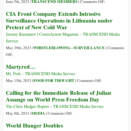
Économiques
on
TRANSCEND MEMBERS
June 5th, 2023 (
|
Comments Off
)
of
The
CIA Front Company Extends Intrusive
Appeal
Hypocrisy
Surveillance Operations in Lithuania under
of
Pretext of New Cold War
Economic
Sanctions
Jeremy Kuzmarov | CovertAction Magazine – TRANSCEND Media
Service
WHISTLEBLOWING - SURVEILLANCE
May 29th, 2023 (
|
Comments
on
Off
)
CIA
Martyred…
Front
Company
Mr. Fish – TRANSCEND Media Service
Extends
on
FOOD FOR THOUGHT
May 15th, 2023 (
|
Comments Off
)
Intrusive
Martyred…
Calling for the Immediate Release of Julian
Surveillance
Assange on World Press Freedom Day
Operations
in
The Chris Hedges Report – TRANSCEND Media Service
Lithuania
on
MEDIA
May 8th, 2023 (
|
Comments Off
)
under
Calling
World Hunger Doubles
Pretext
for