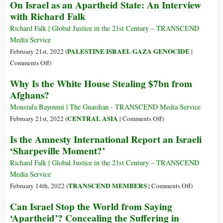
On Israel as an Apartheid State: An Interview
Style
Belmarsh
with Richard Falk
Tribunal
Richard Falk | Global Justice in the 21st Century – TRANSCEND
Media Service
PALESTINE ISRAEL GAZA GENOCIDE
February 21st, 2022 (
|
on
Comments Off
)
On
Why Is the White House Stealing $7bn from
Israel
Afghans?
as
an
Moustafa Bayoumi | The Guardian - TRANSCEND Media Service
Apartheid
on
CENTRAL ASIA
February 21st, 2022 (
|
Comments Off
)
State:
Why
Is the Amnesty International Report an Israeli
An
Is
‘Sharpeville Moment?’
Interview
the
with
White
Richard Falk | Global Justice in the 21st Century – TRANSCEND
Richard
House
Media Service
Falk
Stealing
on
TRANSCEND MEMBERS
February 14th, 2022 (
|
Comments Off
)
$7bn
Is
Can Israel Stop the World from Saying
from
the
‘Apartheid’? Concealing the Suffering in
Afghans?
Amnesty