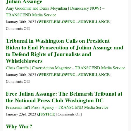
Julian Assange
Documents
Western
on
Media
Amy Goodman and Denis Moynihan | Democracy NOW! –
Julian
Is
TRANSCEND Media Service
Assange
Afraid
WHISTLEBLOWING - SURVEILLANCE
January 30th, 2023 (
|
of
on
Comments Off
)
Julian
The
Tribunal in Washington Calls on President
Assange
Belmarsh
Biden to End Prosecution of Julian Assange and
Tribunals
to Defend Rights of Journalists and
Demand
Whistleblowers
Justice
for
Chris Garaffa | CovertAction Magazine - TRANSCEND Media Service
Julian
WHISTLEBLOWING - SURVEILLANCE
January 30th, 2023 (
|
Assange
on
Comments Off
)
Tribunal
Free Julian Assange: The Belmarsh Tribunal at
in
the National Press Club Washington DC
Washington
Calls
Pressenza Int'l Press Agency - TRANSCEND Media Service
on
on
JUSTICE
January 23rd, 2023 (
|
Comments Off
)
President
Free
Why War?
Biden
Julian