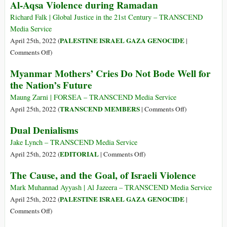
Al-Aqsa Violence during Ramadan
Tragedy
of
Richard Falk | Global Justice in the 21st Century – TRANSCEND
Julian
Media Service
Assange
PALESTINE ISRAEL GAZA GENOCIDE
April 25th, 2022 (
|
on
Comments Off
)
Al-
Myanmar Mothers’ Cries Do Not Bode Well for
Aqsa
the Nation’s Future
Violence
during
Maung Zarni | FORSEA – TRANSCEND Media Service
Ramadan
on
TRANSCEND MEMBERS
April 25th, 2022 (
|
Comments Off
)
Myanmar
Dual Denialisms
Mothers’
Cries
Jake Lynch – TRANSCEND Media Service
Do
on
EDITORIAL
April 25th, 2022 (
|
Comments Off
)
Not
Dual
The Cause, and the Goal, of Israeli Violence
Bode
Denialisms
Well
Mark Muhannad Ayyash | Al Jazeera – TRANSCEND Media Service
for
PALESTINE ISRAEL GAZA GENOCIDE
April 25th, 2022 (
|
the
on
Comments Off
)
Nation’s
The