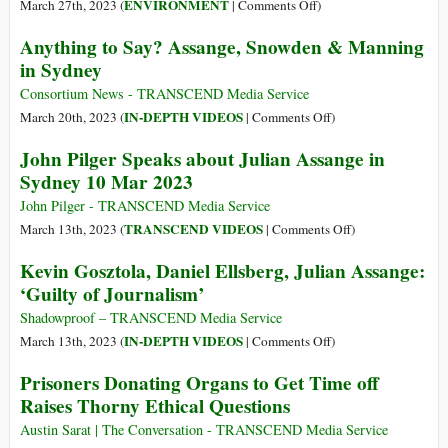
Sans
of
on
ENVIRONMENT
March 27th, 2023 (
|
Comments Off
)
Frontières
Racism,
Our
Anything to Say? Assange, Snowden & Manning
Discriminatio
Global
in Sydney
Hatred,
Water
Inequality
Crisis
Consortium News - TRANSCEND Media Service
on
IN-DEPTH VIDEOS
March 20th, 2023 (
|
Comments Off
)
Anything
John Pilger Speaks about Julian Assange in
to
Sydney 10 Mar 2023
Say?
Assange,
John Pilger - TRANSCEND Media Service
Snowden
on
TRANSCEND VIDEOS
March 13th, 2023 (
|
Comments Off
)
&
John
Kevin Gosztola, Daniel Ellsberg, Julian Assange:
Manning
Pilger
‘Guilty of Journalism’
in
Speaks
Sydney
about
Shadowproof – TRANSCEND Media Service
Julian
on
IN-DEPTH VIDEOS
March 13th, 2023 (
|
Comments Off
)
Assange
Kevin
Prisoners Donating Organs to Get Time off
in
Gosztola,
Raises Thorny Ethical Questions
Sydney
Daniel
10
Ellsberg,
Austin Sarat | The Conversation - TRANSCEND Media Service
Mar