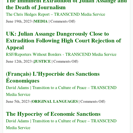
The Imminent Extradition of Julian Assange and
An
the Death of Journalism
Responds
Unholy
to
Masquerade
The Chris Hedges Report – TRANSCEND Media Service
Maritime
of
on
MEDIA
June 19th, 2023 (
|
Comments Off
)
Disasters:
Tyranny
The
UK: Julian Assange Dangerously Close to
Center
Disguised
Imminent
Extradition Following High Court Rejection of
vs.
as
Extradition
Periphery
Appeal
Justice
of
Julian
RSF/Reporters Without Borders - TRANSCEND Media Service
Assange
on
JUSTICE
June 12th, 2023 (
|
Comments Off
)
and
UK:
(Français) L’Hypocrisie des Sanctions
the
Julian
Économiques
Death
Assange
of
Dangerously
David Adams | Transition to a Culture of Peace – TRANSCEND
Journalism
Close
Media Service
to
on
ORIGINAL LANGUAGES
June 5th, 2023 (
|
Comments Off
)
Extradition
(Français)
The Hypocrisy of Economic Sanctions
Following
L’Hypocrisie
High
des
David Adams | Transition to a Culture of Peace – TRANSCEND
Court
Sanctions
Media Service
Rejection