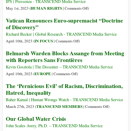
of
the
IPS | Pressenza - TRANSCEND Media Service
New
Immediate
on
HUMAN RIGHTS
May 1st, 2023 (
|
Comments Off
)
Cold
Release
World
Vatican Renounces Euro-supremacist “Doctrine
War
of
Hunger
of Discovery”
Julian
Doubles
Assange
Richard Becker | Global Research - TRANSCEND Media Service
on
on
IN FOCUS
April 10th, 2023 (
|
Comments Off
)
World
Vatican
Belmarsh Warden Blocks Assange from Meeting
Press
Renounces
with Reporters Sans Frontières
Freedom
Euro-
Day
supremacist
Kevin Gosztola | The Dissenter – TRANSCEND Media Service
“Doctrine
on
EUROPE
April 10th, 2023 (
|
Comments Off
)
of
Belmarsh
The ‘Pernicious Evil’ of Racism, Discrimination,
Discovery”
Warden
Hatred, Inequality
Blocks
Assange
Baher Kamal | Human Wrongs Watch - TRANSCEND Media Service
from
on
TRANSCEND MEMBERS
March 27th, 2023 (
|
Comments Off
)
Meeting
The
Our Global Water Crisis
with
‘Pernicious
Reporters
Evil’
John Scales Avery, Ph.D. – TRANSCEND Media Service