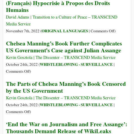
(Français) Hypocrisie à Propos des Droits
about
in
Rights
Julian
Humains
Africa:
Hypocrisy
Assange
Ethiopia
David Adams | Transition to a Culture of Peace – TRANSCEND
and
Media Service
the
on
ORIGINAL LANGUAGES
November 7th, 2022 (
|
Comments Off
)
Democratic
(Français)
Chelsea Manning’s Book Further Complicates
Republic
Hypocrisie
of
US Government’s Case against Julian Assange
à
Congo
Propos
Kevin Gosztola | The Dissenter – TRANSCEND Media Service
des
WHISTLEBLOWING - SURVEILLANCE
October 24th, 2022 (
|
Droits
on
Comments Off
)
Humains
Chelsea
The Parts of Chelsea Manning’s Book Censored
Manning’s
by the US Government
Book
Further
Kevin Gosztola | The Dissenter – TRANSCEND Media Service
Complicates
WHISTLEBLOWING - SURVEILLANCE
October 24th, 2022 (
|
US
on
Comments Off
)
Government’s
The
‘End the War on Journalism and Free Assange’:
Case
Parts
Thousands Demand Release of WikiLeaks
against
of