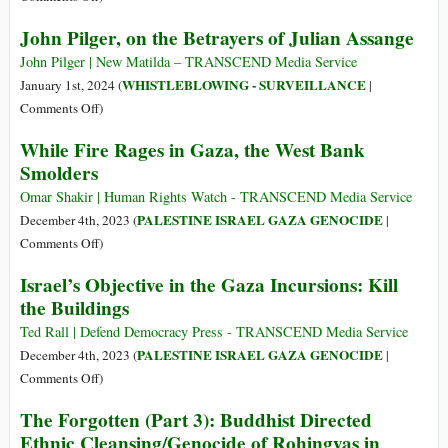
There’s
John Pilger, on the Betrayers of Julian Assange
No
Free
John Pilger | New Matilda – TRANSCEND Media Service
Press
WHISTLEBLOWING - SURVEILLANCE
January 1st, 2024 (
|
without
on
Comments Off
)
a
John
While Fire Rages in Gaza, the West Bank
Free
Pilger,
Smolders
Assange
on
the
Omar Shakir | Human Rights Watch - TRANSCEND Media Service
Betrayers
PALESTINE ISRAEL GAZA GENOCIDE
December 4th, 2023 (
|
of
on
Comments Off
)
Julian
While
Israel’s Objective in the Gaza Incursions: Kill
Assange
Fire
the Buildings
Rages
in
Ted Rall | Defend Democracy Press - TRANSCEND Media Service
Gaza,
PALESTINE ISRAEL GAZA GENOCIDE
December 4th, 2023 (
|
the
on
Comments Off
)
West
Israel’s
The Forgotten (Part 3): Buddhist Directed
Bank
Objective
Ethnic Cleansing/Genocide of Rohingyas in
Smolders
in