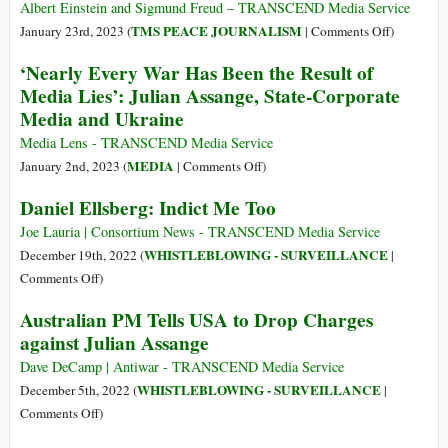
to
Assange:
Albert Einstein and Sigmund Freud – TRANSCEND Media Service
End
The
on
TMS PEACE JOURNALISM
January 23rd, 2023 (
|
Comments Off
)
Prosecution
Belmarsh
Why
‘Nearly Every War Has Been the Result of
of
Tribunal
War?
Media Lies’: Julian Assange, State-Corporate
Julian
at
Media and Ukraine
Assange
the
and
National
Media Lens - TRANSCEND Media Service
to
Press
on
MEDIA
January 2nd, 2023 (
|
Comments Off
)
Defend
Club
‘Nearly
Rights
Daniel Ellsberg: Indict Me Too
Washington
Every
of
DC
War
Joe Lauria | Consortium News - TRANSCEND Media Service
Journalists
Has
WHISTLEBLOWING - SURVEILLANCE
December 19th, 2022 (
|
and
Been
on
Comments Off
)
Whistleblowers
the
Daniel
Australian PM Tells USA to Drop Charges
Result
Ellsberg:
against Julian Assange
of
Indict
Media
Me
Dave DeCamp | Antiwar - TRANSCEND Media Service
Lies’:
Too
WHISTLEBLOWING - SURVEILLANCE
December 5th, 2022 (
|
Julian
on
Comments Off
)
Assange,
Australian