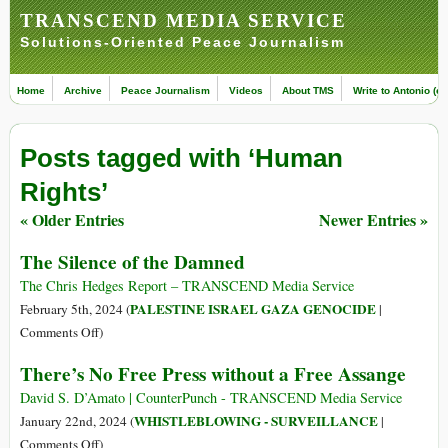
TRANSCEND MEDIA SERVICE
Solutions-Oriented Peace Journalism
Home
Archive
Peace Journalism
Videos
About TMS
Write to Antonio (ed
Posts tagged with ‘Human
Rights’
« Older Entries
Newer Entries »
The Silence of the Damned
The Chris Hedges Report – TRANSCEND Media Service
PALESTINE ISRAEL GAZA GENOCIDE
February 5th, 2024 (
|
on
Comments Off
)
The
There’s No Free Press without a Free Assange
Silence
of
David S. D’Amato | CounterPunch - TRANSCEND Media Service
the
WHISTLEBLOWING - SURVEILLANCE
January 22nd, 2024 (
|
Damned
on
Comments Off
)