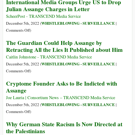
International Media Groups Urge US to Drop
State-
PM
Corporate
Julian Assange Charges in Letter
Tells
Media
USA
ScheerPost - TRANSCEND Media Service
and
to
WHISTLEBLOWING - SURVEILLANCE
December 5th, 2022 (
|
Ukraine
Drop
on
Comments Off
)
Charges
International
The Guardian Could Help Assange by
against
Media
Retracting All the Lies It Published about Him
Julian
Groups
Assange
Urge
Caitlin Johnstone - TRANSCEND Media Service
US
WHISTLEBLOWING - SURVEILLANCE
December 5th, 2022 (
|
to
on
Comments Off
)
Drop
The
Cryptome Founder Asks to Be Indicted with
Julian
Guardian
Assange
Assange
Could
Charges
Help
Joe Lauria | Consortium News – TRANSCEND Media Service
in
Assange
WHISTLEBLOWING - SURVEILLANCE
December 5th, 2022 (
|
Letter
by
on
Comments Off
)
Retracting
Cryptome
Why German State Racism Is Now Directed at
All
Founder
the Palestinians
the
Asks