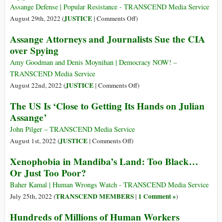
Who
Americans
Assange Defense | Popular Resistance - TRANSCEND Media Service
Met
Tolerate
on
JUSTICE
August 29th, 2022 (
|
Comments Off
)
Assange
U.S.
Julian
Assange Attorneys and Journalists Sue the CIA
Government’s
Assange
over Spying
Crucifixion
Files
of
His
Amy Goodman and Denis Moynihan | Democracy NOW! –
Julian
Perfected
TRANSCEND Media Service
Assange?
Grounds
on
JUSTICE
August 22nd, 2022 (
|
Comments Off
)
of
Assange
The US Is ‘Close to Getting Its Hands on Julian
Appeal
Attorneys
Assange’
and
Journalists
John Pilger – TRANSCEND Media Service
Sue
on
JUSTICE
August 1st, 2022 (
|
Comments Off
)
the
The
Xenophobia in Mandiba’s Land: Too Black…
CIA
US
Or Just Too Poor?
over
Is
Spying
‘Close
Baher Kamal | Human Wrongs Watch - TRANSCEND Media Service
to
TRANSCEND MEMBERS
1 Comment »
July 25th, 2022 (
|
)
Getting
Hundreds of Millions of Human Workers
Its