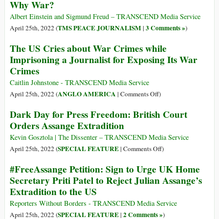
Why War?
Future
Cause,
and
Albert Einstein and Sigmund Freud – TRANSCEND Media Service
the
TMS PEACE JOURNALISM
3 Comments »
April 25th, 2022 (
|
)
Goal,
The US Cries about War Crimes while
of
Imprisoning a Journalist for Exposing Its War
Israeli
Crimes
Violence
Caitlin Johnstone - TRANSCEND Media Service
on
ANGLO AMERICA
April 25th, 2022 (
|
Comments Off
)
The
Dark Day for Press Freedom: British Court
US
Orders Assange Extradition
Cries
about
Kevin Gosztola | The Dissenter – TRANSCEND Media Service
War
on
SPECIAL FEATURE
April 25th, 2022 (
|
Comments Off
)
Crimes
Dark
#FreeAssange Petition: Sign to Urge UK Home
while
Day
Secretary Priti Patel to Reject Julian Assange’s
Imprisoning
for
Extradition to the US
a
Press
Journalist
Freedom:
Reporters Without Borders - TRANSCEND Media Service
for
British
SPECIAL FEATURE
2 Comments »
April 25th, 2022 (
|
)