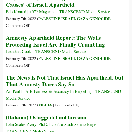
Causes’ of Israeli Apartheid
and
of
Crime
Middle
Edo Konrad | +972 Magazine - TRANSCEND Media Service
against
Eastern
PALESTINE ISRAEL GAZA GENOCIDE
February 7th, 2022 (
|
Humanity
Diplomacy:
on
Comments Off
)
The
Why
Amnesty Apartheid Report: The Walls
Case
Amnesty
Protecting Israel Are Finally Crumbling
of
Is
Iran
Taking
Jonathan Cook – TRANSCEND Media Service
Aim
PALESTINE ISRAEL GAZA GENOCIDE
February 7th, 2022 (
|
at
on
Comments Off
)
the
Amnesty
The News Is Not That Israel Has Apartheid, but
‘Root
Apartheid
That Amnesty Dares Say So
Causes’
Report:
of
The
Ari Paul | FAIR-Fairness & Accuracy In Reporting - TRANSCEND
Israeli
Walls
Media Service
Apartheid
Protecting
on
MEDIA
February 7th, 2022 (
|
Comments Off
)
Israel
The
(Italiano) Ostaggi del militarismo
Are
News
Finally
Is
John Scales Avery, Ph.D. | Centro Studi Sereno Regis –
Crumbling
Not
TRANSCEND Media Service