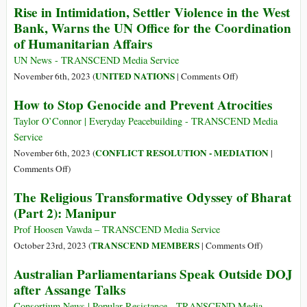
Rise in Intimidation, Settler Violence in the West
of
Bank, Warns the UN Office for the Coordination
Children
Netanyahu
of Humanitarian Affairs
Just
UN News - TRANSCEND Media Service
*Killed*
on
UNITED NATIONS
November 6th, 2023 (
|
Comments Off
)
Rise
How to Stop Genocide and Prevent Atrocities
in
Intimidation,
Taylor O’Connor | Everyday Peacebuilding - TRANSCEND Media
Settler
Service
Violence
CONFLICT RESOLUTION - MEDIATION
November 6th, 2023 (
|
in
on
Comments Off
)
the
How
The Religious Transformative Odyssey of Bharat
West
to
(Part 2): Manipur
Bank,
Stop
Warns
Genocide
Prof Hoosen Vawda – TRANSCEND Media Service
the
and
on
TRANSCEND MEMBERS
October 23rd, 2023 (
|
Comments Off
)
UN
Prevent
The
Australian Parliamentarians Speak Outside DOJ
Office
Atrocities
Religious
for
after Assange Talks
Transformati
the
Odyssey
Consortium News | Popular Resistance - TRANSCEND Media