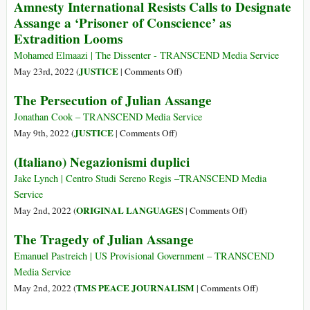
Amnesty International Resists Calls to Designate
Class
for
Assange a ‘Prisoner of Conscience’ as
Assange
Extradition Looms
Mohamed Elmaazi | The Dissenter - TRANSCEND Media Service
on
JUSTICE
May 23rd, 2022 (
|
Comments Off
)
Amnesty
The Persecution of Julian Assange
International
Resists
Jonathan Cook – TRANSCEND Media Service
Calls
on
JUSTICE
May 9th, 2022 (
|
Comments Off
)
to
The
(Italiano) Negazionismi duplici
Designate
Persecution
Assange
of
Jake Lynch | Centro Studi Sereno Regis ­­­­­­­­­­­­­­­­­–TRANSCEND Media
a
Julian
Service
‘Prisoner
Assange
on
ORIGINAL LANGUAGES
May 2nd, 2022 (
|
Comments Off
)
of
(Italiano)
The Tragedy of Julian Assange
Conscience’
Negazionismi
as
duplici
Emanuel Pastreich | US Provisional Government – TRANSCEND
Extradition
Media Service
Looms
on
TMS PEACE JOURNALISM
May 2nd, 2022 (
|
Comments Off
)
The