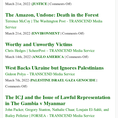
Won’t
on
JUSTICE
March 21st, 2022 (
|
Comments Off
)
Listen
UK
The Amazon, Undone: Death in the Forest
to
Supreme
Assange,
Court
Terrence McCoy | The Washington Post - TRANSCEND Media
but
Slams
Service
the
Door
on
ENVIRONMENT
March 21st, 2022 (
|
Comments Off
)
Legal
on
The
Worthy and Unworthy Victims
Battle
Assange
Amazon,
Is
Appeal,
Undone:
Chris Hedges | ScheerPost – TRANSCEND Media Service
Still
Extradition
Death
on
ANGLO AMERICA
March 14th, 2022 (
|
Comments Off
)
On
May
in
Worthy
West Backs Ukraine but Ignores Palestinians
Be
the
and
Authorized
Forest
Unworthy
Gideon Polya – TRANSCEND Media Service
Victims
PALESTINE ISRAEL GAZA GENOCIDE
March 7th, 2022 (
|
on
Comments Off
)
West
The ICJ and the Issue of Lawful Representation
Backs
in The Gambia v Myanmar
Ukraine
but
John Packer, Gregory Stanton, Nathalie Chaar, Loujain El-Sahli, and
Ignores
Bailey Pelletier | FORSEA - TRANSCEND Media Service