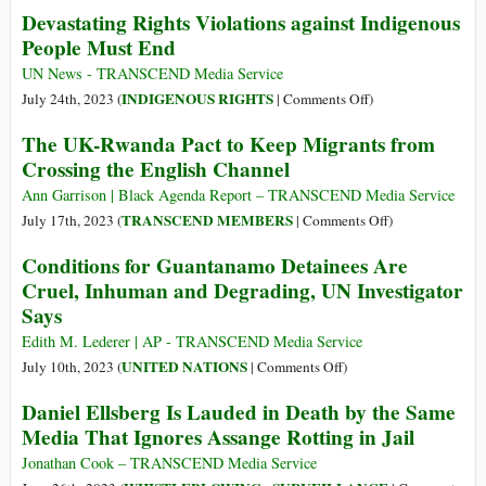
Devastating Rights Violations against Indigenous
from
People Must End
the
UN
UN News - TRANSCEND Media Service
Special
on
INDIGENOUS RIGHTS
July 24th, 2023 (
|
Comments Off
)
Rapporteur
Devastating
The UK-Rwanda Pact to Keep Migrants from
Report
Rights
Crossing the English Channel
on
Violations
Guantanamo
against
Ann Garrison | Black Agenda Report – TRANSCEND Media Service
Indigenous
on
TRANSCEND MEMBERS
July 17th, 2023 (
|
Comments Off
)
People
The
Conditions for Guantanamo Detainees Are
Must
UK-
Cruel, Inhuman and Degrading, UN Investigator
End
Rwanda
Says
Pact
to
Edith M. Lederer | AP - TRANSCEND Media Service
Keep
on
UNITED NATIONS
July 10th, 2023 (
|
Comments Off
)
Migrants
Conditions
Daniel Ellsberg Is Lauded in Death by the Same
from
for
Media That Ignores Assange Rotting in Jail
Crossing
Guantanamo
the
Detainees
Jonathan Cook – TRANSCEND Media Service
English
Are