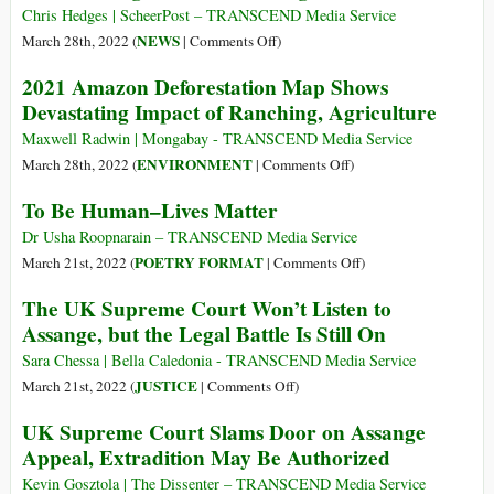
Cannot
of
Chris Hedges | ScheerPost – TRANSCEND Media Service
Defeat
War:
on
NEWS
March 28th, 2022 (
|
Comments Off
)
the
23
The
2021 Amazon Deforestation Map Shows
Palestinians
Million
Marriage
Devastating Impact of Ranching, Agriculture
Afghans
of
Suffer
Julian
Maxwell Radwin | Mongabay - TRANSCEND Media Service
Acute
Assange
on
ENVIRONMENT
March 28th, 2022 (
|
Comments Off
)
Hunger,
2021
To Be Human–Lives Matter
95%
Amazon
Don’t
Deforestation
Dr Usha Roopnarain – TRANSCEND Media Service
Eat
Map
on
POETRY FORMAT
March 21st, 2022 (
|
Comments Off
)
Enough
Shows
To
The UK Supreme Court Won’t Listen to
Food
Devastating
Be
Assange, but the Legal Battle Is Still On
Impact
Human–
of
Lives
Sara Chessa | Bella Caledonia - TRANSCEND Media Service
Ranching,
Matter
on
JUSTICE
March 21st, 2022 (
|
Comments Off
)
Agriculture
The
UK Supreme Court Slams Door on Assange
UK
Appeal, Extradition May Be Authorized
Supreme
Court
Kevin Gosztola | The Dissenter – TRANSCEND Media Service