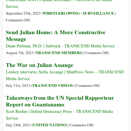
Coordination
of
Service
of
Bharat
WHISTLEBLOWING - SURVEILLANCE
September 25th, 2023 (
|
Humanitarian
(Part
on
Comments Off
)
Affairs
2):
Australian
Send Julian Home: A More Constructive
Manipur
Parliamentarians
Message
Speak
Outside
Diane Perlman, Ph.D. | Substack - TRANSCEND Media Service
DOJ
on
TRANSCEND MEMBERS
August 7th, 2023 (
|
Comments Off
)
after
Send
The War on Julian Assange
Assange
Julian
Talks
Home:
Lowkey interviews Stella Assange | MintPress News – TRANSCEND
A
Media Service
More
on
TRANSCEND VIDEOS
July 31st, 2023 (
|
Comments Off
)
Constructive
The
Takeaways from the UN Special Rapporteur
Message
War
Report on Guantanamo
on
Julian
Scott Roehm | Defend Democracy Press - TRANSCEND Media
Assange
Service
on
UNITED NATIONS
July 24th, 2023 (
|
Comments Off
)
Takeaways