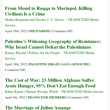
Exposing
Court
From Mosul to Raqqa to Mariupol, Killing
Its
Orders
War
Civilians Is a Crime
Assange
Crimes
Extradition
Medea Benjamin and Nicolas J. S. Davies – TRANSCEND Media
Service
on
MILITARISM
April 18th, 2022 (
|
Comments Off
)
From
Palestine’s Widening Geography of Resistance:
Mosul
Why Israel Cannot Defeat the Palestinians
to
Raqqa
Ramzy Baroud | Politics for the People – TRANSCEND Media
to
Service
Mariupol,
PALESTINE ISRAEL GAZA GENOCIDE
April 18th, 2022 (
|
Killing
on
Comments Off
)
Civilians
Palestine’s
The Cost of War: 23 Million Afghans Suffer
Is
Widening
Acute Hunger, 95% Don’t Eat Enough Food
a
Geography
Crime
of
Baher Kamal | Human Wrongs Watch - TRANSCEND Media Service
Resistance:
on
TRANSCEND MEMBERS
April 4th, 2022 (
|
Comments Off
)
Why
The
The Marriage of Julian Assange
Israel
Cost