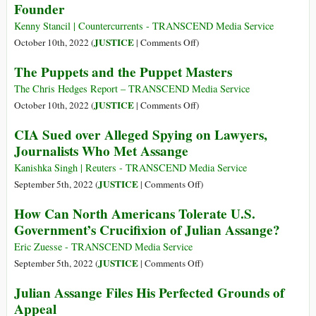
Founder
Julian
Chelsea
Assange
Manning’s
Kenny Stancil | Countercurrents - TRANSCEND Media Service
Book
on
JUSTICE
October 10th, 2022 (
|
Comments Off
)
Censored
‘End
The Puppets and the Puppet Masters
by
the
the
War
The Chris Hedges Report – TRANSCEND Media Service
US
on
on
JUSTICE
October 10th, 2022 (
|
Comments Off
)
Government
Journalism
The
CIA Sued over Alleged Spying on Lawyers,
and
Puppets
Journalists Who Met Assange
Free
and
Assange’:
the
Kanishka Singh | Reuters - TRANSCEND Media Service
Thousands
Puppet
on
JUSTICE
September 5th, 2022 (
|
Comments Off
)
Demand
Masters
CIA
How Can North Americans Tolerate U.S.
Release
Sued
Government’s Crucifixion of Julian Assange?
of
over
WikiLeaks
Alleged
Eric Zuesse - TRANSCEND Media Service
Founder
Spying
on
JUSTICE
September 5th, 2022 (
|
Comments Off
)
on
How
Julian Assange Files His Perfected Grounds of
Lawyers,
Can
Appeal
Journalists
North