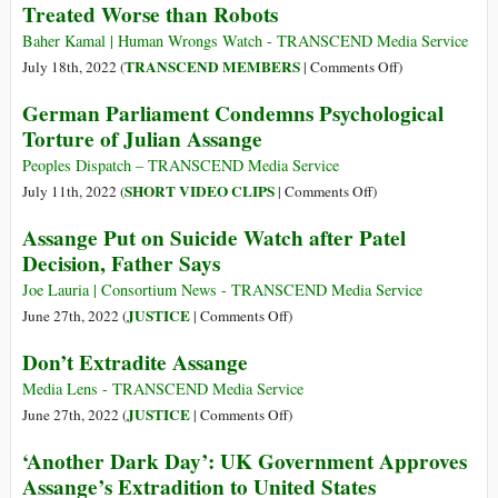
Treated Worse than Robots
Hands
on
Baher Kamal | Human Wrongs Watch - TRANSCEND Media Service
Julian
on
TRANSCEND MEMBERS
July 18th, 2022 (
|
Comments Off
)
Assange’
Hundreds
German Parliament Condemns Psychological
of
Torture of Julian Assange
Millions
of
Peoples Dispatch – TRANSCEND Media Service
Human
on
SHORT VIDEO CLIPS
July 11th, 2022 (
|
Comments Off
)
Workers
German
Assange Put on Suicide Watch after Patel
Treated
Parliament
Decision, Father Says
Worse
Condemns
than
Psychological
Joe Lauria | Consortium News - TRANSCEND Media Service
Robots
Torture
on
JUSTICE
June 27th, 2022 (
|
Comments Off
)
of
Assange
Don’t Extradite Assange
Julian
Put
Assange
on
Media Lens - TRANSCEND Media Service
Suicide
on
JUSTICE
June 27th, 2022 (
|
Comments Off
)
Watch
Don’t
‘Another Dark Day’: UK Government Approves
after
Extradite
Assange’s Extradition to United States
Patel
Assange