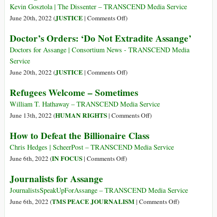
Decision,
Kevin Gosztola | The Dissenter – TRANSCEND Media Service
Father
on
JUSTICE
June 20th, 2022 (
|
Comments Off
)
Says
‘Another
Doctor’s Orders: ‘Do Not Extradite Assange’
Dark
Day’:
Doctors for Assange | Consortium News - TRANSCEND Media
UK
Service
Government
on
JUSTICE
June 20th, 2022 (
|
Comments Off
)
Approves
Doctor’s
Refugees Welcome – Sometimes
Assange’s
Orders:
Extradition
‘Do
William T. Hathaway – TRANSCEND Media Service
to
Not
on
HUMAN RIGHTS
June 13th, 2022 (
|
Comments Off
)
United
Extradite
Refugees
How to Defeat the Billionaire Class
States
Assange’
Welcome
–
Chris Hedges | ScheerPost – TRANSCEND Media Service
Sometimes
on
IN FOCUS
June 6th, 2022 (
|
Comments Off
)
How
Journalists for Assange
to
Defeat
JournalistsSpeakUpForAssange – TRANSCEND Media Service
the
on
TMS PEACE JOURNALISM
June 6th, 2022 (
|
Comments Off
)
Billionaire
Journalists