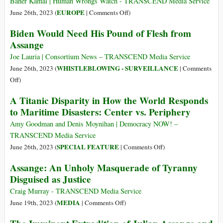
Baher Kamal | Human Wrongs Watch - TRANSCEND Media Service
Cost
on
EUROPE
June 26th, 2023 (
|
Comments Off
)
of
Far-
Biden Would Need His Pound of Flesh from
Cruel
Right
Assange
European
Extremist
Asylum
Ideology
Joe Lauria | Consortium News – TRANSCEND Media Service
Policies
Spreading
WHISTLEBLOWING - SURVEILLANCE
June 26th, 2023 (
|
Comments
like
on
Off
)
an
Biden
A Titanic Disparity in How the World Responds
Oil
Would
to Maritime Disasters: Center vs. Periphery
Spill
Need
in
His
Amy Goodman and Denis Moynihan | Democracy NOW! –
Europe
Pound
TRANSCEND Media Service
of
on
SPECIAL FEATURE
June 26th, 2023 (
|
Comments Off
)
Flesh
A
Assange: An Unholy Masquerade of Tyranny
from
Titanic
Disguised as Justice
Assange
Disparity
in
Craig Murray - TRANSCEND Media Service
How
on
MEDIA
June 19th, 2023 (
|
Comments Off
)
the
Assange:
World