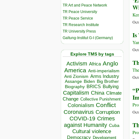
‘E
TR Art and Peace Network
Wi
TR Peace University
Ken
TR Peace Service
Oct
TR Research Institute
TR University Press
Is
Galtung-Institut G-I (Germany)
Yan
Oct
Explore TMS by tags
Th
Anglo
Activism
Africa
America
The
Anti-imperialism
Arms Industry
Anti Zionism
Oct
Biden
Big Brother
Assange
BRICS
Bullying
Biography
“P
Capitalism
China
Climate
Im
Change
Collective Punishment
Conflict
Pro
Colonialism
Coronavirus
Corruption
Oct
COVID-19
Crimes
Th
against Humanity
Cuba
Cultural violence
Pro
Democracy
Development