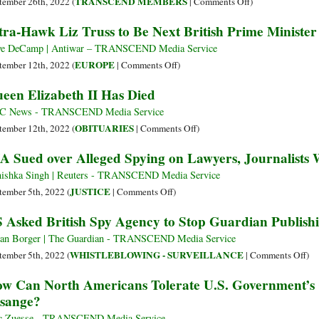
on
TRANSCEND MEMBERS
tember 26th, 2022 (
|
Comments Off
)
Odyssey
The
tra-Hawk Liz Truss to Be Next British Prime Minister
of
Death
the
of
e DeCamp | Antiwar – TRANSCEND Media Service
Mountain
Her
on
EUROPE
tember 12th, 2022 (
|
Comments Off
)
of
Majesty
Ultra-
een Elizabeth II Has Died
Light
Queen
Hawk
and
Elizabeth
Liz
C News - TRANSCEND Media Service
British
II
Truss
on
OBITUARIES
tember 12th, 2022 (
|
Comments Off
)
Imperial
–
to
Queen
A Sued over Alleged Spying on Lawyers, Journalists
Colonialism
RIP
Be
Elizabeth
Next
II
ishka Singh | Reuters - TRANSCEND Media Service
British
Has
on
JUSTICE
tember 5th, 2022 (
|
Comments Off
)
Prime
Died
CIA
 Asked British Spy Agency to Stop Guardian Publish
Minister
Sued
over
ian Borger | The Guardian - TRANSCEND Media Service
Alleged
on
WHISTLEBLOWING - SURVEILLANCE
tember 5th, 2022 (
|
Comments Off
)
Spying
US
w Can North Americans Tolerate U.S. Government’s C
on
As
sange?
Lawyers,
Bri
Journalists
Sp
c Zuesse - TRANSCEND Media Service