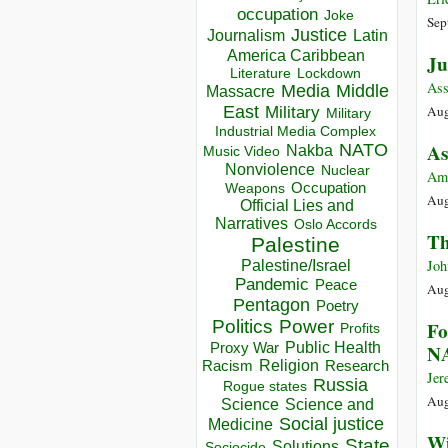
occupation
Joke
Sep
Justice
Journalism
Latin
America Caribbean
Ju
Lockdown
Literature
Ass
Media
Middle
Massacre
East
Aug
Military
Military
Industrial Media Complex
NATO
As
Nakba
Music Video
Nonviolence
Nuclear
Am
Occupation
Weapons
Aug
Official Lies and
Narratives
Oslo Accords
Th
Palestine
Joh
Palestine/Israel
Pandemic
Peace
Aug
Pentagon
Poetry
Politics
Power
Fo
Profits
Public Health
Proxy War
N
Racism
Religion
Research
Jer
Russia
Rogue states
Aug
Science
Science and
Social justice
Medicine
Wi
State
Solutions
Sociocide