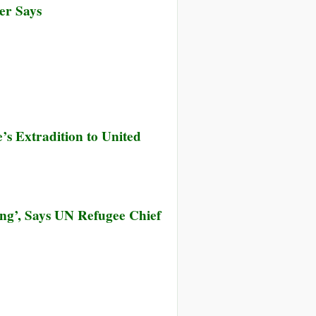
er Says
s Extradition to United
ng’, Says UN Refugee Chief