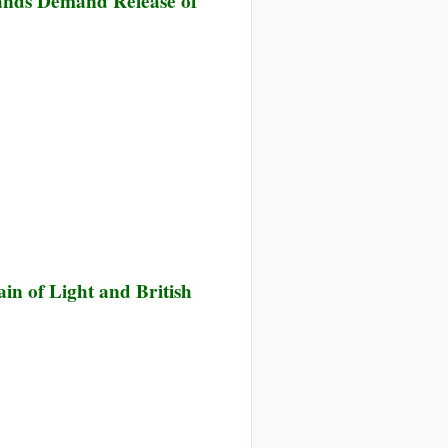
ands Demand Release of
k
ange
sored
ernment
n of Light and British