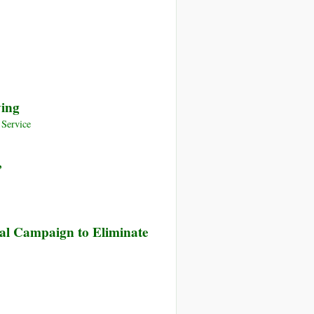
ency
p
ardian
lishing
owden
ying
elations
Service
’
bal Campaign to Eliminate