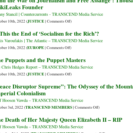
nd the War on Journalism and Free Assange’: Thous
Boo
Truss
kiLeaks Founder
Agreement
Ass
Cen
Resigns
with
by
after
ny Stancil | Countercurrents - TRANSCEND Media Service
the
the
Six
on
JUSTICE
ober 10th, 2022 (
|
Comments Off
)
UK
US
Weeks
‘End
 This the End of ‘Socialism for the Rich’?
Gov
as
the
UK
War
is Varoufakis | The Atlantic – TRANSCEND Media Service
Prime
on
on
EUROPE
ober 10th, 2022 (
|
Comments Off
)
Minister
Journalism
Is
e Puppets and the Puppet Masters
and
This
Free
the
 Chris Hedges Report – TRANSCEND Media Service
Assange’:
End
on
JUSTICE
ober 10th, 2022 (
|
Comments Off
)
Thousands
of
The
eace Disruptor Supreme”: The Odyssey of the Mountai
Demand
‘Socialism
Puppets
perial Colonialism
Release
for
and
of
the
the
f Hoosen Vawda – TRANSCEND Media Service
WikiLeaks
Rich’?
Puppet
on
TRANSCEND MEMBERS
ober 3rd, 2022 (
|
Comments Off
)
Founder
Masters
“Peace
e Death of Her Majesty Queen Elizabeth II – RIP
Disruptor
Supreme”:
f Hoosen Vawda – TRANSCEND Media Service
The