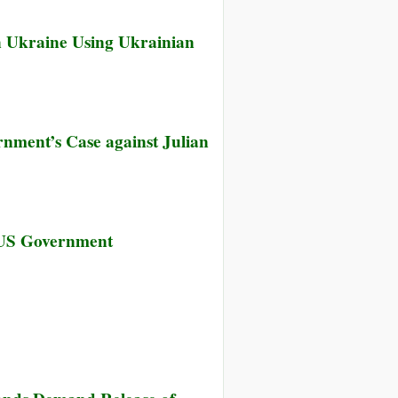
 Ukraine Using Ukrainian
nment’s Case against Julian
sea
 US Government
ning’s
k
her
licates
s
ernment’s
e
sea
nst
ning’s
an