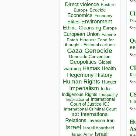
Sep
Direct violence
Eastern
Ecocide
Europe
Ul
Economics
Economy
Dav
Environment
Elites
Ethnic Cleansing
Sep
Europe
European Union
Famine
Qu
Finance
Food for
Fatah
thought - Editorial cartoon
BB
Gaza
Genocide
Sep
Genocide Convention
Geopolitics
Global
CI
Hamas
Health
warming
Hegemony
Kan
History
Human Rights
Sep
Hunger
Imperialism
India
US
Indigenous Rights
Inequality
Inspirational
International
Jul
Court of Justice ICJ
Sep
International Criminal Court
International
ICC
Ho
Relations
Invasion
Iran
Israel
As
Israeli Apartheid
Israeli
Israeli Army
Eri