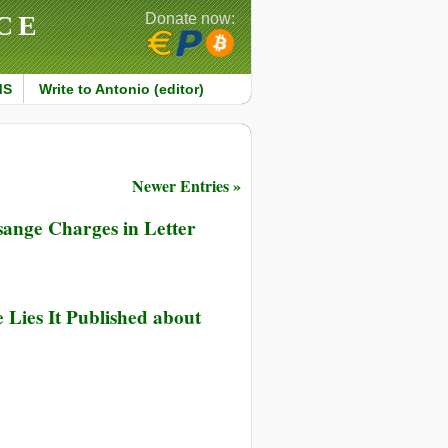
CE
Donate now:
MS
Write to Antonio (editor)
Newer Entries »
sange Charges in Letter
ernational
 Lies It Published about
ia
ups
e
p
rdian