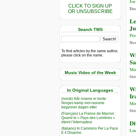
Joe
CLICK TO SIGN UP
Dec
OR UNSUBSCRIBE
Le
Ju
Search TMS
Pre
Nov
To find articles by the same author,
Wi
please click on the name.
Sa
Me
Music Video of the Week
Oct
Wi
In Original Languages
Ir
(norsk) Når rosene er borte:
Me
Norges kamp mot rasisme
begynner dagen etter
Oct
(Français) La France de Macron :
Quand le « Pays des Lumières »
Di
éteint l’Interrupteur
(Italiano) In Cammino Per La Pace
Lin
E Il Disarmo