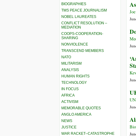
As
BIOGRAPHIES
TMS PEACE JOURNALISM
Joe
NOBEL LAUREATES
Jun
CONFLICT RESOLUTION –
MEDIATION
Do
COOPS-COOPERATION-
SHARING
Me
NONVIOLENCE
Jun
TRANSCEND MEMBERS
‘A
NATO
MILITARISM
St
ANALYSIS
Kev
HUMAN RIGHTS
Jun
TECHNOLOGY
IN FOCUS
UK
AFRICA
UN
ACTIVISM
Jun
MEMORABLE QUOTES
ANGLO AMERICA
Al
NEWS
Bi
JUSTICE
Jun
WAR RACKET–CATASTROPHE