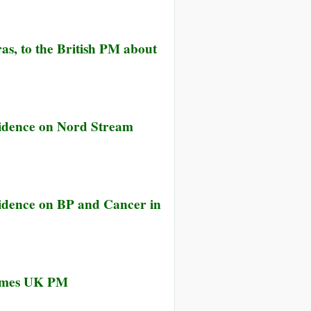
ian
ld
ange
p
rges
ange
ptome
as, to the British PM about
nder
ter
racting
s
s
icted
idence on Nord Stream
h
lished
ange
ut
m
idence on BP and Cancer in
ecomes UK PM