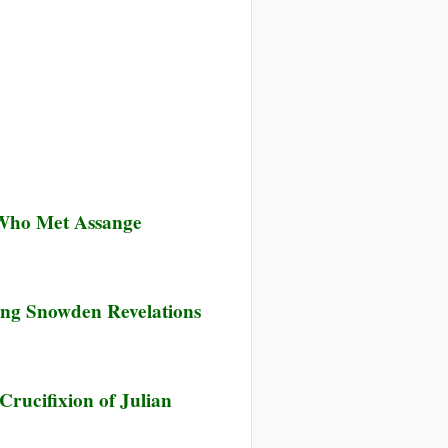
 Who Met Assange
ing Snowden Revelations
rucifixion of Julian
ked
tish
y