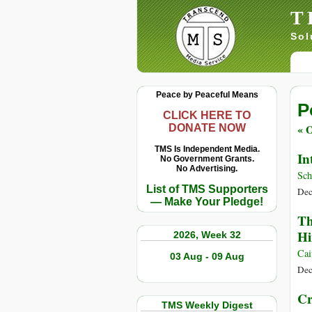
T
Sol
Peace by Peaceful Means
P
CLICK HERE TO
« O
DONATE NOW
TMS Is Independent Media.
In
No Government Grants.
No Advertising.
Sch
List of TMS Supporters
Dec
— Make Your Pledge!
Th
H
2026, Week 32
Cai
03 Aug - 09 Aug
Dec
Cr
TMS Weekly Digest