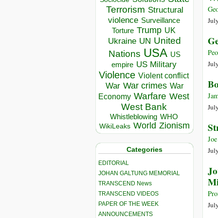
Terrorism
Geo
Structural
violence
Jul
Surveillance
Trump
UK
Torture
Ge
United
Ukraine
UN
USA
Peo
Nations
US
Jul
US Military
empire
Violence
Violent conflict
Bo
War crimes
War
War
Warfare
Jam
West
Economy
West Bank
Jul
Whistleblowing
WHO
World
Zionism
St
WikiLeaks
Joe
Categories
Jul
EDITORIAL
Jo
JOHAN GALTUNG MEMORIAL
Mi
TRANSCEND News
Pro
TRANSCEND VIDEOS
PAPER OF THE WEEK
Jul
ANNOUNCEMENTS