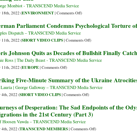
Hands
President
rge Monbiot - TRANSCEND Media Service
on
Evo
on
ENVIRONMENT
y 18th, 2022 (
|
Comments Off
)
Julian
Morales
Willing
rman Parliament Condemns Psychological Torture of
Assange’
Calls
the
for
End
ples Dispatch – TRANSCEND Media Service
a
on
SHORT VIDEO CLIPS
y 11th, 2022 (
|
Comments Off
)
Global
German
ris Johnson Quits as Decades of Bullshit Finally Cat
Campaign
Parliament
to
Condemns
ie Ross | The Daily Beast - TRANSCEND Media Service
Eliminate
Psychological
on
EUROPE
y 11th, 2022 (
|
Comments Off
)
NATO
Torture
Boris
riking Five-Minute Summary of the Ukraine Atrocitie
of
Johnson
Julian
Quits
 Lauria | George Galloway – TRANSCEND Media Service
Assange
as
on
SHORT VIDEO CLIPS
y 4th, 2022 (
|
Comments Off
)
Decades
Striking
urneys of Desperation: The Sad Endpoints of the Od
of
Five-
grations in the 21st Century (Part 3)
Bullshit
Minute
Finally
Summary
f Hoosen Vawda – TRANSCEND Media Service
Catch
of
on
TRANSCEND MEMBERS
y 4th, 2022 (
|
Comments Off
)
Up
the
Journeys