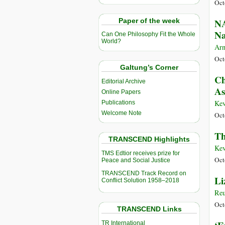
Oct
Paper of the week
NA
Na
Can One Philosophy Fit the Whole
World?
Arn
Oct
Galtung’s Corner
Ch
Editorial Archive
As
Online Papers
Kev
Publications
Welcome Note
Oct
Th
TRANSCEND Highlights
Kev
TMS Edtior receives prize for
Oct
Peace and Social Justice
TRANSCEND Track Record on
Li
Conflict Solution 1958–2018
Reu
Oct
TRANSCEND Links
TR International