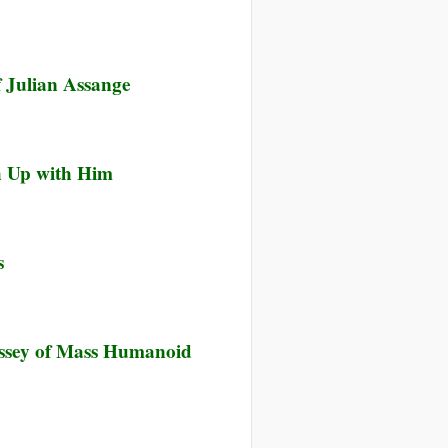
 Julian Assange
ch Up with Him
s
yssey of Mass Humanoid