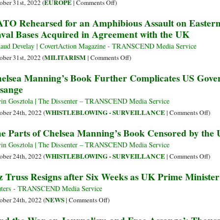
Evidence
2):
on
EUROPE
ober 31st, 2022 (
|
Comments Off
)
Assange
on
How
Diversity
TO Rehearsed for an Amphibious Assault on Eastern
Nord
the
Debate
val Bases Acquired in Agreement with the UK
Stream
Media
Rages
Sabotage
Quarantined
as
aud Develay | CovertAction Magazine - TRANSCEND Media Service
Evidence
Sunak,
on
MILITARISM
ober 31st, 2022 (
|
Comments Off
)
on
a
NATO
elsea Manning’s Book Further Complicates US Gover
BP
British
Rehearsed
sange
and
Indian,
for
Cancer
Becomes
an
in Gosztola | The Dissenter – TRANSCEND Media Service
in
UK
Amphibious
on
WHISTLEBLOWING - SURVEILLANCE
ober 24th, 2022 (
|
Comments Off
)
Iraq
PM
Assault
Chel
e Parts of Chelsea Manning’s Book Censored by the
on
Man
Eastern
Boo
in Gosztola | The Dissenter – TRANSCEND Media Service
Ukraine
Furt
on
WHISTLEBLOWING - SURVEILLANCE
ober 24th, 2022 (
|
Comments Off
)
Using
Comp
The
z Truss Resigns after Six Weeks as UK Prime Minister
Ukrainian
US
Part
Naval
Gov
of
ters - TRANSCEND Media Service
Bases
Cas
Chel
on
NEWS
ober 24th, 2022 (
|
Comments Off
)
Acquired
agai
Man
Liz
in
Juli