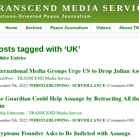
RANSCEND MEDIA SERVI
utions-Oriented Peace Journalism
Home
Archive
Peace Journalism
Videos
About T
osts tagged with ‘UK’
lder Entries
ternational Media Groups Urge US to Drop Julian As
eerPost - TRANSCEND Media Service
on
WHISTLEBLOWING - SURVEILLANCE
ember 5th, 2022 (
|
Comments Off
)
Int
e Guardian Could Help Assange by Retracting All the
Med
im
Gro
Urg
tlin Johnstone - TRANSCEND Media Service
US
on
WHISTLEBLOWING - SURVEILLANCE
ember 5th, 2022 (
|
Comments Off
)
to
The
yptome Founder Asks to Be Indicted with Assange
Dro
Gua