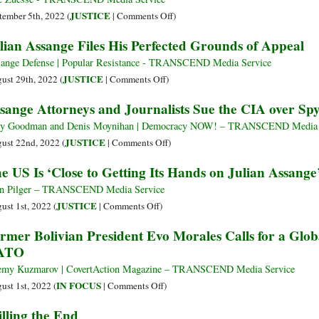
Who
Ag
on
JUSTICE
tember 5th, 2022 (
|
Comments Off
)
Met
to
How
lian Assange Files His Perfected Grounds of Appeal
Assange
Sto
Can
Gu
North
ange Defense | Popular Resistance - TRANSCEND Media Service
Pub
Americans
on
JUSTICE
ust 29th, 2022 (
|
Comments Off
)
Sn
Tolerate
Julian
sange Attorneys and Journalists Sue the CIA over Sp
Rev
U.S.
Assange
Government’s
Files
y Goodman and Denis Moynihan | Democracy NOW! – TRANSCEND Media 
Crucifixion
His
on
JUSTICE
ust 22nd, 2022 (
|
Comments Off
)
of
Perfected
Assange
e US Is ‘Close to Getting Its Hands on Julian Assange
Julian
Grounds
Attorneys
Assange?
of
and
n Pilger – TRANSCEND Media Service
Appeal
Journalists
on
JUSTICE
ust 1st, 2022 (
|
Comments Off
)
Sue
The
rmer Bolivian President Evo Morales Calls for a Glo
the
US
ATO
CIA
Is
over
‘Close
emy Kuzmarov | CovertAction Magazine – TRANSCEND Media Service
Spying
to
on
IN FOCUS
ust 1st, 2022 (
|
Comments Off
)
Getting
Former
lling the End
Its
Bolivian