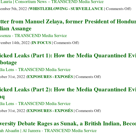
Jul
Cou
 Lauria | Consortium News – TRANSCEND Media Service
Ass
Hel
on
WHISTLEBLOWING - SURVEILLANCE
ember 5th, 2022 (
|
Comments Off
)
Cha
Ass
Cry
tter from Manuel Zelaya, former President of Hondur
in
by
Fou
lian Assange
Let
Ret
Ask
All
to
ssenza - TRANSCEND Media Service
the
Be
on
IN FOCUS
ember 14th, 2022 (
|
Comments Off
)
Lie
Ind
Letter
cked Leaks (Part 1): How the Media Quarantined Ev
It
wit
from
botage
Pub
Ass
Manuel
abo
Zelaya,
dia Lens - TRANSCEND Media Service
Hi
former
on
EXPOSURES - EXPOSÉS
ober 31st, 2022 (
|
Comments Off
)
President
Wicked
cked Leaks (Part 2): How the Media Quarantined Ev
of
Leaks
aq
Honduras,
(Part
to
1):
dia Lens - TRANSCEND Media Service
the
How
on
EXPOSURES - EXPOSÉS
ober 31st, 2022 (
|
Comments Off
)
British
the
Wicked
versity Debate Rages as Sunak, a British Indian, B
PM
Media
Leaks
about
Quarantined
(Part
ah Alsaafin | Al Jazeera - TRANSCEND Media Service
Julian