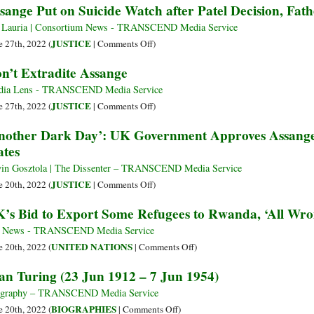
sange Put on Suicide Watch after Patel Decision, Fath
with
Ukraine
of
Him
Atrocities
Desperation:
 Lauria | Consortium News - TRANSCEND Media Service
The
on
JUSTICE
e 27th, 2022 (
|
Comments Off
)
Sad
Assange
n’t Extradite Assange
Endpoints
Put
of
on
dia Lens - TRANSCEND Media Service
the
Suicide
on
JUSTICE
e 27th, 2022 (
|
Comments Off
)
Odyssey
Watch
Don’t
nother Dark Day’: UK Government Approves Assange’
of
after
Extradite
ates
Mass
Patel
Assange
Humanoid
Decision,
in Gosztola | The Dissenter – TRANSCEND Media Service
Migrations
Father
on
JUSTICE
e 20th, 2022 (
|
Comments Off
)
in
Says
‘Another
’s Bid to Export Some Refugees to Rwanda, ‘All Wro
the
Dark
21st
Day’:
 News - TRANSCEND Media Service
Century
UK
on
UNITED NATIONS
e 20th, 2022 (
|
Comments Off
)
(Part
Government
UK’s
an Turing (23 Jun 1912 – 7 Jun 1954)
3)
Approves
Bid
Assange’s
to
ography – TRANSCEND Media Service
Extradition
Export
on
BIOGRAPHIES
e 20th, 2022 (
|
Comments Off
)